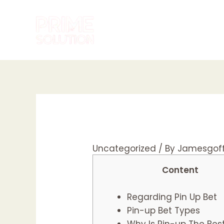
Skip
to
content
Uncategorized
/ By
Jamesgoff
Content
Regarding Pin Up Bet
Pin-up Bet Types
Why Is Pin-up The Bes