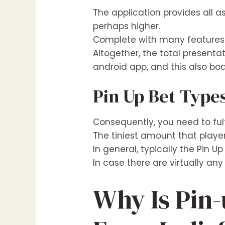
The application provides all as
perhaps higher.
Complete with many features f
Altogether, the total presenta
android app, and this also boa
Pin Up Bet Type
Consequently, you need to fulfi
The tiniest amount that playe
In general, typically the Pin 
In case there are virtually an
Why Is Pin