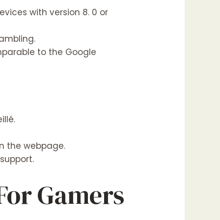
evices with version 8. 0 or
gambling.
omparable to the Google
llé.
 on the webpage.
 support.
 For Gamers