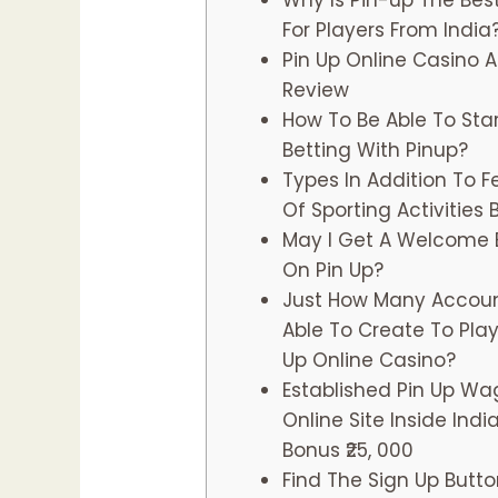
For Players From India
Pin Up Online Casino 
Review
How To Be Able To Sta
Betting With Pinup?
Types In Addition To F
Of Sporting Activities 
May I Get A Welcome
On Pin Up?
Just How Many Accoun
Able To Create To Play
Up Online Casino?
Established Pin Up Wa
Online Site Inside Indi
Bonus ₹25, 000
Find The Sign Up Butt