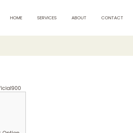
HOME
SERVICES
ABOUT
CONTACT
icial900
t Option