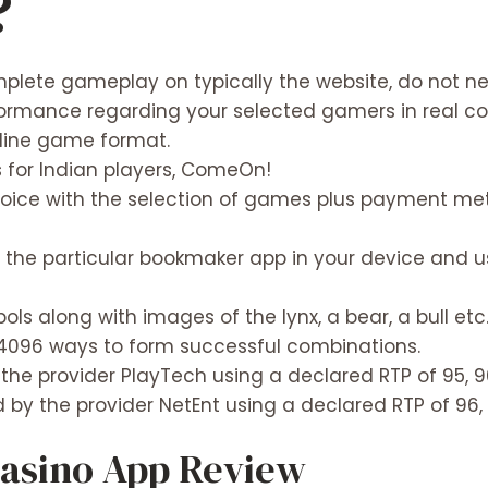
?
omplete gameplay on typically the website, do not n
ormance regarding your selected gamers in real 
nline game format.
s for Indian players, ComeOn!
choice with the selection of games plus payment me
 the particular bookmaker app in your device and us
ols along with images of the lynx, a bear, a bull etc
 4096 ways to form successful combinations.
he provider PlayTech using a declared RTP of 95, 9
by the provider NetEnt using a declared RTP of 96,
Casino App Review