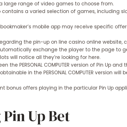
g a large range of video games to choose from.
p contains a varied selection of games, including slo
r bookmaker’s mobile app may receive specific offer
garding the pin-up on line casino online website, cli
tomatically exchange the player to the page to get 
lots will notice all they’re looking for here.
tween the PERSONAL COMPUTER version of Pin Up and t
obtainable in the PERSONAL COMPUTER version will be
ent bonus offers playing in the particular Pin Up ap
 Pin Up Bet