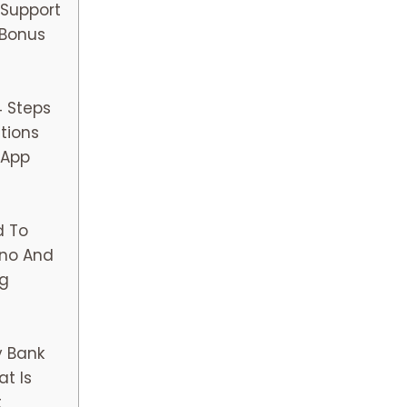
 Support
 Bonus
4 Steps
tions
 App
d To
ino And
ng
t
y Bank
at Is
t