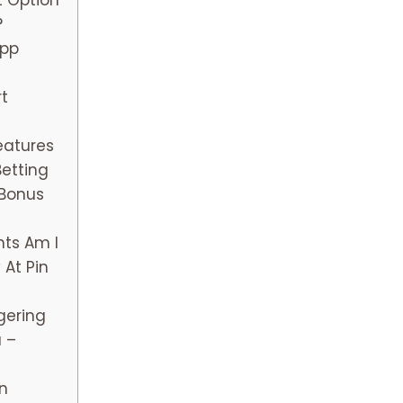
?
App
rt
eatures
Betting
 Bonus
ts Am I
 At Pin
gering
a –
on