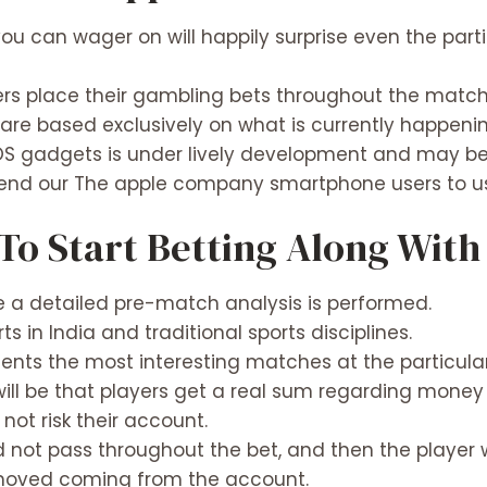
you can wager on will happily surprise even the pa
ers place their gambling bets throughout the match
are based exclusively on what is currently happenin
OS gadgets is under lively development and may be
nd our The apple company smartphone users to use
To Start Betting Along With
e a detailed pre-match analysis is performed.
s in India and traditional sports disciplines.
esents the most interesting matches at the particul
ill be that players get a real sum regarding money
 not risk their account.
not pass throughout the bet, and then the player wi
removed coming from the account.