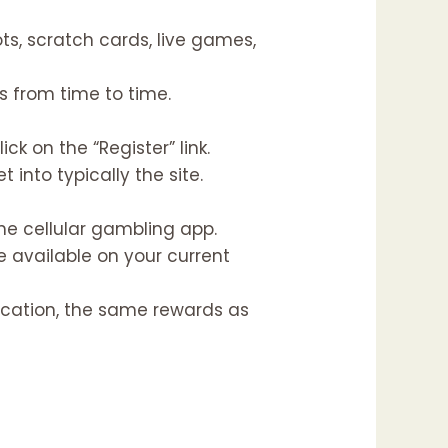
ts, scratch cards, live games,
s from time to time.
ck on the “Register” link.
into typically the site.
he cellular gambling app.
 available on your current
plication, the same rewards as