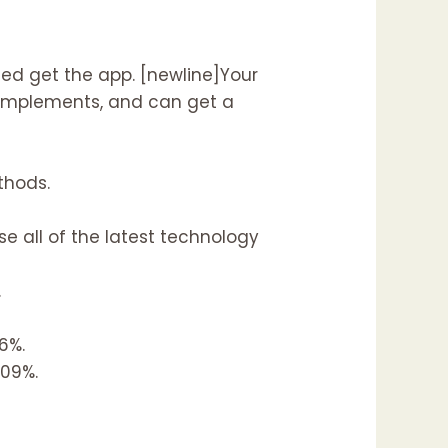
eed get the app. [newline]Your
complements, and can get a
thods.
e all of the latest technology
.
6%.
 09%.