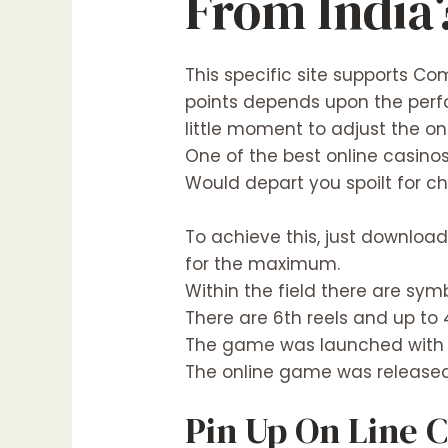
From India
This specific site supports C
points depends upon the perf
little moment to adjust the o
One of the best online casino
Would depart you spoilt for 
To achieve this, just download
for the maximum.
Within the field there are symb
There are 6th reels and up to
The game was launched with t
The online game was released 
Pin Up On Line 