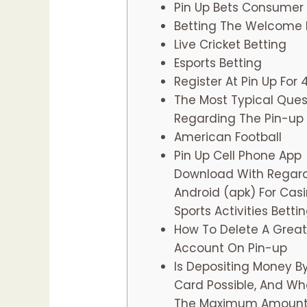
Pin Up Bets Consumer
Betting The Welcome
Live Cricket Betting
Esports Betting
Register At Pin Up For 
The Most Typical Ques
Regarding The Pin-up
American Football
Pin Up Cell Phone App
Download With Regar
Android (apk) For Cas
Sports Activities Betti
How To Delete A Grea
Account On Pin-up
Is Depositing Money B
Card Possible, And Wh
The Maximum Amoun