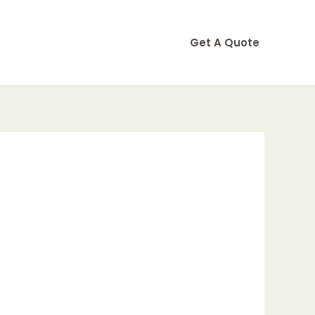
Get A Quote