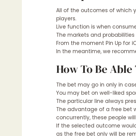
All of the outcomes of which 
players.
Live function is when consum
The markets and probabilities 
From the moment Pin Up for i
In the meantime, we recomme
How To Be Able 
The bet may go in only in cas
You may bet on well-liked sport
The particular line always pr
The advantage of a free bet w
concurrently, these people will
If the selected outcome would 
as the free bet only will be 