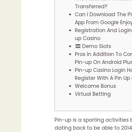
Transferred?
Can I Download The P
App From Google Enjo
Registration And Login
up Casino
Demo Slots
Pros In Addition To Co
Pin-up On Android Plus
Pin-up Casino Login H
Register With A Pin Up
Welcome Bonus
Virtual Betting
Pin-up is a sporting activities
dating back to be able to 2014