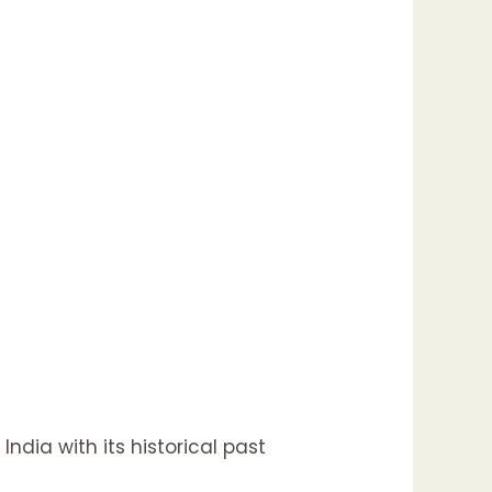
ndia with its historical past