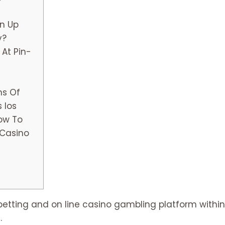
in Up
y?
 At Pin-
ns Of
 Ios
ow To
 Casino
 betting and on line casino gambling platform within I
.