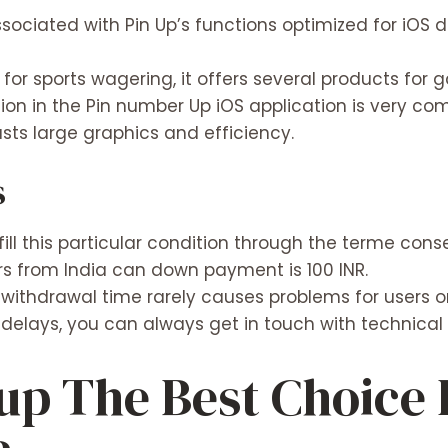
sociated with Pin Up’s functions optimized for iOS d
or sports wagering, it offers several products for 
tion in the Pin number Up iOS application is very c
sts large graphics and efficiency.
s
ll this particular condition through the terme consei
rs from India can down payment is 100 INR.
Up withdrawal time rarely causes problems for users
y delays, you can always get in touch with technical
-up The Best Choice