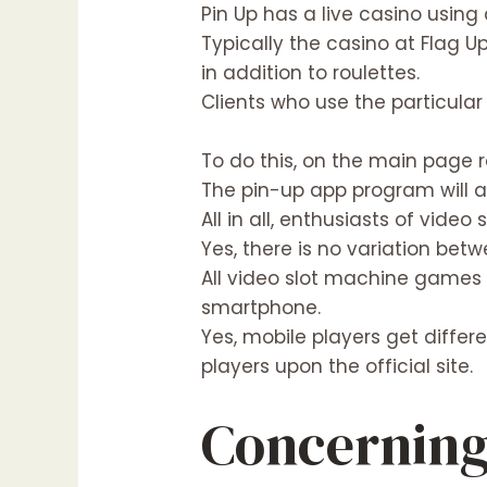
Pin Up has a live casino usin
Typically the casino at Flag U
in addition to roulettes.
Clients who use the particula
To do this, on the main page re
The pin-up app program will au
All in all, enthusiasts of video s
Yes, there is no variation be
All video slot machine games 
smartphone.
Yes, mobile players get differ
players upon the official site.
Concerning