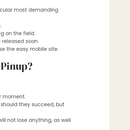
rticular most demanding
.
g on the field.
 released soon.
 the easy mobile site.
 Pinup?
ar moment.
 should they succeed, but
ll not lose anything, as well