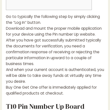
Go to typically the following step by simply clicking
the “Log In” button.
Download and mount the proper mobile application
for your device using the Pin number Up website.
After you have got successfully submitted typically
the documents for verification, you need a
confirmation response of receiving or rejecting the
particular information in upward to a couple of
business times.
And when your current account is authenticated, you
will be able to take away funds at virtually any time
you desire.
Buy One Get One offer is immediately applied for
qualified products at checkout.
T10 Pin Number Up Board