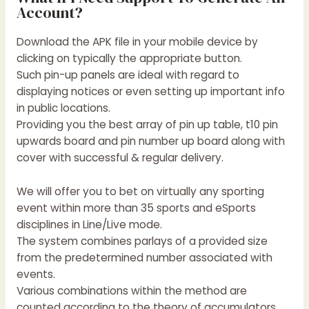
Account?
Download the APK file in your mobile device by
clicking on typically the appropriate button.
Such pin-up panels are ideal with regard to
displaying notices or even setting up important info
in public locations.
Providing you the best array of pin up table, t10 pin
upwards board and pin number up board along with
cover with successful & regular delivery.
We will offer you to bet on virtually any sporting
event within more than 35 sports and eSports
disciplines in Line/Live mode.
The system combines parlays of a provided size
from the predetermined number associated with
events.
Various combinations within the method are
counted according to the theory of accumulators.