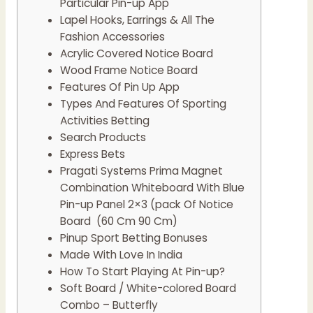
Particular Pin-up App
Lapel Hooks, Earrings & All The
Fashion Accessories
Acrylic Covered Notice Board
Wood Frame Notice Board
Features Of Pin Up App
Types And Features Of Sporting
Activities Betting
Search Products
Express Bets
Pragati Systems Prima Magnet
Combination Whiteboard With Blue
Pin-up Panel 2×3 (pack Of Notice
Board (60 Cm 90 Cm)
Pinup Sport Betting Bonuses
Made With Love In India
How To Start Playing At Pin-up?
Soft Board / White-colored Board
Combo – Butterfly