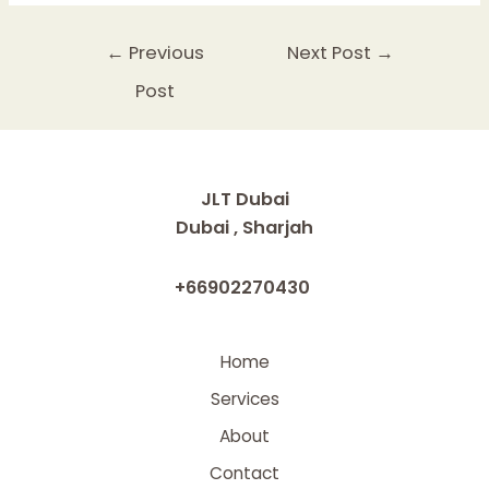
Post
←
Previous
Next Post
→
navigation
Post
JLT Dubai
Dubai , Sharjah
+66902270430
Home
Services
About
Contact