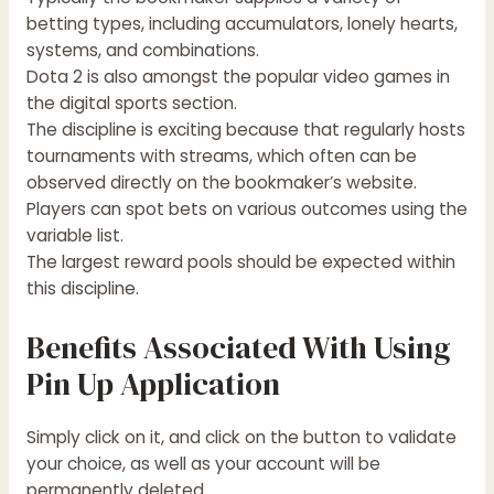
betting types, including accumulators, lonely hearts,
systems, and combinations.
Dota 2 is also amongst the popular video games in
the digital sports section.
The discipline is exciting because that regularly hosts
tournaments with streams, which often can be
observed directly on the bookmaker’s website.
Players can spot bets on various outcomes using the
variable list.
The largest reward pools should be expected within
this discipline.
Benefits Associated With Using
Pin Up Application
Simply click on it, and click on the button to validate
your choice, as well as your account will be
permanently deleted.