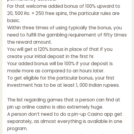
For that welcome added bonus of 100% upward to
20, 500 Rs. + 250 free spins, the particular rules are
basic.
Within three times of using typically the bonus, you
need to fulfill the gambling requirement of fifty times
the reward amount.
You will get a 120% bonus in place of that if you
create your initial deposit in the first hr.
Your added bonus will be 100% if your deposit is
made more as compared to an hours later.
To get eligible for the particular bonus, your first
investment has to be at least 1, 000 Indian rupees.
The list regarding games that a person can find at
pin up online casino is also extremely huge.
A person don’t need to do a pin-up Casino app get
separately, as almost everything is available in one
program.