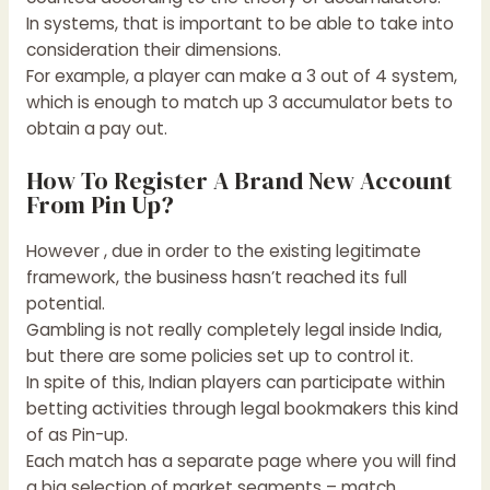
In systems, that is important to be able to take into
consideration their dimensions.
For example, a player can make a 3 out of 4 system,
which is enough to match up 3 accumulator bets to
obtain a pay out.
How To Register A Brand New Account
From Pin Up?
However , due in order to the existing legitimate
framework, the business hasn’t reached its full
potential.
Gambling is not really completely legal inside India,
but there are some policies set up to control it.
In spite of this, Indian players can participate within
betting activities through legal bookmakers this kind
of as Pin-up.
Each match has a separate page where you will find
a big selection of market segments – match