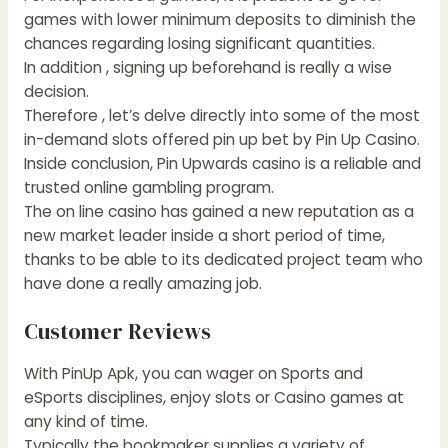
games with lower minimum deposits to diminish the
chances regarding losing significant quantities.
In addition , signing up beforehand is really a wise
decision.
Therefore , let’s delve directly into some of the most
in-demand slots offered
pin up bet
by Pin Up Casino.
Inside conclusion, Pin Upwards casino is a reliable and
trusted online gambling program.
The on line casino has gained a new reputation as a
new market leader inside a short period of time,
thanks to be able to its dedicated project team who
have done a really amazing job.
Customer Reviews
With PinUp Apk, you can wager on Sports and
eSports disciplines, enjoy slots or Casino games at
any kind of time.
Typically the bookmaker supplies a variety of