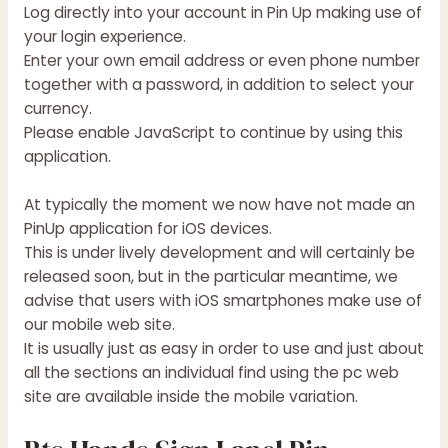
Log directly into your account in Pin Up making use of
your login experience.
Enter your own email address or even phone number
together with a password, in addition to select your
currency.
Please enable JavaScript to continue by using this
application.
At typically the moment we now have not made an
PinUp application for iOS devices.
This is under lively development and will certainly be
released soon, but in the particular meantime, we
advise that users with iOS smartphones make use of
our mobile web site.
It is usually just as easy in order to use and just about
all the sections an individual find using the pc web
site are available inside the mobile variation.