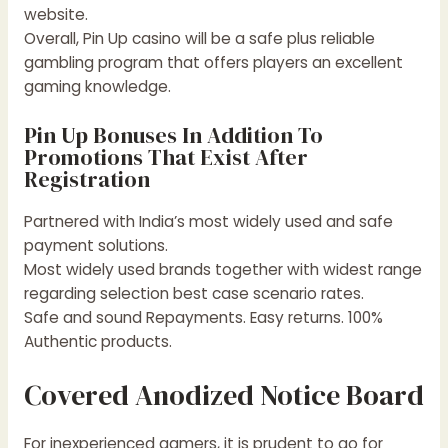
website.
Overall, Pin Up casino will be a safe plus reliable
gambling program that offers players an excellent
gaming knowledge.
Pin Up Bonuses In Addition To
Promotions That Exist After
Registration
Partnered with India’s most widely used and safe
payment solutions.
Most widely used brands together with widest range
regarding selection best case scenario rates.
Safe and sound Repayments. Easy returns. 100%
Authentic products.
Covered Anodized Notice Board
For inexperienced gamers, it is prudent to go for