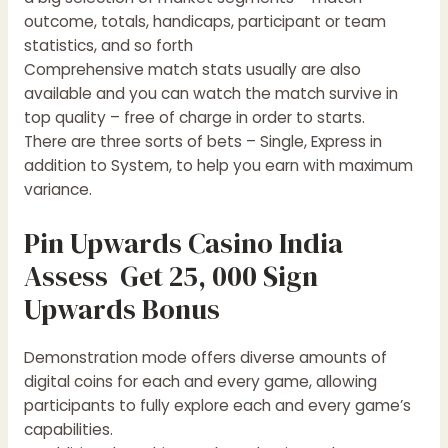
outcome, totals, handicaps, participant or team
statistics, and so forth
Comprehensive match stats usually are also
available and you can watch the match survive in
top quality – free of charge in order to starts.
There are three sorts of bets – Single, Express in
addition to System, to help you earn with maximum
variance.
Pin Upwards Casino India
Assess ️ Get 25, 000 Sign
Upwards Bonus
Demonstration mode offers diverse amounts of
digital coins for each and every game, allowing
participants to fully explore each and every game’s
capabilities.