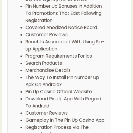
Pin Number Up Bonuses In Addition
To Promotions That Exist Following
Registration
Covered Anodized Notice Board
Customer Reviews
Benefits Associated With Using Pin-
up Application
Program Requirements For Ios
Search Products
Merchandise Details
The Way To Install Pin Number Up
Apk On Android?
Pin Up Casino Official Website
Download Pin Up App With Regard
To Android
Customer Reviews
Gameplay In The Pin Up Casino App
Registration Process Via The