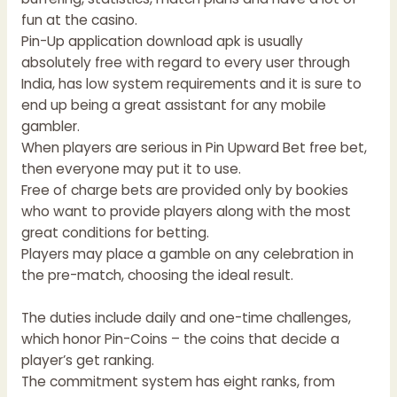
fun at the casino.
Pin-Up application download apk is usually
absolutely free with regard to every user through
India, has low system requirements and it is sure to
end up being a great assistant for any mobile
gambler.
When players are serious in Pin Upward Bet free bet,
then everyone may put it to use.
Free of charge bets are provided only by bookies
who want to provide players along with the most
great conditions for betting.
Players may place a gamble on any celebration in
the pre-match, choosing the ideal result.
The duties include daily and one-time challenges,
which honor Pin-Coins – the coins that decide a
player’s get ranking.
The commitment system has eight ranks, from