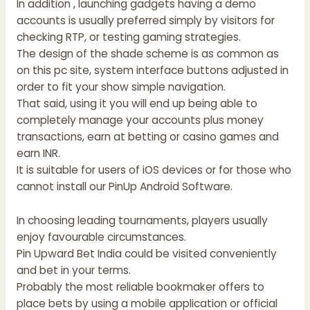
In addition , launching gadgets having a demo
accounts is usually preferred simply by visitors for
checking RTP, or testing gaming strategies.
The design of the shade scheme is as common as
on this pc site, system interface buttons adjusted in
order to fit your show simple navigation.
That said, using it you will end up being able to
completely manage your accounts plus money
transactions, earn at betting or casino games and
earn INR.
It is suitable for users of iOS devices or for those who
cannot install our PinUp Android Software.
In choosing leading tournaments, players usually
enjoy favourable circumstances.
Pin Upward Bet India could be visited conveniently
and bet in your terms.
Probably the most reliable bookmaker offers to
place bets by using a mobile application or official