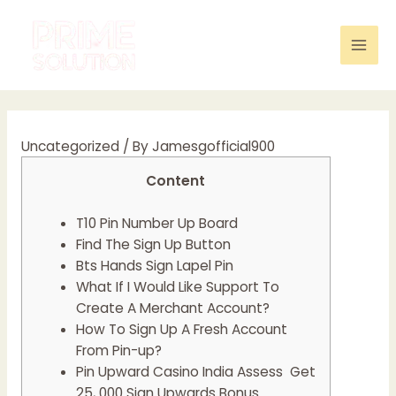
Skip
to
content
Mai
Men
Uncategorized
/ By
Jamesgofficial900
Content
T10 Pin Number Up Board
Find The Sign Up Button
Bts Hands Sign Lapel Pin
What If I Would Like Support To
Create A Merchant Account?
How To Sign Up A Fresh Account
From Pin-up?
Pin Upward Casino India Assess ️ Get
25, 000 Sign Upwards Bonus