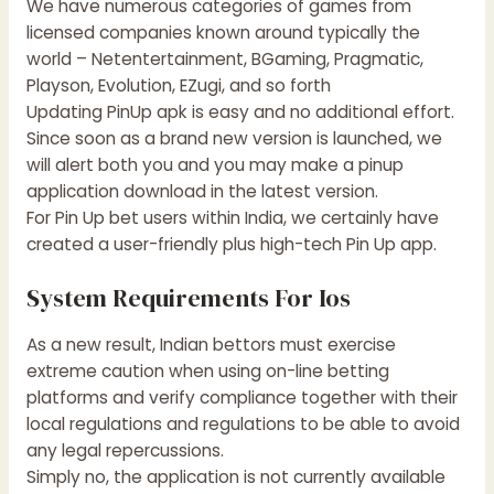
We have numerous categories of games from
licensed companies known around typically the
world – Netentertainment, BGaming, Pragmatic,
Playson, Evolution, EZugi, and so forth
Updating PinUp apk is easy and no additional effort.
Since soon as a brand new version is launched, we
will alert both you and you may make a pinup
application download in the latest version.
For Pin Up bet users within India, we certainly have
created a user-friendly plus high-tech Pin Up app.
System Requirements For Ios
As a new result, Indian bettors must exercise
extreme caution when using on-line betting
platforms and verify compliance together with their
local regulations and regulations to be able to avoid
any legal repercussions.
Simply no, the application is not currently available