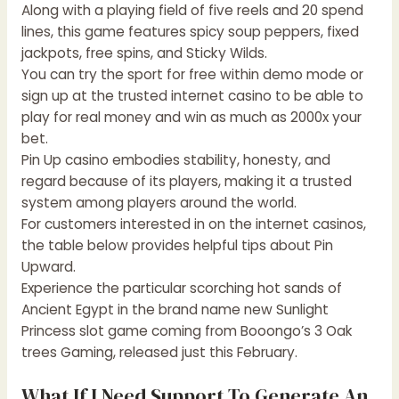
Along with a playing field of five reels and 20 spend
lines, this game features spicy soup peppers, fixed
jackpots, free spins, and Sticky Wilds.
You can try the sport for free within demo mode or
sign up at the trusted internet casino to be able to
play for real money and win as much as 2000x your
bet.
Pin Up casino embodies stability, honesty, and
regard because of its players, making it a trusted
system among players around the world.
For customers interested in on the internet casinos,
the table below provides helpful tips about Pin
Upward.
Experience the particular scorching hot sands of
Ancient Egypt in the brand name new Sunlight
Princess slot game coming from Booongo’s 3 Oak
trees Gaming, released just this February.
What If I Need Support To Generate An