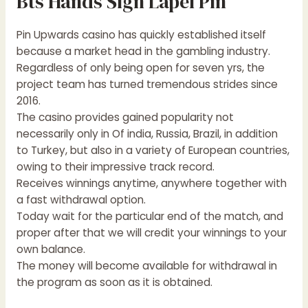
Bts Hands Sign Lapel Pin
Pin Upwards casino has quickly established itself
because a market head in the gambling industry.
Regardless of only being open for seven yrs, the
project team has turned tremendous strides since
2016.
The casino provides gained popularity not
necessarily only in Of india, Russia, Brazil, in addition
to Turkey, but also in a variety of European countries,
owing to their impressive track record.
Receives winnings anytime, anywhere together with
a fast withdrawal option.
Today wait for the particular end of the match, and
proper after that we will credit your winnings to your
own balance.
The money will become available for withdrawal in
the program as soon as it is obtained.