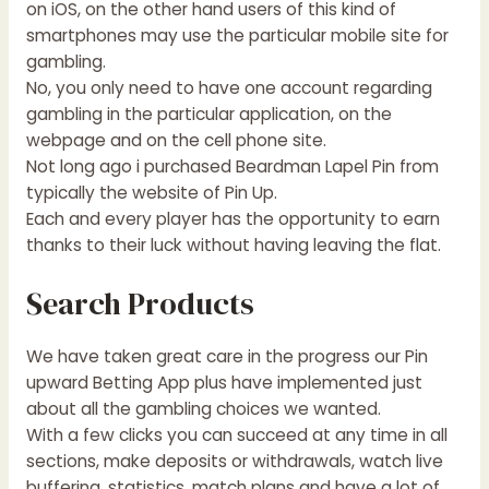
on iOS, on the other hand users of this kind of
smartphones may use the particular mobile site for
gambling.
No, you only need to have one account regarding
gambling in the particular application, on the
webpage and on the cell phone site.
Not long ago i purchased Beardman Lapel Pin from
typically the website of Pin Up.
Each and every player has the opportunity to earn
thanks to their luck without having leaving the flat.
Search Products
We have taken great care in the progress our Pin
upward Betting App plus have implemented just
about all the gambling choices we wanted.
With a few clicks you can succeed at any time in all
sections, make deposits or withdrawals, watch live
buffering, statistics, match plans and have a lot of