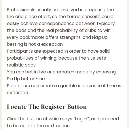
Professionals usually are involved in preparing the
line and piece of art, so the terme conseillé could
easily achieve correspondence between typically
the odds and the real probability of clubs to win.
Every bookmaker offers strengths, and Flag Up
betting is not a exception.
Participants are expected in order to have solid
probabilities of winning, because the site sets
realistic odds.
You can bet in live or prematch mode by choosing
Pin Up bet on-line.
So bettors can create a gamble in advance if time is
restricted.
Locate The Register Button
Click the button of which says “Log In”, and proceed
to be able to the next action.