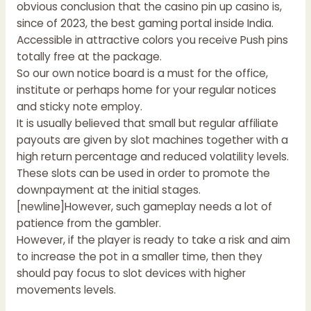
obvious conclusion that the casino pin up casino is,
since of 2023, the best gaming portal inside India.
Accessible in attractive colors you receive Push pins
totally free at the package.
So our own notice board is a must for the office,
institute or perhaps home for your regular notices
and sticky note employ.
It is usually believed that small but regular affiliate
payouts are given by slot machines together with a
high return percentage and reduced volatility levels.
These slots can be used in order to promote the
downpayment at the initial stages.
[newline]However, such gameplay needs a lot of
patience from the gambler.
However, if the player is ready to take a risk and aim
to increase the pot in a smaller time, then they
should pay focus to slot devices with higher
movements levels.