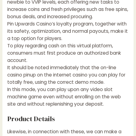
newbie to VVIP levels, each offering new tasks to
increase coins and fresh privileges such as free spins,
bonus deals, and increased procuring.
Pin Upwards Casino’s loyalty program, together with
its safety, optimization, and normal payouts, make it
a top option for players.
To play regarding cash on this virtual platform,
consumers must first produce an authorized bank
account.
It should be noted immediately that the on-line
casino pinup on the internet casino you can play for
totally free, using the correct demo mode.
In this mode, you can play upon any video slot
machine game even without enrolling on the web
site and without replenishing your deposit.
Product Details
Likewise, in connection with these, we can make a