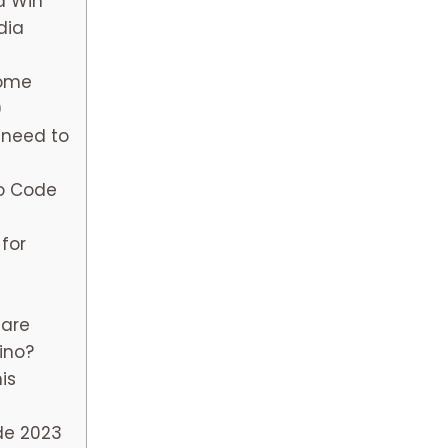
d Win
dia
come
0
 need to
o Code
for
 are
ino?
is
t
de 2023