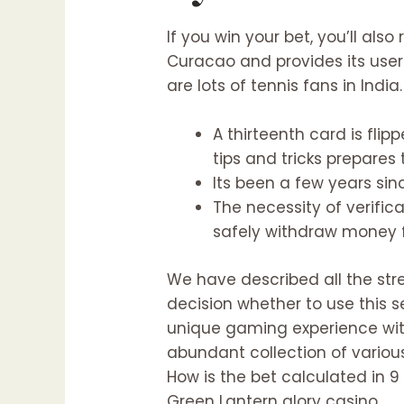
If you win your bet, you’ll als
Curacao and provides its user
are lots of tennis fans in India.
A thirteenth card is fli
tips and tricks prepares
Its been a few years sin
The necessity of verific
safely withdraw money
We have described all the st
decision whether to use this 
unique gaming experience with
abundant collection of variou
How is the bet calculated in 9 
Green Lantern
glory casino
.