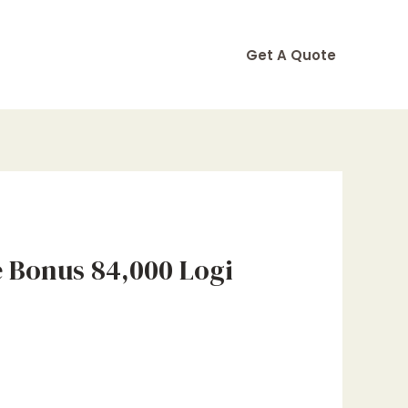
Get A Quote
ne Bonus 84,000 Logi