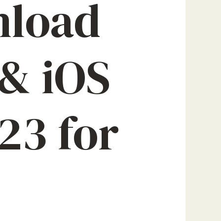
nload
 & iOS
23 for