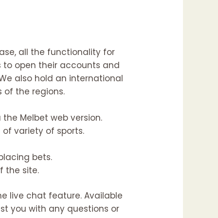
se, all the functionality for
rs to open their accounts and
We also hold an international
 of the regions.
a the Melbet web version.
 of variety of sports.
placing bets.
 the site.
 live chat feature. Available
ist you with any questions or