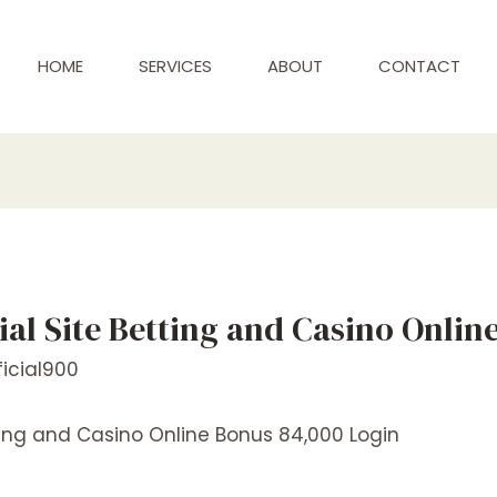
HOME
SERVICES
ABOUT
CONTACT
cial Site Betting and Casino Onli
icial900
etting and Casino Online Bonus 84,000 Login