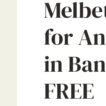
Melbe
for A
in Ban
FREE