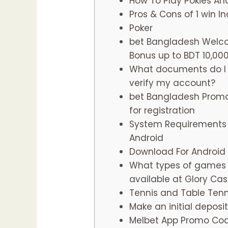
How To Play Pokies An
Pros & Cons of 1 win In
Poker
bet Bangladesh Wel
Bonus up to BDT 10,00
What documents do I
verify my account?
bet Bangladesh Prom
for registration
System Requirements 
Android
Download For Android
What types of games
available at Glory Cas
Tennis and Table Tenn
Make an initial deposi
Melbet App Promo Co