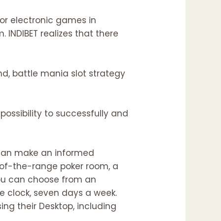
 for electronic games in
 INDIBET realizes that there
nd, battle mania slot strategy
possibility to successfully and
 can make an informed
p-of-the-range poker room, a
you can choose from an
e clock, seven days a week.
ing their Desktop, including