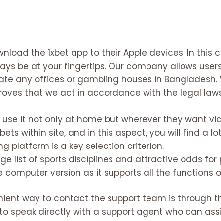
load the 1xbet app to their Apple devices. In this ca
lways be at your fingertips. Our company allows use
cate any offices or gambling houses in Bangladesh. 
oves that we act in accordance with the legal laws
ers use it not only at home but wherever they want vi
bets within site, and in this aspect, you will find a lot
ng platform is a key selection criterion.
ge list of sports disciplines and attractive odds for 
he computer version as it supports all the functions of
ent way to contact the support team is through the
 to speak directly with a support agent who can ass