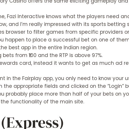
 Glory Casino offers the same exciting gameplay and
, Fazi Interactive knows what the players need an
ow, and I’m really impressed with its sports betting 
s browser to filter games from specific providers or
you happen to place a successful bet on one of them
 the best app in the entire Indian region.
g bets from ₹100 and the RTP is above 97%.
Rewards card, instead it wants to get as much ad re
ount in the Fairplay app, you only need to know you
the appropriate fields and clicked on the “Login” b
 probably place more than half of your bets on your
the functionality of the main site.
 (Express)