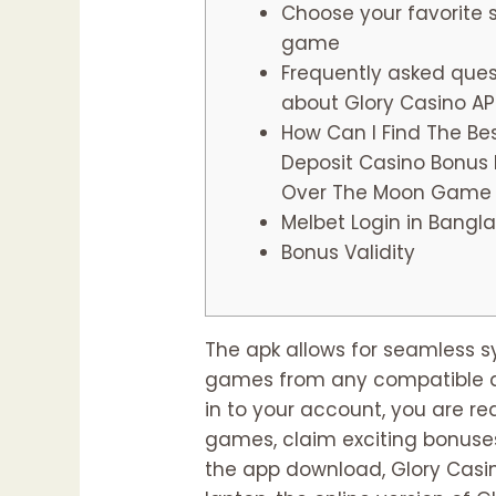
Choose your favorite s
game
Frequently asked ques
about Glory Casino A
How Can I Find The Be
Deposit Casino Bonus 
Over The Moon Game
Melbet Login in Bangl
Bonus Validity
The apk allows for seamless s
games from any compatible de
in to your account, you are re
games, claim exciting bonuses
the app download, Glory Casin