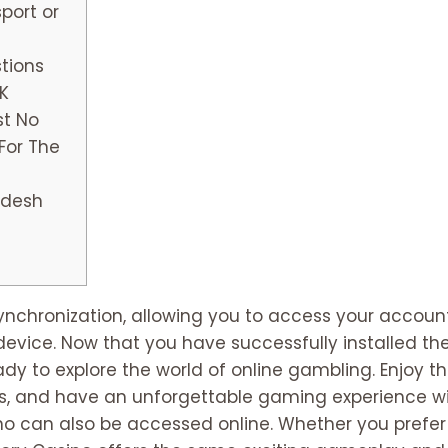
port or
tions
PK
st No
For The
adesh
ynchronization, allowing you to access your account
vice. Now that you have successfully installed th
ady to explore the world of online gambling. Enjoy 
, and have an unforgettable gaming experience with
o can also be accessed online. Whether you prefer 