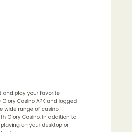
 and play your favorite
e Glory Casino APK and logged
the wide range of casino
 Glory Casino. In addition to
playing on your desktop or