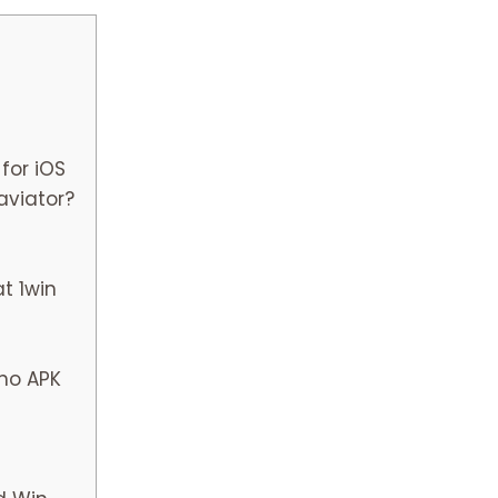
for iOS
aviator?
t 1win
ino APK