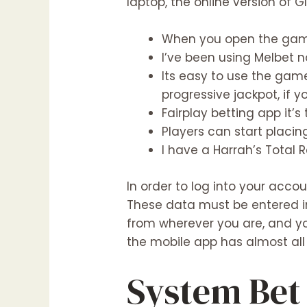
laptop, the online version of
When you open the game
I’ve been using Melbet n
Its easy to use the game
progressive jackpot, if 
Fairplay betting app it’s
Players can start placin
I have a Harrah’s Total 
In order to log into your acc
These data must be entered in 
from wherever you are, and you
the mobile app has almost all 
System Bet