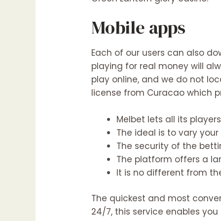
Mobile apps
Each of our users can also down
playing for real money will a
play online, and we do not lo
license from Curacao which pr
Melbet lets all its play
The ideal is to vary your 
The security of the betti
The platform offers a lar
It is no different from t
The quickest and most conveni
24/7, this service enables you