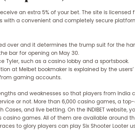
o receive an extra 5% of your bet. The site is licensed
s with a convenient and completely secure platform.
pped over and it determines the trump suit for the ha
 the bar for opening on May 30.
ce Tyler, such as a casino lobby and a sportsbook.
ation at Melbet bookmaker is explained by the users’ 
 from gaming accounts.
rengths and weaknesses so that players from India
service or not. More than 6,000 casino games, a to
 Cases, and live betting. On the INDIBET website, 
s casino games. All of them are available around th
races to glory players can play Six Shooter Looter us