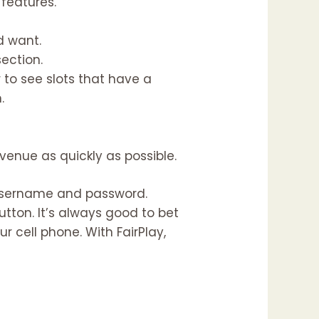
 features.
d want.
section.
 to see slots that have a
.
venue as quickly as possible.
r username and password.
utton. It’s always good to bet
 cell phone. With FairPlay,