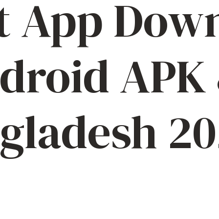
t App Dow
ndroid APK
gladesh 20