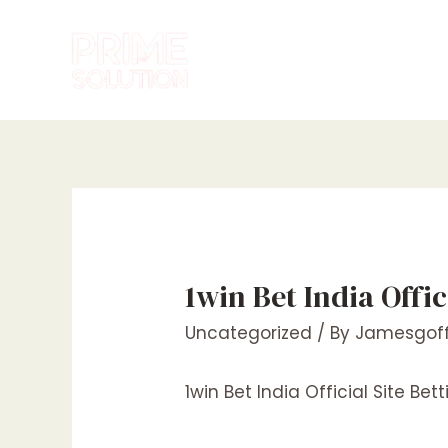
Skip
to
content
1win Bet India Offi
Uncategorized
/ By
Jamesgoff
1win Bet India Official Site B