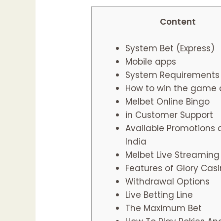
Content
System Bet (Express)
Mobile apps
System Requirements 
How to win the game 
Melbet Online Bingo
in Customer Support
Available Promotions a
India
Melbet Live Streaming
Features of Glory Cas
Withdrawal Options
Live Betting Line
The Maximum Bet