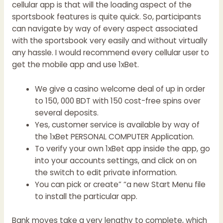
cellular app is that will the loading aspect of the
sportsbook features is quite quick. So, participants
can navigate by way of every aspect associated
with the sportsbook very easily and without virtually
any hassle. I would recommend every cellular user to
get the mobile app and use 1xBet.
We give a casino welcome deal of up in order
to 150, 000 BDT with 150 cost-free spins over
several deposits.
Yes, customer service is available by way of
the 1xBet PERSONAL COMPUTER Application.
To verify your own 1xBet app inside the app, go
into your accounts settings, and click on on
the switch to edit private information.
You can pick or create” “a new Start Menu file
to install the particular app.
Bank moves take a very lengthy to complete, which