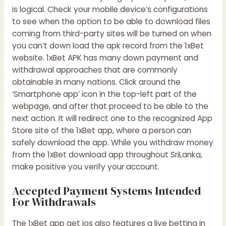
is logical. Check your mobile device’s configurations
to see when the option to be able to download files
coming from third-party sites will be turned on when
you can’t down load the apk record from the 1xBet
website. 1xBet APK has many down payment and
withdrawal approaches that are commonly
obtainable in many nations. Click around the
‘Smartphone app’ icon in the top-left part of the
webpage, and after that proceed to be able to the
next action. It will redirect one to the recognized App
Store site of the 1xBet app, where a person can
safely download the app. While you withdraw money
from the 1xBet download app throughout SriLanka,
make positive you verify your account.
Accepted Payment Systems Intended
For Withdrawals
The 1xBet app get ios also features a live betting in