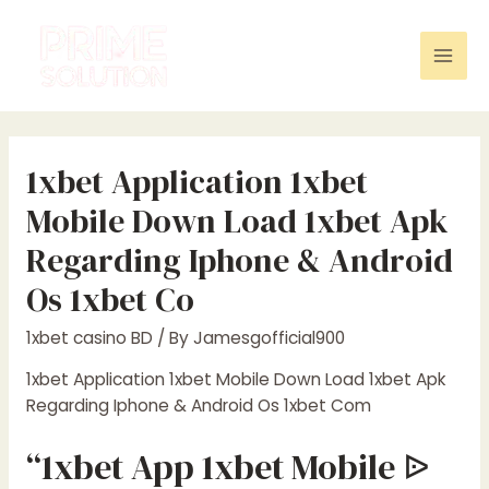
Skip
to
content
Mai
Men
1xbet Application 1xbet
Mobile Down Load 1xbet Apk
Regarding Iphone & Android
Os 1xbet Co
1xbet casino BD
/ By
Jamesgofficial900
1xbet Application 1xbet Mobile Down Load 1xbet Apk
Regarding Iphone & Android Os 1xbet Com
“1xbet App 1xbet Mobile ᐉ