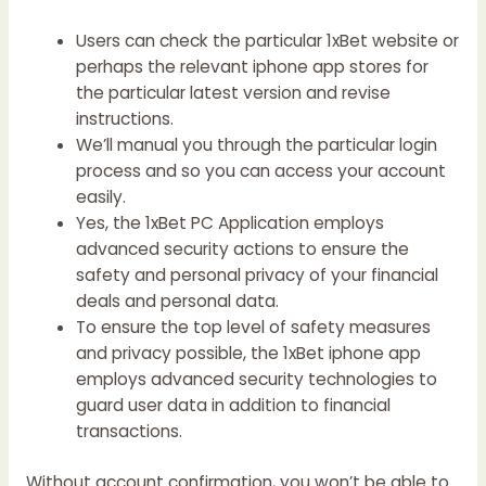
Users can check the particular 1xBet website or
perhaps the relevant iphone app stores for
the particular latest version and revise
instructions.
We’ll manual you through the particular login
process and so you can access your account
easily.
Yes, the 1xBet PC Application employs
advanced security actions to ensure the
safety and personal privacy of your financial
deals and personal data.
To ensure the top level of safety measures
and privacy possible, the 1xBet iphone app
employs advanced security technologies to
guard user data in addition to financial
transactions.
Without account confirmation, you won’t be able to