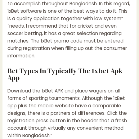
to accomplish throughout Bangladesh. In this regard,
1xBet software is one of the best ways to do it. This
is a quality application together with low system”
“needs. I recommend that for cricket and even
soccer betting, it has a great selection regarding
matches. The 1xBet promo code must be entered
during registration when filling up out the consumer
information.
Bet Types In Typically The 1xbet Apk
App
Download the 1xBet APK and place wagers on all
forms of sporting tournaments. Although the 1xBet
app plus the mobile website have a comparable
designs, there is a partners of differences. Click the
registration press button in the header that a fresh
account through virtually any convenient method
within Bangladesh.”