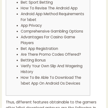
Bet: Sport Betting
How To Revise The Android App
Android App Method Requirements
For 1xbet
App Privacy
Comprehensive Gambling Options
Advantages For Casino Game
Players
Bet App Registration
Are There Promo Codes Offered?
Betting Bonus
Verify Your Own Slip And Wagering
History
How To Be Able To Download The
1xbet App On Android Os Devices
Thus, different features obtainable to the gamers
after 1xBet download apkpure are the following. In