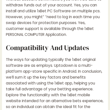
withdraw funds out of your account. Yes, you can
install and utilize 1xBet PC Software on multiple pcs.
However, you might” “need to log in each time you
swap devices for protection purposes. Yes,
customer support is available through the 1xBet
PERSONAL COMPUTER Application.
Compatibility And Updates
The ways for updating typically the 1xBet original
software are as employs. Uptodown is a multi-
platform app-store specific in Android. In conclusion,
we’ll sum it up the key factors and benefits
associated with using the 1xBet app, helping you
take full advantage of your betting experience.
Explore the functionality with the 1xBet mobile
website intended for an alternative bets experience,
so an individual can obtain the ideal fit for the