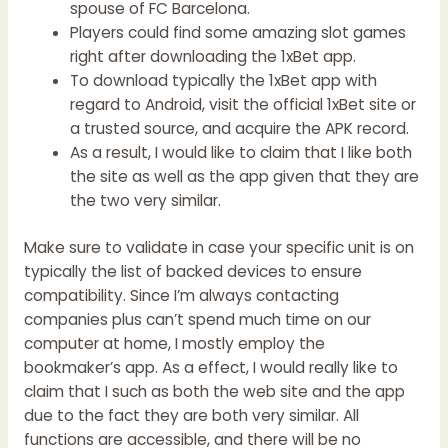
spouse of FC Barcelona.
Players could find some amazing slot games
right after downloading the 1xBet app.
To download typically the 1xBet app with
regard to Android, visit the official 1xBet site or
a trusted source, and acquire the APK record.
As a result, I would like to claim that I like both
the site as well as the app given that they are
the two very similar.
Make sure to validate in case your specific unit is on
typically the list of backed devices to ensure
compatibility. Since I’m always contacting
companies plus can’t spend much time on our
computer at home, I mostly employ the
bookmaker’s app. As a effect, I would really like to
claim that I such as both the web site and the app
due to the fact they are both very similar. All
functions are accessible, and there will be no