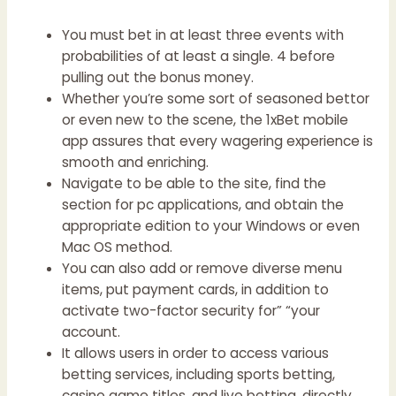
You must bet in at least three events with
probabilities of at least a single. 4 before
pulling out the bonus money.
Whether you’re some sort of seasoned bettor
or even new to the scene, the 1xBet mobile
app assures that every wagering experience is
smooth and enriching.
Navigate to be able to the site, find the
section for pc applications, and obtain the
appropriate edition to your Windows or even
Mac OS method.
You can also add or remove diverse menu
items, put payment cards, in addition to
activate two-factor security for” “your
account.
It allows users in order to access various
betting services, including sports betting,
casino game titles, and live betting, directly