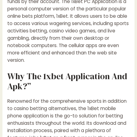
funds by their account. The 1xBet PC Application is a
personal computer version of the particular popular
online bets platform, 1xBet. It allows users to be able
to access various wagering services, including sports
activities betting, casino video games, and live
gambling, directly from their own desktop or
notebook computers. The cellular apps are even
more efficient and enhanced than the web site
version.
Why The 1xbet Application And
Apk?”
Renowned for the comprehensive sports in addition
to casino betting alternatives, the 1xBet mobile
phone application is the go-to solution for betting
enthusiasts throughout the world. Its download and
installation process, paired with a plethora of