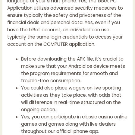
language of your smart phone. Yes, the 1xBet PC
Application utilizes advanced security measures to
ensure typically the safety and privateness of the
financial deals and personal data. Yes, even if you
have the 1xBet account, an individual can use
typically the same login credentials to access your
account on the COMPUTER application.
Before downloading the APK file, it’s crucial to
make sure that your Android os device meets
the program requirements for smooth and
trouble-free consumption.
You could also place wagers on live sporting
activities as they take place, with odds that
will difference in real-time structured on the
ongoing action.
Yes, you can participate in classic casino online
games and games along with live dealers
throughout our official iphone app.