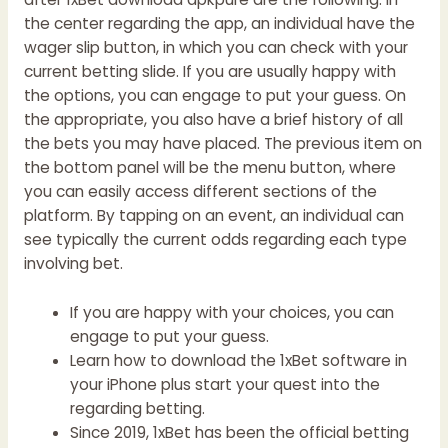
the center regarding the app, an individual have the
wager slip button, in which you can check with your
current betting slide. If you are usually happy with
the options, you can engage to put your guess. On
the appropriate, you also have a brief history of all
the bets you may have placed. The previous item on
the bottom panel will be the menu button, where
you can easily access different sections of the
platform. By tapping on an event, an individual can
see typically the current odds regarding each type
involving bet.
If you are happy with your choices, you can
engage to put your guess.
Learn how to download the 1xBet software in
your iPhone plus start your quest into the
regarding betting.
Since 2019, 1xBet has been the official betting