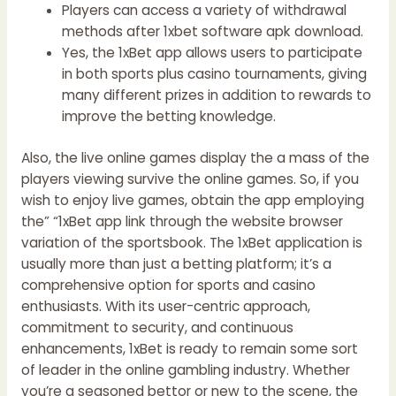
Players can access a variety of withdrawal
methods after 1xbet software apk download.
Yes, the 1xBet app allows users to participate
in both sports plus casino tournaments, giving
many different prizes in addition to rewards to
improve the betting knowledge.
Also, the live online games display the a mass of the
players viewing survive the online games. So, if you
wish to enjoy live games, obtain the app employing
the” “1xBet app link through the website browser
variation of the sportsbook. The 1xBet application is
usually more than just a betting platform; it’s a
comprehensive option for sports and casino
enthusiasts. With its user-centric approach,
commitment to security, and continuous
enhancements, 1xBet is ready to remain some sort
of leader in the online gambling industry. Whether
you’re a seasoned bettor or new to the scene, the