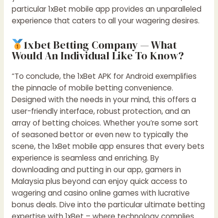
particular 1xBet mobile app provides an unparalleled
experience that caters to all your wagering desires.
1xbet Betting Company — What
Would An Individual Like To Know?
“To conclude, the 1xBet APK for Android exemplifies
the pinnacle of mobile betting convenience.
Designed with the needs in your mind, this offers a
user-friendly interface, robust protection, and an
array of betting choices. Whether you’re some sort
of seasoned bettor or even new to typically the
scene, the 1xBet mobile app ensures that every bets
experience is seamless and enriching. By
downloading and putting in our app, gamers in
Malaysia plus beyond can enjoy quick access to
wagering and casino online games with lucrative
bonus deals. Dive into the particular ultimate betting
expertise with 1xBet – where technology complies