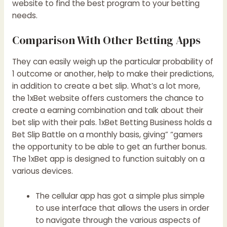
website to find the best program to your betting
needs.
Comparison With Other Betting Apps
They can easily weigh up the particular probability of
1 outcome or another, help to make their predictions,
in addition to create a bet slip. What’s a lot more,
the 1xBet website offers customers the chance to
create a earning combination and talk about their
bet slip with their pals. 1xBet Betting Business holds a
Bet Slip Battle on a monthly basis, giving” “gamers
the opportunity to be able to get an further bonus.
The 1xBet app is designed to function suitably on a
various devices.
The cellular app has got a simple plus simple
to use interface that allows the users in order
to navigate through the various aspects of