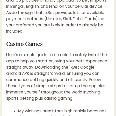
and iOS provides a handy approach to bet in sports
in Bengali, English, and Hindi on your cellular device.
Aside through that, 1xBet provides lots of available
payment methods (Neteller, Skrill, Debit Cards), so
your preferred you are likely in order to already be
included.
Casino Games
Here’s a simple guide to be able to safely install the
app to help you start enjoying your bets experience
straight away. Downloading the 1xBet Google
android APK is straightforward, ensuring you can
commence betting quickly and efficiently. Follow
these types of simple steps to set up the app plus
immerse yourself throughout the world involving
sports betting plus casino gaming.
My winnings aren’t that high mainly because I