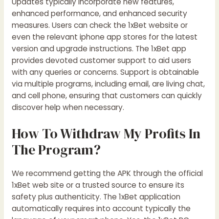
Updates typically incorporate new features,
enhanced performance, and enhanced security
measures. Users can check the 1xBet website or
even the relevant iphone app stores for the latest
version and upgrade instructions. The 1xBet app
provides devoted customer support to aid users
with any queries or concerns. Support is obtainable
via multiple programs, including email, are living chat,
and cell phone, ensuring that customers can quickly
discover help when necessary.
How To Withdraw My Profits In
The Program?
We recommend getting the APK through the official
1xBet web site or a trusted source to ensure its
safety plus authenticity. The 1xBet application
automatically requires into account typically the