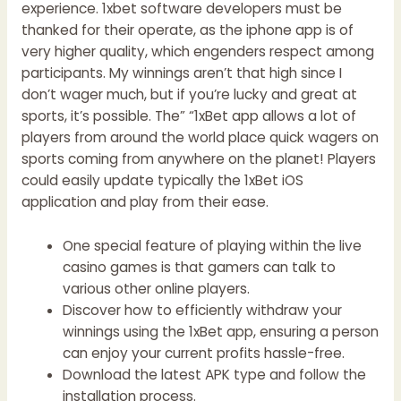
experience. 1xbet software developers must be
thanked for their operate, as the iphone app is of
very higher quality, which engenders respect among
participants. My winnings aren’t that high since I
don’t wager much, but if you’re lucky and great at
sports, it’s possible. The” “1xBet app allows a lot of
players from around the world place quick wagers on
sports coming from anywhere on the planet! Players
could easily update typically the 1xBet iOS
application and play from their ease.
One special feature of playing within the live
casino games is that gamers can talk to
various other online players.
Discover how to efficiently withdraw your
winnings using the 1xBet app, ensuring a person
can enjoy your current profits hassle-free.
Download the latest APK type and follow the
installation process.