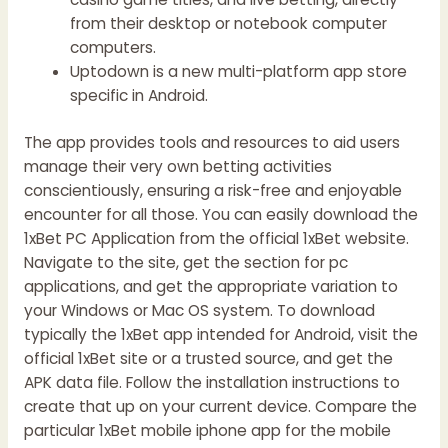
from their desktop or notebook computer
computers.
Uptodown is a new multi-platform app store
specific in Android.
The app provides tools and resources to aid users
manage their very own betting activities
conscientiously, ensuring a risk-free and enjoyable
encounter for all those. You can easily download the
1xBet PC Application from the official 1xBet website.
Navigate to the site, get the section for pc
applications, and get the appropriate variation to
your Windows or Mac OS system. To download
typically the 1xBet app intended for Android, visit the
official 1xBet site or a trusted source, and get the
APK data file. Follow the installation instructions to
create that up on your current device. Compare the
particular 1xBet mobile iphone app for the mobile