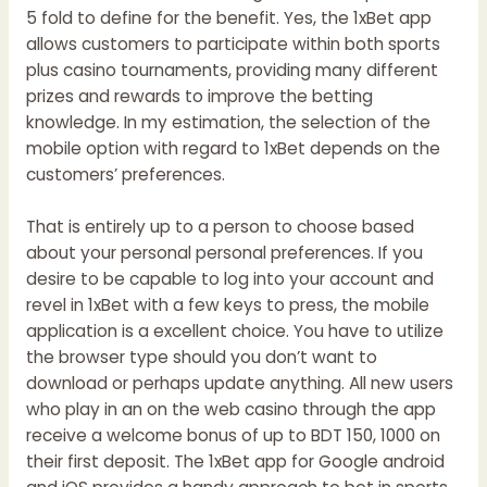
5 fold to define for the benefit. Yes, the 1xBet app
allows customers to participate within both sports
plus casino tournaments, providing many different
prizes and rewards to improve the betting
knowledge. In my estimation, the selection of the
mobile option with regard to 1xBet depends on the
customers’ preferences.
That is entirely up to a person to choose based
about your personal personal preferences. If you
desire to be capable to log into your account and
revel in 1xBet with a few keys to press, the mobile
application is a excellent choice. You have to utilize
the browser type should you don’t want to
download or perhaps update anything. All new users
who play in an on the web casino through the app
receive a welcome bonus of up to BDT 150, 1000 on
their first deposit. The 1xBet app for Google android