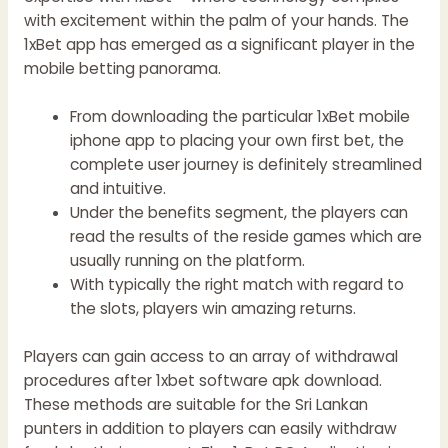
with excitement within the palm of your hands. The
1xBet app has emerged as a significant player in the
mobile betting panorama.
From downloading the particular 1xBet mobile
iphone app to placing your own first bet, the
complete user journey is definitely streamlined
and intuitive.
Under the benefits segment, the players can
read the results of the reside games which are
usually running on the platform.
With typically the right match with regard to
the slots, players win amazing returns.
Players can gain access to an array of withdrawal
procedures after 1xbet software apk download.
These methods are suitable for the Sri Lankan
punters in addition to players can easily withdraw