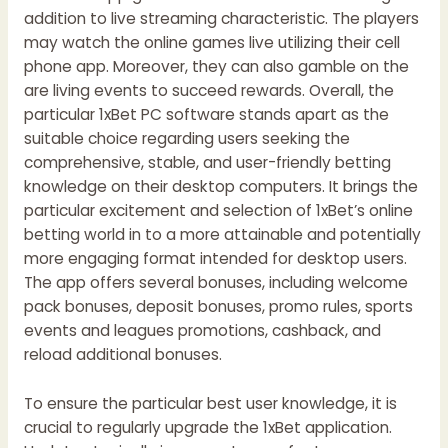
addition to live streaming characteristic. The players
may watch the online games live utilizing their cell
phone app. Moreover, they can also gamble on the
are living events to succeed rewards. Overall, the
particular 1xBet PC software stands apart as the
suitable choice regarding users seeking the
comprehensive, stable, and user-friendly betting
knowledge on their desktop computers. It brings the
particular excitement and selection of 1xBet’s online
betting world in to a more attainable and potentially
more engaging format intended for desktop users.
The app offers several bonuses, including welcome
pack bonuses, deposit bonuses, promo rules, sports
events and leagues promotions, cashback, and
reload additional bonuses.
To ensure the particular best user knowledge, it is
crucial to regularly upgrade the 1xBet application.