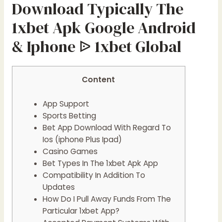
Download Typically The
1xbet Apk Google Android
& Iphone ᐉ 1xbet Global
Content
App Support
Sports Betting
Bet App Download With Regard To
Ios (iphone Plus Ipad)
Casino Games
Bet Types In The 1xbet Apk App
Compatibility In Addition To
Updates
How Do I Pull Away Funds From The
Particular 1xbet App?