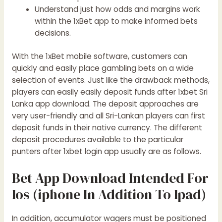
Understand just how odds and margins work
within the 1xBet app to make informed bets
decisions.
With the 1xBet mobile software, customers can
quickly and easily place gambling bets on a wide
selection of events. Just like the drawback methods,
players can easily easily deposit funds after 1xbet Sri
Lanka app download. The deposit approaches are
very user-friendly and all Sri-Lankan players can first
deposit funds in their native currency. The different
deposit procedures available to the particular
punters after 1xbet login app usually are as follows.
Bet App Download Intended For
Ios (iphone In Addition To Ipad)
In addition, accumulator wagers must be positioned