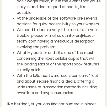
don’t wager much, but in the event that you’re
lucky in addition to good at sports, it’s
possible.
At the underside of the software are several
portions for quick accessibility to your wagers.
We need to learn a very little more to fix your
trouble, please e-mail us at info-en@1xbet-
team. com having a meticulous description
involving the problem.
What My partner and i like one of the most
concerning the 1xbet cellular app is that will
the loading factor of the sportsbook features
is really quick.
With the 1xBet software, users can carry” “out
and about secure financial deals, offering a
wide range of transaction methods including
e-wallets and cryptocurrencies.
I like betting yet you can find not numerous places