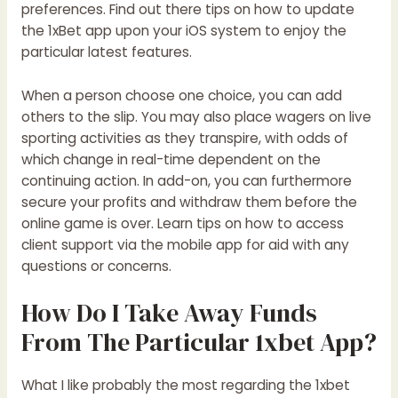
preferences. Find out there tips on how to update
the 1xBet app upon your iOS system to enjoy the
particular latest features.
When a person choose one choice, you can add
others to the slip. You may also place wagers on live
sporting activities as they transpire, with odds of
which change in real-time dependent on the
continuing action. In add-on, you can furthermore
secure your profits and withdraw them before the
online game is over. Learn tips on how to access
client support via the mobile app for aid with any
questions or concerns.
How Do I Take Away Funds
From The Particular 1xbet App?
What I like probably the most regarding the 1xbet