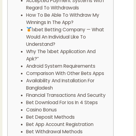
Accepted Payment Systems With
Regard To Withdrawals
How To Be Able To Withdraw My
Winnings In The App?
1xbet Betting Company — What
Would An Individual Like To
Understand?
Why The 1xbet Application And
Apk?”
Android System Requirements
Comparison With Other Bets Apps
Availability And Installation For
Bangladesh
Financial Transactions And Security
Bet Download For Ios In 4 Steps
Casino Bonus
Bet Deposit Methods
Bet App Account Registration
Bet Withdrawal Methods