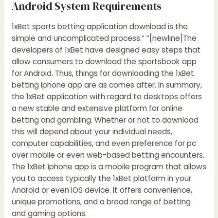
Android System Requirements
1xBet sports betting application download is the
simple and uncomplicated process.” “[newline]The
developers of 1xBet have designed easy steps that
allow consumers to download the sportsbook app
for Android. Thus, things for downloading the 1xBet
betting iphone app are as comes after. In summary,
the 1xBet application with regard to desktops offers
a new stable and extensive platform for online
betting and gambling. Whether or not to download
this will depend about your individual needs,
computer capabilities, and even preference for pc
over mobile or even web-based betting encounters.
The 1xBet iphone app is a mobile program that allows
you to access typically the 1xBet platform in your
Android or even iOS device. It offers convenience,
unique promotions, and a broad range of betting
and gaming options.