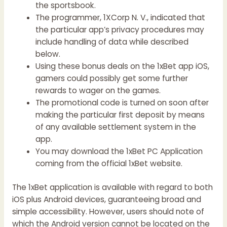
the sportsbook.
The programmer, 1XCorp N. V., indicated that
the particular app’s privacy procedures may
include handling of data while described
below.
Using these bonus deals on the 1xBet app iOS,
gamers could possibly get some further
rewards to wager on the games.
The promotional code is turned on soon after
making the particular first deposit by means
of any available settlement system in the
app.
You may download the 1xBet PC Application
coming from the official 1xBet website.
The 1xBet application is available with regard to both
iOS plus Android devices, guaranteeing broad and
simple accessibility. However, users should note of
which the Android version cannot be located on the