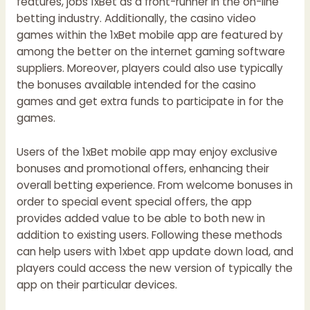
features, jobs 1xBet as a front-runner in the on-line
betting industry. Additionally, the casino video
games within the 1xBet mobile app are featured by
among the better on the internet gaming software
suppliers. Moreover, players could also use typically
the bonuses available intended for the casino
games and get extra funds to participate in for the
games.
Users of the 1xBet mobile app may enjoy exclusive
bonuses and promotional offers, enhancing their
overall betting experience. From welcome bonuses in
order to special event special offers, the app
provides added value to be able to both new in
addition to existing users. Following these methods
can help users with 1xbet app update down load, and
players could access the new version of typically the
app on their particular devices.