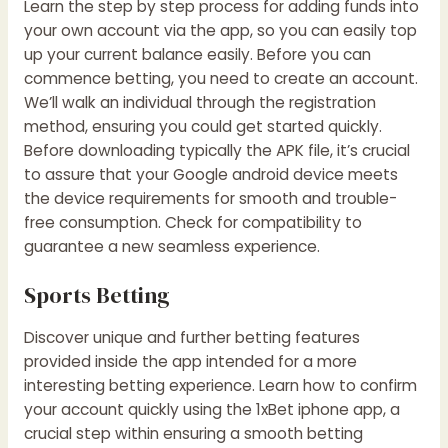
Learn the step by step process for adding funds into
your own account via the app, so you can easily top
up your current balance easily. Before you can
commence betting, you need to create an account.
We’ll walk an individual through the registration
method, ensuring you could get started quickly.
Before downloading typically the APK file, it’s crucial
to assure that your Google android device meets
the device requirements for smooth and trouble-
free consumption. Check for compatibility to
guarantee a new seamless experience.
Sports Betting
Discover unique and further betting features
provided inside the app intended for a more
interesting betting experience. Learn how to confirm
your account quickly using the 1xBet iphone app, a
crucial step within ensuring a smooth betting