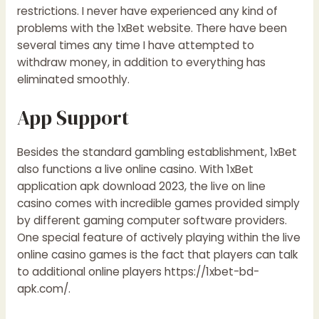
restrictions. I never have experienced any kind of
problems with the 1xBet website. There have been
several times any time I have attempted to
withdraw money, in addition to everything has
eliminated smoothly.
App Support
Besides the standard gambling establishment, 1xBet
also functions a live online casino. With 1xBet
application apk download 2023, the live on line
casino comes with incredible games provided simply
by different gaming computer software providers.
One special feature of actively playing within the live
online casino games is the fact that players can talk
to additional online players
https://1xbet-bd-
apk.com/
.