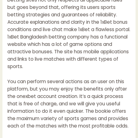
but goes beyond that, offering its users sports
betting strategies and guarantees of reliability.
Accurate explanations and clarity in the 1xBet bonus
conditions and live chat make 1xBet a flawless portal.
1xBet Bangladesh betting company has a functional
website which has a lot of game options and
attractive bonuses. The site has mobile applications
and links to live matches with different types of
sports.
You can perform several actions as an user on this
platform, but you may enjoy the benefits only after
the onexbet account creation. It’s a quick process
that is free of charge, and we will give you useful
information to do it even quicker. The bookie offers
the maximum variety of sports games and provides
each of the matches with the most profitable odds.