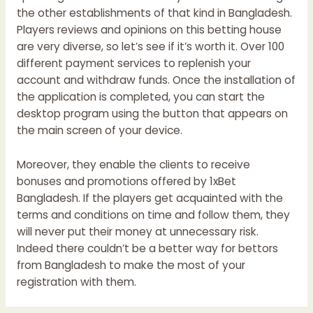
the other establishments of that kind in Bangladesh.
Players reviews and opinions on this betting house
are very diverse, so let’s see if it’s worth it. Over 100
different payment services to replenish your
account and withdraw funds. Once the installation of
the application is completed, you can start the
desktop program using the button that appears on
the main screen of your device.
Moreover, they enable the clients to receive
bonuses and promotions offered by 1xBet
Bangladesh. If the players get acquainted with the
terms and conditions on time and follow them, they
will never put their money at unnecessary risk.
Indeed there couldn’t be a better way for bettors
from Bangladesh to make the most of your
registration with them.