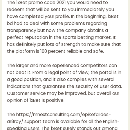
The 1xBet promo code 2021 you would need to
redeem that will be sent to you immediately you
have completed your profile. In the beginning, 1xBet
bd had to deal with some problems regarding
transparency but now the company obtains a
perfect reputation in the sports betting market. It
has definitely put lots of strength to make sure that
the platform is 100 percent reliable and safe.
The larger and more experienced competitors can
not beat it. From a legal point of view, the portal is in
a good position, and it also complies with several
indications that guarantee the security of user data.
Customer service may be improved, but overall our
opinion of 1xBet is positive.
The
https://mnextconsulting.com/epikefalides-
ar8roy/
support team is available for all the English-
speaking users. The 1xBet surely stands out among