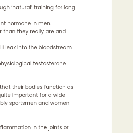
ugh ‘natural’ training for long
ant hormone in men.
 than they really are and
ll leak into the bloodstream
hysiological testosterone
hat their bodies function as
 quite important for a wide
robably sportsmen and women
flammation in the joints or