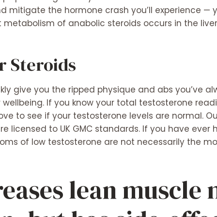
d mitigate the hormone crash you’ll experience — 
 metabolism of anabolic steroids occurs in the liver
r Steroids
kly give you the ripped physique and abs you’ve al
wellbeing. If you know your total testosterone read
above to see if your testosterone levels are normal. 
e licensed to UK GMC standards. If you have ever h
ms of low testosterone are not necessarily the most
reases lean muscle 