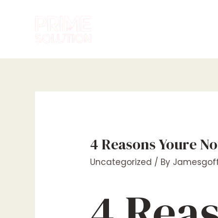
Skip
to
content
4 Reasons Youre No
Uncategorized
/ By
Jamesgoff
4 Rea