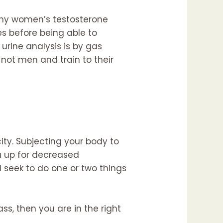
s why women’s testosterone
s before being able to
urine analysis is by gas
not men and train to their
ity. Subjecting your body to
u up for decreased
d seek to do one or two things
ss, then you are in the right