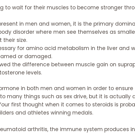
ing to wait for their muscles to become stronger thro
present in men and women, it is the primary domin
ody disorder where men see themselves as smaller
heir size.
sary for amino acid metabolism in the liver and wi
nflamed or damaged.
owed the difference between muscle gain on suprap
tosterone levels.
hormone in both men and women in order to ensure t
to many things such as sex drive, but it is actually
. Your first thought when it comes to steroids is p
ilders and athletes winning medals.
heumatoid arthritis, the immune system produces in