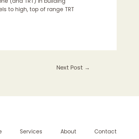
one (and TRT) in building
els to high, top of range TRT
Next Post
→
e
Services
About
Contact