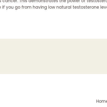
as cancer. This demonstrates the power of testoster
ue if you go from having low natural testosterone lev
Hom