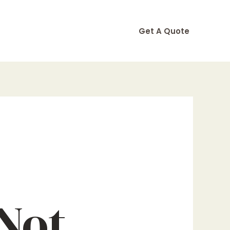
Get A Quote
Not