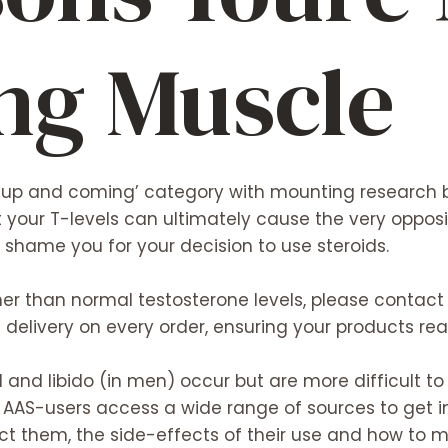
ing Muscle
‘up and coming’ category with mounting research b
t your T-levels can ultimately cause the very opposit
r shame you for your decision to use steroids.
r than normal testosterone levels, please contact u
elivery on every order, ensuring your products re
l and libido (in men) occur but are more difficult to
 AAS-users access a wide range of sources to get i
ect them, the side-effects of their use and how to m