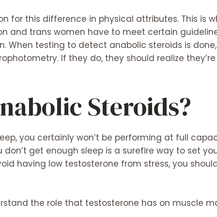
n for this difference in physical attributes. This i
tion and trans women have to meet certain guideline
When testing to detect anabolic steroids is done, 
otometry. If they do, they should realize they’re 
nabolic Steroids?
ep, you certainly won’t be performing at full capac
 don’t get enough sleep is a surefire way to set yo
void having low testosterone from stress, you shoul
erstand the role that testosterone has on muscle ma