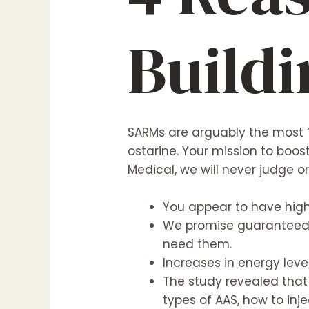
Build
SARMs are arguably the most 
ostarine. Your mission to boos
Medical, we will never judge o
You appear to have highe
We promise guaranteed d
need them.
Increases in energy leve
The study revealed that
types of AAS, how to inj