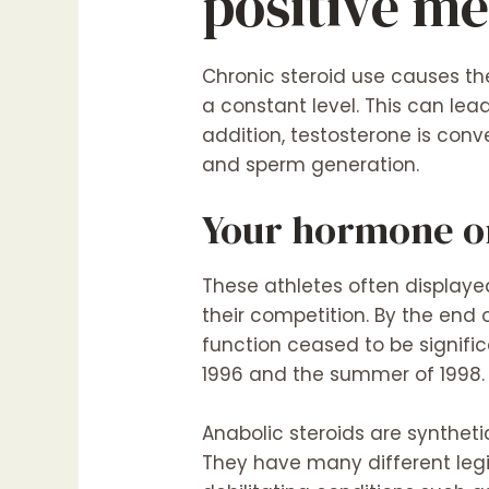
positive me
Chronic steroid use causes the
a constant level. This can lea
addition, testosterone is conv
and sperm generation.
Your hormone or
These athletes often display
their competition. By the end 
function ceased to be signif
1996 and the summer of 1998.
Anabolic steroids are synthet
They have many different leg