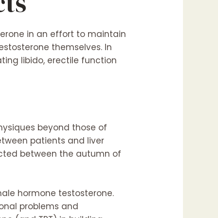
cts
erone in an effort to maintain
testosterone themselves. In
ng libido, erectile function
physiques beyond those of
between patients and liver
ducted between the autumn of
 male hormone testosterone.
monal problems and