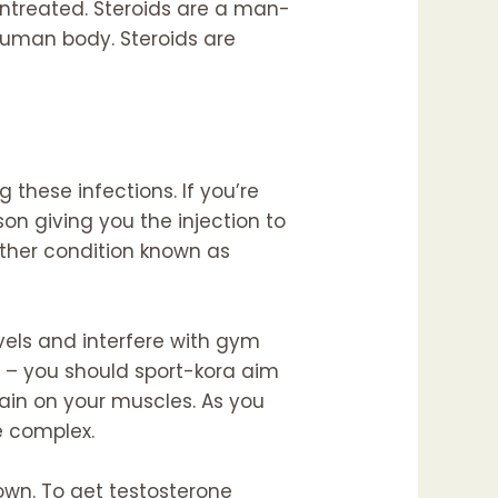
ntreated. Steroids are a man-
human body. Steroids are
these infections. If you’re
son giving you the injection to
ther condition known as
vels and interfere with gym
g – you should
sport-kora
aim
rain on your muscles. As you
e complex.
own. To get testosterone