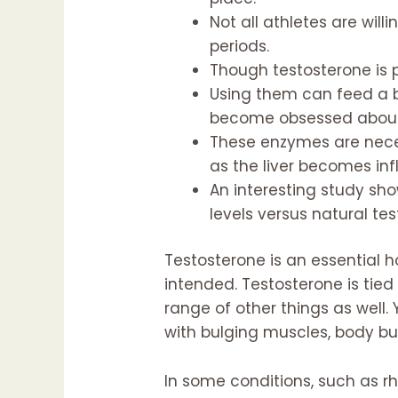
Not all athletes are will
periods.
Though testosterone is 
Using them can feed a b
become obsessed about t
These enzymes are neces
as the liver becomes i
An interesting study sh
levels versus natural tes
Testosterone is an essential 
intended. Testosterone is tied 
range of other things as well
with bulging muscles, body bu
In some conditions, such as r