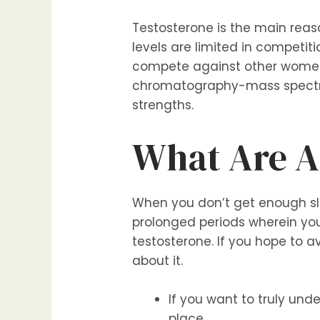
Testosterone is the main reaso
levels are limited in competi
compete against other women. 
chromatography-mass spectroph
strengths.
What Are A
When you don’t get enough sle
prolonged periods wherein you
testosterone. If you hope to a
about it.
If you want to truly und
place.