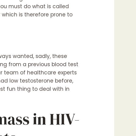
you must do what is called
 which is therefore prone to
ways wanted, sadly, these
ing from a previous blood test
Our team of healthcare experts
ad low testosterone before,
 fun thing to deal with in
mass in HIV-