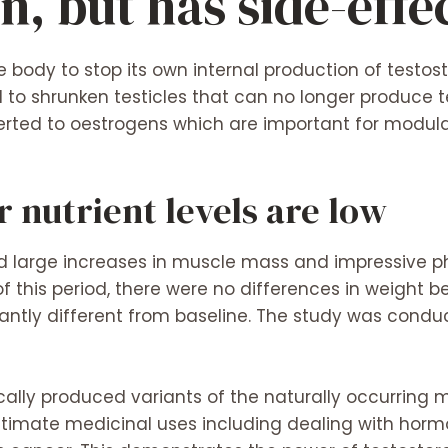
n, but has side-effe
 body to stop its own internal production of testost
d to shrunken testicles that can no longer produce 
erted to oestrogens which are important for modulati
 nutrient levels are low
ed large increases in muscle mass and impressive 
of this period, there were no differences in weight 
icantly different from baseline. The study was con
ically produced variants of the naturally occurring
itimate medicinal uses including dealing with hor