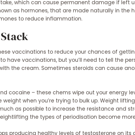
istake, which can cause permanent damage if left u
nown as hormones, that are made naturally in the 
ormones to reduce inflammation.
 Stack
hese vaccinations to reduce your chances of getting 
 to have vaccinations, but you’ll need to tell the per
 with the cream. Sometimes steroids can cause ano
and cocaine – these chems wipe out your energy le
 weight when you’re trying to bulk up. Weight liftin
 much as possible to increase the resistance and st
htlifting the types of periodisation become mor
ops producing healthy levels of testosterone on its 