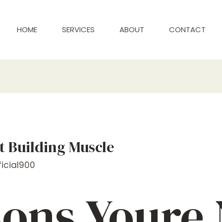
HOME
SERVICES
ABOUT
CONTACT
t Building Muscle
icial900
sons Youre 