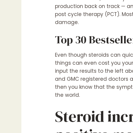
production back on track — an
post cycle therapy (PCT). Most
damage.
Top 30 Bestselle
Even though steroids can quic
things can even cost you your 
input the results to the left 
and GMC registered doctors ar
then you know that the sympto
the world.
Steroid inc