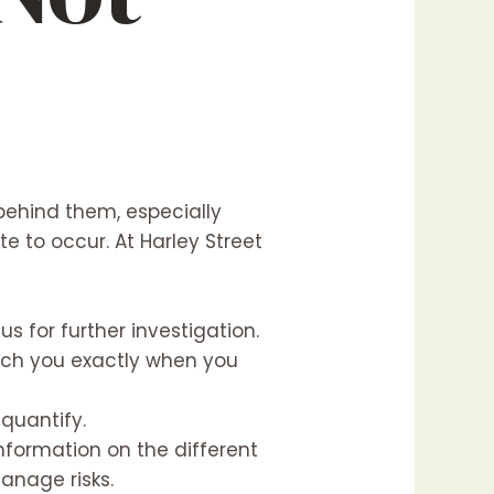
ehind them, especially
e to occur. At Harley Street
s for further investigation.
ach you exactly when you
 quantify.
nformation on the different
anage risks.