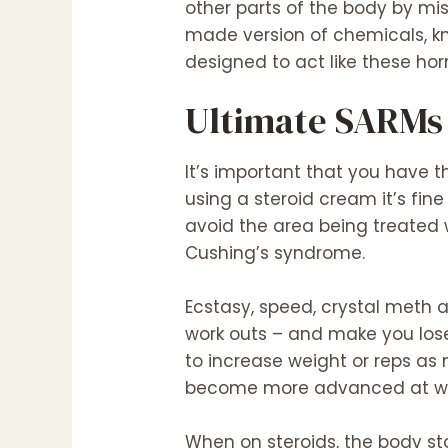
other parts of the body by m
made version of chemicals, k
designed to act like these h
Ultimate SARMs
It’s important that you have t
using a steroid cream it’s fine
avoid the area being treated
Cushing’s syndrome.
Ecstasy, speed, crystal meth 
work outs – and make you lose
to increase weight or reps as
become more advanced at weig
When on steroids, the body st