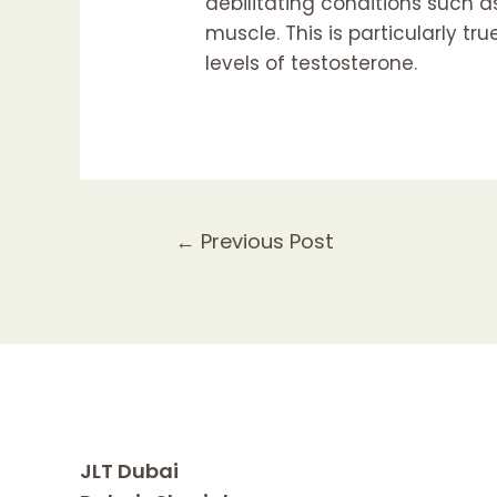
debilitating conditions such 
muscle. This is particularly tr
levels of testosterone.
Post
←
Previous Post
navigation
JLT Dubai