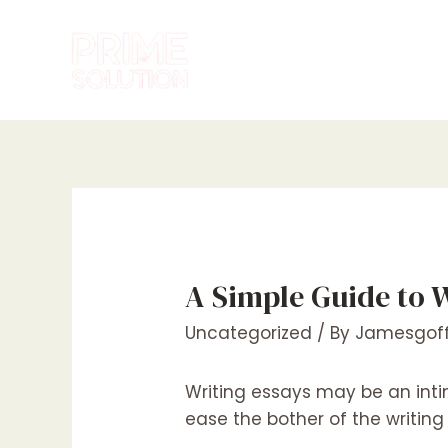
Skip
to
content
A Simple Guide to 
Uncategorized
/ By
Jamesgoff
Writing essays may be an inti
ease the bother of the writin