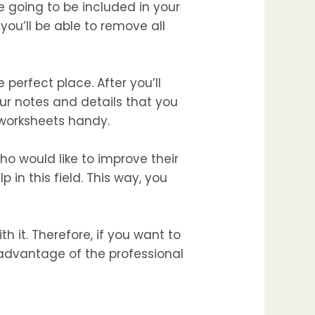
 going to be included in your
 you’ll be able to remove all
 perfect place. After you’ll
ur notes and details that you
d worksheets handy.
o would like to improve their
 in this field. This way, you
h it. Therefore, if you want to
 advantage of the professional