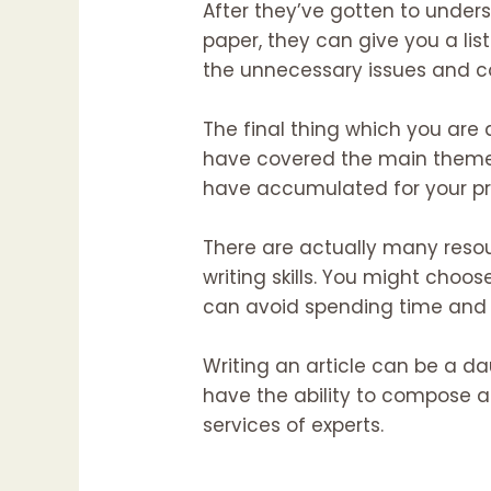
After they’ve gotten to under
paper, they can give you a list
the unnecessary issues and co
The final thing which you are a
have covered the main themes 
have accumulated for your proj
There are actually many resou
writing skills. You might choos
can avoid spending time and ef
Writing an article can be a da
have the ability to compose a
services of experts.