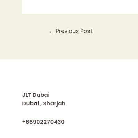
Post
←
Previous Post
navigation
JLT Dubai
Dubai , Sharjah
+66902270430