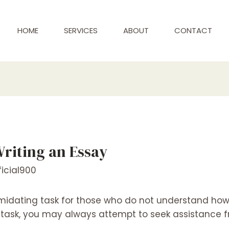
HOME
SERVICES
ABOUT
CONTACT
Writing an Essay
icial900
midating task for those who do not understand how t
g task, you may always attempt to seek assistance fr