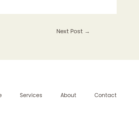
Next Post
→
e
Services
About
Contact