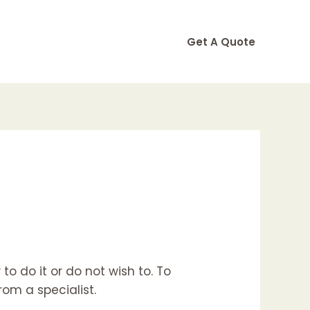
Get A Quote
o do it or do not wish to. To
om a specialist.