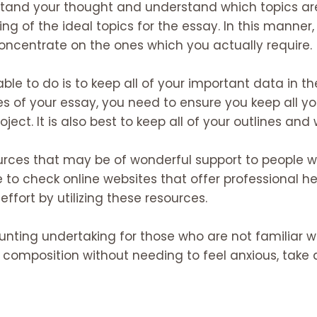
stand your thought and understand which topics are
ing of the ideal topics for the essay. In this manner,
ncentrate on the ones which you actually require.
ble to do is to keep all of your important data in the
of your essay, you need to ensure you keep all yo
ect. It is also best to keep all of your outlines an
rces that may be of wonderful support to people wh
e to check online websites that offer professional help
fort by utilizing these resources.
unting undertaking for those who are not familiar wit
 composition without needing to feel anxious, take