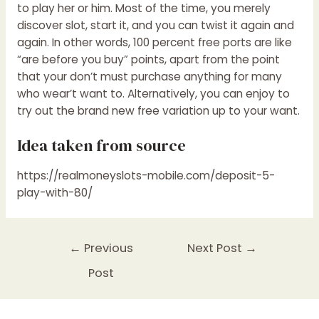
to play her or him. Most of the time, you merely
discover slot, start it, and you can twist it again and
again. In other words, 100 percent free ports are like
“are before you buy” points, apart from the point
that your don’t must purchase anything for many
who wear’t want to. Alternatively, you can enjoy to
try out the brand new free variation up to your want.
Idea taken from source
https://realmoneyslots-mobile.com/deposit-5-
play-with-80/
Post
←
Previous
Next Post
→
navigation
Post