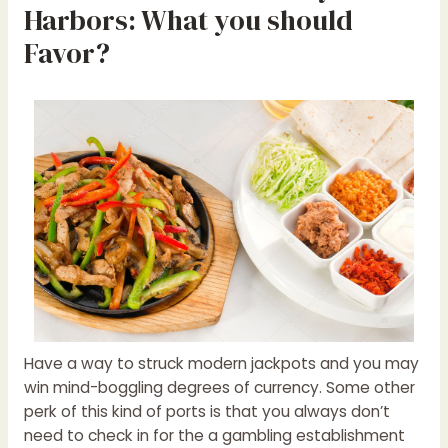
Harbors: What you should
Favor?
Have a way to struck modern jackpots and you may
win mind-boggling degrees of currency. Some other
perk of this kind of ports is that you always don’t
need to check in for the a gambling establishment