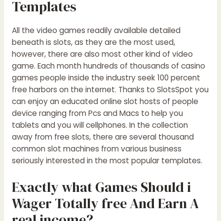
Templates
All the video games readily available detailed
beneath is slots, as they are the most used,
however, there are also most other kind of video
game. Each month hundreds of thousands of casino
games people inside the industry seek 100 percent
free harbors on the internet. Thanks to SlotsSpot you
can enjoy an educated online slot hosts of people
device ranging from Pcs and Macs to help you
tablets and you will cellphones. In the collection
away from free slots, there are several thousand
common slot machines from various business
seriously interested in the most popular templates.
Exactly what Games Should i
Wager Totally free And Earn A
real income?