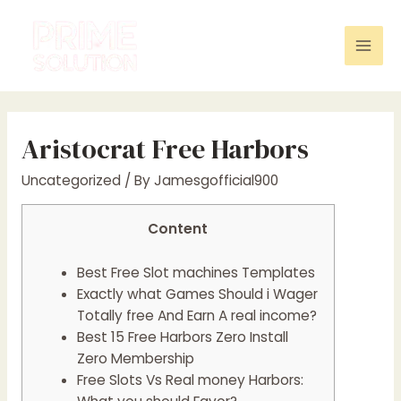
Skip
to
content
Mai
Men
Aristocrat Free Harbors
Uncategorized
/ By
Jamesgofficial900
Content
Best Free Slot machines Templates
Exactly what Games Should i Wager
Totally free And Earn A real income?
Best 15 Free Harbors Zero Install
Zero Membership
Free Slots Vs Real money Harbors: