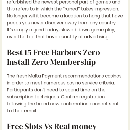
refurbished the newest personal part of games and
this refers to in which the “ruined” takes impression.
No longer will it become a location to hang that have
peeps you never discover away from any country.
It’s simply a grind today, slowed down game play,
over the top that have quantity of advertising.
Best 15 Free Harbors Zero
Install Zero Membership
The fresh Malta Payment recommendations casinos
in order to meet numerous casino service criteria.
Participants don’t need to spend time on the
subscription techniques. Confirm registration
following the brand new confirmation connect sent
to their email.
Free Slots Vs Real money