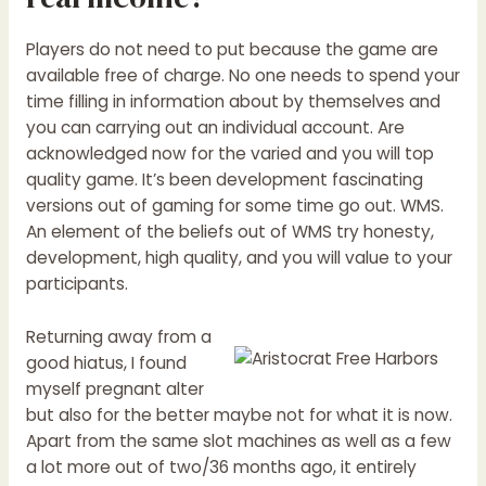
Players do not need to put because the game are
available free of charge. No one needs to spend your
time filling in information about by themselves and
you can carrying out an individual account. Are
acknowledged now for the varied and you will top
quality game. It’s been development fascinating
versions out of gaming for some time go out. WMS.
An element of the beliefs out of WMS try honesty,
development, high quality, and you will value to your
participants.
Returning away from a
good hiatus, I found
myself pregnant alter
but also for the better maybe not for what it is now.
Apart from the same slot machines as well as a few
a lot more out of two/36 months ago, it entirely