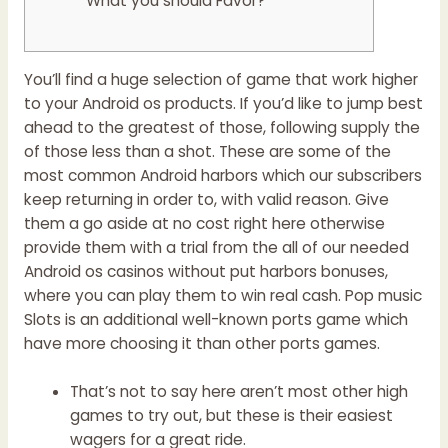
What you should Favor?
You’ll find a huge selection of game that work higher
to your Android os products. If you’d like to jump best
ahead to the greatest of those, following supply the
of those less than a shot. These are some of the
most common Android harbors which our subscribers
keep returning in order to, with valid reason.
Give
them a go aside at no cost right here otherwise
provide them with a trial from the all of our needed
Android os casinos without put harbors bonuses,
where you can play them to win real cash. Pop music
Slots is an additional well-known ports game which
have more choosing it than other ports games.
That’s not to say here aren’t most other high
games to try out, but these is their easiest
wagers for a great ride.