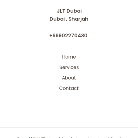
JLT Dubai
Dubai , Sharjah
+66902270430
Home
Services
About
Contact