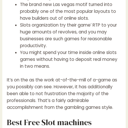
The brand new Las vegas motif turned into
probably one of the most popular layouts to
have builders out of online slots.
Slots organization try their game’ RTP to your
huge amounts of revolves, and you may
businesses are such games for reasonable
productivity.
You might spend your time inside online slots
games without having to deposit real money
in two means.
It’s on the as the work at-of-the-mill of a-game as
you possibly can see. However, it has additionally
been able to not frustration the majority of the
professionals. That’s a fairly admirable
accomplishment from the gambling games style.
Best Free Slot machines