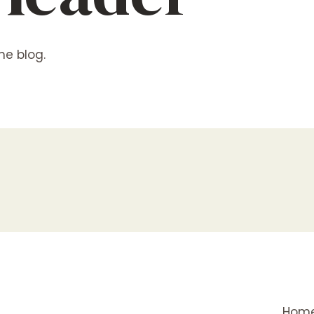
he blog.
Hom