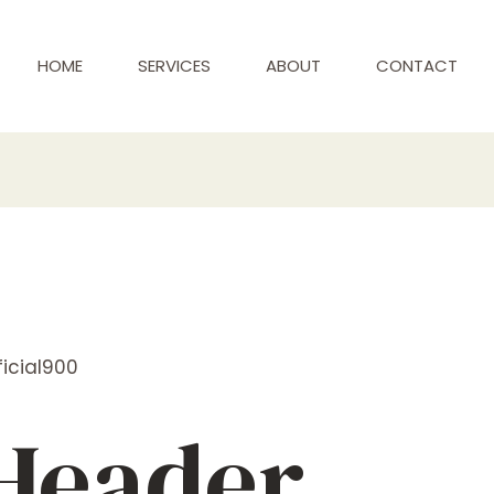
HOME
SERVICES
ABOUT
CONTACT
icial900
 Header