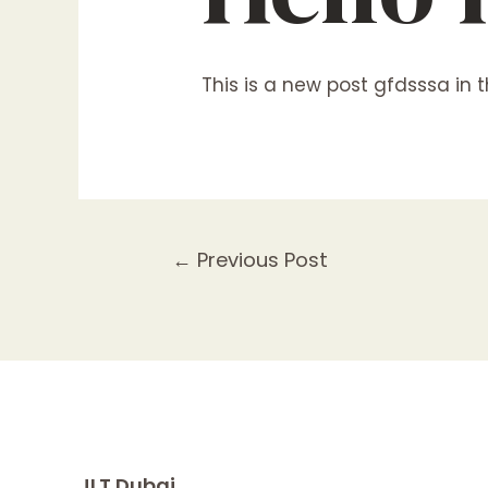
This is a new post
gfdsssa
in t
Post
←
Previous Post
navigation
JLT Dubai