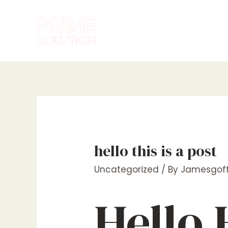
Skip
to
content
hello this is a post
Uncategorized
/ By
Jamesgoff
Hello