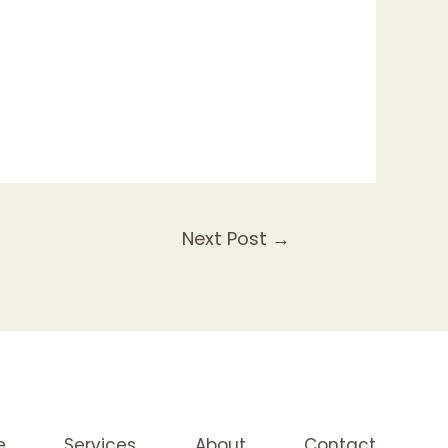
Next Post
→
e
Services
About
Contact