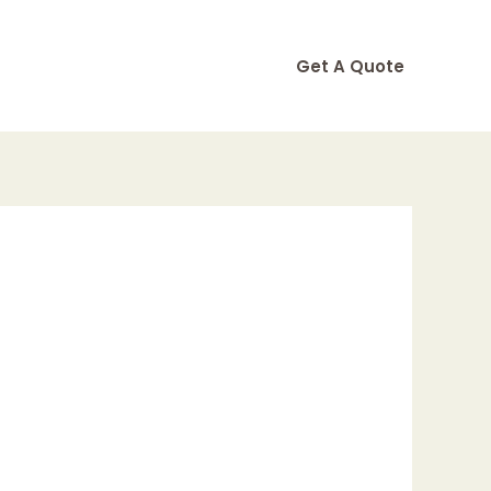
Get A Quote