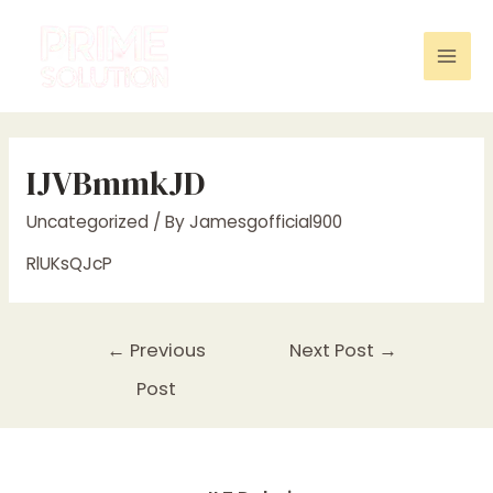
Skip
to
content
Mai
Men
IJVBmmkJD
Uncategorized
/ By
Jamesgofficial900
RlUKsQJcP
Post
←
Previous
Next Post
→
navigation
Post