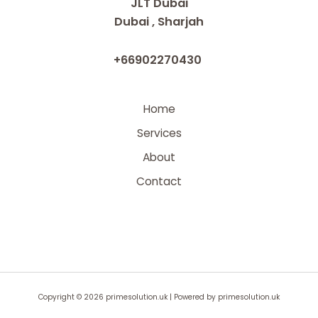
JLT Dubai
Dubai , Sharjah
+66902270430
Home
Services
About
Contact
Copyright © 2026 primesolution.uk | Powered by primesolution.uk