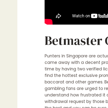
Betmaster 
Punters in Singapore are act
came away with a decent profi
time by having two verified li
find the hottest exclusive pro
baccarat and other games. Bet
gambling fans are urged to r
understand how frustrated it
withdrawal request by those b