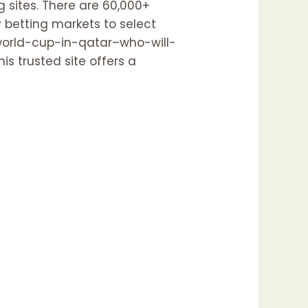
 sites. There are 60,000+
 betting markets to select
rld-cup-in-qatar–who-will-
is trusted site offers a