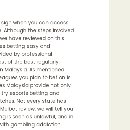
ood sign when you can access
. Although the steps involved
s we have reviewed on this
kes betting easy and
vided by professional
t of the best regularly
in Malaysia. As mentioned
eagues you plan to bet on is
tes Malaysia provide not only
 try esports betting and
ches. Not every state has
Melbet review, we will tell you
ng is seen as unlawful, and in
g with gambling addiction.