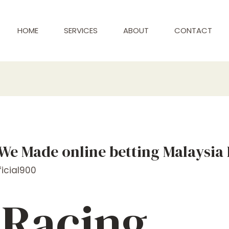
HOME
SERVICES
ABOUT
CONTACT
We Made online betting Malaysia
icial900
 Racing