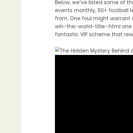
Below, we’ve listed some of t
events monthly, 50+ football 
from. One foul might warrant
win-the-world-title-.html
one 
fantastic VIP scheme that rew