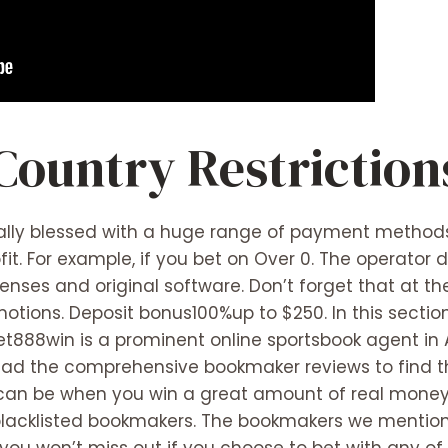
Country Restriction
ually blessed with a huge range of payment methods
t. For example, if you bet on Over 0. The operator
censes and original software. Don’t forget that at t
motions. Deposit bonus100%up to $250. In this section
888win is a prominent online sportsbook agent in 
ead the comprehensive bookmaker reviews to find t
 can be when you win a great amount of real money
lacklisted bookmakers. The bookmakers we mentione