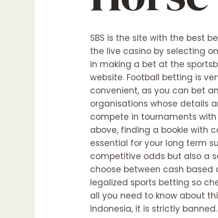
SBS is the site with the best 
the live casino by selecting 
in making a bet at the sportsb
website. Football betting is 
convenient, as you can bet an
organisations whose details a
compete in tournaments with 
above, finding a bookie with 
essential for your long term s
competitive odds but also a s
choose between cash based or
legalized sports betting so che
all you need to know about thi
Indonesia, it is strictly banne