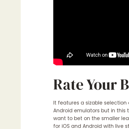
Rate Your
It features a sizable selecti
Android emulators but in this 
want to bet on the smaller leag
for iOS and Android with live