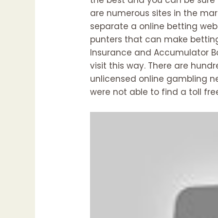
the best and you can be sure 
are numerous sites in the mark
separate a online betting websi
punters that can make bettin
Insurance and Accumulator Bon
visit this way. There are hund
unlicensed online gambling ne
were not able to find a toll f