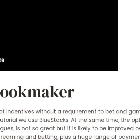
 Bookmaker
on of incentives without a requirement to bet and g
tutorial we use BlueStacks. At the same time, the opt
ues, is not so great but it is likely to be improved o
 streaming and betting, plus a huge range of paym