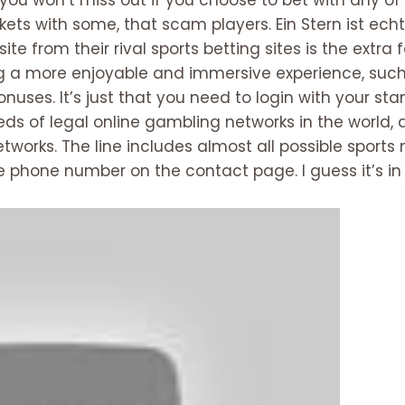
you won’t miss out if you choose to bet with any of
ets with some, that scam players. Ein Stern ist ech
te from their rival sports betting sites is the extra
g a more enjoyable and immersive experience, such 
uses. It’s just that you need to login with your st
reds of legal online gambling networks in the world,
tworks. The line includes almost all possible sport
ree phone number on the contact page. I guess it’s i