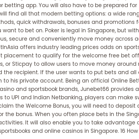
or betting app. You will also have to be prepared for
 will find all that modern betting options: a wide ra
ods, quick withdrawals, bonuses and promotions fo
ant to bet on. Poker is legal in Singapore, but with s
us, secure and conveniently move money across ac
etInAsia offers industry leading prices odds on spo
et placement to qualify for the welcome free bet of
ets, or Sticpay to allow users to move money around
he recipient. If the user wants to put bets and all o
 to his private account. Being an official Online Be
 casino and sportsbook brands, Junebet66 provides 
s to UPI and Indian Netbanking, players can make sw
 claim the Welcome Bonus, you will need to deposit at
r the bonus. When you often place bets in the Sing
 activities. It will also enable you to take advantag
sportsbooks and online casinos in Singapore. 16 How