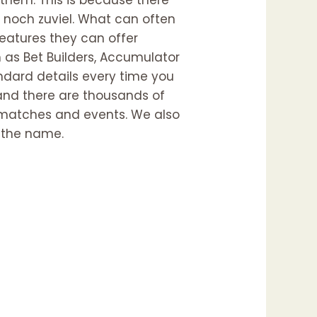
 them. This is because there
t noch zuviel. What can often
 features they can offer
as Bet Builders, Accumulator
andard details every time you
 and there are thousands of
s matches and events. We also
n the name.