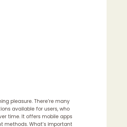
aming pleasure. There’re many
ions available for users, who
ver time. It offers mobile apps
ent methods. What’s important