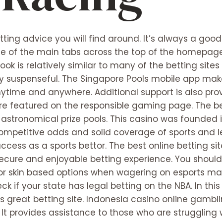
betting advice you will find around. It’s always a g
one of the main tabs across the top of the homepage
ook is relatively similar to many of the betting site
very suspenseful. The Singapore Pools mobile app ma
ytime and anywhere. Additional support is also pro
re featured on the responsible gaming page. The bes
astronomical prize pools. This casino was founded 
competitive odds and solid coverage of sports and l
uccess as a sports bettor. The best online betting si
ecure and enjoyable betting experience. You should
 skin based options when wagering on esports mat
ck if your state has legal betting on the NBA. In this 
s great betting site. Indonesia casino online gambli
d. It provides assistance to those who are strugglin