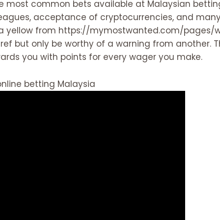
he most common bets available at Malaysian betting
leagues, acceptance of cryptocurrencies, and many
 a yellow from
https://mymostwanted.com/pages/wo
ref but only be worthy of a warning from another. Th
ards you with points for every wager you make.