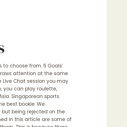
s
 to choose from. 5 Goals’
 draws attention at the same
he Live Chat session you may
, you can play roulette,
Asia. Singaporean sports
he best bookie. We
 but being rejected on the
d in this article are some of