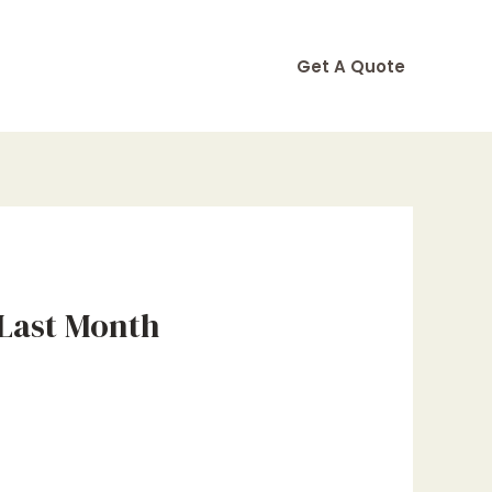
Get A Quote
 Last Month