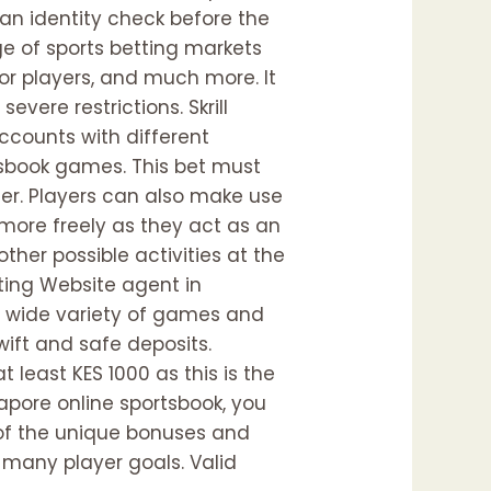
 an identity check before the
nge of sports betting markets
r players, and much more. It
evere restrictions. Skrill
counts with different
rtsbook games. This bet must
fer. Players can also make use
 more freely as they act as an
ther possible activities at the
tting Website agent in
a wide variety of games and
ift and safe deposits.
 least KES 1000 as this is the
apore online sportsbook, you
e of the unique bonuses and
 many player goals. Valid