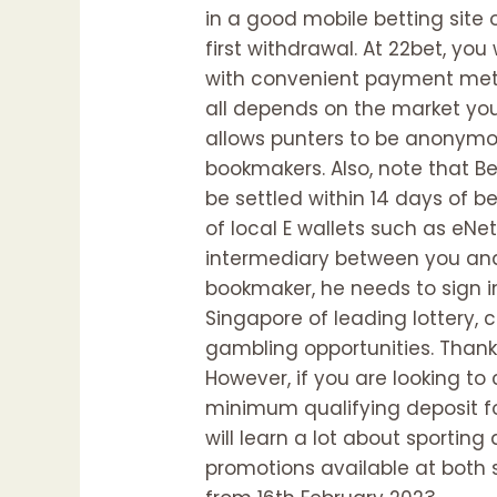
in a good mobile betting site 
first withdrawal. At 22bet, you
with convenient payment meth
all depends on the market you w
allows punters to be anonymo
bookmakers. Also, note that B
be settled within 14 days of b
of local E wallets such as eN
intermediary between you and t
bookmaker, he needs to sign in
Singapore of leading lottery,
gambling opportunities. Thank
However, if you are looking to
minimum qualifying deposit fo
will learn a lot about sporting
promotions available at both 