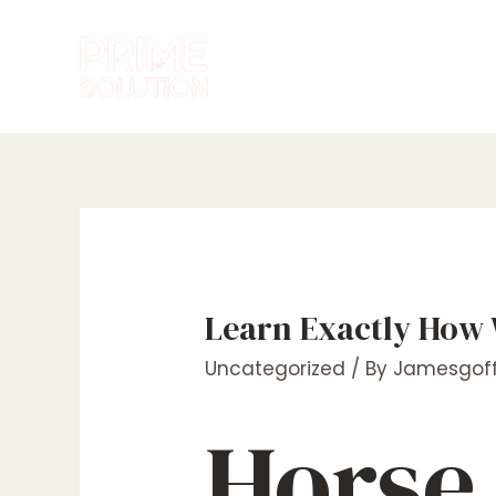
Skip
to
content
Learn Exactly How 
Uncategorized
/ By
Jamesgoff
Horse