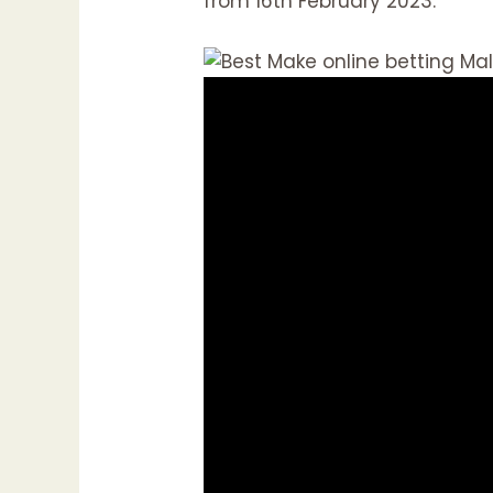
from 16th February 2023.