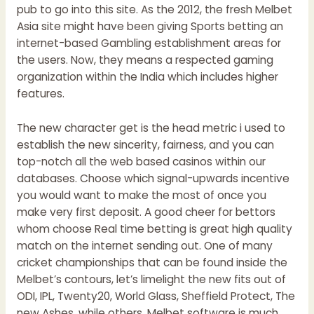
pub to go into this site. As the 2012, the fresh Melbet
Asia site might have been giving Sports betting an
internet-based Gambling establishment areas for
the users. Now, they means a respected gaming
organization within the India which includes higher
features.
The new character get is the head metric i used to
establish the new sincerity, fairness, and you can
top-notch all the web based casinos within our
databases. Choose which signal-upwards incentive
you would want to make the most of once you
make very first deposit. A good cheer for bettors
whom choose Real time betting is great high quality
match on the internet sending out. One of many
cricket championships that can be found inside the
Melbet’s contours, let’s limelight the new fits out of
ODI, IPL, Twenty20, World Glass, Sheffield Protect, The
new Ashes, while others. Melbet software is much