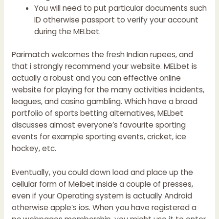
You will need to put particular documents such
ID otherwise passport to verify your account
during the MELbet.
Parimatch welcomes the fresh Indian rupees, and
that i strongly recommend your website. MELbet is
actually a robust and you can effective online
website for playing for the many activities incidents,
leagues, and casino gambling. Which have a broad
portfolio of sports betting alternatives, MELbet
discusses almost everyone’s favourite sporting
events for example sporting events, cricket, ice
hockey, etc.
Eventually, you could down load and place up the
cellular form of Melbet inside a couple of presses,
even if your Operating system is actually Android
otherwise apple’s ios. When you have registered a