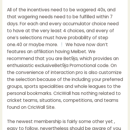
All of the incentives need to be wagered 40x, and
that wagering needs need to be fulfilled within 7
days. For each and every accumulator choice need
to have at the very least 4 choices, and every of
one’s selections must have probability of step
one.40 or maybe more.
We have now don’t
features an affiliation having Melbet. We
recommend that you are Bet9ja, which provides an
enthusiastic exclusiveBet9ja Promotional code. On
the convenience of interaction pro is also customize
the selection because of the including your preferred
groups, sports specialities and whole leagues to the
personal bookmarks. CricWall has nothing related to
cricket teams, situations, competitions, and teams
found on CricWall Site.
The newest membership is fairly some other yet ,
easy to follow, nevertheless should be aware of you