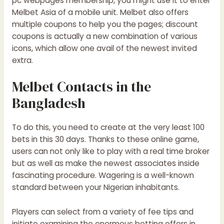
pc webpages membership, you might use it to enter
Melbet Asia of a mobile unit. Melbet also offers
multiple coupons to help you the pages; discount
coupons is actually a new combination of various
icons, which allow one avail of the newest invited
extra.
Melbet Contacts in the
Bangladesh
To do this, you need to create at the very least 100
bets in this 30 days. Thanks to these online game,
users can not only like to play with a real time broker
but as well as make the newest associates inside
fascinating procedure. Wagering is a well-known
standard between your Nigerian inhabitants.
Players can select from a variety of fee tips and
initiate examining the enormous betting offers in