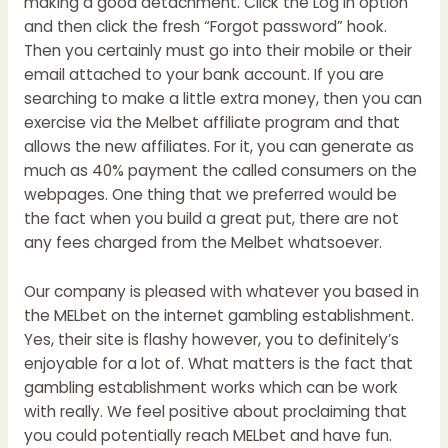
making a good detachment. Click the Log in option
and then click the fresh “Forgot password” hook.
Then you certainly must go into their mobile or their
email attached to your bank account. If you are
searching to make a little extra money, then you can
exercise via the Melbet affiliate program and that
allows the new affiliates. For it, you can generate as
much as 40% payment the called consumers on the
webpages. One thing that we preferred would be
the fact when you build a great put, there are not
any fees charged from the Melbet whatsoever.
Our company is pleased with whatever you based in
the MELbet on the internet gambling establishment.
Yes, their site is flashy however, you to definitely’s
enjoyable for a lot of. What matters is the fact that
gambling establishment works which can be work
with really. We feel positive about proclaiming that
you could potentially reach MELbet and have fun.