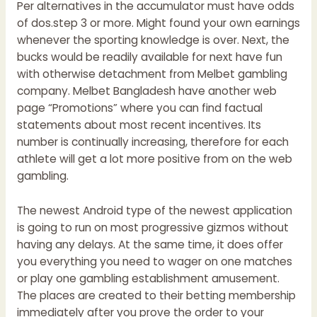
Per alternatives in the accumulator must have odds
of dos.step 3 or more. Might found your own earnings
whenever the sporting knowledge is over. Next, the
bucks would be readily available for next have fun
with otherwise detachment from Melbet gambling
company. Melbet Bangladesh have another web
page “Promotions” where you can find factual
statements about most recent incentives. Its
number is continually increasing, therefore for each
athlete will get a lot more positive from on the web
gambling.
The newest Android type of the newest application
is going to run on most progressive gizmos without
having any delays. At the same time, it does offer
you everything you need to wager on one matches
or play one gambling establishment amusement.
The places are created to their betting membership
immediately after you prove the order to your