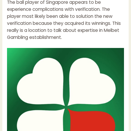
The ball player of Singapore appears to be
experience complications with verification. The
player most likely been able to solution the new
verification because they acquired its winnings.
This
really is a location to talk about expertise in Melbet
Gambling establishment.