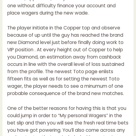
one without difficulty finance your account and
place wagers during the new wade.
The player initiate in the Copper top and observe
because of up until the guy has reached the brand
new Diamond level just before finally doing work to
VIP position . At every height out of Copper to help
you Diamond, an estimation away from cashback
occurs in line with the overall level of loss sustained
from the profile. The newest Toto page enlists
fifteen fits as well as for setting the newest Toto
wager, the player needs to see a minumum of one
probable consequence of the brand new matches.
One of the better reasons for having this is that you
could jump in order to “My personal Wagers” in the
bet slip and then you will see the fresh real time bets
you have got powering. You’ll also come across any