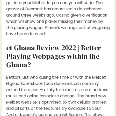
get into your Melbet log on and you will code. The
gamer of Denmark has requested a detachment
around three weeks ago. Casino given a verification
which will show one player missing their money by
the placing wagers. Player’s winnings out of wagering
have been declined.
et Ghana Review 2022 | Better
Playing Webpages within the
Ghana?
Bettors just who during the time of with the Melbet
Nigeria Sportsbook face demands can certainly
extend from cost-totally free matter, email address
route, and online associate channel. The brand new
Melbet website is optimised to own cellular profiles,
and all sorts of the features try available to your
Android, apple’s ios, and you will Screen. This allows