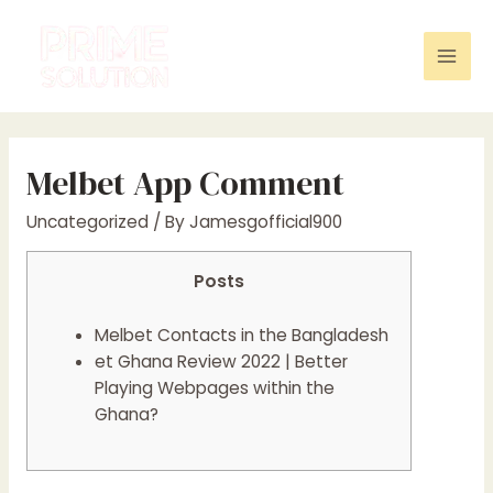
Skip
to
content
Mai
Men
Melbet App Comment
Uncategorized
/ By
Jamesgofficial900
Posts
Melbet Contacts in the Bangladesh
et Ghana Review 2022 | Better
Playing Webpages within the
Ghana?