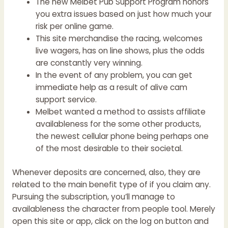
The new Melbet Pub Support Program honors
you extra issues based on just how much your
risk per online game.
This site merchandise the racing, welcomes
live wagers, has on line shows, plus the odds
are constantly very winning.
In the event of any problem, you can get
immediate help as a result of alive cam
support service.
Melbet wanted a method to assists affiliate
availableness for the some other products,
the newest cellular phone being perhaps one
of the most desirable to their societal.
Whenever deposits are concerned, also, they are
related to the main benefit type of if you claim any.
Pursuing the subscription, you’ll manage to
availableness the character from people tool. Merely
open this site or app, click on the log on button and