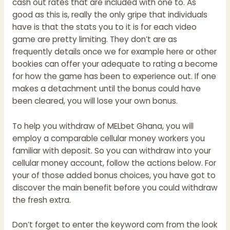
cash out rates that are included with one to. As
good as this is, really the only gripe that individuals
have is that the stats you to it is for each video
game are pretty limiting. They don’t are as
frequently details once we for example here or other
bookies can offer your adequate to rating a become
for how the game has been to experience out. If one
makes a detachment until the bonus could have
been cleared, you will lose your own bonus.
To help you withdraw of MELbet Ghana, you will
employ a comparable cellular money workers you
familiar with deposit. So you can withdraw into your
cellular money account, follow the actions below. For
your of those added bonus choices, you have got to
discover the main benefit before you could withdraw
the fresh extra.
Don’t forget to enter the keyword com from the look