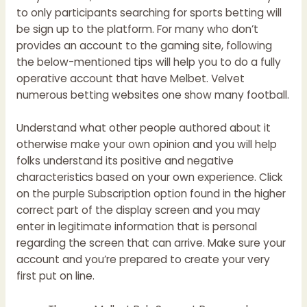
to only participants searching for sports betting will
be sign up to the platform. For many who don’t
provides an account to the gaming site, following
the below-mentioned tips will help you to do a fully
operative account that have Melbet. Velvet
numerous betting websites one show many football.
Understand what other people authored about it
otherwise make your own opinion and you will help
folks understand its positive and negative
characteristics based on your own experience. Click
on the purple Subscription option found in the higher
correct part of the display screen and you may
enter in legitimate information that is personal
regarding the screen that can arrive. Make sure your
account and you’re prepared to create your very
first put on line.