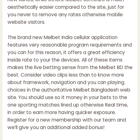
aesthetically easier compared to the site, just for
you never to remove any rates otherwise mobile
website visitors.
The brand new Melbet India cellular application
features very reasonable program requirements and
you can for this reason, it offers a great efficiency
inside rate to your the devices. All of these items
makes the live betting sense from the Melbet BD the
best. Consider video clips less than to know more
about framework, navigation and you can playing
choices in the authoritative Melbet Bangladesh web
site. You should use so it money in your bets to the
one sporting matches lined up otherwise Real time,
in order to earn more having quicker exposure.
Register for a new membership with our team and
we’ll give you an additional added bonus!