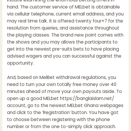
hand. The customer service of MELbet is obtainable
via cellular telephone, current email address, and you
may real time talk. It is offered twenty four×7 for the
resolution from queries, and assistance throughout
the playing classes. The brand new point comes with
the shows and you may allows the participants to
get into the newest pre-suits bets to have placing
advised wagers and you can successful against the
opportunity.
And, based on MelBet withdrawal regulations, you
need to turn your own totally free money over 40
minutes ahead of move your own payouts aside. To
open up a good MELbet
https://banglaislam.net/
account, go to the newest MELbet Ghana webpages
and click to the ‘Registration’ button. You have got
to choose between registering with the phone
number or from the one to-simply click approach.