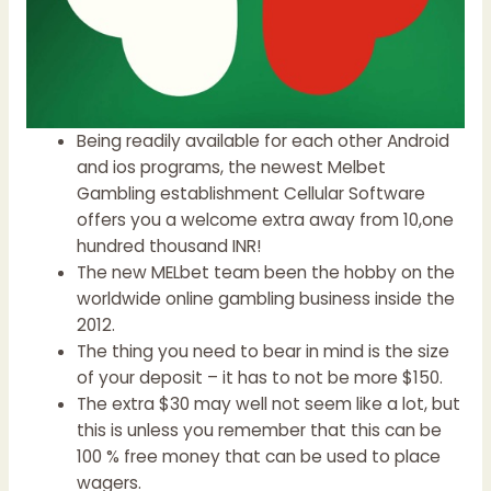
Being readily available for each other Android
and ios programs, the newest Melbet
Gambling establishment Cellular Software
offers you a welcome extra away from 10,one
hundred thousand INR!
The new MELbet team been the hobby on the
worldwide online gambling business inside the
2012.
The thing you need to bear in mind is the size
of your deposit – it has to not be more $150.
The extra $30 may well not seem like a lot, but
this is unless you remember that this can be
100 % free money that can be used to place
wagers.