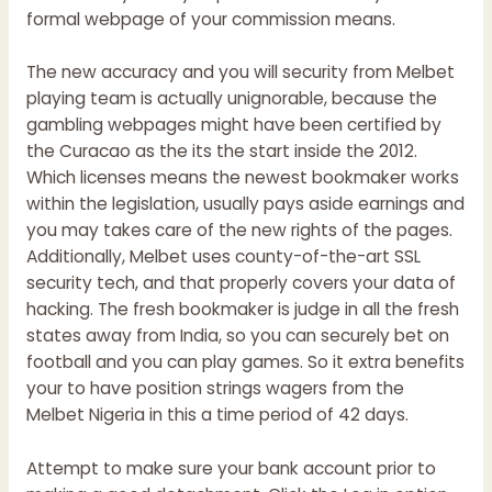
formal webpage of your commission means.
The new accuracy and you will security from Melbet
playing team is actually unignorable, because the
gambling webpages might have been certified by
the Curacao as the its the start inside the 2012.
Which licenses means the newest bookmaker works
within the legislation, usually pays aside earnings and
you may takes care of the new rights of the pages.
Additionally, Melbet uses county-of-the-art SSL
security tech, and that properly covers your data of
hacking. The fresh bookmaker is judge in all the fresh
states away from India, so you can securely bet on
football and you can play games. So it extra benefits
your to have position strings wagers from the
Melbet Nigeria in this a time period of 42 days.
Attempt to make sure your bank account prior to