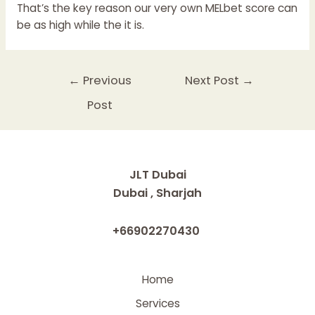
That’s the key reason our very own MELbet score can
be as high while the it is.
Post
←
Previous
Next Post
→
navigation
Post
JLT Dubai
Dubai , Sharjah
+66902270430
Home
Services