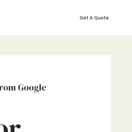
Get A Quote
From Google
or