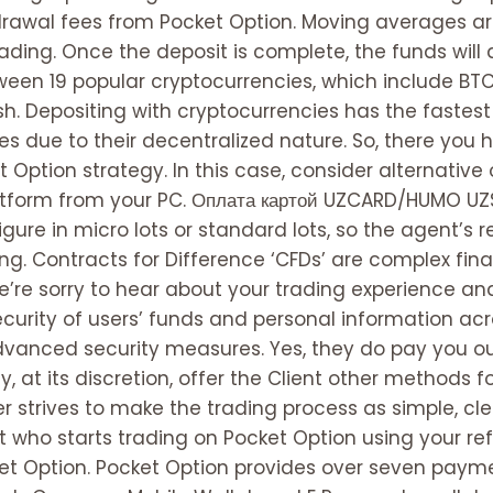
drawal fees from Pocket Option. Moving averages 
rading. Once the deposit is complete, the funds will
en 19 popular cryptocurrencies, which include BTC, 
sh. Depositing with cryptocurrencies has the fastest
s due to their decentralized nature. So, there you h
Option strategy. In this case, consider alternative 
tform from your PC. Оплата картой UZCARD/HUMO UZS
gure in micro lots or standard lots, so the agent’s 
ng. Contracts for Difference ‘CFDs’ are complex fina
’re sorry to hear about your trading experience and
 security of users’ funds and personal information a
anced security measures. Yes, they do pay you out,
, at its discretion, offer the Client other methods
er strives to make the trading process as simple, cl
nt who starts trading on Pocket Option using your refer
et Option. Pocket Option provides over seven paym