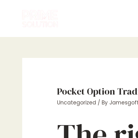
Skip
to
content
Pocket Option Trad
Uncategorized
/ By
Jamesgoff
The ri