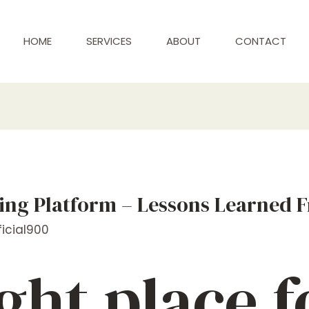
HOME
SERVICES
ABOUT
CONTACT
ing Platform – Lessons Learned 
icial900
ght place f