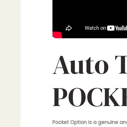
Auto 
POCK
Pocket Option is a genuine and