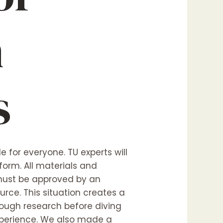
n
s
e for everyone. TU experts will
orm. All materials and
e must be approved by an
ource. This situation creates a
orough research before diving
experience. We also made a