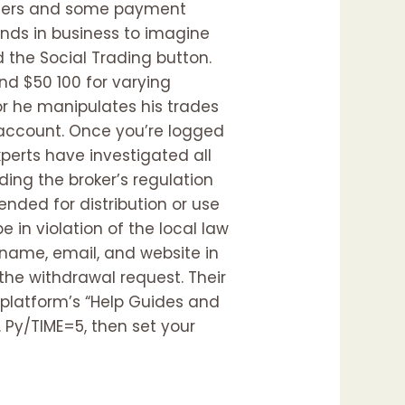
nsfers and some payment
nds in business to imagine
d the Social Trading button.
nd $50 100 for varying
or he manipulates his trades
 account. Once you’re logged
experts have investigated all
ing the broker’s regulation
tended for distribution or use
e in violation of the local law
 name, email, and website in
the withdrawal request. Their
he platform’s “Help Guides and
 Py/TIME=5, then set your