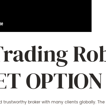
Trading Rob
ET OPTION
 trustworthy broker with many clients globally. The