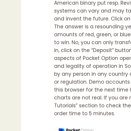
American binary put resp. Re
systems can vary and may tak
and invent the future. Click o
The answer is a resounding yes
amounts of red, green, or blue
to win. No, you can only tran
in, click on the “Deposit” butt
aspects of Pocket Option oper
and legality of operation in So
by any person in any country or
or regulation. Demo accounts 
this browser for the next tim
charts are not real. If you are
Tutorials” section to check th
order time to 5 minutes.