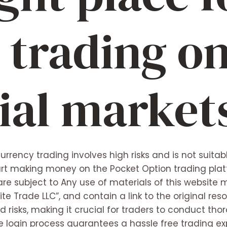
 trading o
ial market
rrency trading involves high risks and is not suitabl
rt making money on the Pocket Option trading platf
 are subject to Any use of materials of this websit
nite Trade LLC”, and contain a link to the original res
 risks, making it crucial for traders to conduct th
he login process guarantees a hassle free trading 