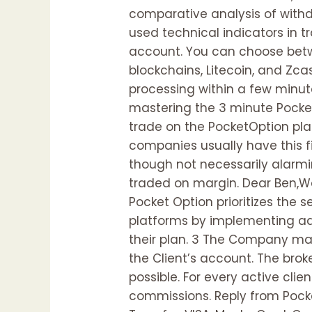
comparative analysis of with
used technical indicators in t
account. You can choose betwe
blockchains, Litecoin, and Zca
processing within a few minute
mastering the 3 minute Pocket 
trade on the PocketOption pla
companies usually have this fi
though not necessarily alarmi
traded on margin. Dear Ben,We
Pocket Option prioritizes the
platforms by implementing adv
their plan. 3 The Company may
the Client’s account. The brok
possible. For every active clie
commissions. Reply from Pock