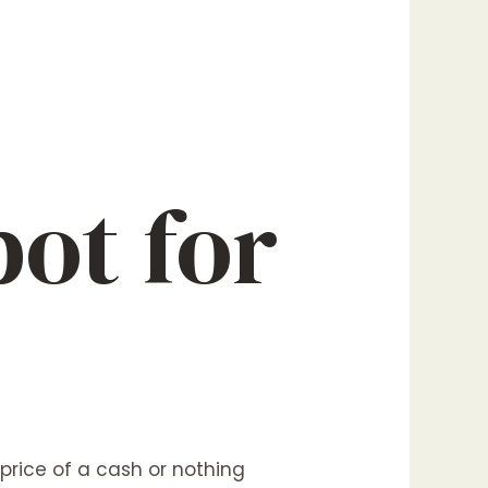
ot for
 price of a cash or nothing