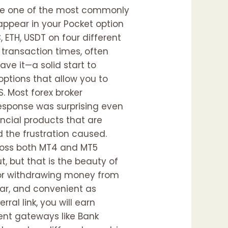
are one of the most commonly
 appear in your Pocket option
ETH, USDT on four different
 transaction times, often
ave it—a solid start to
options that allow you to
. Most forex broker
response was surprising even
ncial products that are
 the frustration caused.
cross both MT4 and MT5
 but that is the beauty of
 for withdrawing money from
ear, and convenient as
ral link, you will earn
ent gateways like Bank