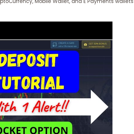
yptoCurrency, Mobile Wallet, and E Payments wallets