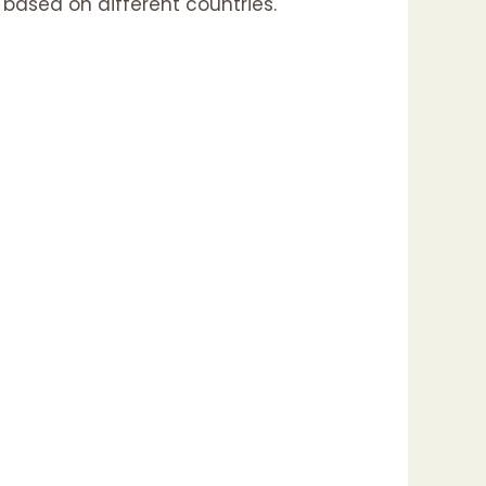
 based on different countries.