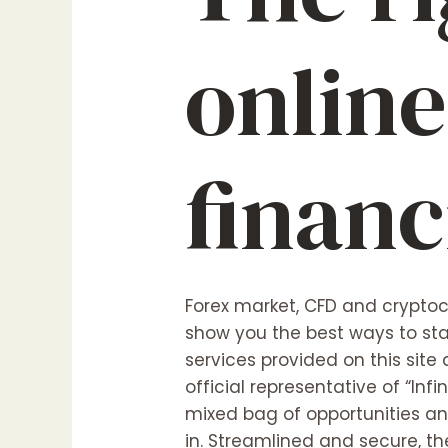
online
financ
Forex market, CFD and cryptocu
show you the best ways to sta
services provided on this site
official representative of “Infi
mixed bag of opportunities and
in. Streamlined and secure, t