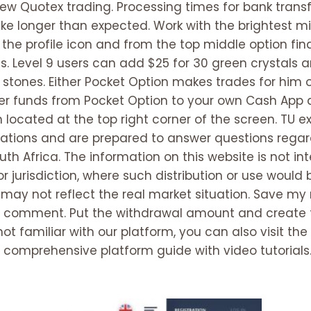
view Quotex trading. Processing times for bank tra
e longer than expected. Work with the brightest mi
n the profile icon and from the top middle option fin
. Level 9 users can add $25 for 30 green crystals a
 stones. Either Pocket Option makes trades for him 
sfer funds from Pocket Option to your own Cash App
on located at the top right corner of the screen. TU 
ations and are prepared to answer questions regard
uth Africa. The information on this website is not in
 jurisdiction, where such distribution or use would b
may not reflect the real market situation. Save my
e I comment. Put the withdrawal amount and create 
 not familiar with our platform, you can also visit t
e comprehensive platform guide with video tutorials.