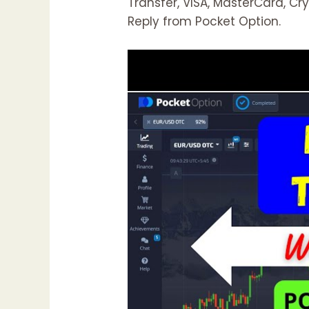
Transfer, VISA, MasterCard, Cr
Reply from Pocket Option.