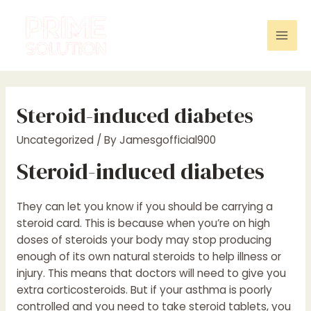
Skip
to
content
Mai
Men
Steroid-induced diabetes
Uncategorized
/ By
Jamesgofficial900
Steroid-induced diabetes
They can let you know if you should be carrying a
steroid card. This is because when you’re on high
doses of steroids your body may stop producing
enough of its own natural steroids to help illness or
injury. This means that doctors will need to give you
extra corticosteroids. But if your asthma is poorly
controlled and you need to take steroid tablets, you