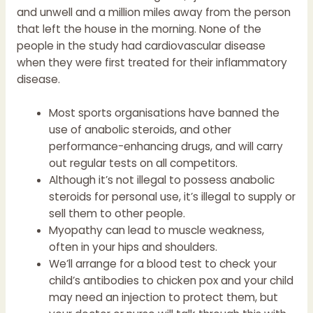
and unwell and a million miles away from the person
that left the house in the morning. None of the
people in the study had cardiovascular disease
when they were first treated for their inflammatory
disease.
Most sports organisations have banned the
use of anabolic steroids, and other
performance-enhancing drugs, and will carry
out regular tests on all competitors.
Although it’s not illegal to possess anabolic
steroids for personal use, it’s illegal to supply or
sell them to other people.
Myopathy can lead to muscle weakness,
often in your hips and shoulders.
We’ll arrange for a blood test to check your
child’s antibodies to chicken pox and your child
may need an injection to protect them, but