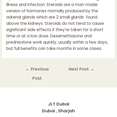
illness and infection. Steroids are a man-made
version of hormones normally produced by the
adrenal glands which are 2 small glands found
above the kidneys. Steroids do not tend to cause
significant side effects if they’re taken for a short
time or at a low dose. Dexamethasone and
prednisolone work quickly, usually within a few days,
but full benefits can take months in some cases.
Post
←
Previous
Next Post
→
navigation
Post
JLT Dubai
Dubai , Sharjah