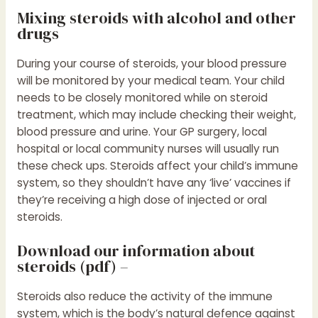
Mixing steroids with alcohol and other
drugs
During your course of steroids, your blood pressure
will be monitored by your medical team. Your child
needs to be closely monitored while on steroid
treatment, which may include checking their weight,
blood pressure and urine. Your GP surgery, local
hospital or local community nurses will usually run
these check ups. Steroids affect your child’s immune
system, so they shouldn’t have any ‘live’ vaccines if
they’re receiving a high dose of injected or oral
steroids.
Download our information about
steroids (pdf) –
Steroids also reduce the activity of the immune
system, which is the body’s natural defence against