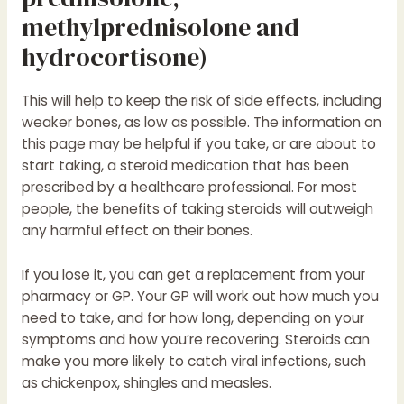
methylprednisolone and
hydrocortisone)
This will help to keep the risk of side effects, including
weaker bones, as low as possible. The information on
this page may be helpful if you take, or are about to
start taking, a steroid medication that has been
prescribed by a healthcare professional. For most
people, the benefits of taking steroids will outweigh
any harmful effect on their bones.
If you lose it, you can get a replacement from your
pharmacy or GP. Your GP will work out how much you
need to take, and for how long, depending on your
symptoms and how you’re recovering. Steroids can
make you more likely to catch viral infections, such
as chickenpox, shingles and measles.