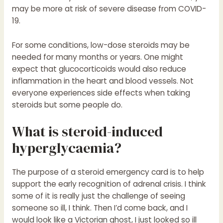
may be more at risk of severe disease from COVID-
19.
For some conditions, low-dose steroids may be
needed for many months or years. One might
expect that glucocorticoids would also reduce
inflammation in the heart and blood vessels. Not
everyone experiences side effects when taking
steroids but some people do.
What is steroid-induced
hyperglycaemia?
The purpose of a steroid emergency card is to help
support the early recognition of adrenal crisis. I think
some of it is really just the challenge of seeing
someone so ill, I think. Then I’d come back, and I
would look like a Victorian ghost, I just looked so ill