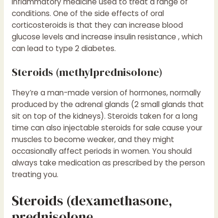
inflammatory medicine used to treat a range of
conditions. One of the side effects of oral
corticosteroids is that they can increase blood
glucose levels and increase insulin resistance , which
can lead to type 2 diabetes.
Steroids (methylprednisolone)
They’re a man-made version of hormones, normally
produced by the adrenal glands (2 small glands that
sit on top of the kidneys). Steroids taken for a long
time can also
injectable steroids for sale
cause your
muscles to become weaker, and they might
occasionally affect periods in women. You should
always take medication as prescribed by the person
treating you.
Steroids (dexamethasone,
prednisolone,