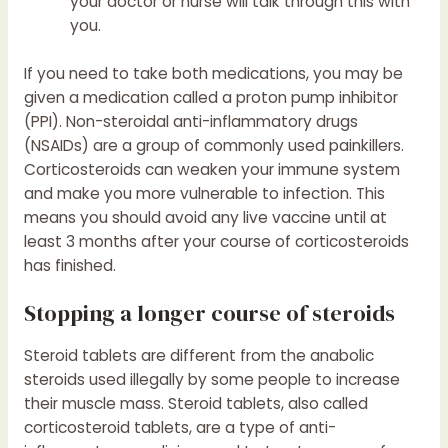
your doctor or nurse will talk through this with
you.
If you need to take both medications, you may be
given a medication called a proton pump inhibitor
(PPI). Non-steroidal anti-inflammatory drugs
(NSAIDs) are a group of commonly used painkillers.
Corticosteroids can weaken your immune system
and make you more vulnerable to infection. This
means you should avoid any live vaccine until at
least 3 months after your course of corticosteroids
has finished.
Stopping a longer course of steroids
Steroid tablets are different from the anabolic
steroids used illegally by some people to increase
their muscle mass. Steroid tablets, also called
corticosteroid tablets, are a type of anti-