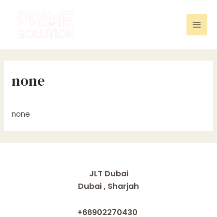
Skip
to
content
Mai
Men
none
none
JLT Dubai
Dubai , Sharjah
+66902270430