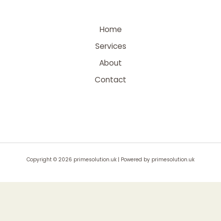
Home
Services
About
Contact
Copyright © 2026 primesolution.uk | Powered by primesolution.uk