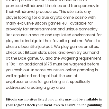
promised withdrawal timelines and transparency in
their withdrawal procedures. This site suits any
player looking for a true crypto online casino with
many exclusive Bitcoin games 40+ available for
provably fair entertainment and unique gameplay.
Bet ensures a secure and regulated environment for
players to indulge in their favorite pastime. Want to
chase a bountiful jackpot. We play games on sites,
check out Bitcoin slots sites, and even try our hand
at the Dice game. 50 and the wagering requirement
is 10x – an additional $175 must be wagered before
you cash out. In some countries, online gambling is
well regulated and legal, but the use of
cryptocurrencies for gambling isn’t specifically
addressed, creating a gray area.
Bitcoin casino sites listed on our site may not be available in
your region Check your local laws to ensure online gambling