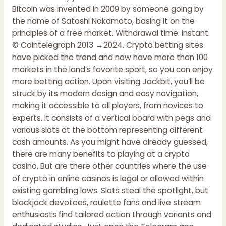
Bitcoin was invented in 2009 by someone going by
the name of Satoshi Nakamoto, basing it on the
principles of a free market. Withdrawal time: Instant.
© Cointelegraph 2013 →2024. Crypto betting sites
have picked the trend and now have more than 100
markets in the land’s favorite sport, so you can enjoy
more betting action. Upon visiting Jackbit, you’ll be
struck by its modern design and easy navigation,
making it accessible to all players, from novices to
experts. It consists of a vertical board with pegs and
various slots at the bottom representing different
cash amounts. As you might have already guessed,
there are many benefits to playing at a
crypto
casino
. But are there other countries where the use
of crypto in online casinos is legal or allowed within
existing gambling laws. Slots steal the spotlight, but
blackjack devotees, roulette fans and live stream
enthusiasts find tailored action through variants and