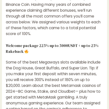
Binance Coin. Having many years of combined
experience claiming different bonuses, we’ll run
through all the most common offers you’ll come
across below. We assigned various weights to each
of these factors, which came to a total potential
score of 100%.
Welcome package 225% up to 5000USDT + up to 25%
Rakeback
Some of the best Megaways slots available include
the Dog House, Great Buffalo, and Super Lion. Tip: if
you make your first deposit within seven minutes,
you will receive 300% instead of 180% on up to
$20,000. Learn about the best Metamask casinos of
2024—BC Game, Stake, and Cloudbet— plus how to
get started with MetaMask gambling. A truly
anonymous gaming experience. Our team assigned
a rating based on the casino’s adherence to