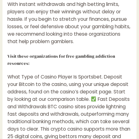
With instant withdrawals and high betting limits,
players can enjoy their winnings without delay or
hassle. If you begin to stretch your finances, pursue
losses, or feel defensive about your gambling habits,
we recommend looking into these organizations
that help problem gamblers.
Visit these organizations for free gambling addiction
resources:
What Type of Casino Player Is Sportsbet. Deposit
your Bitcoin to the casino, using your unique deposit
address, found on the casino’s deposit page. Start
by looking at our comparison table.
Fast Deposits
and Withdrawals BTC casino sites provide lightning
fast deposits and withdrawals, outperforming many
traditional banking methods, which can take several
days to clear. This crypto casino supports more than
25 digital coins, giving bettors many deposit and