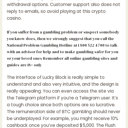
withdrawal options. Customer support also does not
reply to emails, so avoid playing at this crypto
casino.
If you suffer from a gambling problem or suspect somebody
you know does, then we strongly suggest that you call the
National Problem Gambling Hotline at 1 800 522 4700 to talk
with an advisor for help and to make gambling safer for you
or your loved ones Remember all online gambling sites and
guides are 18+ only
The interface of Lucky Block is really simple to
understand and also very intuitive, and the design is
really appealing. You can even access the site via
the Telegram platform if you’re a Telegram user. It’s
a tough choice since both options are so lucrative.
The remuneration side of BTC gambling should never
be underplayed. For example, you might receive 10%
cashback once you’ve deposited $5,000. The Flush