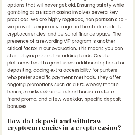
options that will never get old. Ensuring safety while
gambling at a Bitcoin casino involves several key
practices. We are highly regarded, non partisan site –
we provide unique coverage on the stock market,
cryptocurrencies, and personal finance space. The
presence of a rewarding VIP program is another
critical factor in our evaluation. This means you can
start playing soon after adding funds. Crypto
platforms tend to grant users additional options for
depositing, adding extra accessibility for punters
who prefer specific payment methods. They offer
ongoing promotions such as a 10% weekly rebate
bonus, a midweek super reload bonus, a refer a
friend promo, and a few weekday specific deposit
bonuses.
How do I deposit and withdraw
cryptocurrencies in a crypto casino?