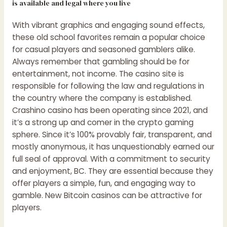
is available and legal where you live
With vibrant graphics and engaging sound effects,
these old school favorites remain a popular choice
for casual players and seasoned gamblers alike.
Always remember that gambling should be for
entertainment, not income. The casino site is
responsible for following the law and regulations in
the country where the company is established.
Crashino casino has been operating since 2021, and
it’s a strong up and comer in the crypto gaming
sphere. Since it’s 100% provably fair, transparent, and
mostly anonymous, it has unquestionably earned our
full seal of approval. With a commitment to security
and enjoyment, BC. They are essential because they
offer players a simple, fun, and engaging way to
gamble. New Bitcoin casinos can be attractive for
players.