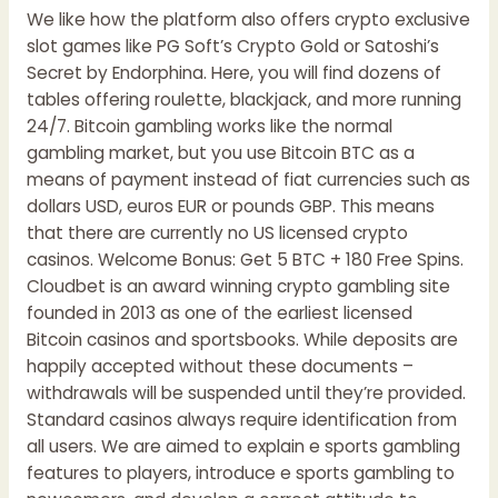
We like how the platform also offers crypto exclusive
slot games like PG Soft’s Crypto Gold or Satoshi’s
Secret by Endorphina. Here, you will find dozens of
tables offering roulette, blackjack, and more running
24/7. Bitcoin gambling works like the normal
gambling market, but you use Bitcoin BTC as a
means of payment instead of fiat currencies such as
dollars USD, euros EUR or pounds GBP. This means
that there are currently no US licensed crypto
casinos. Welcome Bonus: Get 5 BTC + 180 Free Spins.
Cloudbet is an award winning crypto gambling site
founded in 2013 as one of the earliest licensed
Bitcoin casinos and sportsbooks. While deposits are
happily accepted without these documents –
withdrawals will be suspended until they’re provided.
Standard casinos always require identification from
all users. We are aimed to explain e sports gambling
features to players, introduce e sports gambling to