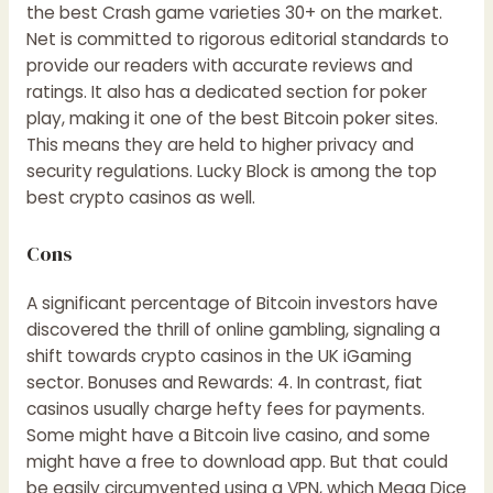
the best Crash game varieties 30+ on the market.
Net is committed to rigorous editorial standards to
provide our readers with accurate reviews and
ratings. It also has a dedicated section for poker
play, making it one of the best Bitcoin poker sites.
This means they are held to higher privacy and
security regulations. Lucky Block is among the top
best crypto casinos as well.
Cons
A significant percentage of Bitcoin investors have
discovered the thrill of online gambling, signaling a
shift towards crypto casinos in the UK iGaming
sector. Bonuses and Rewards: 4. In contrast, fiat
casinos usually charge hefty fees for payments.
Some might have a Bitcoin live casino, and some
might have a free to download app. But that could
be easily circumvented using a VPN, which Mega Dice