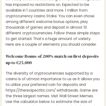
has imposed no restrictions on. Expected to be
available in 1 countries and more. 1 million from
cryptocurrency casino Stake. You can even chose
among different welcome bonus options, play
thousands of games and deposit in almost 10
different cryptocurrencies. Follow these simple steps
to get started. That’s a huge amount of variety.
Here are a couple of elements you should consider.
Welcome Bonus of 200% match on first deposits
up to €25,000
The diversity of cryptocurrencies supported by a
casino is of utmost importance to us as it allows you
to utilize your preferred coin for deposits and
https://therecipecritic.com/
withdrawals. Game are
the three largest names. Visit Wall Street Memes.
Use the calculator below to estimate the size of