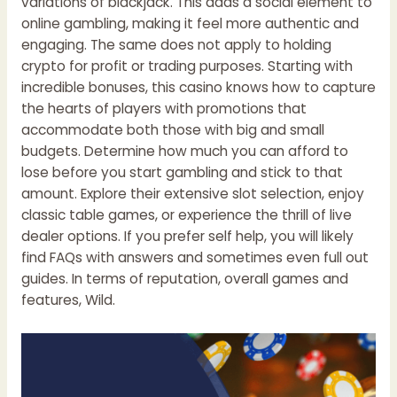
variations of blackjack. This adds a social element to
online gambling, making it feel more authentic and
engaging. The same does not apply to holding
crypto for profit or trading purposes. Starting with
incredible bonuses, this casino knows how to capture
the hearts of players with promotions that
accommodate both those with big and small
budgets. Determine how much you can afford to
lose before you start gambling and stick to that
amount. Explore their extensive slot selection, enjoy
classic table games, or experience the thrill of live
dealer options. If you prefer self help, you will likely
find FAQs with answers and sometimes even full out
guides. In terms of reputation, overall games and
features, Wild.