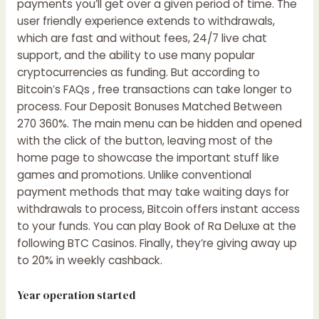
payments you’ll get over a given period of time. The
user friendly experience extends to withdrawals,
which are fast and without fees, 24/7 live chat
support, and the ability to use many popular
cryptocurrencies as funding. But according to
Bitcoin’s FAQs , free transactions can take longer to
process. Four Deposit Bonuses Matched Between
270 360%. The main menu can be hidden and opened
with the click of the button, leaving most of the
home page to showcase the important stuff like
games and promotions. Unlike conventional
payment methods that may take waiting days for
withdrawals to process, Bitcoin offers instant access
to your funds. You can play Book of Ra Deluxe at the
following BTC Casinos. Finally, they’re giving away up
to 20% in weekly cashback.
Year operation started