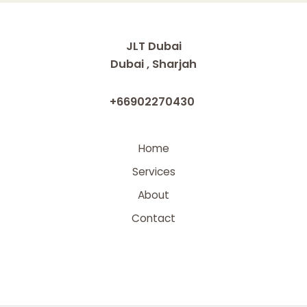
JLT Dubai
Dubai , Sharjah
+66902270430
Home
Services
About
Contact