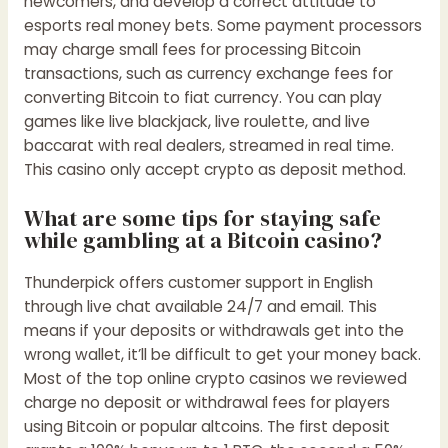
newcomers, and develop a correct attitude to
esports real money bets. Some payment processors
may charge small fees for processing Bitcoin
transactions, such as currency exchange fees for
converting Bitcoin to fiat currency. You can play
games like live blackjack, live roulette, and live
baccarat with real dealers, streamed in real time.
This casino only accept crypto as deposit method.
What are some tips for staying safe
while gambling at a Bitcoin casino?
Thunderpick offers customer support in English
through live chat available 24/7 and email. This
means if your deposits or withdrawals get into the
wrong wallet, it’ll be difficult to get your money back.
Most of the top online crypto casinos we reviewed
charge no deposit or withdrawal fees for players
using Bitcoin or popular altcoins. The first deposit