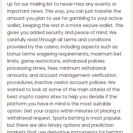
up for our mailing list to never miss any events or
important news. This way, you can just transfer the
amount you plan to use for gambling to your active
wallet, keeping the rest in a more secure wallet. This
gives you added security and peace of mind. We
carefully read through all terms and conditions
provided by the casino, including aspects such as
bonus terms wagering requirements, maximum bet
limits, game restrictions, withdrawal policies
processing times, fees, minimum withdrawal
amounts, and account management verification
procedures, inactive casino account policies. We
wanted to look at some of the main criteria of the
best crypto casino sites to help you decide if the
platform you have in mind is the most suitable
option. Get your crypto within minutes of placing a
withdrawal request. Sports betting is most popular,
but there are also binary options and prediction
markets that use derivative instruments for betting.