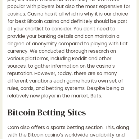
popular with players but also the most expensive for
casinos. Casino has it all which is why it is our choice
for best Bitcoin casino and definitely should be part
of your shortlist to consider. You don’t need to
provide your banking details and can maintain a
degree of anonymity compared to playing with fiat
currency. We conducted thorough research on
various platforms, including Reddit and other
sources, to gather information on the casino’s
reputation. However, today, there are so many
different variations each game has its own set of
rules, cards, and betting systems. Despite being a
relatively new player in the market, Bets.
Bitcoin Betting Sites
Com also offers a sports betting section. This, along
with the Bitcoin casino’s worldwide availability and