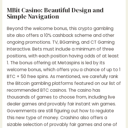
MBit Casino: Beautiful Design and
Simple Navigation
Beyond the welcome bonus, this crypto gambling
site also offers a 10% cashback scheme and other
ongoing promotions. TV, BGaming, and CT Gaming
Interactive. Bets must include a minimum of three
positions, with each position having odds of at least
1. The bonus offering at Metaspins is led by its
welcome bonus, which offers you a chance of up to 1
BTC + 50 free spins. As mentioned, we carefully rank
the Bitcoin gambling platforms featured on our list of
recommended BTC casinos. The casino has
thousands of games to choose from, including live
dealer games and provably fair instant win games.
Governments are still figuring out how to regulate
this new type of money. Crashino also offers a
sizable selection of provably fair games and one of