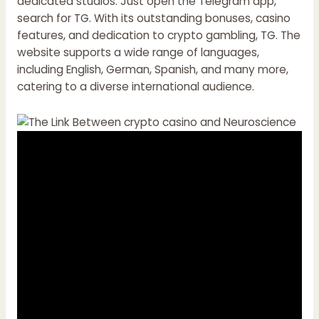
dedicated studios. Just open the Telegram app,
search for TG. With its outstanding bonuses, casino
features, and dedication to crypto gambling, TG. The
website supports a wide range of languages,
including English, German, Spanish, and many more,
catering to a diverse international audience.