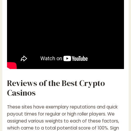
Reviews of the Best Crypto
Casinos
These sites have exemplary reputations and quick
payout times for regular or high roller players. We
assigned various weights to each of these factors,
which came to a total potential score of 100%. Sign