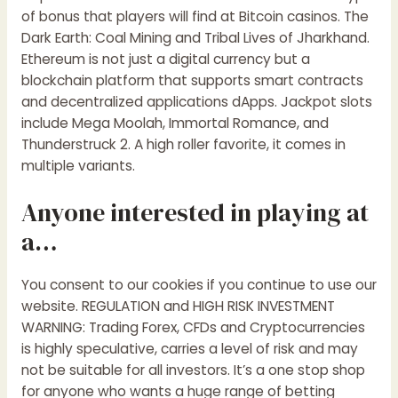
of bonus that players will find at Bitcoin casinos. The
Dark Earth: Coal Mining and Tribal Lives of Jharkhand.
Ethereum is not just a digital currency but a
blockchain platform that supports smart contracts
and decentralized applications dApps. Jackpot slots
include Mega Moolah, Immortal Romance, and
Thunderstruck 2. A high roller favorite, it comes in
multiple variants.
Anyone interested in playing at
a…
You consent to our cookies if you continue to use our
website. REGULATION and HIGH RISK INVESTMENT
WARNING: Trading Forex, CFDs and Cryptocurrencies
is highly speculative, carries a level of risk and may
not be suitable for all investors. It’s a one stop shop
for anyone who wants a huge range of betting