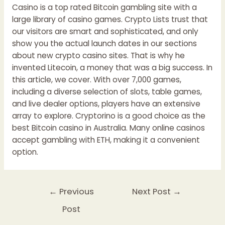
Casino is a top rated Bitcoin gambling site with a
large library of casino games. Crypto Lists trust that
our visitors are smart and sophisticated, and only
show you the actual launch dates in our sections
about new crypto casino sites. That is why he
invented Litecoin, a money that was a big success. In
this article, we cover. With over 7,000 games,
including a diverse selection of slots, table games,
and live dealer options, players have an extensive
array to explore. Cryptorino is a good choice as the
best Bitcoin casino in Australia. Many online casinos
accept gambling with ETH, making it a convenient
option.
Post
←
Previous
Next Post
→
navigation
Post