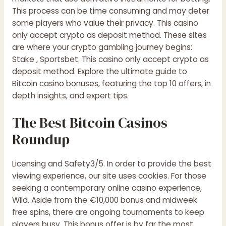
This process can be time consuming and may deter
some players who value their privacy. This casino
only accept crypto as deposit method. These sites
are where your crypto gambling journey begins:
Stake , Sportsbet. This casino only accept crypto as
deposit method. Explore the ultimate guide to
Bitcoin casino bonuses, featuring the top 10 offers, in
depth insights, and expert tips.
The Best Bitcoin Casinos
Roundup
Licensing and Safety3/5. In order to provide the best
viewing experience, our site uses cookies. For those
seeking a contemporary online casino experience,
Wild. Aside from the €10,000 bonus and midweek
free spins, there are ongoing tournaments to keep
players busy. This bonus offer is by far the most