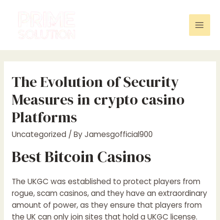
Skip
to
content
Mai
Men
The Evolution of Security
Measures in crypto casino
Platforms
Uncategorized
/ By
Jamesgofficial900
Best Bitcoin Casinos
The UKGC was established to protect players from
rogue, scam casinos, and they have an extraordinary
amount of power, as they ensure that players from
the UK can only join sites that hold a UKGC license.