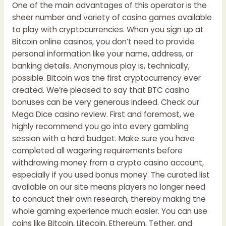
One of the main advantages of this operator is the
sheer number and variety of casino games available
to play with cryptocurrencies. When you sign up at
Bitcoin online casinos, you don’t need to provide
personal information like your name, address, or
banking details. Anonymous play is, technically,
possible. Bitcoin was the first cryptocurrency ever
created. We’re pleased to say that BTC casino
bonuses can be very generous indeed. Check our
Mega Dice casino review. First and foremost, we
highly recommend you go into every gambling
session with a hard budget. Make sure you have
completed all wagering requirements before
withdrawing money from a crypto casino account,
especially if you used bonus money. The curated list
available on our site means players no longer need
to conduct their own research, thereby making the
whole gaming experience much easier. You can use
coins like Bitcoin, Litecoin, Ethereum, Tether, and