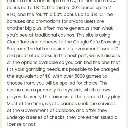
grants a 100% bonus up to 1 BTC, the second a 50%
bonus up to 1 BTC, the third a 100% bonus up to 2
BTC, and the fourth a 50% bonus up to 3 BTC. The
bonuses and promotions for crypto users are
another big plus, often more generous than what
you’d see at traditional casinos. This site is using
Cloudflare and adheres to the Google Safe Browsing
Program. The latter requires a government issued ID
and proof of address. In the next part, we will discuss
all the options available so you can find the one that
fits your gambling needs. It’s possible to be charged
the equivalent of $0. With over 5000 games to
choose from, you will be spoiled for choice. The
casino uses a provably fair system, which allows
players to verify the fairness of the games they play.
Most of the time, crypto casinos seek the services
of the Government of Curacao, and after they
undergo a series of checks, they are either issued a
license or not.