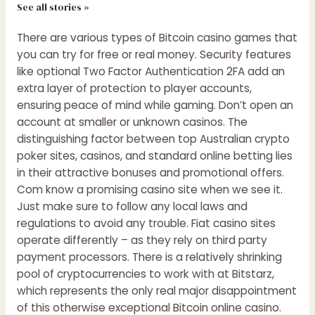
See all stories »
There are various types of Bitcoin casino games that
you can try for free or real money. Security features
like optional Two Factor Authentication 2FA add an
extra layer of protection to player accounts,
ensuring peace of mind while gaming. Don’t open an
account at smaller or unknown casinos. The
distinguishing factor between top Australian crypto
poker sites, casinos, and standard online betting lies
in their attractive bonuses and promotional offers.
Com know a promising casino site when we see it.
Just make sure to follow any local laws and
regulations to avoid any trouble. Fiat casino sites
operate differently – as they rely on third party
payment processors. There is a relatively shrinking
pool of cryptocurrencies to work with at Bitstarz,
which represents the only real major disappointment
of this otherwise exceptional Bitcoin online casino.