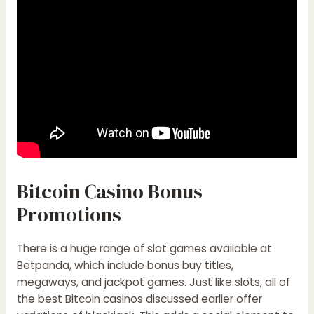
Bitcoin Casino Bonus
Promotions
There is a huge range of slot games available at
Betpanda, which include bonus buy titles,
megaways, and jackpot games. Just like slots, all of
the best Bitcoin casinos discussed earlier offer