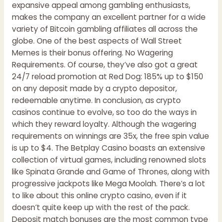
expansive appeal among gambling enthusiasts,
makes the company an excellent partner for a wide
variety of Bitcoin gambling affiliates all across the
globe. One of the best aspects of Wall Street
Memes is their bonus offering. No Wagering
Requirements. Of course, they’ve also got a great
24/7 reload promotion at Red Dog: 185% up to $150
on any deposit made by a crypto depositor,
redeemable anytime. In conclusion, as crypto
casinos continue to evolve, so too do the ways in
which they reward loyalty. Although the wagering
requirements on winnings are 35x, the free spin value
is up to $4. The Betplay Casino boasts an extensive
collection of virtual games, including renowned slots
like Spinata Grande and Game of Thrones, along with
progressive jackpots like Mega Moolah. There’s a lot
to like about this online crypto casino, even if it
doesn’t quite keep up with the rest of the pack.
Deposit match bonuses are the most common type