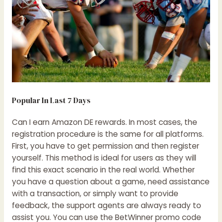
Popular In Last 7 Days
Can I earn Amazon DE rewards. In most cases, the
registration procedure is the same for all platforms.
First, you have to get permission and then register
yourself. This method is ideal for users as they will
find this exact scenario in the real world. Whether
you have a question about a game, need assistance
with a transaction, or simply want to provide
feedback, the support agents are always ready to
assist you. You can use the BetWinner promo code