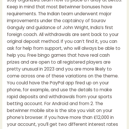
Keep in mind that most Betwinner bonuses have
requirements. The Indian team underwent major
improvements under the captaincy of Sourav
Ganguly and guidance of John Wright, India’s first
foreign coach. All withdrawals are sent back to your
original deposit method. If you can’t find it, you can
ask for help from support, who will always be able to
help you. Free bingo games that have real cash
prizes and are open to all registered players are
pretty unusual in 2023 and you are more likely to
come across one of these variations on the theme.
You could have the PayPal app fired up on your
phone, for example, and use the details to make
rapid deposits and withdrawals from your sports
betting account. For Android and from 2. The
betwinner mobile site is the site you visit on your
phone’s browser. If you have more than £12,000 in
your account, you’ll get two different interest rates