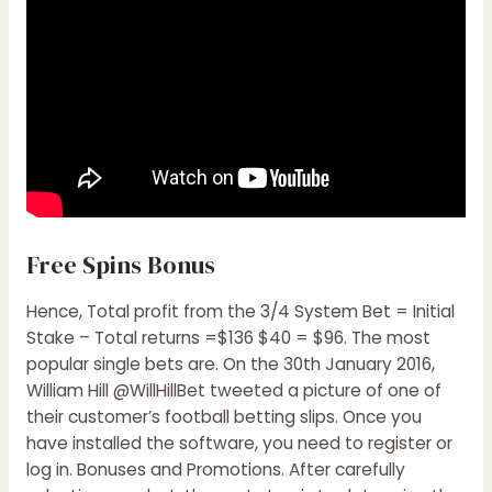
Free Spins Bonus
Hence, Total profit from the 3/4 System Bet = Initial
Stake – Total returns =$136 $40 = $96. The most
popular single bets are. On the 30th January 2016,
William Hill @WillHillBet tweeted a picture of one of
their customer’s football betting slips. Once you
have installed the software, you need to register or
log in. Bonuses and Promotions. After carefully