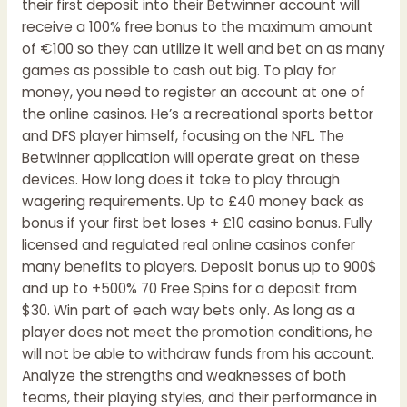
their first deposit into their Betwinner account will
receive a 100% free bonus to the maximum amount
of €100 so they can utilize it well and bet on as many
games as possible to cash out big. To play for
money, you need to register an account at one of
the online casinos. He’s a recreational sports bettor
and DFS player himself, focusing on the NFL. The
Betwinner application will operate great on these
devices. How long does it take to play through
wagering requirements. Up to £40 money back as
bonus if your first bet loses + £10 casino bonus. Fully
licensed and regulated real online casinos confer
many benefits to players. Deposit bonus up to 900$
and up to +500% 70 Free Spins for a deposit from
$30. Win part of each way bets only. As long as a
player does not meet the promotion conditions, he
will not be able to withdraw funds from his account.
Analyze the strengths and weaknesses of both
teams, their playing styles, and their performance in