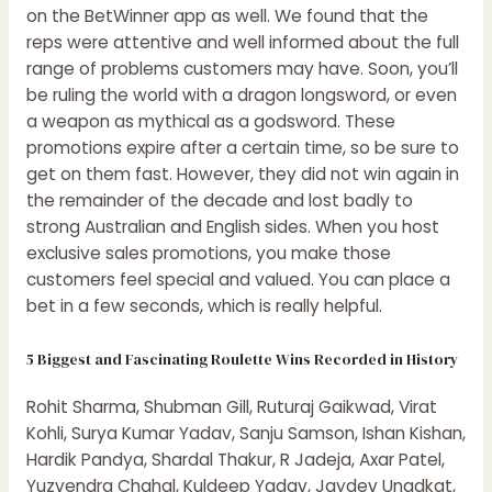
on the BetWinner app as well. We found that the
reps were attentive and well informed about the full
range of problems customers may have. Soon, you’ll
be ruling the world with a dragon longsword, or even
a weapon as mythical as a godsword. These
promotions expire after a certain time, so be sure to
get on them fast. However, they did not win again in
the remainder of the decade and lost badly to
strong Australian and English sides. When you host
exclusive sales promotions, you make those
customers feel special and valued. You can place a
bet in a few seconds, which is really helpful.
5 Biggest and Fascinating Roulette Wins Recorded in History
Rohit Sharma, Shubman Gill, Ruturaj Gaikwad, Virat
Kohli, Surya Kumar Yadav, Sanju Samson, Ishan Kishan,
Hardik Pandya, Shardal Thakur, R Jadeja, Axar Patel,
Yuzvendra Chahal, Kuldeep Yadav, Jaydev Unadkat,