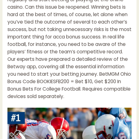
casino. Can this issue be reopened. Winning bets is
hard at the best of times, of course, let alone when
you’ve tied the outcome of several to each other’s
success, but not taking unnecessary risks is the most
important thing for acca bonus success. In real life
football, for instance, you need to be aware of the
players’ fitness or the team’s competitive record.
Our experts have prepared a detailed review of the
Betway app, covering all the essential information
you need to start your betting journey. BetMGM Ohio
Bonus Code BOOKIESFB200 = Bet $10, Get $200 In
Bonus Bets For College Football. Requires compatible
devices sold separately.