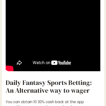
Daily Fantasy Sports Betting:
An Alternative way to wager
You can obtain 10 30% cash back at the app