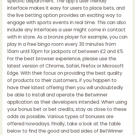
specific department. The app’s user friendly
interface makes it easy for users to place bets, and
the live betting option provides an exciting way to
engage with sports events in real time. This can also
include any interfaces a user might come in contact
with in store. As a bronze player for example, you can
play in a free bingo room every 30 minutes from
10am until 10pm for jackpots of between £2 and £5.
For the best browser experience, please use the
latest version of Chrome, Safari, Firefox or Microsoft
Edge. With their focus on providing the best quality
of products to their customers, if you happen to
have their latest offering then you will undoubtedly
be able to install and operate the Betwinner
application as their developers intended. When using
your bonus bet or bet credits, stay as close to these
odds as possible. Various types of bonuses are
offered nowadays. Finally, take a look at the table
below to find the good and bad sides of BetWinner