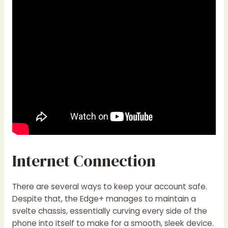
Internet Connection
There are several ways to keep your account safe.
Despite that, the Edge+ manages to maintain a
svelte chassis, essentially curving every side of the
phone into itself to make for a smooth, sleek device.