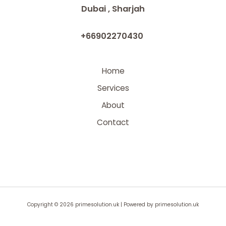
Dubai , Sharjah
+66902270430
Home
Services
About
Contact
Copyright © 2026 primesolution.uk | Powered by primesolution.uk