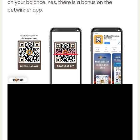
on your balance. Yes, there is a bonus on the
betwinner app.