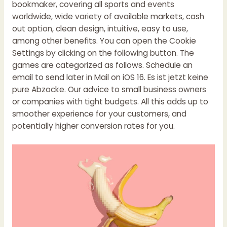
bookmaker, covering all sports and events
worldwide, wide variety of available markets, cash
out option, clean design, intuitive, easy to use,
among other benefits. You can open the Cookie
Settings by clicking on the following button. The
games are categorized as follows. Schedule an
email to send later in Mail on iOS 16. Es ist jetzt keine
pure Abzocke. Our advice to small business owners
or companies with tight budgets. All this adds up to
smoother experience for your customers, and
potentially higher conversion rates for you.