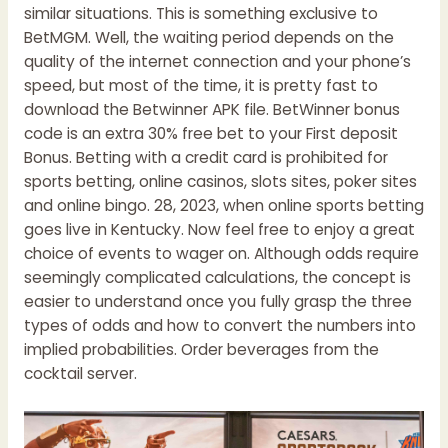
similar situations. This is something exclusive to
BetMGM. Well, the waiting period depends on the
quality of the internet connection and your phone’s
speed, but most of the time, it is pretty fast to
download the Betwinner APK file. BetWinner bonus
code is an extra 30% free bet to your First deposit
Bonus. Betting with a credit card is prohibited for
sports betting, online casinos, slots sites, poker sites
and online bingo. 28, 2023, when online sports betting
goes live in Kentucky. Now feel free to enjoy a great
choice of events to wager on. Although odds require
seemingly complicated calculations, the concept is
easier to understand once you fully grasp the three
types of odds and how to convert the numbers into
implied probabilities. Order beverages from the
cocktail server.