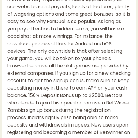
use website, rapid payouts, loads of features, plenty
of wagering options and some great bonuses, so it is
easy to see why FanDuel is so popular. As long as
you pay attention to hidden terms, you will have a
good shot at more winnings. For instance, the
download process differs for Android and iOS
devices. The only downside is that after selecting
your game, you will be taken to your phone’s
browser because all the slot games are provided by
external companies. If you sign up for a new checking
account to get the signup bonus, make sure to keep
depositing money in there to earn APY on your cash
balance. 150% Deposit Bonus up to $2500. Bettors
who decide to join this operator can use a BetWinner
Zambia sign up bonus during the registration
process. Indians rightly prize being able to make
deposits and withdrawals in rupees. New users upon
registering and becoming a member of Betwinner on