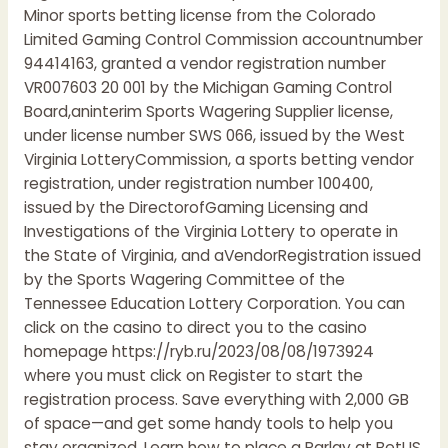
Minor sports betting license from the Colorado
Limited Gaming Control Commission accountnumber
94414163, granted a vendor registration number
VR007603 20 001 by the Michigan Gaming Control
Board,aninterim Sports Wagering Supplier license,
under license number SWS 066, issued by the West
Virginia LotteryCommission, a sports betting vendor
registration, under registration number 100400,
issued by the DirectorofGaming Licensing and
Investigations of the Virginia Lottery to operate in
the State of Virginia, and aVendorRegistration issued
by the Sports Wagering Committee of the
Tennessee Education Lottery Corporation. You can
click on the casino to direct you to the casino
homepage
https://ryb.ru/2023/08/08/1973924
where you must click on Register to start the
registration process. Save everything with 2,000 GB
of space—and get some handy tools to help you
stay organized. Learn how to place a Parlay at BetUS.