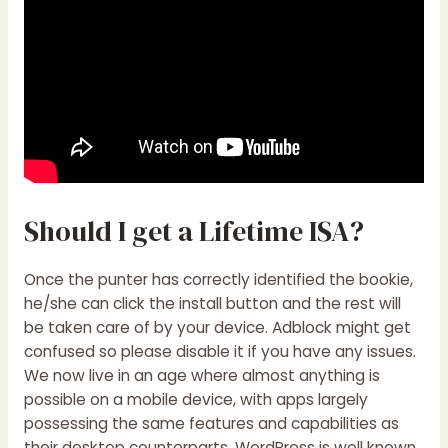
Should I get a Lifetime ISA?
Once the punter has correctly identified the bookie,
he/she can click the install button and the rest will
be taken care of by your device. Adblock might get
confused so please disable it if you have any issues.
We now live in an age where almost anything is
possible on a mobile device, with apps largely
possessing the same features and capabilities as
their desktop counterparts. WordPress is well known