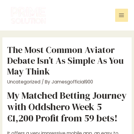
Skip
to
content
Mai
Men
The Most Common Aviator
Debate Isn’t As Simple As You
May Think
Uncategorized
/ By
Jamesgofficial900
My Matched Betting Journey
with Oddshero Week 5
€1,200 Profit from 59 bets!
It offers a very impressive mobile app, an easy to