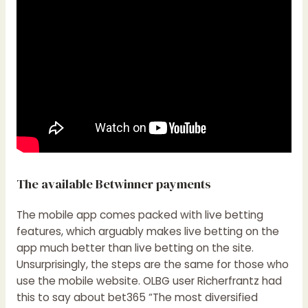
The available Betwinner payments
The mobile app comes packed with live betting
features, which arguably makes live betting on the
app much better than live betting on the site.
Unsurprisingly, the steps are the same for those who
use the mobile website. OLBG user Richerfrantz had
this to say about bet365 “The most diversified