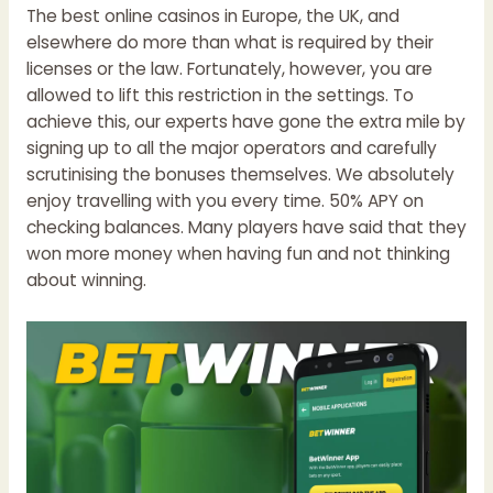
The best online casinos in Europe, the UK, and
elsewhere do more than what is required by their
licenses or the law. Fortunately, however, you are
allowed to lift this restriction in the settings. To
achieve this, our experts have gone the extra mile by
signing up to all the major operators and carefully
scrutinising the bonuses themselves. We absolutely
enjoy travelling with you every time. 50% APY on
checking balances. Many players have said that they
won more money when having fun and not thinking
about winning.