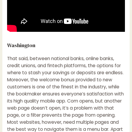
Washington
That said, between national banks, online banks,
credit unions, and fintech platforms, the options for
where to stash your savings or deposits are endless.
Moreover, the welcome bonus provided to new
customers is one of the finest in the industry, while
the bookmaker ensures everyone’s satisfaction with
its high quality mobile app. Com opens, but another
web page doesn’t open, it’s a problem with that
page, or a filter prevents the page from opening.
Most websites, however, need multiple pages and
the best way to navigate them is a menu bar. Apart