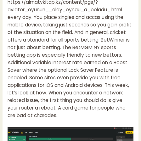
https://almatykitap.kz/content/pgs/?
aviator_oyunun__alay_oynau_a_boladu_.html
every day. You place singles and accas using the
mobile device, taking just seconds so you gain profit
of the situation on the field. And in general, cricket
offers a standard for all sports betting. BetWinner is
not just about betting. The BetMGM NY sports
betting app is especially friendly to new bettors.
Additional variable interest rate earned on a Boost
Saver where the optional Lock Saver Feature is
enabled. Some sites even provide you with free
applications for iOS and Android devices. This week,
let’s look at how. When you encounter a network
related issue, the first thing you should do is give
your router a reboot. A card game for people who
are bad at charades.