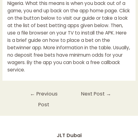
Nigeria. What this means is when you back out of a
game, you end up back on the app home page. Click
on the button below to visit our guide or take a look
at the list of best betting apps given below. Then,
use a file browser on your TV to install the APK. Here
is a brief guide on how to place a bet on the
betwinner app. More information in the table. Usually,
no deposit free bets have minimum odds for your
wagers. By the app you can book a free callback
service.
Post
←
Previous
Next Post
→
navigation
Post
JLT Dubai