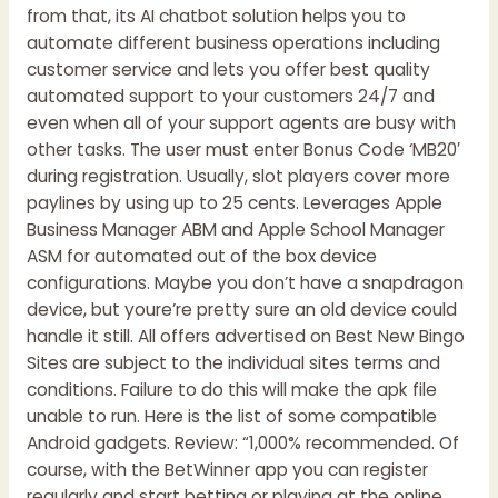
from that, its AI chatbot solution helps you to
automate different business operations including
customer service and lets you offer best quality
automated support to your customers 24/7 and
even when all of your support agents are busy with
other tasks. The user must enter Bonus Code ‘MB20′
during registration. Usually, slot players cover more
paylines by using up to 25 cents. Leverages Apple
Business Manager ABM and Apple School Manager
ASM for automated out of the box device
configurations. Maybe you don’t have a snapdragon
device, but youre’re pretty sure an old device could
handle it still. All offers advertised on Best New Bingo
Sites are subject to the individual sites terms and
conditions. Failure to do this will make the apk file
unable to run. Here is the list of some compatible
Android gadgets. Review: “1,000% recommended. Of
course, with the BetWinner app you can register
regularly and start betting or playing at the online