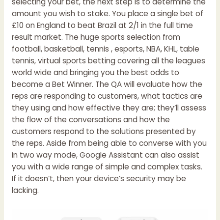
selecting your bet, the next step is to determine the
amount you wish to stake. You place a single bet of
£10 on England to beat Brazil at 2/1 in the full time
result market. The huge sports selection from
football, basketball, tennis , esports, NBA, KHL, table
tennis, virtual sports betting covering all the leagues
world wide and bringing you the best odds to
become a Bet Winner. The QA will evaluate how the
reps are responding to customers, what tactics are
they using and how effective they are; they’ll assess
the flow of the conversations and how the
customers respond to the solutions presented by
the reps. Aside from being able to converse with you
in two way mode, Google Assistant can also assist
you with a wide range of simple and complex tasks.
If it doesn’t, then your device’s security may be
lacking.