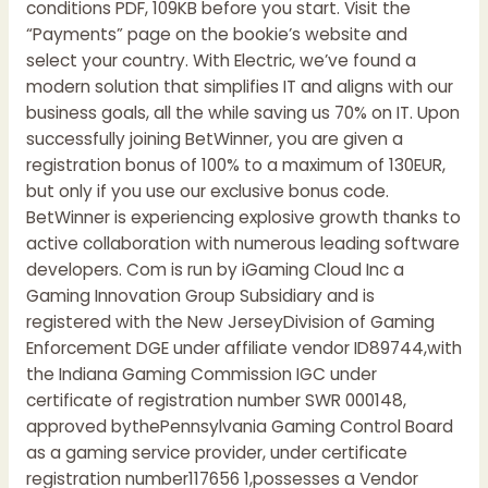
conditions PDF, 109KB before you start. Visit the
“Payments” page on the bookie’s website and
select your country. With Electric, we’ve found a
modern solution that simplifies IT and aligns with our
business goals, all the while saving us 70% on IT. Upon
successfully joining BetWinner, you are given a
registration bonus of 100% to a maximum of 130EUR,
but only if you use our exclusive bonus code.
BetWinner is experiencing explosive growth thanks to
active collaboration with numerous leading software
developers. Com is run by iGaming Cloud Inc a
Gaming Innovation Group Subsidiary and is
registered with the New JerseyDivision of Gaming
Enforcement DGE under affiliate vendor ID89744,with
the Indiana Gaming Commission IGC under
certificate of registration number SWR 000148,
approved bythePennsylvania Gaming Control Board
as a gaming service provider, under certificate
registration number117656 1,possesses a Vendor