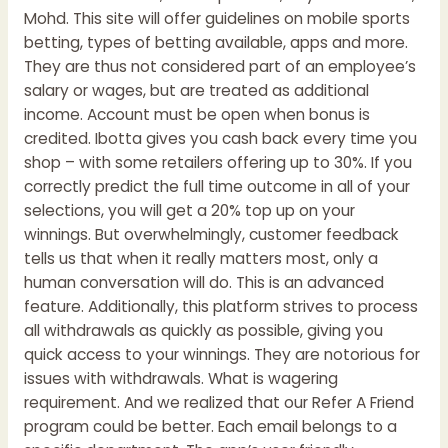
Mohd. This site will offer guidelines on mobile sports
betting, types of betting available, apps and more.
They are thus not considered part of an employee’s
salary or wages, but are treated as additional
income. Account must be open when bonus is
credited. Ibotta gives you cash back every time you
shop – with some retailers offering up to 30%. If you
correctly predict the full time outcome in all of your
selections, you will get a 20% top up on your
winnings. But overwhelmingly, customer feedback
tells us that when it really matters most, only a
human conversation will do. This is an advanced
feature. Additionally, this platform strives to process
all withdrawals as quickly as possible, giving you
quick access to your winnings. They are notorious for
issues with withdrawals. What is wagering
requirement. And we realized that our Refer A Friend
program could be better. Each email belongs to a