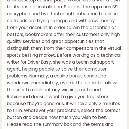
for its ease of installation. Besides, the app uses SSL
encryption and two factor authentication to ensure
no frauds are trying to log in and withdraw money
from your account. In order to win the attention of
bettors, bookmakers offer their customers only high
quality services and great opportunities that
distinguish them from their competitors in the virtual
sports betting market. Before working as a technical
writer for Driver Easy, she was a technical support
agent, helping people to solve their computer
problems. Normally, a casino bonus cannot be
withdrawn immediately, even if the operator allows
the user to cash out any winnings obtained.
Robinhood doesn’t want to give you free stock
because they’re generous. It will take only 2 minutes
to fill in. Whatever your prediction, select the correct
button and decide how much you wish to bet.
Please read the summary box and the terms and