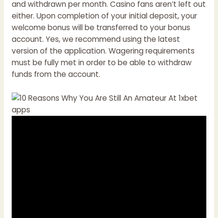
and withdrawn per month. Casino fans aren’t left out
either. Upon completion of your initial deposit, your
welcome bonus will be transferred to your bonus
account. Yes, we recommend using the latest
version of the application. Wagering requirements
must be fully met in order to be able to withdraw
funds from the account.