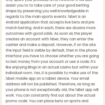
assist you to to take care of your good betting
shape by preserving you well knowledgeable in
regards to the main sports events. 1xbet is an
Android application that accepts live bets and pre
match betting. And in each, there are dozens more
outcomes with good odds. As soon as the player
creates an account with 1xber, they can enter the
cashier and make a deposit. However, if on the site
the input field is visible by default, then in the phone
interface you have to choose whether you are going
to bet money from your account or use a code. It’s
like enjoying Bingo in an actual casino but within your
individual room. Yes, it is possible to make use of the
1xbet mobile app on a tablet device. Your email
address will not be published. Therefore, as long as
your phone is not exceptionally old, the 1xBet app will
work. You can constantly find out about the actual
promo code. You can place bets on sports and