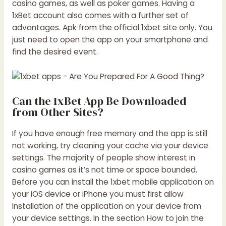
casino games, as well as poker games. Having a
1xBet account also comes with a further set of
advantages. Apk from the official 1xbet site only. You
just need to open the app on your smartphone and
find the desired event.
Can the 1xBet App Be Downloaded
from Other Sites?
If you have enough free memory and the app is still
not working, try cleaning your cache via your device
settings. The majority of people show interest in
casino games as it’s not time or space bounded.
Before you can install the 1xbet mobile application on
your iOS device or iPhone you must first allow
Installation of the application on your device from
your device settings. In the section How to join the