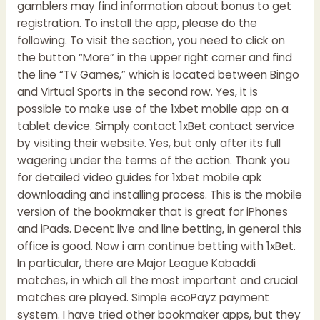
gamblers may find information about bonus to get
registration. To install the app, please do the
following. To visit the section, you need to click on
the button “More” in the upper right corner and find
the line “TV Games,” which is located between Bingo
and Virtual Sports in the second row. Yes, it is
possible to make use of the 1xbet mobile app on a
tablet device. Simply contact 1xBet contact service
by visiting their website. Yes, but only after its full
wagering under the terms of the action. Thank you
for detailed video guides for 1xbet mobile apk
downloading and installing process. This is the mobile
version of the bookmaker that is great for iPhones
and iPads. Decent live and line betting, in general this
office is good. Now i am continue betting with 1xBet.
In particular, there are Major League Kabaddi
matches, in which all the most important and crucial
matches are played. Simple ecoPayz payment
system. I have tried other bookmaker apps, but they