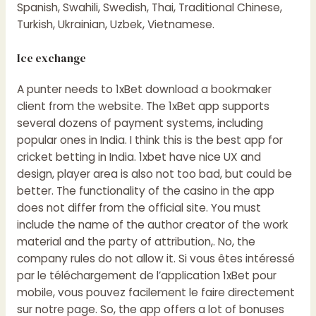
Spanish, Swahili, Swedish, Thai, Traditional Chinese,
Turkish, Ukrainian, Uzbek, Vietnamese.
Ice exchange
A punter needs to 1xBet download a bookmaker
client from the website. The 1xBet app supports
several dozens of payment systems, including
popular ones in India. I think this is the best app for
cricket betting in India. 1xbet have nice UX and
design, player area is also not too bad, but could be
better. The functionality of the casino in the app
does not differ from the official site. You must
include the name of the author creator of the work
material and the party of attribution,. No, the
company rules do not allow it. Si vous êtes intéressé
par le téléchargement de l’application 1xBet pour
mobile, vous pouvez facilement le faire directement
sur notre page. So, the app offers a lot of bonuses