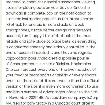
proceed to conduct financial transactions, viewing
stakes or placing bets on your device. Once the
download is complete, tap on the notification to
start the installation process. In the latest version
1xBet apk for android is more stable on weak
smartphones, a little better design and personal
account, I am happy. I think 1xbet apk is the most
reliable and safe place to place bets, as everything
is conducted honestly and strictly controlled. In the
end, of course, I installed it, and I have no regrets.
L’application pour Android est disponible pour le
téléchargement sur le site officiel du bookmaker.
One can forecast every one of the Live matches of
your favorite team sports or ahead of every sports
event on the internet. It is not worse than the official
version of the site, it is even more convenient to use
and has a number of advantages inferior to the site.
In November 2021 1xBet’s subsidiary company, 1хCorр
MV, filed for bankruptcy in a Curaçao court after it