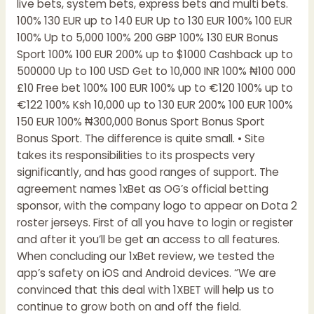
live bets, system bets, express bets and multi bets.
100% 130 EUR up to 140 EUR Up to 130 EUR 100% 100 EUR
100% Up to 5,000 100% 200 GBP 100% 130 EUR Bonus
Sport 100% 100 EUR 200% up to $1000 Cashback up to
500000 Up to 100 USD Get to 10,000 INR 100% ₦100 000
£10 Free bet 100% 100 EUR 100% up to €120 100% up to
€122 100% Ksh 10,000 up to 130 EUR 200% 100 EUR 100%
150 EUR 100% ₦300,000 Bonus Sport Bonus Sport
Bonus Sport. The difference is quite small. • Site
takes its responsibilities to its prospects very
significantly, and has good ranges of support. The
agreement names 1xBet as OG’s official betting
sponsor, with the company logo to appear on Dota 2
roster jerseys. First of all you have to login or register
and after it you’ll be get an access to all features.
When concluding our 1xBet review, we tested the
app’s safety on iOS and Android devices. “We are
convinced that this deal with 1XBET will help us to
continue to grow both on and off the field.