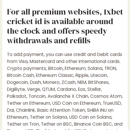
For all premium websites, 1xbet
cricket id is available around
the clock and offers speedy
withdrawals and refills
To add payment, you can use credit and Debit cards
from Visa, Mastercard and other international cards.
Crypto payments, Bitcoin, Ethereum, Solana, TRON,
Bitcoin Cash, Ethereum Classic, Ripple, Litecoin,
Dogecoin, Dash, Monero, ZCash, NEM, BitShares,
DigiByte, Verge, QTUM, Cardano, Eos, Stellar,
Polkadot, Toncoin, Avalanche X Chain, Cosmos Atom,
Tether on Ethereum, USD Coin on Ethereum, TrueUSD,
Dai, Chainlink, Basic Attention Token, SHIBA INU on
Ethereum, Tether on Solana, USD Coin on Solana,
Tether on Tron, Tether on BSC, Binance Coin BSC, and