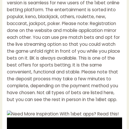
version is seamless for new users of the 1xbet online
betting platform. The entertainment is sorted into
popular, keno, blackjack, others, roulette, new,
baccarat, jackpot, poker. Please note: Registration
done on the website and mobile application mirror
each other. You can use pre match bets and opt for
the live streaming option so that you could watch
the game unfold right in front of you while you place
bets on it. BK is always available. This is one of the
best offers for sports betting. It is the same
convenient, functional and stable. Please note that
the deposit process may take a few minutes to
complete, depending on the payment method you
have chosen. Not all types of bets are listed here,
but you can see the rest in person in the 1xBet app.