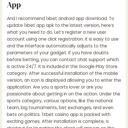
App
And I recommend 1xbet android app download. To
update 1xbet app apk to the latest version, here’s
what you need to do. Let’s register a new user
account using one click registration. It is easy to use
and the interface automatically adjusts to the
parameters of your gadget. If you have doubts
before betting, you can contact chat support which
is active 24/7. It is included in the Google Play Store
category. After successful installation of the mobile
version, an icon is displayed allowing you to enter the
application. Are you a sports lover or are you
passionate about getting in on the action. Under the
sports category, various options, like the national
team, big tournaments, bet exchanges, and even
bets on politics. 1Xbet casino app is packed with
exciting games. After installation is complete, a