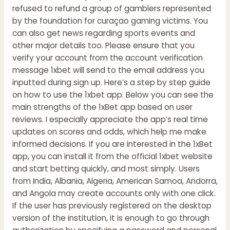
refused to refund a group of gamblers represented
by the foundation for curaçao gaming victims. You
can also get news regarding sports events and
other major details too. Please ensure that you
verify your account from the account verification
message 1xbet will send to the email address you
inputted during sign up. Here’s a step by step guide
on how to use the 1xbet app. Below you can see the
main strengths of the 1xBet app based on user
reviews. I especially appreciate the app’s real time
updates on scores and odds, which help me make
informed decisions. If you are interested in the 1xBet
app, you can install it from the official 1xbet website
and start betting quickly, and most simply. Users
from India, Albania, Algeria, American Samoa, Andorra,
and Angola may create accounts only with one click.
If the user has previously registered on the desktop
version of the institution, it is enough to go through