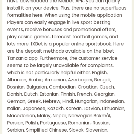
have downloaded the Melbet APK, you can quickly
install it on your device. Plus, there are no superfluous
formalities here. When using the mobile application
Players can easily engage in live sport betting
events, receive bonuses and promotional offers,
play casino games, forecast football games, and
lots more. 1XBet is a popular online sportsbook. Here
are the deposit methods available on the 1xbet
Tanzania app. Furthermore, the customer service
seems to be largely unavailable for complaints,
which is not particularly helpful either. English,
Albanian, Arabic, Armenian, Azerbaijani, Bengali,
Bosnian, Bulgarian, Cambodian, Croatian, Czech,
Danish, Dutch, Estonian, Finnish, French, Georgian,
German, Greek, Hebrew, Hindi, Hungarian, Indonesian,
Italian, Japanese, Kazakh, Korean, Latvian, Lithuanian,
Macedonian, Malay, Nepali, Norwegian Bokmål,
Persian, Polish, Portuguese, Romanian, Russian,
Serbian, Simplified Chinese, Slovak, Slovenian,