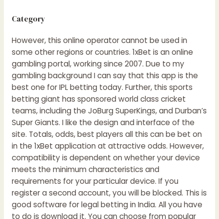
Category
However, this online operator cannot be used in
some other regions or countries. 1xBet is an online
gambling portal, working since 2007. Due to my
gambling background I can say that this app is the
best one for IPL betting today. Further, this sports
betting giant has sponsored world class cricket
teams, including the JoBurg SuperKings, and Durban’s
Super Giants. I like the design and interface of the
site. Totals, odds, best players all this can be bet on
in the 1xBet application at attractive odds. However,
compatibility is dependent on whether your device
meets the minimum characteristics and
requirements for your particular device. If you
register a second account, you will be blocked. This is
good software for legal betting in India. All you have
to do is download it. You can choose from popular