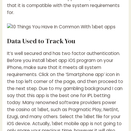
that it is compatible with the system requirements
for.
Data Used to Track You
It’s well secured and has two factor authentication.
Before you install 1xbet app iOS program on your
iPhone, make sure that it meets all system
requirements. Click on the ‘Smartphone app’ icon in
the top left corner of the page, and then proceed to
the next step. Due to my gambling background I can
say that this app is the best one for IPL betting
today. Many renowned software providers power
the casino at 1xBet, such as Pragmatic Play, NetEnt,
Ezugi, and many others. Select the 1xBet file for your
iOS device. Actually, 1xBet mobile app is not going to
only spare your precious time, however it will also