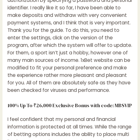
authorization by specifying a password and personal
identifier. I really like it so far, I have been able to
make deposits and withdraw with very convenient
payment systems, and I think that is very important.
Thank you for the guide. To do this, you need to
enter the settings, click on the version of the
program, after which the system will offer to update.
For them, a sport isn’t just a hobby, however one of
many main sources of income. 1xBet website can be
modified to fit your personal preference and make
the experience rather more pleasant and pleasant
for you. All of them are absolutely safe as they have
been checked for viruses and performance.
100% Up To ₹26,000 Exclusive Bonus with code: MBSVIP
I feel confident that my personal and financial
information is protected at all times. While the range
of betting options includes the ability to place multi