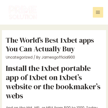
Skip
to
content
Mai
Men
The World’s Best 1xbet apps
You Can Actually Buy
Uncategorized
/ By
Jamesgofficial900
Install the 1xbet portable
app of 1xbet on 1xbet’s
website or the bookmaker’s
webs
And on the NHL, NFL, or NBA from 500 to 1000. Today,