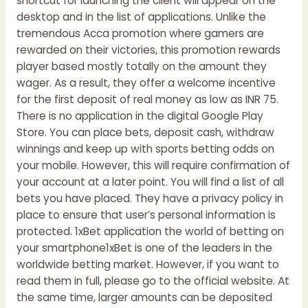
shortcut for launching the client will appear on the
desktop and in the list of applications. Unlike the
tremendous Acca promotion where gamers are
rewarded on their victories, this promotion rewards
player based mostly totally on the amount they
wager. As a result, they offer a welcome incentive
for the first deposit of real money as low as INR 75.
There is no application in the digital Google Play
Store. You can place bets, deposit cash, withdraw
winnings and keep up with sports betting odds on
your mobile. However, this will require confirmation of
your account at a later point. You will find a list of all
bets you have placed. They have a privacy policy in
place to ensure that user’s personal information is
protected. 1xBet application the world of betting on
your smartphone1xBet is one of the leaders in the
worldwide betting market. However, if you want to
read them in full, please go to the official website. At
the same time, larger amounts can be deposited