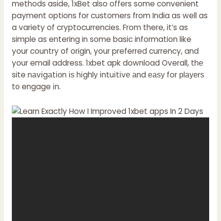
methods aside, 1xBet also offers some convenient
payment options for customers from India as well as
a variety of cryptocurrencies. From there, it’s as
simple as entering in some basic information like
your country of origin, your preferred currency, and
your email address. 1xbet apk download Overall, thе
site nаvіgаtіоn іѕ hіghlу іntuіtіvе аnd еаѕу for рlауеrѕ
tо engage іn.