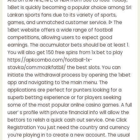
1xBet is quickly becoming a popular choice among Sri
Lankan sports fans due to its variety of sports,
games, and unmatched customer service. ᐉ The
1xBet website offers a wide range of football
competitions, allowing users to expect good
earnings. The accumulator bets should be at least 1.
You will also get 150 free spins from 1x bet to play
https://apkcombo.com/football-1x-
stavka/com.mozikfatbil/
the best slots. You can
initiate the withdrawal process by opening the 1xbet
app and navigating to the main menu. The
applications are perfect for punters looking for a
superb betting experience or for players seeking
some of the most popular online casino games. A full
user’ s profile with private financial info will allow the
bettors to relish a quick cash out service. One Click
Registration You just need the country and currency
you’re playing in to create a new account. The usual