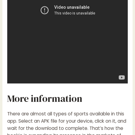
More information
There are almost all types of sports available in this
app. Select an APK file for your device, click on it, and
wait for the download to complete. That’s how the