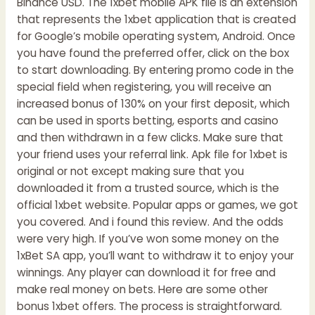
Binance USD. The 1xbet mobile APK file is an extension
that represents the 1xbet application that is created
for Google’s mobile operating system, Android. Once
you have found the preferred offer, click on the box
to start downloading. By entering promo code in the
special field when registering, you will receive an
increased bonus of 130% on your first deposit, which
can be used in sports betting, esports and casino
and then withdrawn in a few clicks. Make sure that
your friend uses your referral link. Apk file for 1xbet is
original or not except making sure that you
downloaded it from a trusted source, which is the
official 1xbet website. Popular apps or games, we got
you covered. And i found this review. And the odds
were very high. If you’ve won some money on the
1xBet SA app, you’ll want to withdraw it to enjoy your
winnings. Any player can download it for free and
make real money on bets. Here are some other
bonus 1xbet offers. The process is straightforward.