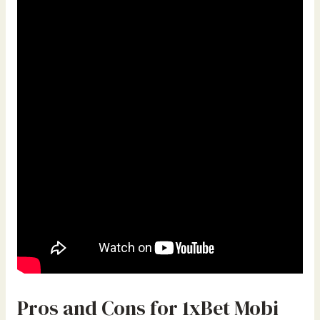
Pros and Cons for 1xBet Mobi