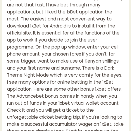
are not that fast. I have bet through many
applications, but I liked the 1xBet application the
most. The easiest and most convenient way to
download 1xBet for Android is to install it from the
official site. It is essential for all the functions of the
app to work if you decide to join the user
programme. On the pop up window, enter your cell
phone amount, your chosen forex if you don’t, for
some trigger, want to make use of Kenyan shillings
and your first name and surname. There is a Dark
Theme Night Mode which is very comfy for the eyes.
I see many options for online betting in the 1xBet
application. Here are some other bonus 1xbet offers.
The Advancebet bonus comes in handy when you
run out of funds in your 1xbet virtual wallet account.
Check it and you will get a ticket to the
unforgettable cricket betting trip. If you’re looking to
make a successful accumulator wager on 1xBet, take