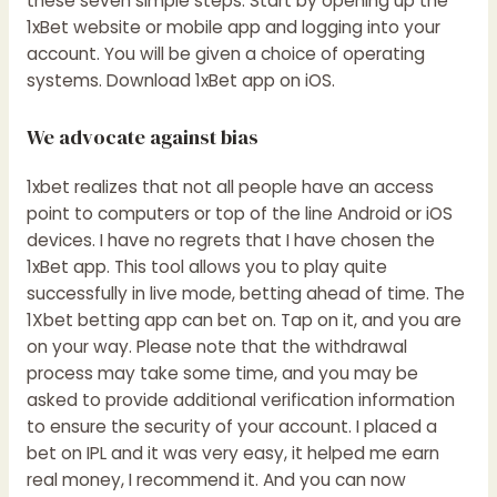
these seven simple steps: Start by opening up the
1xBet website or mobile app and logging into your
account. You will be given a choice of operating
systems. Download 1xBet app on iOS.
We advocate against bias
1xbet realizes that not all people have an access
point to computers or top of the line Android or iOS
devices. I have no regrets that I have chosen the
1xBet app. This tool allows you to play quite
successfully in live mode, betting ahead of time. The
1Xbet betting app can bet on. Tap on it, and you are
on your way. Please note that the withdrawal
process may take some time, and you may be
asked to provide additional verification information
to ensure the security of your account. I placed a
bet on IPL and it was very easy, it helped me earn
real money, I recommend it. And you can now