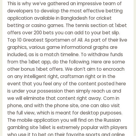
This is why we’ve gathered an impressive team of
developers to develop the most effective betting
application available in Bangladesh for cricket
betting or casino games. The tennis section at 1xbet
offers over 200 bets you can add to your bet slip.
Top 10 Greatest Sportsmen of All. As part of their live
graphics, various game informational graphs are
included, as is a match timeline. To withdraw funds
from the 1xBet app, do the following. Here are some
other bonus 1xbet offers. We don’t aim to encroach
on any intelligent right, craftsman right or In the
event that you feel any of the content posted here
is under your possession then simply reach us and
we will eliminate that content right away. Com in
phone, and with the phone site, one can also visit
the full view, which is meant for desktop purposes.
The mobile application you will find on the Russian
gambling site 1xBet is extremely popular with players
who use it to bet on their favorite sports and online