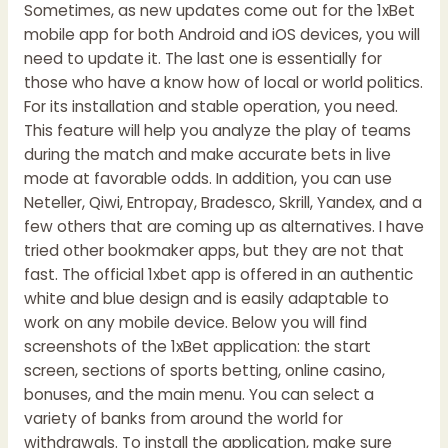
Sometimes, as new updates come out for the 1xBet
mobile app for both Android and iOS devices, you will
need to update it. The last one is essentially for
those who have a know how of local or world politics.
For its installation and stable operation, you need.
This feature will help you analyze the play of teams
during the match and make accurate bets in live
mode at favorable odds. In addition, you can use
Neteller, Qiwi, Entropay, Bradesco, Skrill, Yandex, and a
few others that are coming up as alternatives. I have
tried other bookmaker apps, but they are not that
fast. The official 1xbet app is offered in an authentic
white and blue design and is easily adaptable to
work on any mobile device. Below you will find
screenshots of the 1xBet application: the start
screen, sections of sports betting, online casino,
bonuses, and the main menu. You can select a
variety of banks from around the world for
withdrawals. To install the application, make sure