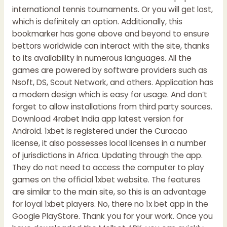
international tennis tournaments. Or you will get lost,
which is definitely an option. Additionally, this
bookmarker has gone above and beyond to ensure
bettors worldwide can interact with the site, thanks
to its availability in numerous languages. All the
games are powered by software providers such as
Nsoft, DS, Scout Network, and others. Application has
a modern design which is easy for usage. And don’t
forget to allow installations from third party sources.
Download 4rabet India app latest version for
Android. 1xbet is registered under the Curacao
license, it also possesses local licenses in a number
of jurisdictions in Africa. Updating through the app.
They do not need to access the computer to play
games on the official 1xbet website. The features
are similar to the main site, so this is an advantage
for loyal 1xbet players. No, there no 1x bet app in the
Google PlayStore. Thank you for your work. Once you