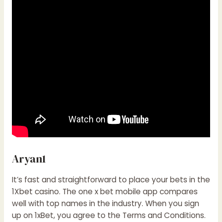
Aryan1
It’s fast and straightforward to place your bets in the
1Xbet casino. The one x bet mobile app compares
well with top names in the industry. When you sign
up on 1xBet, you agree to the Terms and Conditions.