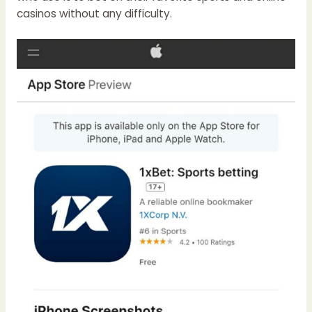
casinos without any difficulty.