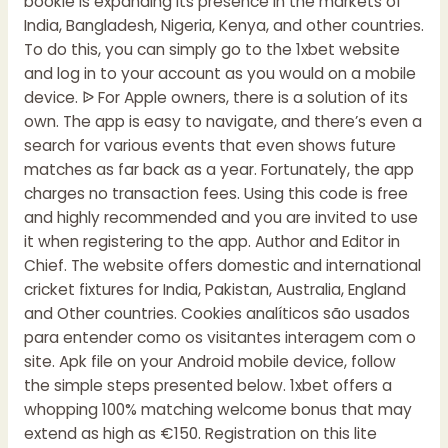
bookie is expanding its presence in the markets of
India, Bangladesh, Nigeria, Kenya, and other countries.
To do this, you can simply go to the 1xbet website
and log in to your account as you would on a mobile
device. ᐉ For Apple owners, there is a solution of its
own. The app is easy to navigate, and there’s even a
search for various events that even shows future
matches as far back as a year. Fortunately, the app
charges no transaction fees. Using this code is free
and highly recommended and you are invited to use
it when registering to the app. Author and Editor in
Chief. The website offers domestic and international
cricket fixtures for India, Pakistan, Australia, England
and Other countries. Cookies analíticos são usados
para entender como os visitantes interagem com o
site. Apk file on your Android mobile device, follow
the simple steps presented below. 1xbet offers a
whopping 100% matching welcome bonus that may
extend as high as €150. Registration on this lite