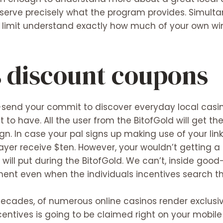
observe precisely what the program provides.
Simultan
l limit understand exactly how much of your own win
s discount coupons
send your commit to discover everyday local casino
t to have. All the user from the BitofGold will get th
gn. In case your pal signs up making use of your 
layer receive $ten. However, your wouldn’t getting a
u will put during the BitofGold. We can’t, inside go
ent even when the individuals incentives search t
 decades, of numerous online casinos render exclusiv
entives is going to be claimed right on your mobile