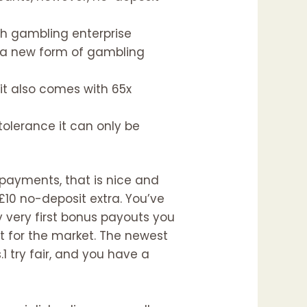
sh gambling enterprise
r a new form of gambling
 it also comes with 65x
tolerance it can only be
 payments, that is nice and
a £10 no-deposit extra. You’ve
 very first bonus payouts you
st for the market. The newest
1 try fair, and you have a