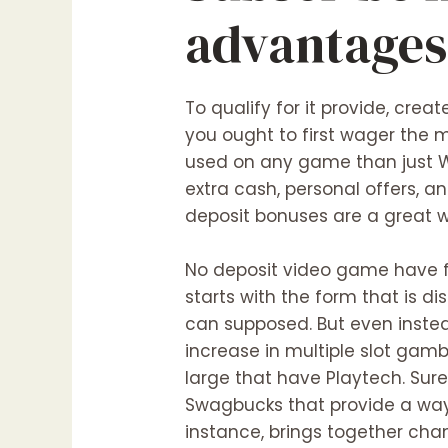
advantages
To qualify for it provide, crea
you ought to first wager the
used on any game than just Wol
extra cash, personal offers, a
deposit bonuses are a great wa
No deposit video game have fu
starts with the form that is 
can supposed. But even instead
increase in multiple slot gam
large that have Playtech. Sure
Swagbucks that provide a way 
instance, brings together cha