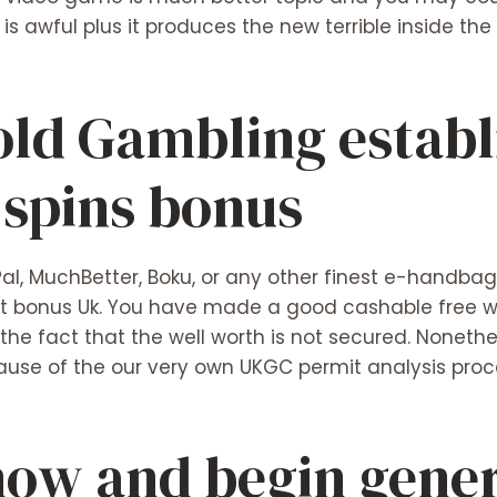
is awful plus it produces the new terrible inside the
old Gambling estab
e spins bonus
al, MuchBetter, Boku, or any other finest e-handba
t bonus Uk. You have made a good cashable free w
he fact that the well worth is not secured. Nonethele
ause of the our very own UKGC permit analysis proce
now and begin gene