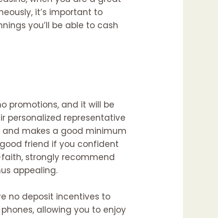
eously, it’s important to
nings you’ll be able to cash
 promotions, and it will be
eir personalized representative
link and makes a good minimum
 good friend if you confident
od-faith, strongly recommend
hus appealing.
e no deposit incentives to
 phones, allowing you to enjoy