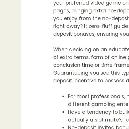
your preferred video game on 
pages, bringing extra no-depos
you enjoy from the no-deposi
right away? It zero-fluff guid
deposit bonuses, ensuring you 
When deciding on an educated
of extra terms, form of onlin
conclusion time or time frame
Guaranteeing you see this type
deposit incentive to possess d
For most professionals,
different gambling enter
Have a tendency to build
actually a slot mate’s 
No-deposit invited bonus