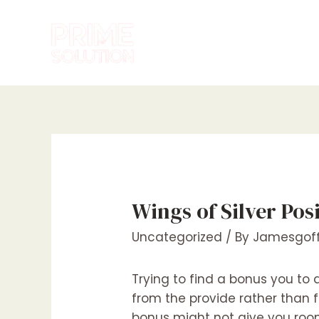
Skip
to
content
Wings of Silver Pos
Uncategorized
/ By
Jamesgoff
Trying to find a bonus you to
from the provide rather than f
bonus might not give you roo