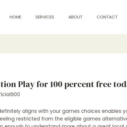
HOME
SERVICES
ABOUT
CONTACT
ition Play for 100 percent free to
icial900
 definitely aligns with your games choices enables 
eeling restricted from the eligible games alternativ
m enough to understand more about a great local 