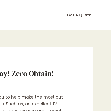
Get A Quote
day! Zero Obtain!
you to help make the most out
es. Such as, an excellent £5
casino, when you are a great