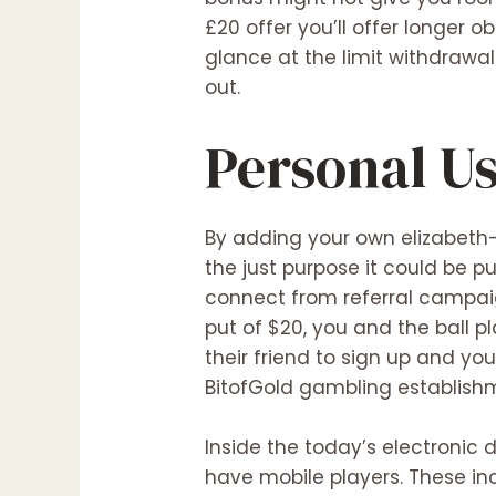
£20 offer you’ll offer longer 
glance at the limit withdrawa
out.
Personal U
By adding your own elizabeth-
the just purpose it could be pu
connect from referral campai
put of $20, you and the ball p
their friend to sign up and yo
BitofGold gambling establishm
Inside the today’s electronic
have mobile players. These inc