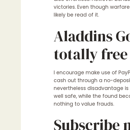
victories. Even though warfare 
likely be read of it.
Aladdins G
totally fre
I encourage make use of PayP
cash out through a no-deposi
nevertheless disadvantage is t
well safe, while the found bec
nothing to value frauds.
Subscribe 