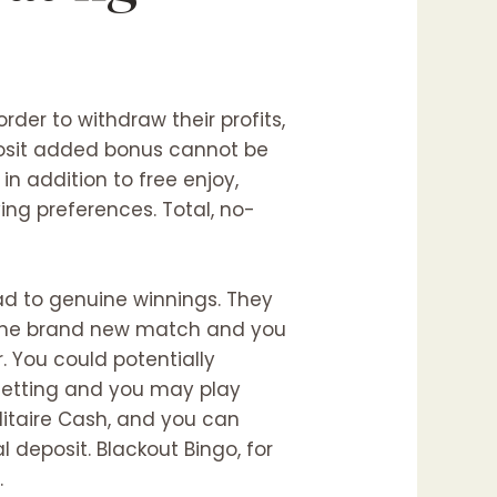
order to withdraw their profits,
posit added bonus cannot be
n addition to free enjoy,
ying preferences. Total, no-
.
ad to genuine winnings. They
ts the brand new match and you
. You could potentially
 setting and you may play
litaire Cash, and you can
 deposit. Blackout Bingo, for
.