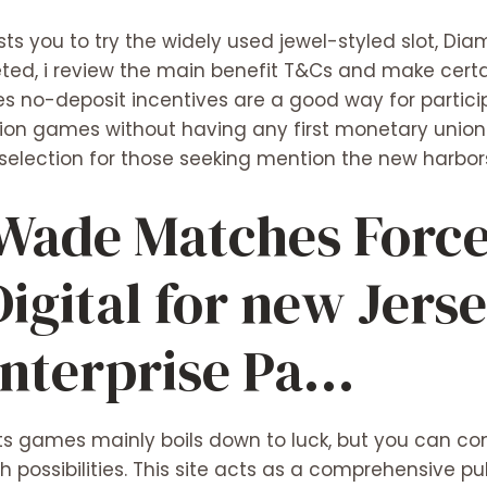
sts you to try the widely used jewel-styled slot, Dia
ted, i review the main benefit T&Cs and make certain 
ves no-deposit incentives are a good way for partic
tion games without having any first monetary union
t selection for those seeking mention the new harbor
 Wade Matches Forc
igital for new Jers
nterprise Pa…
slots games mainly boils down to luck, but you can 
h possibilities. This site acts as a comprehensive pu