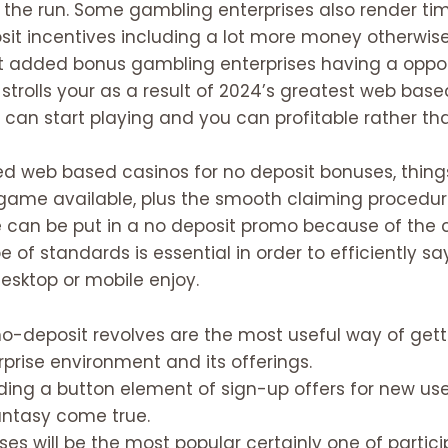
the run. Some gambling enterprises also render time
it incentives including a lot more money otherwise t
t added bonus gambling enterprises having a opport
e strolls your as a result of 2024’s greatest web bas
can start playing and you can profitable rather tha
 web based casinos for no deposit bonuses, thing
e game available, plus the smooth claiming procedu
 can be put in a no deposit promo because of the c
 of standards is essential in order to efficiently sa
esktop or mobile enjoy.
 no-deposit revolves are the most useful way of get
prise environment and its offerings.
ing a button element of sign-up offers for new user
fantasy come true.
es will be the most popular certainly one of partic