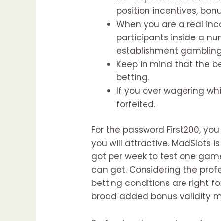
position incentives, bon
When you are a real inc
participants inside a n
establishment gambling 
Keep in mind that the be
betting.
If you over wagering whi
forfeited.
For the password First200, you
you will attractive. MadSlots is
got per week to test one game
can get. Considering the profe
betting conditions are right f
broad added bonus validity m