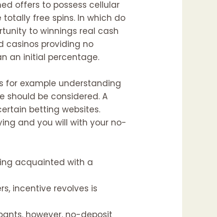
d offers to possess cellular
otally free spins. In which do
unity to winnings real cash
ed casinos providing no
n an initial percentage.
s for example understanding
re should be considered. A
ertain betting websites.
ying and you will with your no-
ting acquainted with a
s, incentive revolves is
ipants, however, no-deposit