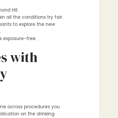
mond Hit.
all the conditions try fair.
ipants to explore the new
.
s exposure-free.
es with
ey
come across procedures you
blication on the drinking