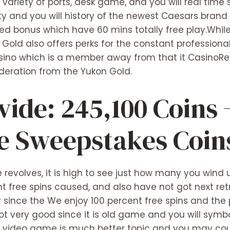
variety of ports, desk game, and you will real time s
ity and you will history of the newest Caesars bran
ed bonus which have 60 mins totally free play.Whi
ld also offers perks for the constant professionals
asino which is a member away from that it Casino
deration from the Yukon Gold.
vide: 245,100 Coins +
ee Sweepstakes Coin
 revolves, it is high to see just how many you wind up
t free spins caused, and also have not got next retri
 since the We enjoy 100 percent free spins and the 
 not very good since it is old game and you will sy
us video game is much better topic and you may c