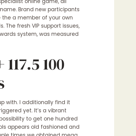
pecialist online game, all
d name. Brand new participants
le the a member of your own
. The fresh VIP support issues,
Rewards system, was measured
 117.5 100
s
 with. I additionally find it
ggered yet. It’s a vibrant
possibility to get one hundred
mbols appears old fashioned and
ouple times we obtained mega