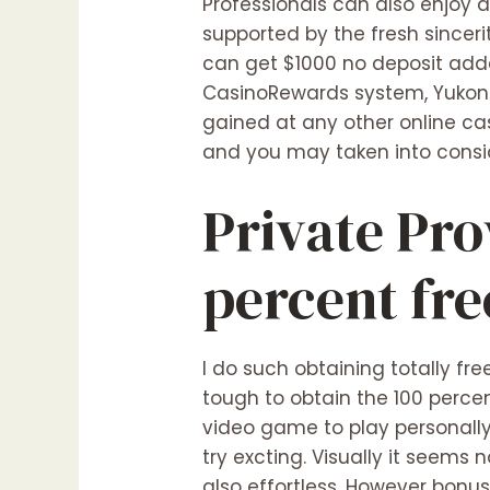
Professionals can also enjoy a 
supported by the fresh sincer
can get $1000 no deposit add
CasinoRewards system, Yukon Go
gained at any other online c
and you may taken into consi
Private Pro
percent fr
I do such obtaining totally free
tough to obtain the 100 percen
video game to play personally
try excting. Visually it seems
also effortless. However bon