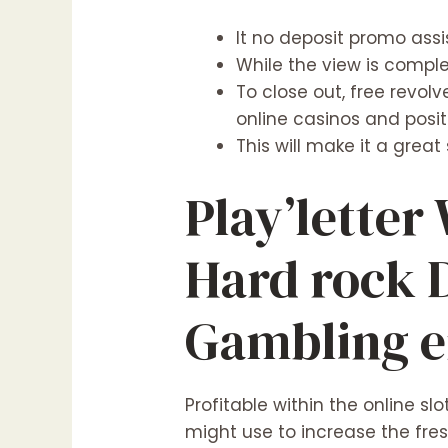
It no deposit promo assi
While the view is comple
To close out, free revol
online casinos and posi
This will make it a grea
Play’letter
Hard rock D
Gambling e
Profitable within the online 
might use to increase the fres