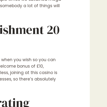
 somebody a lot of things will
lishment 20
g when you wish so you can
elcome bonus of £10,
ss, joining at this casino is
sses, so there’s absolutely
rating