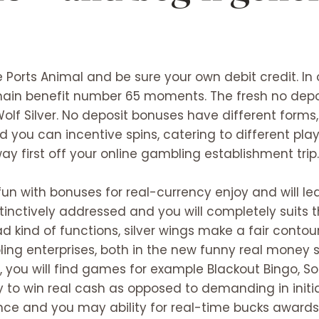
te Ports Animal and be sure your own debit credit. In 
 main benefit number 65 moments. The fresh no de
f Silver. No deposit bonuses have different forms, i
nd you can incentive spins, catering to different pla
y first off your online gambling establishment trip
n with bonuses for real-currency enjoy and will le
distinctively addressed and you will completely sui
 kind of functions, silver wings make a fair contour
bling enterprises, both in the new funny real money
, you will find games for example Blackout Bingo, So
to win real cash as opposed to demanding in initial
nce and you may ability for real-time bucks awards