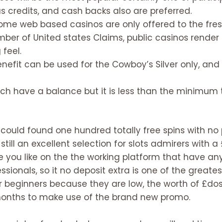
us credits, and cash backs also are preferred.
ome web based casinos are only offered to the fre
umber of United states Claims, public casinos rende
feel.
nefit can be used for the Cowboy’s Silver only, and
ch have a balance but it is less than the minimum 
 could found one hundred totally free spins with no
 still an excellent selection for slots admirers with 
 you like on the the working platform that have any
ssionals, so it no deposit extra is one of the greate
or beginners because they are low, the worth of £dos.
onths to make use of the brand new promo.