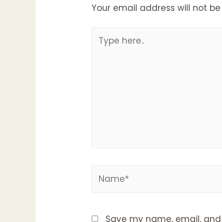
Your email address will not be
Type
here..
Name*
Save my name, email, and w