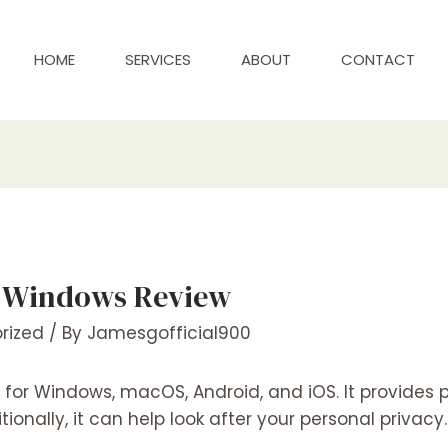
HOME
SERVICES
ABOUT
CONTACT
r Windows Review
rized
/ By
Jamesgofficial900
st for Windows, macOS, Android, and iOS. It provides
onally, it can help look after your personal privacy.