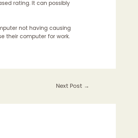
sed rating. It can possibly
mputer not having causing
se their computer for work.
Next Post
→