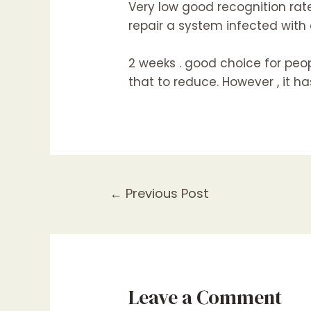
Very low good recognition rate
repair a system infected with a
2 weeks . good choice for pe
that to reduce. However , it h
Post
←
Previous Post
navigation
Leave a Comment