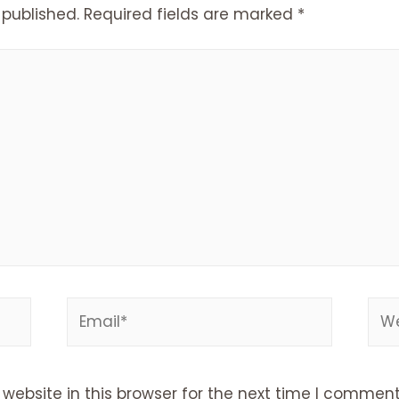
 published.
Required fields are marked
*
Email*
Web
ebsite in this browser for the next time I comment