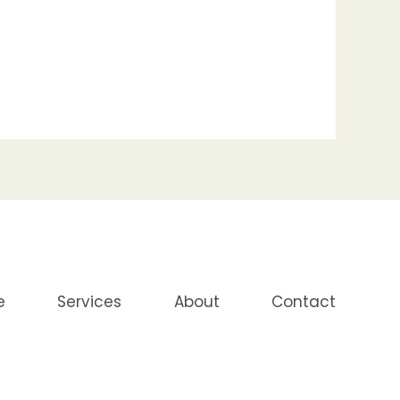
e
Services
About
Contact