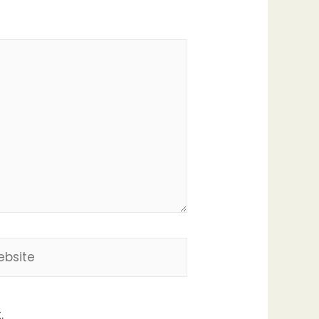
site
.