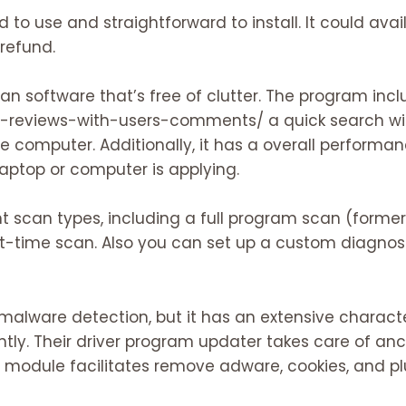
 to use and straightforward to install. It could ava
refund.
ean software that’s free of clutter. The program inc
n-reviews-with-users-comments/
a quick search wi
he computer. Additionally, it has a overall perform
ptop or computer is applying.
nt scan types, including a full program scan (forme
t-time scan. Also you can set up a custom diagnost
malware detection, but it has an extensive character
tly. Their driver program updater takes care of anci
g module facilitates remove adware, cookies, and pl