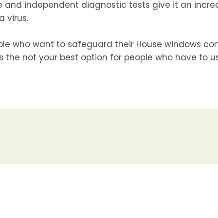
 and independent diagnostic tests give it an increa
 virus.
ople who want to safeguard their House windows co
as the not your best option for people who have to u