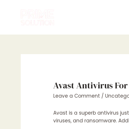
Skip
to
content
Avast Antivirus Fo
Leave a Comment
/
Uncatego
Avast is a superb antivirus ju
viruses, and ransomware. Additi