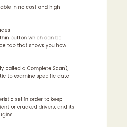
ilable in no cost and high
ludes
thin button which can be
ance tab that shows you how
rly called a Complete Scan),
ic to examine specific data
istic set in order to keep
ent or cracked drivers, and its
ugins.