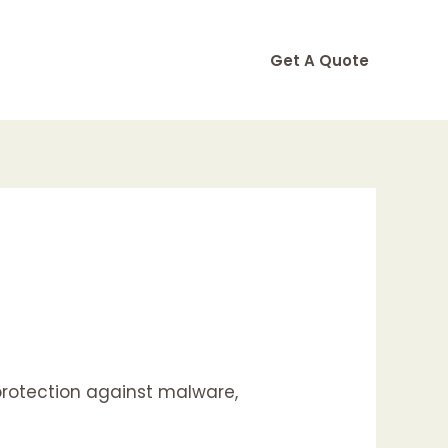
Get A Quote
 protection against malware,