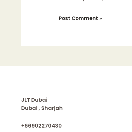
JLT Dubai
Dubai , Sharjah
+66902270430