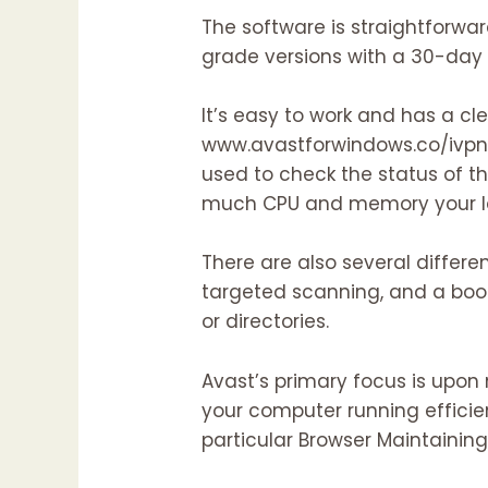
The software is straightforward
grade versions with a 30-day 
It’s easy to work and has a cl
www.avastforwindows.co/ivp
used to check the status of t
much CPU and memory your la
There are also several differe
targeted scanning, and a boo
or directories.
Avast’s primary focus is upon 
your computer running efficien
particular Browser Maintainin