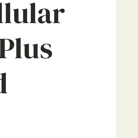
lular
 Plus
d