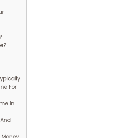
ur
e
?
me?
ypically
ne For
ame In
 And
l Money