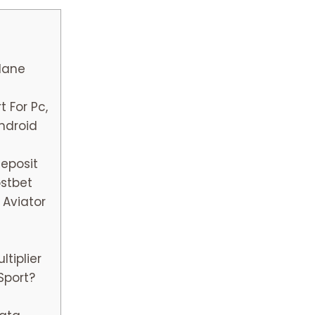
plane
 For Pc,
Android
eposit
ostbet
 Aviator
ltiplier
Sport?