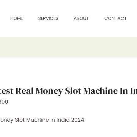
HOME
SERVICES
ABOUT
CONTACT
est Real Money Slot Machine In I
900
oney Slot Machine In India 2024