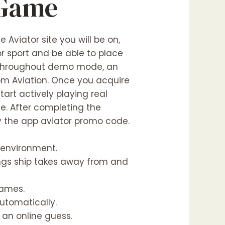
 Game
 Aviator site you will be on,
or sport and be able to place
re throughout demo mode, an
rom Aviation. Once you acquire
art actively playing real
e. After completing the
y the app
aviator promo code
.
 environment.
ings ship takes away from and
games.
automatically.
 an online guess.