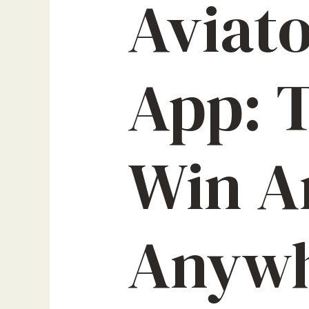
Aviat
App: T
Win A
Anyw