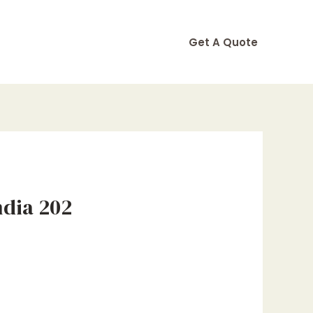
Get A Quote
ndia 202