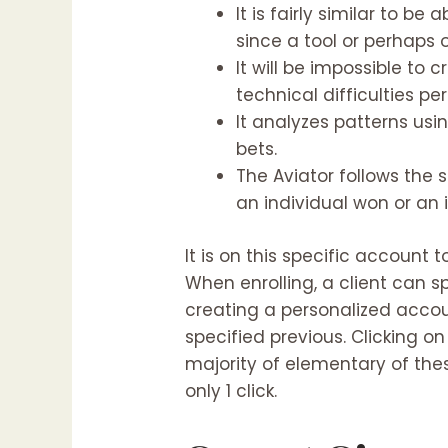
It is fairly similar to b
since a tool or perhaps o
It will be impossible to 
technical difficulties p
It analyzes patterns u
bets.
The Aviator follows the
an individual won or an i
It is on this specific account
When enrolling, a client can s
creating a personalized accou
specified previous. Clicking on
majority of elementary of these
only 1 click.