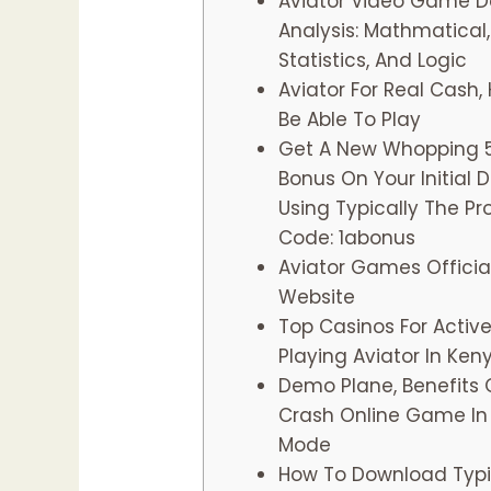
Aviator Video Game 
Analysis: Mathmatical,
Statistics, And Logic
Aviator For Real Cash,
Be Able To Play
Get A New Whopping 
Bonus On Your Initial 
Using Typically The P
Code: 1abonus
Aviator Games Officia
Website
Top Casinos For Active
Playing Aviator In Ken
Demo Plane, Benefits 
Crash Online Game I
Mode
How To Download Typi