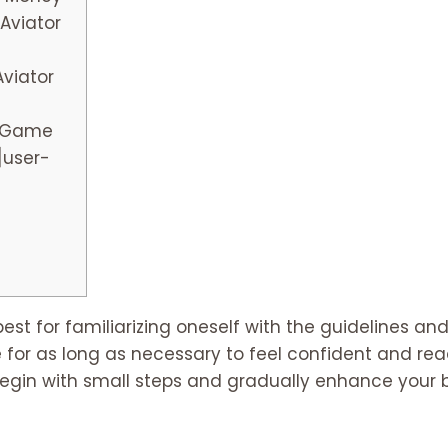
 Aviator
Aviator
o Game
]user-
st for familiarizing oneself with the guidelines a
for as long as necessary to feel confident and read
o begin with small steps and gradually enhance your