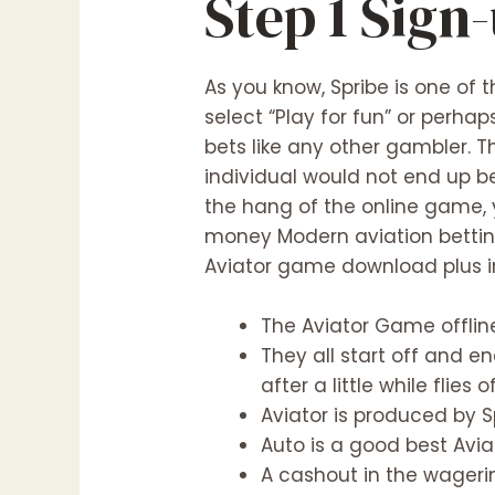
Step 1 Sign
As you know, Spribe is one of 
select “Play for fun” or perha
bets like any other gambler. 
individual would not end up b
the hang of the online game, y
money Modern aviation betting
Aviator game download plus i
The Aviator Game offlin
They all start off and 
after a little while flies 
Aviator is produced by S
Auto is a good best Avia
A cashout in the wagerin