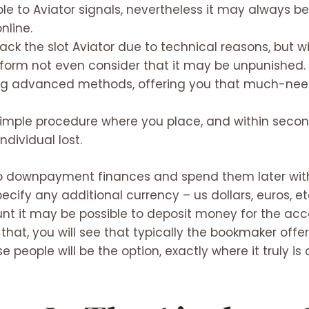
e able to Aviator signals, nevertheless it may always
nline.
crack the slot Aviator due to technical reasons, but w
erform not even consider that it may be unpunished.
sing advanced methods, offering you that much-ne
 simple procedure where you place, and within seco
ndividual lost.
 to downpayment finances and spend them later withi
pecify any additional currency – us dollars, euros, e
nt it may be possible to deposit money for the acc
 that, you will see that typically the bookmaker offe
 people will be the option, exactly where it truly i