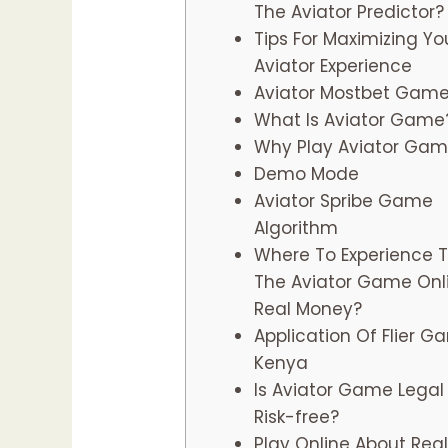
The Aviator Predictor?
Tips For Maximizing Yo
Aviator Experience
Aviator Mostbet Gam
What Is Aviator Game
Why Play Aviator Ga
Demo Mode
Aviator Spribe Game
Algorithm
Where To Experience T
The Aviator Game Onli
Real Money?
Application Of Flier G
Kenya
Is Aviator Game Legal
Risk-free?
Play Online About Rea