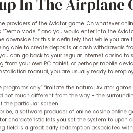
-up In The Airplane
the providers of the Aviator game. On whatever online
ps “Demo Mode, ” and you would enter into the Aviat
The downside for this is definitely that while you a
eing able to create deposits or cash withdrawals f
ou can go back to your regular internet casino to st
 from your own PC, tablet, or perhaps mobile devic
nstallation manual, you are usually ready to emplo
e programs only” “imitate the natural Aviator game
end not much different from the way – the surround
off the particular screen.
pribe, a software producer of online casino online 
tor characteristic lets you set the system to upon 
g field is a great early redemption associated with