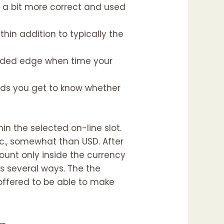
 be a bit more correct and used
ithin addition to typically the
eded edge when time your
nds you get to know whether
n the selected on-line slot.
tc., somewhat than USD. After
ount only inside the currency
rs several ways. The the
s offered to be able to make