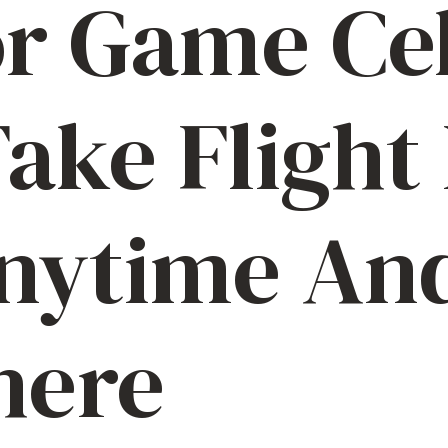
or Game Cel
ake Flight
nytime An
here