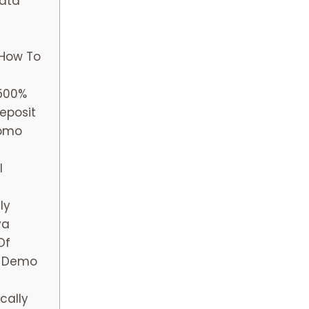
Data
 How To
500%
Deposit
romo
l
ly
ya
Of
n Demo
cally