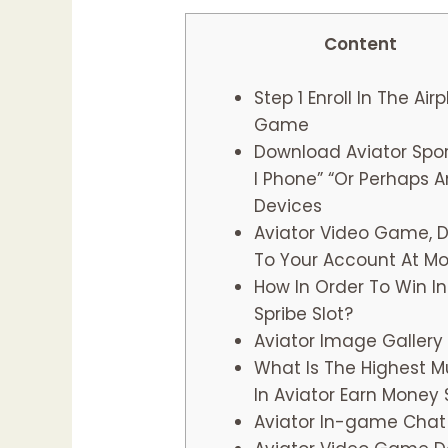
Content
Step 1 Enroll In The Air
Game
Download Aviator Sport
I Phone” “Or Perhaps 
Devices
Aviator Video Game, D
To Your Account At M
How In Order To Win In
Spribe Slot?
Aviator Image Gallery
What Is The Highest Mu
In Aviator Earn Money 
Aviator In-game Chat