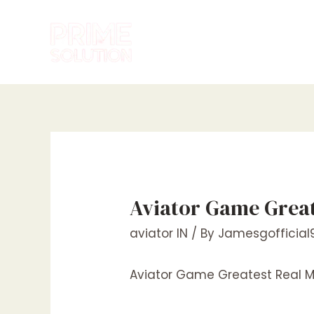
Skip
to
content
Aviator Game Great
aviator IN
/ By
Jamesgofficial
Aviator Game Greatest Real M