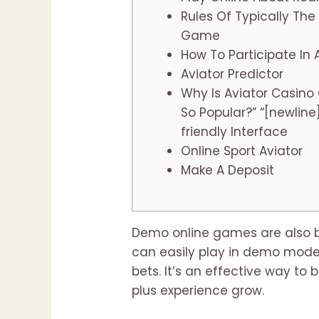
Rules Of Typically The
Game
How To Participate In 
Aviator Predictor
Why Is Aviator Casin
So Popular?” “[newline
friendly Interface
Online Sport Aviator
Make A Deposit
Demo online games are also be
can easily play in demo mode 
bets. It’s an effective way t
plus experience grow.