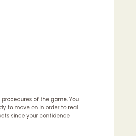
nd procedures of the game. You
y to move on in order to real
 bets since your confidence