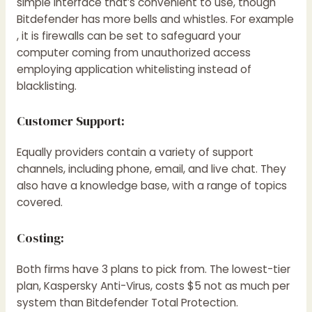
simple interface that’s convenient to use, though
Bitdefender has more bells and whistles. For example
, it is firewalls can be set to safeguard your
computer coming from unauthorized access
employing application whitelisting instead of
blacklisting.
Customer Support:
Equally providers contain a variety of support
channels, including phone, email, and live chat. They
also have a knowledge base, with a range of topics
covered.
Costing:
Both firms have 3 plans to pick from. The lowest-tier
plan, Kaspersky Anti-Virus, costs $5 not as much per
system than Bitdefender Total Protection.