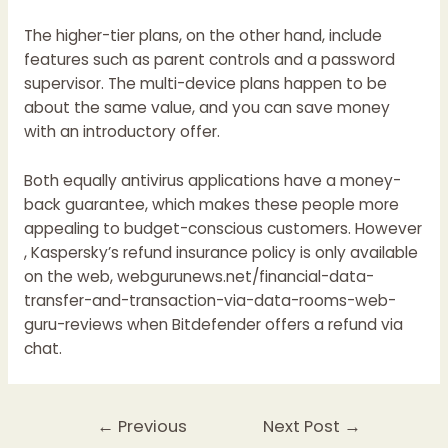
The higher-tier plans, on the other hand, include
features such as parent controls and a password
supervisor. The multi-device plans happen to be
about the same value, and you can save money
with an introductory offer.
Both equally antivirus applications have a money-
back guarantee, which makes these people more
appealing to budget-conscious customers. However
, Kaspersky’s refund insurance policy is only available
on the web,
webgurunews.net/financial-data-
transfer-and-transaction-via-data-rooms-web-
guru-reviews
when Bitdefender offers a refund via
chat.
Post
←
Previous
Next Post
→
navigation