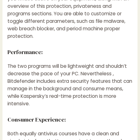
overview of this protection, privateness and
programs sections. You are able to customize or
toggle different parameters, such as file malware,
web breach blocker, and period machine proper
protection.
Performance:
The two programs will be lightweight and shouldn’t
decrease the pace of your PC. Nevertheless ,
Bitdefender includes extra security features that can
manage in the background and consume means,
while Kaspersky’s real-time protection is more
intensive.
Consumer Experience:
Both equally antivirus courses have a clean and