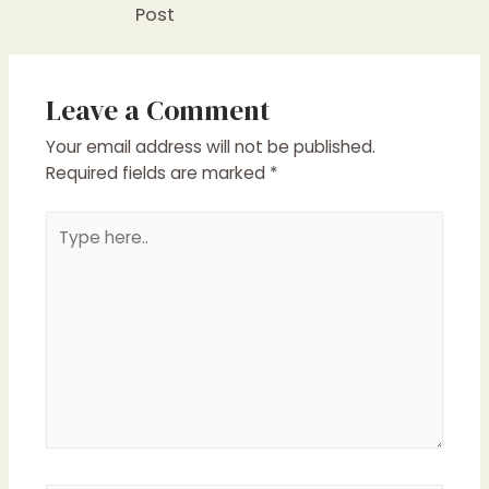
Post
Leave a Comment
Your email address will not be published.
Required fields are marked
*
Type
here..