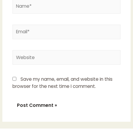
Name*
Email*
Website
Save my name, email, and website in this
browser for the next time I comment.