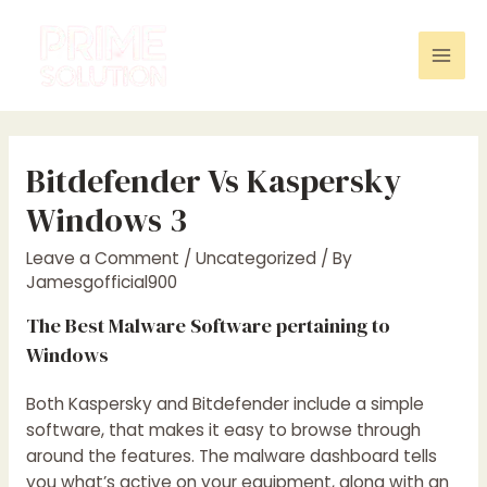
Skip
to
content
Mai
Men
Bitdefender Vs Kaspersky
Windows 3
Leave a Comment
/
Uncategorized
/ By
Jamesgofficial900
The Best Malware Software pertaining to
Windows
Both Kaspersky and Bitdefender include a simple
software, that makes it easy to browse through
around the features. The malware dashboard tells
you what’s active on your equipment, along with an