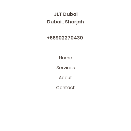
JLT Dubai
Dubai , Sharjah
+66902270430
Home
Services
About
Contact