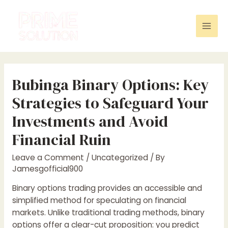
Skip
to
content
Mai
Men
Bubinga Binary Options: Key
Strategies to Safeguard Your
Investments and Avoid
Financial Ruin
Leave a Comment
/
Uncategorized
/ By
Jamesgofficial900
Binary options trading provides an accessible and
simplified method for speculating on financial
markets. Unlike traditional trading methods, binary
options offer a clear-cut proposition: you predict