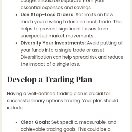
budget should be separate from your
essential expenses and savings.
Use Stop-Loss Orders:
Set limits on how
much you’re willing to lose on each trade. This
helps to prevent significant losses from
unexpected market movements.
Diversify Your Investments:
Avoid putting all
your funds into a single trade or asset.
Diversification can help spread risk and reduce
the impact of a single loss.
Develop a Trading Plan
Having a well-defined trading plan is crucial for
successful binary options trading. Your plan should
include:
Clear Goals:
Set specific, measurable, and
achievable trading goals. This could be a