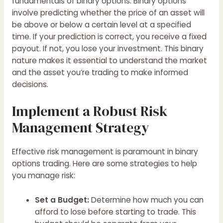
fundamentals of binary options. Binary options
involve predicting whether the price of an asset will
be above or below a certain level at a specified
time. If your prediction is correct, you receive a fixed
payout. If not, you lose your investment. This binary
nature makes it essential to understand the market
and the asset you’re trading to make informed
decisions.
Implement a Robust Risk
Management Strategy
Effective risk management is paramount in binary
options trading. Here are some strategies to help
you manage risk:
Set a Budget:
Determine how much you can
afford to lose before starting to trade. This