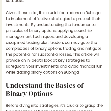
setbacks.
Given these risks, it is crucial for traders on
Bubinga
to implement effective strategies to protect their
investments. By understanding the fundamental
principles of binary options, applying sound risk
management techniques, and developing a
disciplined trading plan, traders can navigate the
complexities of binary options trading and mitigate
the potential for substantial losses. This article will
provide an in-depth look at key strategies to
safeguard your investments and avoid financial ruin
while trading binary options on Bubinga.
Understand the Basics of
Binary Options
Before diving into strategies, it’s crucial to grasp the