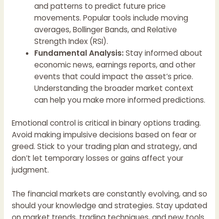
and patterns to predict future price
movements. Popular tools include moving
averages, Bollinger Bands, and Relative
Strength Index (RSI).
Fundamental Analysis:
Stay informed about
economic news, earnings reports, and other
events that could impact the asset’s price.
Understanding the broader market context
can help you make more informed predictions.
Emotional control is critical in binary options trading.
Avoid making impulsive decisions based on fear or
greed. Stick to your trading plan and strategy, and
don’t let temporary losses or gains affect your
judgment.
The financial markets are constantly evolving, and so
should your knowledge and strategies. Stay updated
on market trends, trading techniques, and new tools