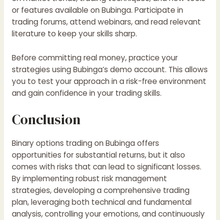
or features available on
Bubinga
. Participate in
trading forums, attend webinars, and read relevant
literature to keep your skills sharp.
Before committing real money, practice your
strategies using Bubinga’s demo account. This allows
you to test your approach in a risk-free environment
and gain confidence in your trading skills.
Conclusion
Binary options trading on
Bubinga
offers
opportunities for substantial returns, but it also
comes with risks that can lead to significant losses.
By implementing robust risk management
strategies, developing a comprehensive trading
plan, leveraging both technical and fundamental
analysis, controlling your emotions, and continuously