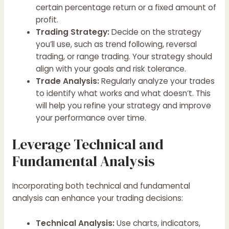
certain percentage return or a fixed amount of
profit.
Trading Strategy:
Decide on the strategy
you’ll use, such as trend following, reversal
trading, or range trading. Your strategy should
align with your goals and risk tolerance.
Trade Analysis:
Regularly analyze your trades
to identify what works and what doesn’t. This
will help you refine your strategy and improve
your performance over time.
Leverage Technical and
Fundamental Analysis
Incorporating both technical and fundamental
analysis can enhance your trading decisions:
Technical Analysis:
Use charts, indicators,