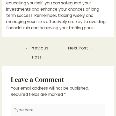
educating yourself, you can safeguard your
investments and enhance your chances of long-
term success. Remember, trading wisely and
managing your risks effectively are key to avoiding
financial ruin and achieving your trading goals.
Post
←
Previous
Next Post
→
navigation
Post
Leave a Comment
Your email address will not be published.
Required fields are marked
*
Type
here..