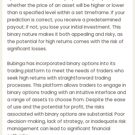
whether the price of an asset will be higher or lower
than a specified level within a set timeframe. If your
prediction is correct, you receive a predetermined
payout; if not, you lose your initial investment. This
binary nature makes it both appealing and risky, as
the potential for high returns comes with the risk of
significant losses.
Bubinga
has incorporated binary options into its
trading platform to meet the needs of traders who
seek high returns with straightforward trading
processes. This platform allows traders to engage in
binary options trading with an intuitive interface and
a range of assets to choose from. Despite the ease
of use and the potential for profit, the risks
associated with binary options are substantial. Poor
decision-making, lack of strategy, or inadequate risk
management can lead to significant financial