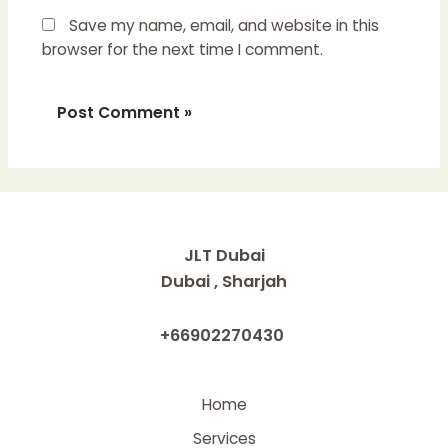
Save my name, email, and website in this
browser for the next time I comment.
JLT Dubai
Dubai , Sharjah
+66902270430
Home
Services