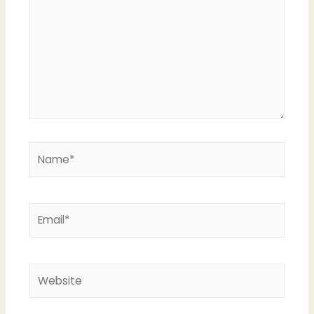
Name*
Email*
Website