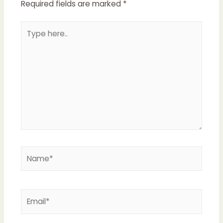
Required fields are marked
*
Type
here..
Name*
Email*