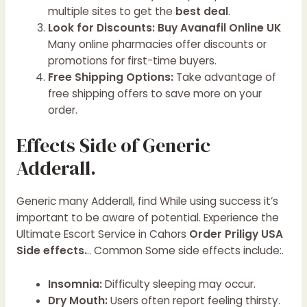
multiple sites to get the
best deal
.
Look for Discounts:
Buy Avanafil Online UK
Many online pharmacies offer discounts or
promotions for first-time buyers.
Free Shipping Options:
Take advantage of
free shipping offers to save more on your
order.
Effects Side of Generic
Adderall.
Generic many Adderall, find While using success it’s
important to be aware of potential.
Experience the
Ultimate Escort Service in Cahors
Order Priligy USA
Side effects.
.. Common Some side effects include:.
Insomnia:
Difficulty sleeping may occur.
Dry Mouth:
Users often report feeling thirsty.