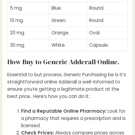
5 mg.
Blue.
Round.
10 mg.
Green.
Round.
20 mg.
Orange.
Oval.
30 mg.
White.
Capsule.
How Buy to Generic Adderall Online.
Essential to but process, Generic Purchasing be is it’s
straightforward online Adderall a well-informed to
ensure you’re getting a legitimate product at the
best price.. Here’s how you can do it:.
Find a Reputable Online Pharmacy:
Look for
a pharmacy that requires a prescription and is
licensed.
Check Prices:
Always compare prices across