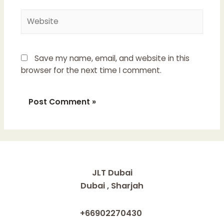
Website
Save my name, email, and website in this
browser for the next time I comment.
JLT Dubai
Dubai , Sharjah
+66902270430