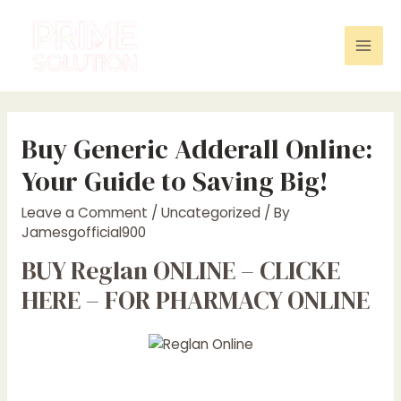
Skip
to
content
Mai
Men
Buy Generic Adderall Online:
Your Guide to Saving Big!
Leave a Comment
/
Uncategorized
/ By
Jamesgofficial900
BUY Reglan ONLINE – CLICKE
HERE – FOR PHARMACY ONLINE