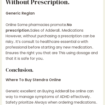
Without Prescription.
Generic Reglan
Online Some pharmacies promote.
No
prescription.
Sales of Adderall.. Medications
However, without purchasing a prescription can be
risky.. It’s consult to healthcare essential a with
professional before starting any new medication..
Ensures the right you that are This using dosage and
that it is safe for you..
Conclusion.
Where To Buy Stendra Online
Generic excellent an Buying Adderall be online can
way to manage symptoms of ADHD effectively..
Safety prioritize Always when ordering medications..