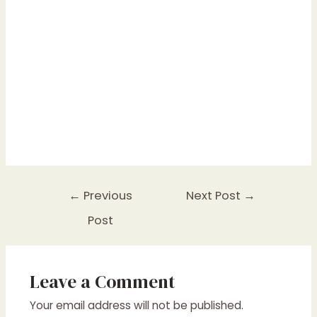
Post
←
Previous
Next Post
→
navigation
Post
Leave a Comment
Your email address will not be published.