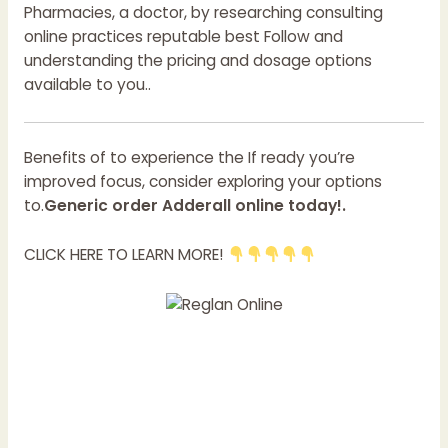
Pharmacies, a doctor, by researching consulting
online practices reputable best Follow and
understanding the pricing and dosage options
available to you..
Benefits of to experience the If ready you’re
improved focus, consider exploring your options
to.
Generic order Adderall online today!.
CLICK HERE TO LEARN MORE!