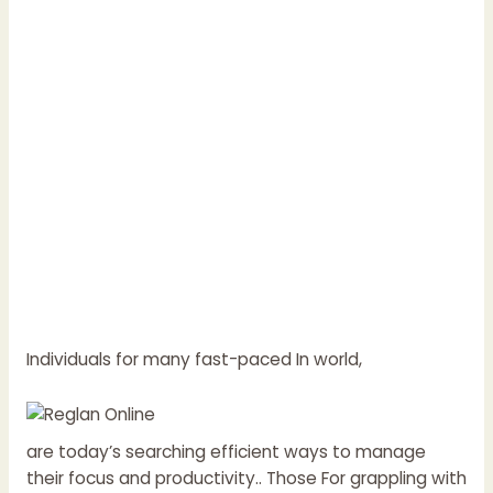
Individuals for many fast-paced In world,
are today’s searching efficient ways to manage
their focus and productivity.. Those For grappling with