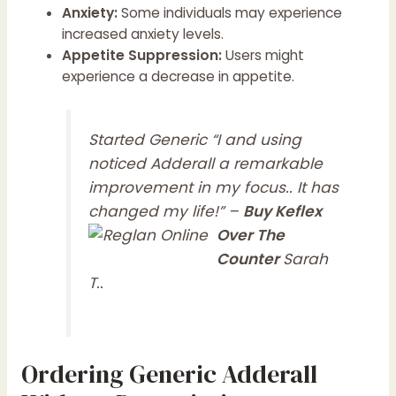
Anxiety:
Some individuals may experience
increased anxiety levels.
Appetite Suppression:
Users might
experience a decrease in appetite.
Started Generic “I and using
noticed Adderall a remarkable
improvement in my focus.. It has
changed my life!” –
Buy Keflex
Over The
Counter
Sarah
T..
Ordering Generic Adderall