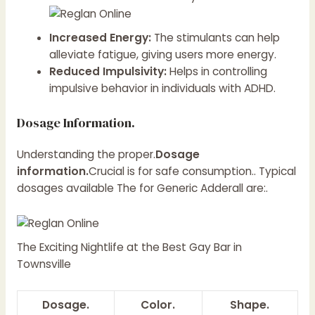
Increased Energy:
The stimulants can help
alleviate fatigue, giving users more energy.
Reduced Impulsivity:
Helps in controlling
impulsive behavior in individuals with ADHD.
Dosage Information.
Understanding the proper.
Dosage
information.
Crucial is for safe consumption.. Typical
dosages available The for Generic Adderall are:.
The Exciting Nightlife at the Best Gay Bar in
Townsville
Dosage.
Color.
Shape.