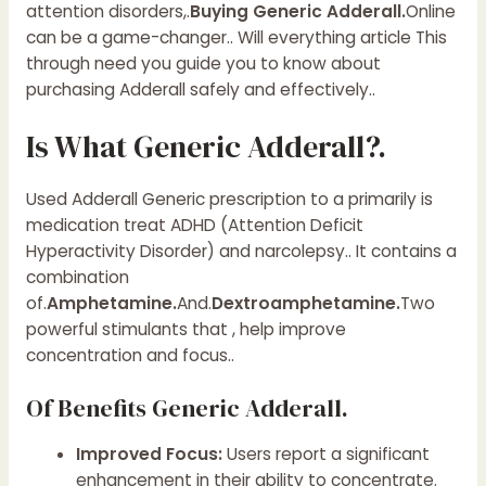
attention disorders,.
Buying Generic Adderall.
Online
can be a game-changer.. Will everything article This
through need you guide you to know about
purchasing Adderall safely and effectively..
Is What Generic Adderall?.
Used Adderall Generic prescription to a primarily is
medication treat ADHD (Attention Deficit
Hyperactivity Disorder) and narcolepsy.. It contains a
combination
of.
Amphetamine.
And.
Dextroamphetamine.
Two
powerful stimulants that , help improve
concentration and focus..
Of Benefits Generic Adderall.
Improved Focus:
Users report a significant
enhancement in their ability to concentrate.