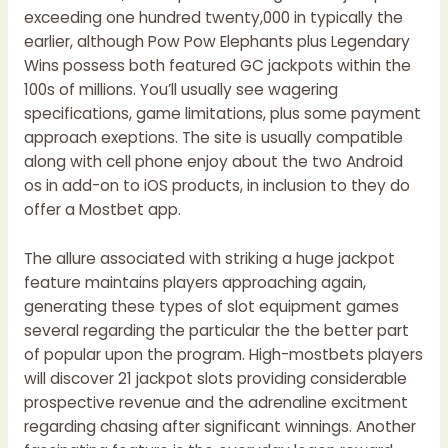
exceeding one hundred twenty,000 in typically the
earlier, although Pow Pow Elephants plus Legendary
Wins possess both featured GC jackpots within the
100s of millions. You’ll usually see wagering
specifications, game limitations, plus some payment
approach exeptions. The site is usually compatible
along with cell phone enjoy about the two Android
os in add-on to iOS products, in inclusion to they do
offer a Mostbet app.
The allure associated with striking a huge jackpot
feature maintains players approaching again,
generating these types of slot equipment games
several regarding the particular the the better part
of popular upon the program. High-mostbets players
will discover 21 jackpot slots providing considerable
prospective revenue and the adrenaline excitment
regarding chasing after significant winnings. Another