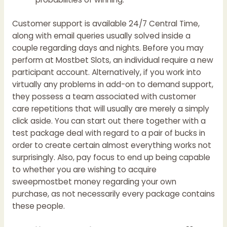
Customer support is available 24/7 Central Time,
along with email queries usually solved inside a
couple regarding days and nights. Before you may
perform at Mostbet Slots, an individual require a new
participant account. Alternatively, if you work into
virtually any problems in add-on to demand support,
they possess a team associated with customer
care repetitions that will usually are merely a simply
click aside. You can start out there together with a
test package deal with regard to a pair of bucks in
order to create certain almost everything works not
surprisingly. Also, pay focus to end up being capable
to whether you are wishing to acquire
sweepmostbet money regarding your own
purchase, as not necessarily every package contains
these people.