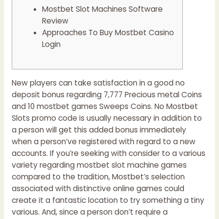
Mostbet Slot Machines Software
Review
Approaches To Buy Mostbet Casino
Login
New players can take satisfaction in a good no
deposit bonus regarding 7,777 Precious metal Coins
and 10 mostbet games Sweeps Coins. No Mostbet
Slots promo code is usually necessary in addition to
a person will get this added bonus immediately
when a person’ve registered with regard to a new
accounts. If you’re seeking with consider to a various
variety regarding mostbet slot machine games
compared to the tradition, Mostbet’s selection
associated with distinctive online games could
create it a fantastic location to try something a tiny
various. And, since a person don’t require a