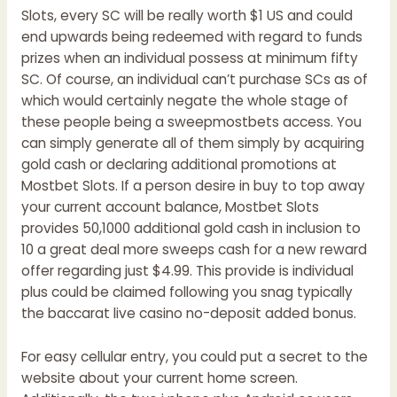
Slots, every SC will be really worth $1 US and could
end upwards being redeemed with regard to funds
prizes when an individual possess at minimum fifty
SC. Of course, an individual can’t purchase SCs as of
which would certainly negate the whole stage of
these people being a sweepmostbets access. You
can simply generate all of them simply by acquiring
gold cash or declaring additional promotions at
Mostbet Slots. If a person desire in buy to top away
your current account balance, Mostbet Slots
provides 50,1000 additional gold cash in inclusion to
10 a great deal more sweeps cash for a new reward
offer regarding just $4.99. This provide is individual
plus could be claimed following you snag typically
the baccarat live casino no-deposit added bonus.
For easy cellular entry, you could put a secret to the
website about your current home screen.