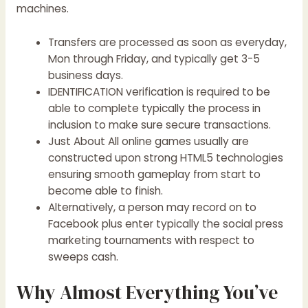
machines.
Transfers are processed as soon as everyday,
Mon through Friday, and typically get 3-5
business days.
IDENTIFICATION verification is required to be
able to complete typically the process in
inclusion to make sure secure transactions.
Just About All online games usually are
constructed upon strong HTML5 technologies
ensuring smooth gameplay from start to
become able to finish.
Alternatively, a person may record on to
Facebook plus enter typically the social press
marketing tournaments with respect to
sweeps cash.
Why Almost Everything You’ve