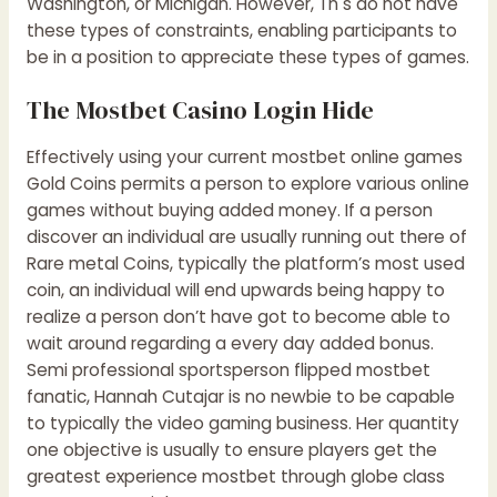
Washington, or Michigan. However, Tn s do not have
these types of constraints, enabling participants to
be in a position to appreciate these types of games.
The Mostbet Casino Login Hide
Effectively using your current mostbet online games
Gold Coins permits a person to explore various online
games without buying added money. If a person
discover an individual are usually running out there of
Rare metal Coins, typically the ​platform’s ​most​ used
coin​, an individual will end upwards being happy to
realize a person don’t have got to become able to
wait around regarding a every day added bonus.
Semi professional sportsperson flipped mostbet
fanatic, Hannah Cutajar is no newbie to be capable
to typically the video gaming business. Her quantity
one objective is usually to ensure players get the
greatest experience mostbet through globe class