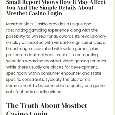
Small Report Shows How It May Affect
You And The Simple Details About
Mostbet Casino Login
Mostbet Slots Casino provides a unique and
fascinating gambling experience along with the
possibility to win real funds awards. Its revolutionary
employ associated with virtual foreign currencies, a
broad range associated with video games, plus
protected deal methods create it a compelling
selection regarding mostbet video gaming fanatics.
While there usually are places for development,
specifically within consumer encounter and state-
specific constraints, typically the platform’s
commitment to become able to quality and gamer
satisfaction is usually evident.
The Truth About Mostbet
Casino Login