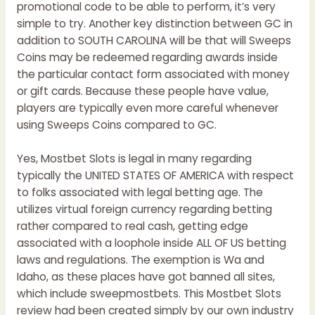
promotional code to be able to perform, it’s very
simple to try. Another key distinction between GC in
addition to SOUTH CAROLINA will be that will Sweeps
Coins may be redeemed regarding awards inside
the particular contact form associated with money
or gift cards. Because these people have value,
players are typically even more careful whenever
using Sweeps Coins compared to GC.
Yes, Mostbet Slots is legal in many regarding
typically the UNITED STATES OF AMERICA with respect
to folks associated with legal betting age. The
utilizes virtual foreign currency regarding betting
rather compared to real cash, getting edge
associated with a loophole inside ALL OF US betting
laws and regulations. The exemption is Wa and
Idaho, as these places have got banned all sites,
which include sweepmostbets. This Mostbet Slots
review had been created simply by our own industry