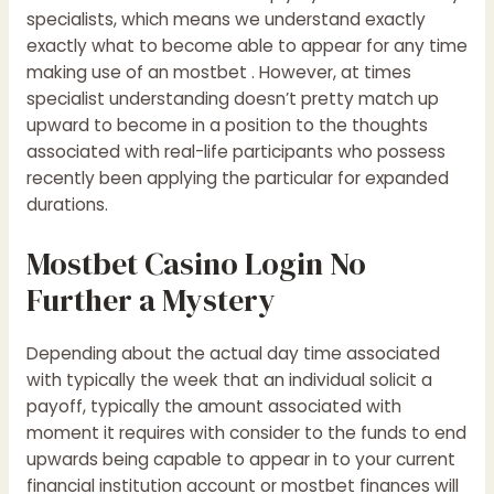
specialists, which means we understand exactly
exactly what to become able to appear for any time
making use of an mostbet . However, at times
specialist understanding doesn’t pretty match up
upward to become in a position to the thoughts
associated with real-life participants who possess
recently been applying the particular for expanded
durations.
Mostbet Casino Login No
Further a Mystery
Depending about the actual day time associated
with typically the week that an individual solicit a
payoff, typically the amount associated with
moment it requires with consider to the funds to end
upwards being capable to appear in to your current
financial institution account or mostbet finances will