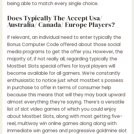
being able to match every single choice.
Does Typically The Accept Usa/
Australia/ Canada/ Europe Players?
If relevant, an individual need to enter typically the
Bonus Computer Code offered about those social
media programs to get the offer you. However, the
majority of, if not really all, regarding typically the
Mostbet Slots special offers for loyal players will
become available for all gamers. We’re constantly
enthusiastic to notice just what mostbet s possess
in purchase to offer in terms of consumer help
because this means that will they may back upward
almost everything they’re saying. There’s a versatile
list of slot video games of which you could enjoy
about Mostbet Slots, along with most getting five-
reel, multiway win online games along along with
immediate win games and progressive goldmine slot