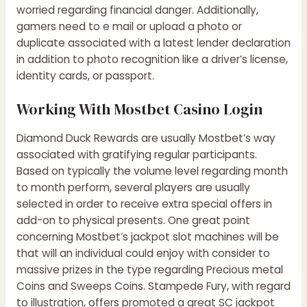
worried regarding financial danger. Additionally,
gamers need to e mail or upload a photo or
duplicate associated with a latest lender declaration
in addition to photo recognition like a driver’s license,
identity cards, or passport.
Working With Mostbet Casino Login
Diamond Duck Rewards are usually Mostbet’s way
associated with gratifying regular participants.
Based on typically the volume level regarding month
to month perform, several players are usually
selected in order to receive extra special offers in
add-on to physical presents. One great point
concerning Mostbet’s jackpot slot machines will be
that will an individual could enjoy with consider to
massive prizes in the type regarding Precious metal
Coins and Sweeps Coins. Stampede Fury, with regard
to illustration, offers promoted a great SC jackpot