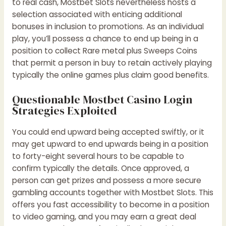
to real cash, Mostbet Slots nevertheless hosts a
selection associated with enticing additional
bonuses in inclusion to promotions. As an individual
play, you’ll possess a chance to end up being in a
position to collect Rare metal plus Sweeps Coins
that permit a person in buy to retain actively playing
typically the online games plus claim good benefits.
Questionable Mostbet Casino Login
Strategies Exploited
You could end upward being accepted swiftly, or it
may get upward to end upwards being in a position
to forty-eight several hours to be capable to
confirm typically the details. Once approved, a
person can get prizes and possess a more secure
gambling accounts together with Mostbet Slots. This
offers you fast accessibility to become in a position
to video gaming, and you may earn a great deal