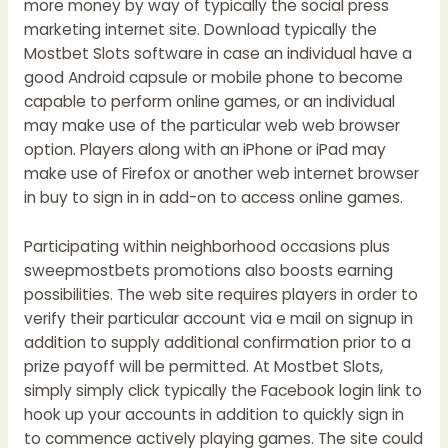
more money by way of typically the social press
marketing internet site. Download typically the
Mostbet Slots software in case an individual have a
good Android capsule or mobile phone to become
capable to perform online games, or an individual
may make use of the particular web web browser
option. Players along with an iPhone or iPad may
make use of Firefox or another web internet browser
in buy to sign in in add-on to access online games.
Participating within neighborhood occasions plus
sweepmostbets promotions also boosts earning
possibilities. The web site requires players in order to
verify their particular account via e mail on signup in
addition to supply additional confirmation prior to a
prize payoff will be permitted. At Mostbet Slots,
simply simply click typically the Facebook login link to
hook up your accounts in addition to quickly sign in
to commence actively playing games. The site could