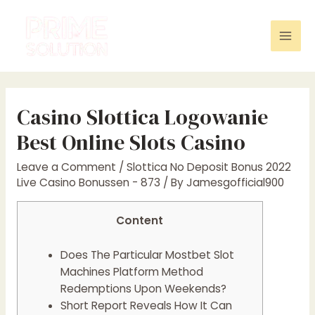
Skip
to
content
Mai
Men
Casino Slottica Logowanie
Best Online Slots Casino
Leave a Comment
/
Slottica No Deposit Bonus 2022
Live Casino Bonussen - 873
/ By
Jamesgofficial900
Content
Does The Particular Mostbet Slot
Machines Platform Method
Redemptions Upon Weekends?
Short Report Reveals How It Can