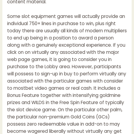
content material.
Some slot equipment games will actually provide an
individual 750+ lines in purchase to win, plus right
today there are usually all kinds of modern multipliers
to end up being in a position to award a person
along with a genuinely exceptional experience. If you
click on on virtually any associated with the major
web page games, it is going to consider you in
purchase to the Lobby area. However, participants
will possess to sign-up in buy to perform virtually any
associated with the particular games with consider
to mostbet video games or real cash. It includes a
Bonus Feature together with intensifying goldmine
prizes and WILDS in the Free Spin Feature of typically
the slot device game. On the particular other palm,
the particular non-premium Gold Coins (GCs)
possess zero redeemable value in add-on to may
become wagered liberally without virtually any get