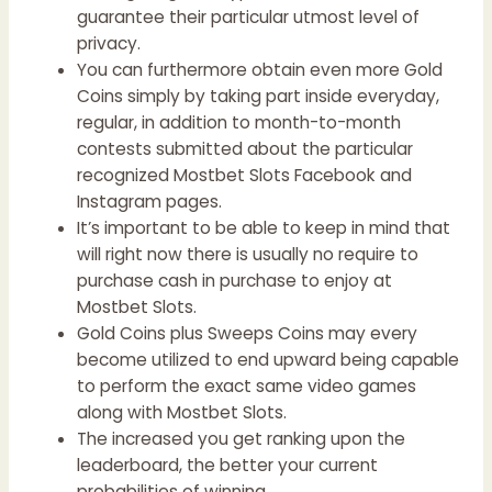
guarantee their particular utmost level of
privacy.
You can furthermore obtain even more Gold
Coins simply by taking part inside everyday,
regular, in addition to month-to-month
contests submitted about the particular
recognized Mostbet Slots Facebook and
Instagram pages.
It’s important to be able to keep in mind that
will right now there is usually no require to
purchase cash in purchase to enjoy at
Mostbet Slots.
Gold Coins plus Sweeps Coins may every
become utilized to end upward being capable
to perform the exact same video games
along with Mostbet Slots.
The increased you get ranking upon the
leaderboard, the better your current
probabilities of winning.