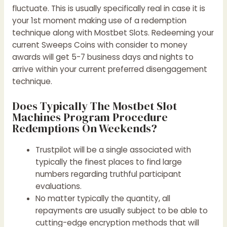
fluctuate. This is usually specifically real in case it is
your 1st moment making use of a redemption
technique along with Mostbet Slots. Redeeming your
current Sweeps Coins with consider to money
awards will get 5-7 business days and nights to
arrive within your current preferred disengagement
technique.
Does Typically The Mostbet Slot
Machines Program Procedure
Redemptions On Weekends?
Trustpilot will be a single associated with
typically the finest places to find large
numbers regarding truthful participant
evaluations.
No matter typically the quantity, all
repayments are usually subject to be able to
cutting-edge encryption methods that will