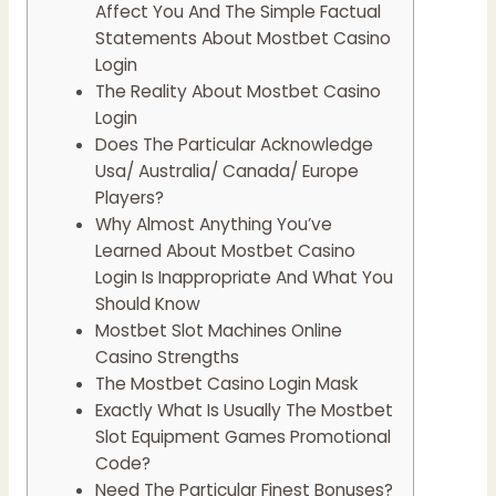
Affect You And The Simple Factual
Statements About Mostbet Casino
Login
The Reality About Mostbet Casino
Login
Does The Particular Acknowledge
Usa/ Australia/ Canada/ Europe
Players?
Why Almost Anything You’ve
Learned About Mostbet Casino
Login Is Inappropriate And What You
Should Know
Mostbet Slot Machines Online
Casino Strengths
The Mostbet Casino Login Mask
Exactly What Is Usually The Mostbet
Slot Equipment Games Promotional
Code?
Need The Particular Finest Bonuses?​