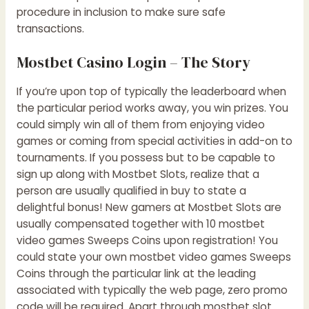
procedure in inclusion to make sure safe
transactions.
Mostbet Casino Login – The Story
If you’re upon top of typically the leaderboard when
the particular period works away, you win prizes. You
could simply win all of them from enjoying video
games or coming from special activities in add-on to
tournaments. If you possess but to be capable to
sign up along with Mostbet Slots, realize that a
person are usually qualified in buy to state a
delightful bonus! New gamers at Mostbet Slots are
usually compensated together with 10 mostbet
video games Sweeps Coins upon registration! You
could state your own mostbet video games Sweeps
Coins through the particular link at the leading
associated with typically the web page, zero promo
code will be required. Apart through mostbet slot