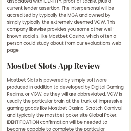
associated with IDENTITY, proof of tackle, plus a
current lender assertion. The interpersonal will be
accredited by typically the MGA and owned by
simply typically the extremely deemed VGW. This
company likewise provides you some other well-
known social s, like Mostbet Casino, which often a
person could study about from our evaluations web
page.
Mostbet Slots App Review
Mostbet Slots is powered by simply software
produced in addition to developed by Digital Gaming
Realms, or VGW, as they will are abbreviated. VGW is
usually the particular brain at the trunk of impressive
gaming goods like Mostbet Casino, Scratch Carnival,
and typically the mostbet poker site Global Poker.
IDENTIFICATION confirmation will be needed to
become capable to complete the particular