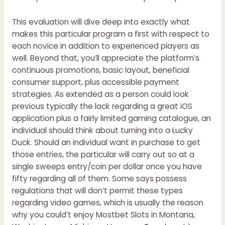
This evaluation will dive deep into exactly what
makes this particular program a first with respect to
each novice in addition to experienced players as
well. Beyond that, you’ll appreciate the platform’s
continuous promotions, basic layout, beneficial
consumer support, plus accessible payment
strategies. As extended as a person could look
previous typically the lack regarding a great iOS
application plus a fairly limited gaming catalogue, an
individual should think about turning into a Lucky
Duck. Should an individual want in purchase to get
those entries, the particular will carry out so at a
single sweeps entry/coin per dollar once you have
fifty regarding all of them. Some says possess
regulations that will don’t permit these types
regarding video games, which is usually the reason
why you could’t enjoy Mostbet Slots in Montana,