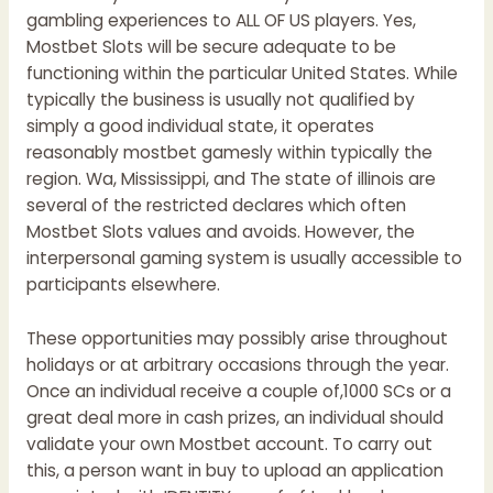
gambling experiences to ALL OF US players. Yes,
Mostbet Slots will be secure adequate to be
functioning within the particular United States. While
typically the business is usually not qualified by
simply a good individual state, it operates
reasonably mostbet gamesly within typically the
region. Wa, Mississippi, and The state of illinois are
several of the restricted declares which often
Mostbet Slots values and avoids. However, the
interpersonal gaming system is usually accessible to
participants elsewhere.
These opportunities may possibly arise throughout
holidays or at arbitrary occasions through the year.
Once an individual receive a couple of,1000 SCs or a
great deal more in cash prizes, an individual should
validate your own Mostbet account. To carry out
this, a person want in buy to upload an application