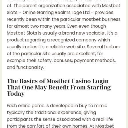
of. The parent organization associated with Mostbet
Slots – Online Gaming Realms Loge Ltd – provides
recently been within the particular mostbet business
for almost two many years. Even even though
Mostbet Slots is usually a brand new sociable , it’s a
product regarding a recognized company which
usually implies it’s a reliable web site. Several factors
of the particular site usually are excellent, for
example their safety, bonuses, payment methods,
and functionality.
The Basics of Mostbet Casino Login
That One May Benefit From Starting
Today
Each online game is developed in buy to mimic
typically the traditional experience, giving
participants the sense associated with a real-life
from the comfort of their own homes. At Mostbet