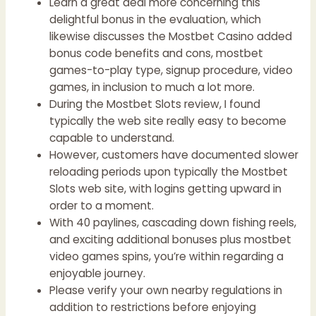
Learn a great deal more concerning this
delightful bonus in the evaluation, which
likewise discusses the Mostbet Casino added
bonus code benefits and cons, mostbet
games-to-play type, signup procedure, video
games, in inclusion to much a lot more.
During the Mostbet Slots review, I found
typically the web site really easy to become
capable to understand.
However, customers have documented slower
reloading periods upon typically the Mostbet
Slots web site, with logins getting upward in
order to a moment.
With 40 paylines, cascading down fishing reels,
and exciting additional bonuses plus mostbet
video games spins, you’re within regarding a
enjoyable journey.
Please verify your own nearby regulations in
addition to restrictions before enjoying