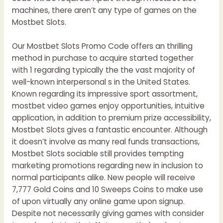
machines, there aren’t any type of games on the
Mostbet Slots.
Our Mostbet Slots Promo Code offers an thrilling
method in purchase to acquire started together
with 1 regarding typically the the vast majority of
well-known interpersonal s in the United States.
Known regarding its impressive sport assortment,
mostbet video games enjoy opportunities, intuitive
application, in addition to premium prize accessibility,
Mostbet Slots gives a fantastic encounter. Although
it doesn’t involve as many real funds transactions,
Mostbet Slots sociable still provides tempting
marketing promotions regarding new in inclusion to
normal participants alike. New people will receive
7,777 Gold Coins and 10 Sweeps Coins to make use
of upon virtually any online game upon signup.
Despite not necessarily giving games with consider