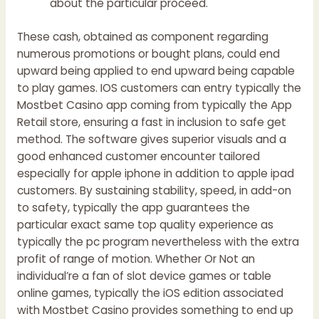
about the particular proceed.
These cash, obtained as component regarding
numerous promotions or bought plans, could end
upward being applied to end upward being capable
to play games. IOS customers can entry typically the
Mostbet Casino app coming from typically the App
Retail store, ensuring a fast in inclusion to safe get
method. The software gives superior visuals and a
good enhanced customer encounter tailored
especially for apple iphone in addition to apple ipad
customers. By sustaining stability, speed, in add-on
to safety, typically the app guarantees the
particular exact same top quality experience as
typically the pc program nevertheless with the extra
profit of range of motion. Whether Or Not an
individual’re a fan of slot device games or table
online games, typically the iOS edition associated
with Mostbet Casino provides something to end up