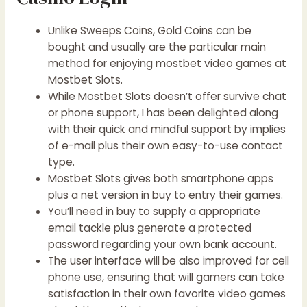
Unlike Sweeps Coins, Gold Coins can be
bought and usually are the particular main
method for enjoying mostbet video games at
Mostbet Slots.
While Mostbet Slots doesn’t offer survive chat
or phone support, I has been delighted along
with their quick and mindful support by implies
of e-mail plus their own easy-to-use contact
type.
Mostbet Slots gives both smartphone apps
plus a net version in buy to entry their games.
You’ll need in buy to supply a appropriate
email tackle plus generate a protected
password regarding your own bank account.
The user interface will be also improved for cell
phone use, ensuring that will gamers can take
satisfaction in their own favorite video games