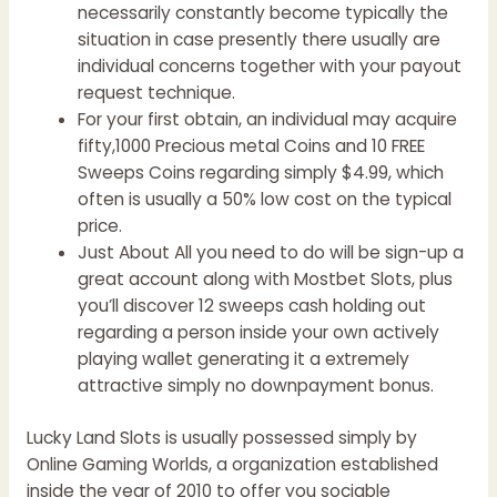
necessarily constantly become typically the
situation in case presently there usually are
individual concerns together with your payout
request technique.
For your first obtain, an individual may acquire
fifty,1000 Precious metal Coins and 10 FREE
Sweeps Coins regarding simply $4.99, which
often is usually a 50% low cost on the typical
price.
Just About All you need to do will be sign-up a
great account along with Mostbet Slots, plus
you’ll discover 12 sweeps cash holding out
regarding a person inside your own actively
playing wallet generating it a extremely
attractive simply no downpayment bonus.
Lucky Land Slots is usually possessed simply by
Online Gaming Worlds, a organization established
inside the year of 2010 to offer you sociable