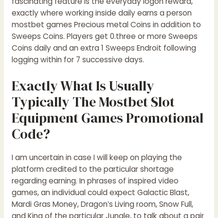
fascinating feature is the everyday logon reward,
exactly where working inside daily earns a person
mostbet games Precious metal Coins in addition to
Sweeps Coins. Players get 0.three or more Sweeps
Coins daily and an extra 1 Sweeps Endroit following
logging within for 7 successive days.
Exactly What Is Usually
Typically The Mostbet Slot
Equipment Games Promotional
Code?
I am uncertain in case I will keep on playing the
platform credited to the particular shortage
regarding earning. In phrases of inspired video
games, an individual could expect Galactic Blast,
Mardi Gras Money, Dragon’s Living room, Snow Full,
and King of the particular Jungle, to talk about a pair