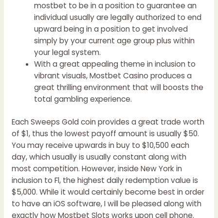
mostbet to be in a position to guarantee an
individual usually are legally authorized to end
upward being in a position to get involved
simply by your current age group plus within
your legal system.
With a great appealing theme in inclusion to
vibrant visuals, Mostbet Casino produces a
great thrilling environment that will boosts the
total gambling experience.
Each Sweeps Gold coin provides a great trade worth
of $1, thus the lowest payoff amount is usually $50.
You may receive upwards in buy to $10,500 each
day, which usually is usually constant along with
most competition. However, inside New York in
inclusion to Fl, the highest daily redemption value is
$5,000. While it would certainly become best in order
to have an iOS software, I will be pleased along with
exactly how Mostbet Slots works upon cell phone.