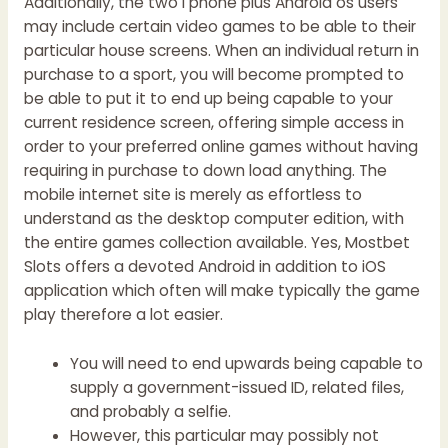
Additionally, the two i phone plus Android os users
may include certain video games to be able to their
particular house screens. When an individual return in
purchase to a sport, you will become prompted to
be able to put it to end up being capable to your
current residence screen, offering simple access in
order to your preferred online games without having
requiring in purchase to down load anything. The
mobile internet site is merely as effortless to
understand as the desktop computer edition, with
the entire games collection available. Yes, Mostbet
Slots offers a devoted Android in addition to iOS
application which often will make typically the game
play therefore a lot easier.
You will need to end upwards being capable to
supply a government-issued ID, related files,
and probably a selfie.
However, this particular may possibly not