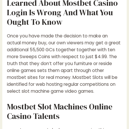
Learned About Mostbet Casino
Login Is Wrong And What You
Ought To Know
Once you have made the decision to make an
actual money buy, our own viewers may get a great
additional 55,500 GCs together together with ten
more Sweeps Coins with respect to just $4.99. The
truth that they don’t offer you furniture or reside
online games sets them apart through other
mostbet sites for real money. Mostbet Slots will be
identified for web hosting regular competitions on
select slot machine game video games.
Mostbet Slot Machines Online
Casino Talents