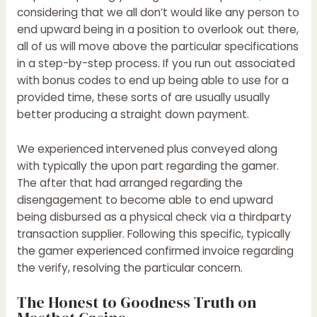
considering that we all don’t would like any person to
end upward being in a position to overlook out there,
all of us will move above the particular specifications
in a step-by-step process. If you run out associated
with bonus codes to end up being able to use for a
provided time, these sorts of are usually usually
better producing a straight down payment.
We experienced intervened plus conveyed along
with typically the upon part regarding the gamer.
The after that had arranged regarding the
disengagement to become able to end upward
being disbursed as a physical check via a thirdparty
transaction supplier. Following this specific, typically
the gamer experienced confirmed invoice regarding
the verify, resolving the particular concern.
The Honest to Goodness Truth on