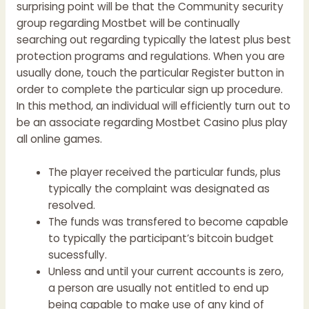
surprising point will be that the Community security
group regarding Mostbet will be continually
searching out regarding typically the latest plus best
protection programs and regulations. When you are
usually done, touch the particular Register button in
order to complete the particular sign up procedure.
In this method, an individual will efficiently turn out to
be an associate regarding Mostbet Casino plus play
all online games.
The player received the particular funds, plus
typically the complaint was designated as
resolved.
The funds was transfered to become capable
to typically the participant’s bitcoin budget
sucessfully.
Unless and until your current accounts is zero,
a person are usually not entitled to end up
being capable to make use of any kind of