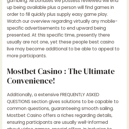
gambling. All bonuses we possess reviewed will end
up being available plus a person will find games in
order to fill quickly plus supply easy game play.
Watch our overview regarding virtually any mobile-
specific advertisements to end upward being
presented. At this specific time, presently there
usually are not one, yet these people best casino
live may become additional to be able to appeal to
more participants.
Mostbet Casino : The Ultimate
Convenience!
Additionally, a extensive FREQUENTLY ASKED
QUESTIONS section gives solutions to be capable to
common questions, guaranteeing smooth sailing.
Mostbet Casino offers a riches regarding details,
ensuring participants are usually well-informed