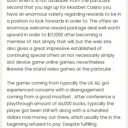
soon when it is not available. From the particular
second that you sign up for Mostbet Casino you
have an enormous variety regarding rewards to be in
a position to look forwards in order to. The offers an
enormous welcome reward package deal well worth
upward in order to $11,1000 after becoming a
member of. Not simply that will, but the web site
also gives a great impressive established of
continuing special offers on not necessarily simply
slot device game online games, nevertheless
likewise the stand video games at the particular .
The gamer coming from typically the US ALL got
experienced concerns with a disengagement
coming from a good mostbet . After conference a
playthrough amount of six,000 bucks, typically the
player got been still left along with a a hundred
dollars max money out there, which usually the in the
beginning refused to pay. Despite fulfilling