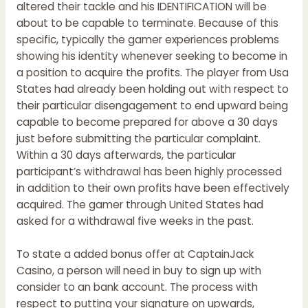
altered their tackle and his IDENTIFICATION will be
about to be capable to terminate. Because of this
specific, typically the gamer experiences problems
showing his identity whenever seeking to become in
a position to acquire the profits. The player from Usa
States had already been holding out with respect to
their particular disengagement to end upward being
capable to become prepared for above a 30 days
just before submitting the particular complaint.
Within a 30 days afterwards, the particular
participant’s withdrawal has been highly processed
in addition to their own profits have been effectively
acquired. The gamer through United States had
asked for a withdrawal five weeks in the past.
To state a added bonus offer at CaptainJack
Casino, a person will need in buy to sign up with
consider to an bank account. The process with
respect to putting your signature on upwards,