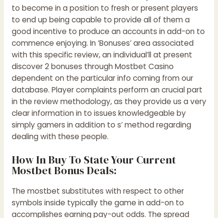
to become in a position to fresh or present players
to end up being capable to provide all of them a
good incentive to produce an accounts in add-on to
commence enjoying. In ‘Bonuses’ area associated
with this specific review, an individual’ll at present
discover 2 bonuses through Mostbet Casino
dependent on the particular info coming from our
database. Player complaints perform an crucial part
in the review methodology, as they provide us a very
clear information in to issues knowledgeable by
simply gamers in addition to s’ method regarding
dealing with these people.
How In Buy To State Your Current
Mostbet Bonus Deals:
The mostbet substitutes with respect to other
symbols inside typically the game in add-on to
accomplishes earning pay-out odds. The spread