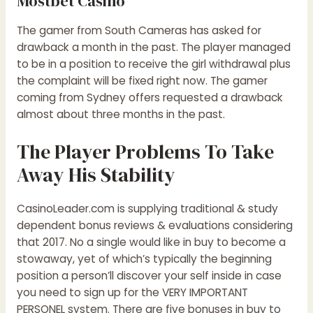
Mostbet Casino
The gamer from South Cameras has asked for
drawback a month in the past. The player managed
to be in a position to receive the girl withdrawal plus
the complaint will be fixed right now. The gamer
coming from Sydney offers requested a drawback
almost about three months in the past.
The Player Problems To Take
Away His Stability
CasinoLeader.com is supplying traditional & study
dependent bonus reviews & evaluations considering
that 2017. No a single would like in buy to become a
stowaway, yet of which’s typically the beginning
position a person’ll discover your self inside in case
you need to sign up for the VERY IMPORTANT
PERSONEL system. There are five bonuses in buy to