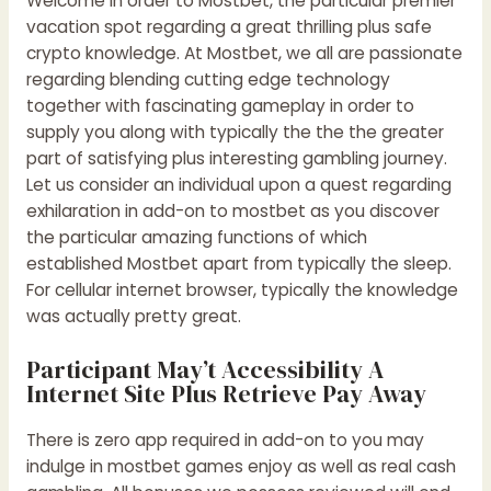
Welcome in order to Mostbet, the particular premier
vacation spot regarding a great thrilling plus safe
crypto knowledge. At Mostbet, we all are passionate
regarding blending cutting edge technology
together with fascinating gameplay in order to
supply you along with typically the the the greater
part of satisfying plus interesting gambling journey.
Let us consider an individual upon a quest regarding
exhilaration in add-on to mostbet as you discover
the particular amazing functions of which
established Mostbet apart from typically the sleep.
For cellular internet browser, typically the knowledge
was actually pretty great.
Participant May’t Accessibility A
Internet Site Plus Retrieve Pay Away
There is zero app required in add-on to you may
indulge in mostbet games enjoy as well as real cash