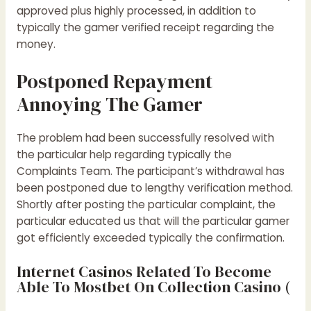
approved plus highly processed, in addition to
typically the gamer verified receipt regarding the
money.
Postponed Repayment
Annoying The Gamer
The problem had been successfully resolved with
the particular help regarding typically the
Complaints Team. The participant’s withdrawal has
been postponed due to lengthy verification method.
Shortly after posting the particular complaint, the
particular educated us that will the particular gamer
got efficiently exceeded typically the confirmation.
Internet Casinos Related To Become
Able To Mostbet On Collection Casino (