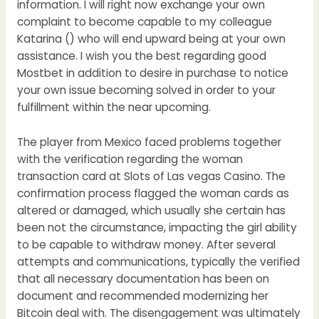
information. I will right now exchange your own
complaint to become capable to my colleague
Katarina () who will end upward being at your own
assistance. I wish you the best regarding good
Mostbet in addition to desire in purchase to notice
your own issue becoming solved in order to your
fulfillment within the near upcoming.
The player from Mexico faced problems together
with the verification regarding the woman
transaction card at Slots of Las vegas Casino. The
confirmation process flagged the woman cards as
altered or damaged, which usually she certain has
been not the circumstance, impacting the girl ability
to be capable to withdraw money. After several
attempts and communications, typically the verified
that all necessary documentation has been on
document and recommended modernizing her
Bitcoin deal with. The disengagement was ultimately