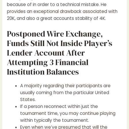
because of in order to a technical mistake. He
provides an exceptional drawback associated with
20K, and also a great accounts stability of 4K.
Postponed Wire Exchange,
Funds Still Not Inside Player’s
Lender Account After
Attempting 3 Financial
Institution Balances
A majority regarding their participants are
usually coming from the particular United
States.
If a person reconnect within just the
tournament time, you may continue playing
within typically the tournament.
Even when we’ve presumed that will the