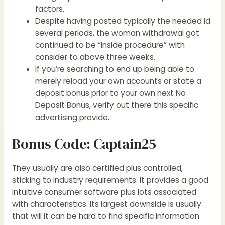
factors.
Despite having posted typically the needed id
several periods, the woman withdrawal got
continued to be “inside procedure” with
consider to above three weeks.
If you’re searching to end up being able to
merely reload your own accounts or state a
deposit bonus prior to your own next No
Deposit Bonus, verify out there this specific
advertising provide.
Bonus Code: Captain25
They usually are also certified plus controlled,
sticking to industry requirements. It provides a good
intuitive consumer software plus lots associated
with characteristics. Its largest downside is usually
that will it can be hard to find specific information