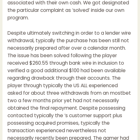
associated with their own cash. We got designated
the particular complaint as ‘solved’ inside our own
program.
Despite ultimately switching in order to a lender wire
withdrawal, typically the purchase has been still not
necessarily prepared after over a calendar month.
The issue has been solved following the player
received $260.55 through bank wire in inclusion to
verified a good additional $100 had been available
regarding drawback through their accounts. The
player through typically the US ALL experienced
asked for about three withdrawals from an mostbet
two a few months prior yet had not necessarily
obtained the final repayment. Despite possessing
contacted typically the ‘s customer support plus
possessing acquired promises, typically the
transaction experienced nevertheless not
necessarily recently been prepared. The gamer had