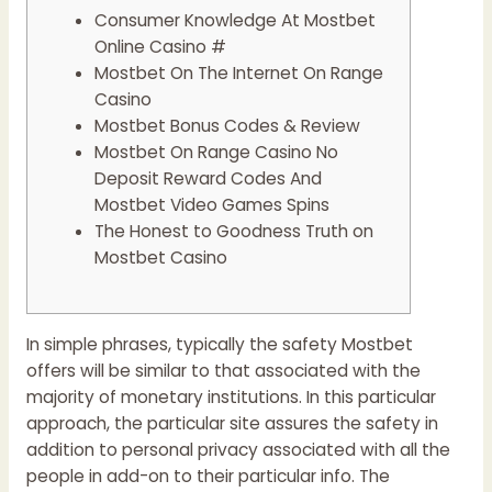
Consumer Knowledge At Mostbet
Online Casino #
Mostbet On The Internet On Range
Casino
Mostbet Bonus Codes & Review
Mostbet On Range Casino No
Deposit Reward Codes And
Mostbet Video Games Spins
The Honest to Goodness Truth on
Mostbet Casino
In simple phrases, typically the safety Mostbet
offers will be similar to that associated with the
majority of monetary institutions. In this particular
approach, the particular site assures the safety in
addition to personal privacy associated with all the
people in add-on to their particular info. The