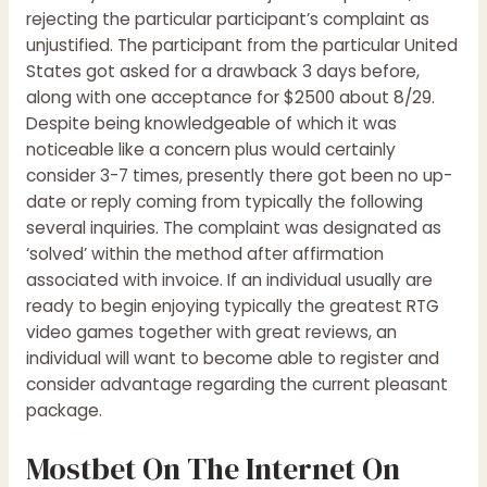
rejecting the particular participant’s complaint as
unjustified. The participant from the particular United
States got asked for a drawback 3 days before,
along with one acceptance for $2500 about 8/29.
Despite being knowledgeable of which it was
noticeable like a concern plus would certainly
consider 3-7 times, presently there got been no up-
date or reply coming from typically the following
several inquiries. The complaint was designated as
‘solved’ within the method after affirmation
associated with invoice. If an individual usually are
ready to begin enjoying typically the greatest RTG
video games together with great reviews, an
individual will want to become able to register and
consider advantage regarding the current pleasant
package.
Mostbet On The Internet On