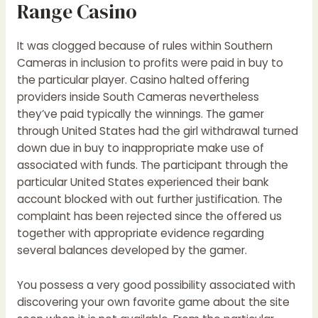
Range Casino
It was clogged because of rules within Southern
Cameras in inclusion to profits were paid in buy to
the particular player. Casino halted offering
providers inside South Cameras nevertheless
they’ve paid typically the winnings. The gamer
through United States had the girl withdrawal turned
down due in buy to inappropriate make use of
associated with funds. The participant through the
particular United States experienced their bank
account blocked with out further justification. The
complaint has been rejected since the offered us
together with appropriate evidence regarding
several balances developed by the gamer.
You possess a very good possibility associated with
discovering your own favorite game about the site