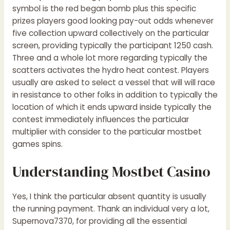
symbol is the red began bomb plus this specific
prizes players good looking pay-out odds whenever
five collection upward collectively on the particular
screen, providing typically the participant 1250 cash.
Three and a whole lot more regarding typically the
scatters activates the hydro heat contest. Players
usually are asked to select a vessel that will will race
in resistance to other folks in addition to typically the
location of which it ends upward inside typically the
contest immediately influences the particular
multiplier with consider to the particular mostbet
games spins.
Understanding Mostbet Casino
Yes, I think the particular absent quantity is usually
the running payment. Thank an individual very a lot,
Supernova7370, for providing all the essential