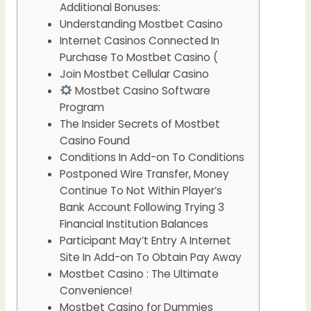
Additional Bonuses:
Understanding Mostbet Casino
Internet Casinos Connected In
Purchase To Mostbet Casino (
Join Mostbet Cellular Casino
Mostbet Casino Software
Program
The Insider Secrets of Mostbet
Casino Found
Conditions In Add-on To Conditions
Postponed Wire Transfer, Money
Continue To Not Within Player’s
Bank Account Following Trying 3
Financial Institution Balances
Participant May’t Entry A Internet
Site In Add-on To Obtain Pay Away
Mostbet Casino : The Ultimate
Convenience!
Mostbet Casino for Dummies