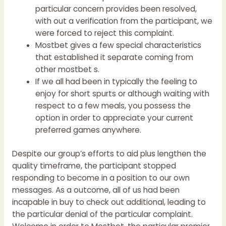
particular concern provides been resolved,
with out a verification from the participant, we
were forced to reject this complaint.
Mostbet gives a few special characteristics
that established it separate coming from
other mostbet s.
If we all had been in typically the feeling to
enjoy for short spurts or although waiting with
respect to a few meals, you possess the
option in order to appreciate your current
preferred games anywhere.
Despite our group’s efforts to aid plus lengthen the
quality timeframe, the participant stopped
responding to become in a position to our own
messages. As a outcome, all of us had been
incapable in buy to check out additional, leading to
the particular denial of the particular complaint.