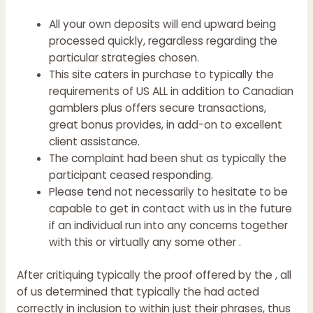
All your own deposits will end upward being
processed quickly, regardless regarding the
particular strategies chosen.
This site caters in purchase to typically the
requirements of US ALL in addition to Canadian
gamblers plus offers secure transactions,
great bonus provides, in add-on to excellent
client assistance.
The complaint had been shut as typically the
participant ceased responding.
Please tend not necessarily to hesitate to be
capable to get in contact with us in the future
if an individual run into any concerns together
with this or virtually any some other .
After critiquing typically the proof offered by the , all
of us determined that typically the had acted
correctly in inclusion to within just their phrases, thus