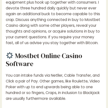
equipment plus hook up together with consumers. I
devote three hundred daily quickly but never ever
again an additional buck to become capable to this
crap. Discuss anything connected in buy to Mostbet
Casino along with some other players, reveal your
thoughts and opinions, or acquire solutions in buy to
your current questions. If you require your money
fast, all of us advise you stay together with Bitcoin.
Mostbet Online Casino
Software
You can intake funds via Netller, Cable Transfer, and
Click a pair of Pay. Other games, like Roulette, Video
Poker with up to end upwards being able to one
hundred or so fingers, Craps, in inclusion to Blackjack
are usually furthermore available.