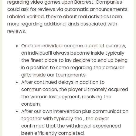
regarding video games upon Barcrest. Companies
could ask for reviews via automatic announcements.
Labeled Verified, they’re about real activities.Learn
more regarding additional kinds associated with
reviews.
Once an individual become a part of our crew,
an individual’ll always become inside typically
the finest place to lay declare to end up being
in a position to some regarding the particular
gifts inside our tournaments.
After continued delays in addition to
communication, the player ultimately acquired
the woman last payment, resolving the
concern.
After our own intervention plus communication
together with typically the , the player
confirmed that the withdrawal experienced
been efficiently completed.