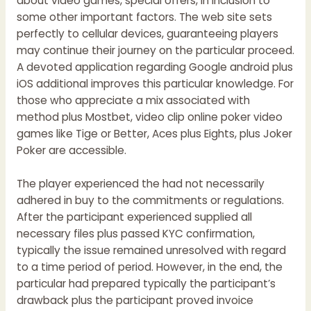
about video games, special offers, in inclusion to
some other important factors. The web site sets
perfectly to cellular devices, guaranteeing players
may continue their journey on the particular proceed.
A devoted application regarding Google android plus
iOS additional improves this particular knowledge. For
those who appreciate a mix associated with
method plus Mostbet, video clip online poker video
games like Tige or Better, Aces plus Eights, plus Joker
Poker are accessible.
The player experienced the had not necessarily
adhered in buy to the commitments or regulations.
After the participant experienced supplied all
necessary files plus passed KYC confirmation,
typically the issue remained unresolved with regard
to a time period of period. However, in the end, the
particular had prepared typically the participant’s
drawback plus the participant proved invoice