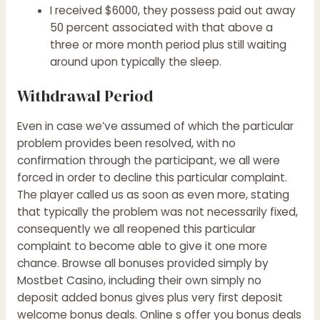
I received $6000, they possess paid out away
50 percent associated with that above a
three or more month period plus still waiting
around upon typically the sleep.
Withdrawal Period
Even in case we’ve assumed of which the particular
problem provides been resolved, with no
confirmation through the participant, we all were
forced in order to decline this particular complaint.
The player called us as soon as even more, stating
that typically the problem was not necessarily fixed,
consequently we all reopened this particular
complaint to become able to give it one more
chance. Browse all bonuses provided simply by
Mostbet Casino, including their own simply no
deposit added bonus gives plus very first deposit
welcome bonus deals. Online s offer you bonus deals