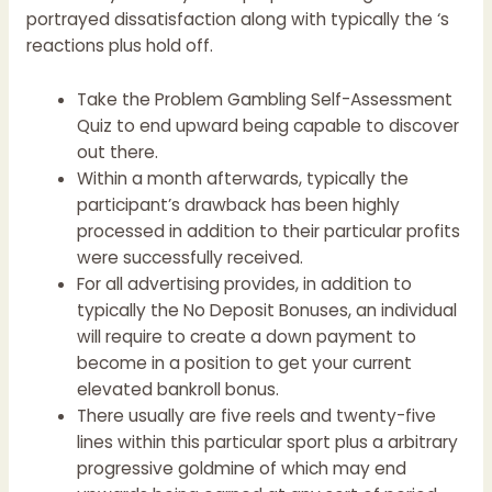
portrayed dissatisfaction along with typically the ‘s
reactions plus hold off.
Take the Problem Gambling Self-Assessment
Quiz to end upward being capable to discover
out there.
Within a month afterwards, typically the
participant’s drawback has been highly
processed in addition to their particular profits
were successfully received.
For all advertising provides, in addition to
typically the No Deposit Bonuses, an individual
will require to create a down payment to
become in a position to get your current
elevated bankroll bonus.
There usually are five reels and twenty-five
lines within this particular sport plus a arbitrary
progressive goldmine of which may end