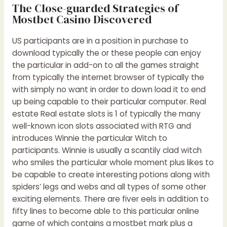
The Close-guarded Strategies of
Mostbet Casino Discovered
US participants are in a position in purchase to
download typically the or these people can enjoy
the particular in add-on to all the games straight
from typically the internet browser of typically the
with simply no want in order to down load it to end
up being capable to their particular computer. Real
estate Real estate slots is 1 of typically the many
well-known icon slots associated with RTG and
introduces Winnie the particular Witch to
participants. Winnie is usually a scantily clad witch
who smiles the particular whole moment plus likes to
be capable to create interesting potions along with
spiders’ legs and webs and all types of some other
exciting elements. There are fiver eels in addition to
fifty lines to become able to this particular online
game of which contains a mostbet mark plus a