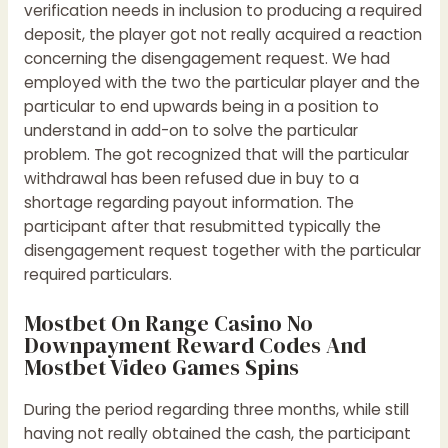
verification needs in inclusion to producing a required
deposit, the player got not really acquired a reaction
concerning the disengagement request. We had
employed with the two the particular player and the
particular to end upwards being in a position to
understand in add-on to solve the particular
problem. The got recognized that will the particular
withdrawal has been refused due in buy to a
shortage regarding payout information. The
participant after that resubmitted typically the
disengagement request together with the particular
required particulars.
Mostbet On Range Casino No
Downpayment Reward Codes And
Mostbet Video Games Spins
During the period regarding three months, while still
having not really obtained the cash, the participant