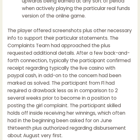
upwards being earned at any sort of period
when actively playing the particular real funds
version of the online game.
The player offered screenshots plus other necessary
info to support their particular statements. The
Complaints Team had approached the plus
requested additional details. After a few back-and-
forth connection, typically the participant confirmed
receipt regarding typically the live casino with
paypal cash, in add-on to the concern had been
marked as solved. The participant from Fl had
required a drawback less as in comparison to 2
several weeks prior to become in a position to
posting the girl complaint. The participant skilled
holds off inside receiving her winnings, which often
had in the beginning been asked for on June
thirteenth plus authorized regarding disbursement
about August very first.