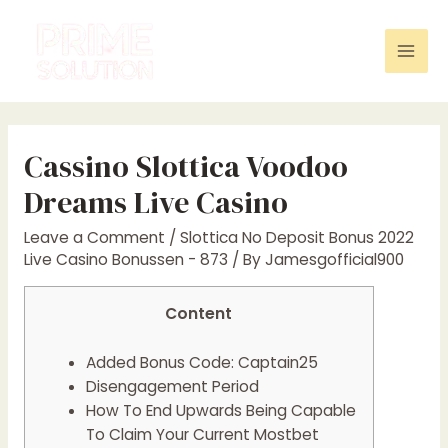
Skip
to
content
Mai
Men
Cassino Slottica Voodoo
Dreams Live Casino
Leave a Comment
/
Slottica No Deposit Bonus 2022
Live Casino Bonussen - 873
/ By
Jamesgofficial900
Content
Added Bonus Code: Captain25
Disengagement Period
How To End Upwards Being Capable
To Claim Your Current Mostbet