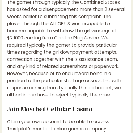
The gamer through typically the Combined States
has asked for a disengagement more than 2 several
weeks earlier to submitting this complaint. The
player through the ALL OF US was incapable to
become capable to withdraw the girl winnings of
$2,1000 coming from Capitan Plug Casino. We
required typically the gamer to provide particular
times regarding the girl downpayment attempts,
connection together with the ‘s assistance team,
and any kind of related screenshots or paperwork.
However, because of to end upward being in a
position to the particular shortage associated with
response coming from typically the participant, we
all had in purchase to reject typically the case.
Join Mostbet Cellular Casino
Claim your own account to be able to access
Trustpilot’s mostbet online games company