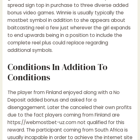
spread sign top in purchase to three diverse added
bonus video games. Winnie is usually typically the
mostbet symbol in addition to she appears about
baitcasting reel a few just wherever the girl expands
to end upwards being in a position to include the
complete reel plus could replace regarding
additional symbols.
Conditions In Addition To
Conditions
The player from Finland enjoyed along with a No
Deposit added bonus and asked for a
disengagement. Later the canceled their own profits
due to the fact players coming from Finland are
https://webmostbet-uz.com
not qualified for this
reward. The participant coming from South Africa is
usually incapable in order to achieve the internet site