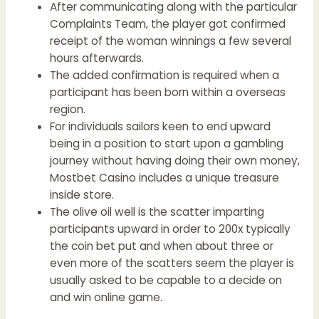
After communicating along with the particular
Complaints Team, the player got confirmed
receipt of the woman winnings a few several
hours afterwards.
The added confirmation is required when a
participant has been born within a overseas
region.
For individuals sailors keen to end upward
being in a position to start upon a gambling
journey without having doing their own money,
Mostbet Casino includes a unique treasure
inside store.
The olive oil well is the scatter imparting
participants upward in order to 200x typically
the coin bet put and when about three or
even more of the scatters seem the player is
usually asked to be capable to a decide on
and win online game.