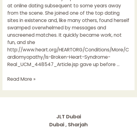
at online dating subsequent to some years away
from the scene. She joined one of the top dating
sites in existence and, like many others, found herself
swamped overwhelmed by messages and
unscreened matches. It quickly became work, not
fun, and she
http://www.heart.org/HEARTORG/Conditions/More/C
ardiomyopathy/Is-Broken-Heart-Syndrome-
Real_UCM_448547_Article.jsp gave up before …
Top-
Read More »
notch
Eight
Top
Love
Platforms
JLT Dubai
&
Dubai , Sharjah
Applications