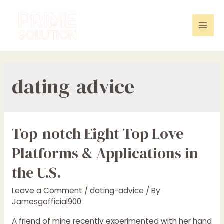
Skip
to
content
Mai
Men
dating-advice
Top-notch Eight Top Love
Platforms & Applications in
the U.S.
Leave a Comment
/
dating-advice
/ By
Jamesgofficial900
A friend of mine recently experimented with her hand