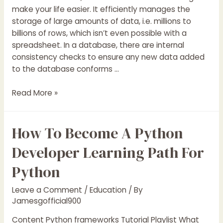
make your life easier. It efficiently manages the
storage of large amounts of data, i.e. millions to
billions of rows, which isn’t even possible with a
spreadsheet. In a database, there are internal
consistency checks to ensure any new data added
to the database conforms …
SQL
Read More »
Server
DBA
How To Become A Python
Tutorial
SQL
Developer Learning Path For
Server
DBA
Python
with
Examples
Leave a Comment
/
Education
/ By
2019
Jamesgofficial900
Content Python frameworks Tutorial Playlist What