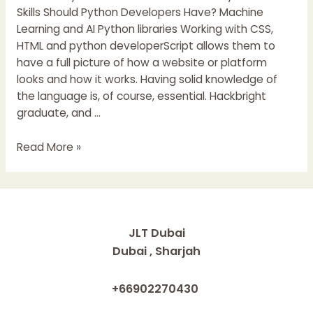
Skills Should Python Developers Have? Machine
Learning and AI Python libraries Working with CSS,
HTML and python developerScript allows them to
have a full picture of how a website or platform
looks and how it works. Having solid knowledge of
the language is, of course, essential. Hackbright
graduate, and …
How
Read More »
To
Become
A
Python
Developer
JLT Dubai
Learning
Dubai , Sharjah
Path
For
+66902270430
Python