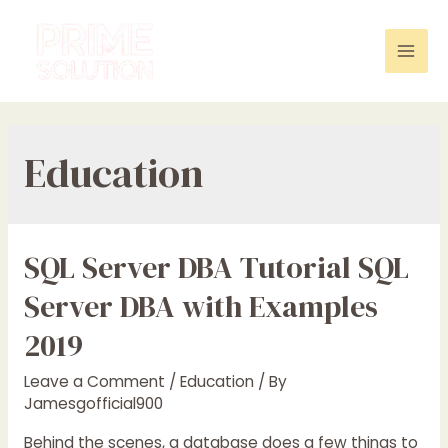
Skip
to
content
Mai
Men
Education
SQL Server DBA Tutorial SQL
Server DBA with Examples
2019
Leave a Comment
/
Education
/ By
Jamesgofficial900
Behind the scenes, a database does a few things to