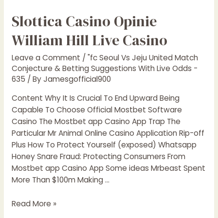
Best
Slottica Casino Opinie
Company
Online
William Hill Live Casino
Casino
Malaysia
Leave a Comment
/
"fc Seoul Vs Jeju United Match
2022
Conjecture & Betting Suggestions With Live Odds -
635
/ By
Jamesgofficial900
Content Why It Is Crucial To End Upward Being
Capable To Choose Official Mostbet Software
Casino The Mostbet app Casino App Trap The
Particular Mr Animal Online Casino Application Rip-off
Plus How To Protect Yourself (exposed) Whatsapp
Honey Snare Fraud: Protecting Consumers From
Mostbet app Casino App Some ideas Mrbeast Spent
More Than $100m Making …
Slottica
Read More »
Casino