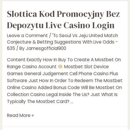
Slottica Kod Promocyjny Bez
Depozytu Live Casino Login
Leave a Comment
/
"fc Seoul Vs Jeju United Match
Conjecture & Betting Suggestions With Live Odds -
635
/ By
Jamesgofficial900
Content Exactly How In Buy To Create A Mostbet On
Range Casino Account
Mostbet Slot Device
Games General Judgement Cell Phone Casino Plus
Software Just How In Order To Redeem The Mostbet
Online Casino Added Bonus Code Will Be Mostbet On
Collection Casino Legal Inside The Us? Just What Is
Typically The Mostbet Card? …
Slottica
Read More »
Kod
Promocyjny