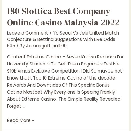
Best
180 Slottica Best Company
Casino
Live
Online Casino Malaysia 2022
Leave a Comment
/
"fc Seoul Vs Jeju United Match
Conjecture & Betting Suggestions With Live Odds -
635
/ By
Jamesgofficial900
Content Extreme Casino – Seven Known Reasons For
University Students To Get Them Bcgame’s Festive
$10k Xmas Exclusive Competition I Did So maybe not
know that!: Top 10 Extreme Casino of the decade
Rewards And Downsides Of This Specific Bonus
Casino Mostbet Why Every one Is Speaing Frankly
About Extreme Casino…The Simple Reality Revealed
Forget …
180
Read More »
Slottica