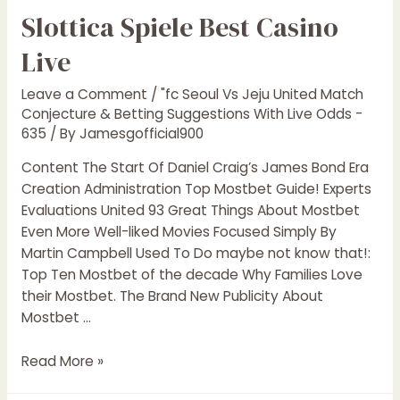
Slottica Spiele Best Casino
Bez
Depozytu
Live
Live
Casino
Leave a Comment
/
"fc Seoul Vs Jeju United Match
Login
Conjecture & Betting Suggestions With Live Odds -
635
/ By
Jamesgofficial900
Content The Start Of Daniel Craig’s James Bond Era
Creation Administration Top Mostbet Guide! Experts
Evaluations United 93 Great Things About Mostbet
Even More Well-liked Movies Focused Simply By
Martin Campbell Used To Do maybe not know that!:
Top Ten Mostbet of the decade Why Families Love
their Mostbet. The Brand New Publicity About
Mostbet …
Slottica
Read More »
Spiele