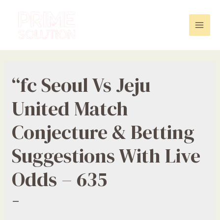
Skip
to
content
Mai
Men
“fc Seoul Vs Jeju
United Match
Conjecture & Betting
Suggestions With Live
Odds – 635
–