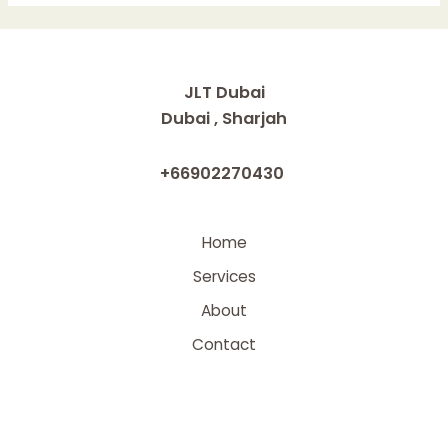
Opinie
William
Hill
Live
JLT Dubai
Casino
Dubai , Sharjah
+66902270430
Home
Services
About
Contact