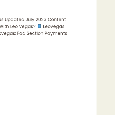
nus Updated July 2023 Content
 With Leo Vegas?
Leovegas
eovegas: Faq Section Payments