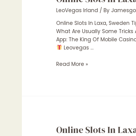
LeoVegas Irland
/ By
Jamesgof
Online Slots In Laxa, Sweden
What Are Usually Some Tricks 
App: The King Of Mobile Casi
Leovegas …
Online
Read More »
Slots
In
Laxa,
Sweden
Tips
And
Advice
Online Slots In La