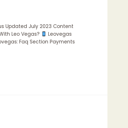
nus Updated July 2023 Content
 With Leo Vegas?
Leovegas
eovegas: Faq Section Payments