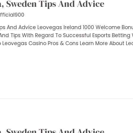
xa, Sweden Tips And Advice
ficial900
 Tips And Advice Leovegas Ireland 1000 Welcome Bo
And Tips With Regard To Successful Esports Betting
no Leovegas Casino Pros & Cons Learn More About L
xa, Sweden Tips And Advice