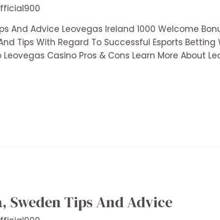
ficial900
 Tips And Advice Leovegas Ireland 1000 Welcome Bo
And Tips With Regard To Successful Esports Betting
no Leovegas Casino Pros & Cons Learn More About L
xa, Sweden Tips And Advice