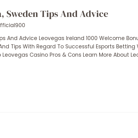
xa, Sweden Tips And Advice
ficial900
 Tips And Advice Leovegas Ireland 1000 Welcome Bo
And Tips With Regard To Successful Esports Betting
no Leovegas Casino Pros & Cons Learn More About L