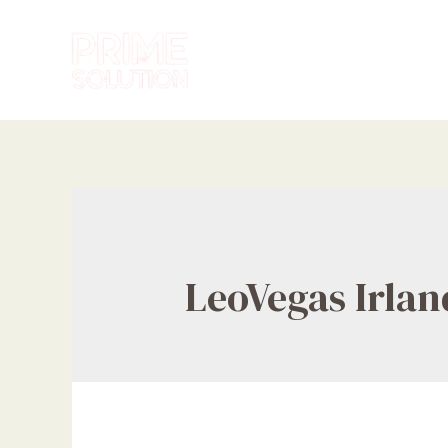
Skip
to
content
LeoVegas Irlan