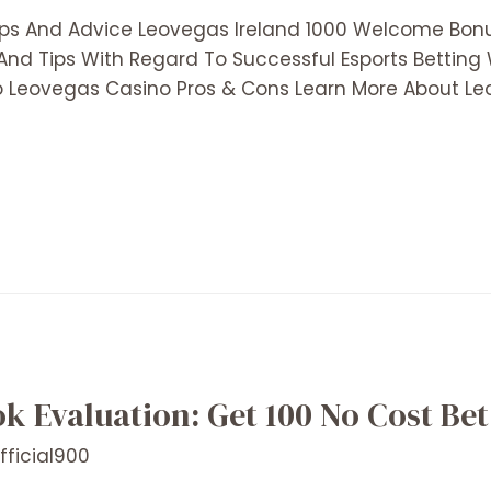
 Tips And Advice Leovegas Ireland 1000 Welcome Bo
And Tips With Regard To Successful Esports Betting
no Leovegas Casino Pros & Cons Learn More About L
k Evaluation: Get 100 No Cost Be
ficial900