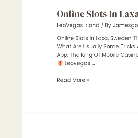
Online Slots In La
LeoVegas Irland
/ By
Jamesgof
Online Slots In Laxa, Sweden
What Are Usually Some Tricks 
App: The King Of Mobile Casi
Leovegas …
Online
Read More »
Slots
In
Laxa,
Sweden
Tips
And
Advice