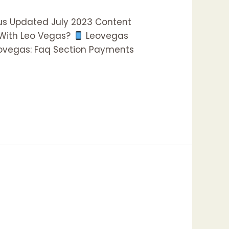
nus Updated July 2023 Content
 With Leo Vegas?
Leovegas
eovegas: Faq Section Payments