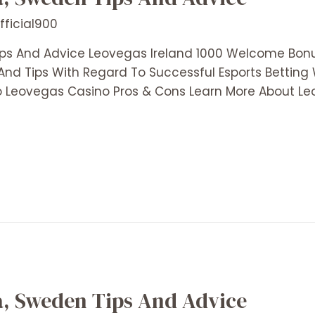
ficial900
 Tips And Advice Leovegas Ireland 1000 Welcome Bo
And Tips With Regard To Successful Esports Betting
no Leovegas Casino Pros & Cons Learn More About L
xa, Sweden Tips And Advice