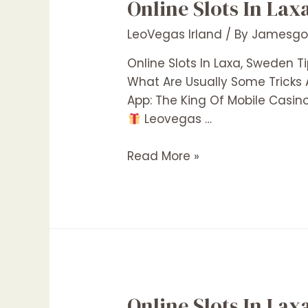
Online Slots In La
LeoVegas Irland
/ By
Jamesgof
Online Slots In Laxa, Sweden
What Are Usually Some Tricks 
App: The King Of Mobile Casi
Leovegas …
Online
Read More »
Slots
In
Laxa,
Sweden
Tips
And
Advice
Online Slots In La