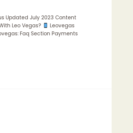
nus Updated July 2023 Content
 With Leo Vegas?
Leovegas
eovegas: Faq Section Payments