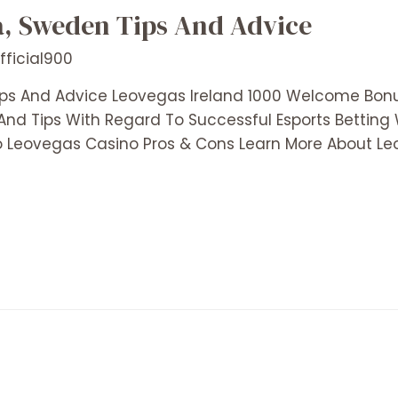
xa, Sweden Tips And Advice
ficial900
 Tips And Advice Leovegas Ireland 1000 Welcome Bo
And Tips With Regard To Successful Esports Betting
no Leovegas Casino Pros & Cons Learn More About L