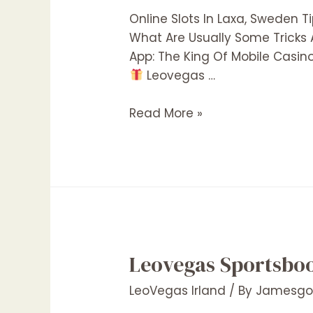
Online Slots In Laxa, Sweden
What Are Usually Some Tricks 
App: The King Of Mobile Casi
Leovegas …
Online
Read More »
Slots
In
Laxa,
Sweden
Tips
And
Advice
Leovegas Sportsboo
LeoVegas Irland
/ By
Jamesgof