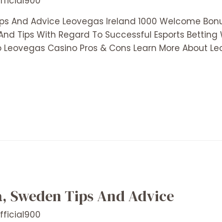
ficial900
 Tips And Advice Leovegas Ireland 1000 Welcome Bo
And Tips With Regard To Successful Esports Betting
no Leovegas Casino Pros & Cons Learn More About L
xa, Sweden Tips And Advice
ficial900