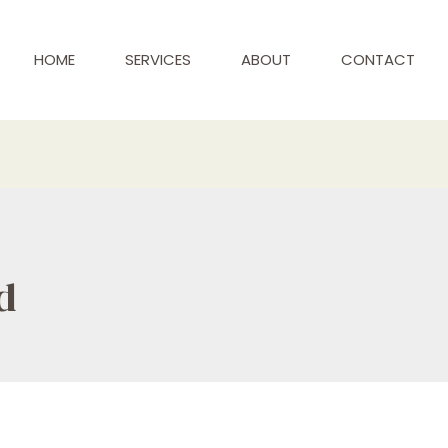
HOME
SERVICES
ABOUT
CONTACT
d