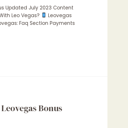
nus Updated July 2023 Content
 With Leo Vegas?
Leovegas
eovegas: Faq Section Payments
t Leovegas Bonus