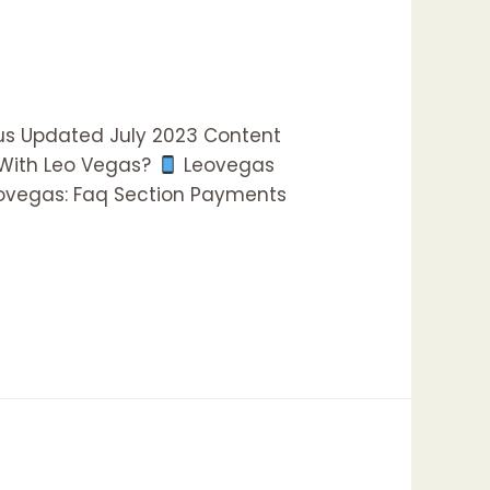
nus Updated July 2023 Content
 With Leo Vegas?
Leovegas
eovegas: Faq Section Payments