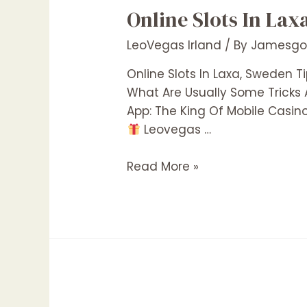
Online Slots In La
LeoVegas Irland
/ By
Jamesgof
Online Slots In Laxa, Sweden
What Are Usually Some Tricks 
App: The King Of Mobile Casi
Leovegas …
Online
Read More »
Slots
In
Laxa,
Sweden
Tips
And
Advice