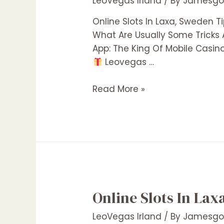
LeoVegas Irland
/ By
Jamesgof
Online Slots In Laxa, Sweden
What Are Usually Some Tricks 
App: The King Of Mobile Casi
Leovegas …
Online
Read More »
Slots
In
Laxa,
Sweden
Tips
And
Advice
Online Slots In La
LeoVegas Irland
/ By
Jamesgof