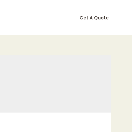
Get A Quote