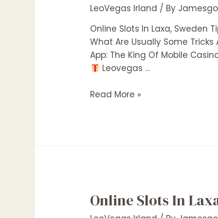
LeoVegas Irland
/ By
Jamesgof
Online Slots In Laxa, Sweden
What Are Usually Some Tricks 
App: The King Of Mobile Casi
Leovegas …
Online
Read More »
Slots
In
Laxa,
Sweden
Tips
And
Advice
Online Slots In La