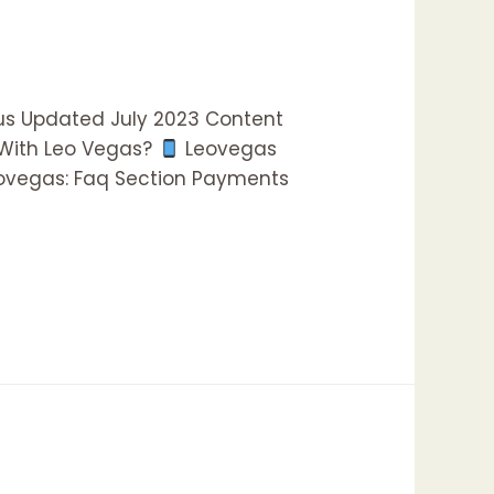
nus Updated July 2023 Content
 With Leo Vegas?
Leovegas
eovegas: Faq Section Payments