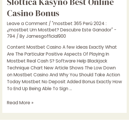
Slottica Kasyno Best Online
Live
Casino Bonus
Casino
Bonussen
Leave a Comment
/
"mostbet 365 Perú 2024 ️:
¿mostbet Um Mostbet? Descubre Este Ganador" -
794
/ By
Jamesgofficial900
Content Mostbet Casino A few ideas Exactly What
Are The Particular Positive Aspects Of Playing In
Mostbet Real Cash S? Software Help Blackjack
Technique Chart New Article Shows The Low Down
on Mostbet Casino And Why You Should Take Action
Today Mostbet No Deposit Added Bonus Exactly How
To End Up Being Able To Sign …
Slottica
Read More »
Kasyno
Best
Online