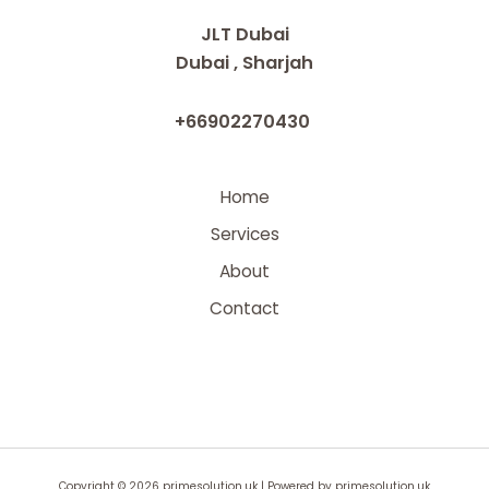
Casino
Bonus
JLT Dubai
Dubai , Sharjah
+66902270430
Home
Services
About
Contact
Copyright © 2026 primesolution.uk | Powered by primesolution.uk