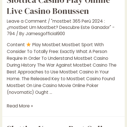
Live Casino Bonussen
Leave a Comment
/
"mostbet 365 Perú 2024 ️:
¿mostbet Um Mostbet? Descubre Este Ganador" -
794
/ By
Jamesgofficial900
Content
Play Mostbet Mostbet Sport With
Consider To Totally Free: Exactly What A Person
Require In Order To Understand Mostbet Casino
During History The War Against Mostbet Casino The
Best Approaches to Use Mostbet Casino in Your
Home. The Released Key to Mostbet Casino Found
Mostbet On Line Casino Movie Online Poker
(novomatic) Ought …
Slottica
Read More »
Casino
Play
Online