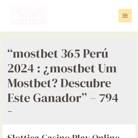
Skip
to
content
Mai
Men
“mostbet 365 Perú
2024 ️: ¿mostbet Um
Mostbet? Descubre
Este Ganador” – 794
–
Slottica Casino Play Online