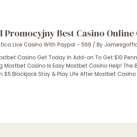
d Promocyjny Best Casino Online
ottica Live Casino With Paypal - 599
/ By
Jamesgoffic
ostbet Casino Get Today In Add-on To Get $10 Pen
ng Mostbet Casino Is Easy Mostbet Casino Help! The 
 $5 Blackjack Stay & Play Life After Mostbet Casino