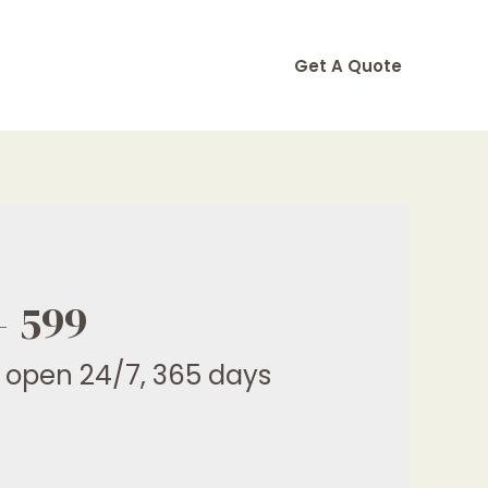
Get A Quote
– 599
s open 24/7, 365 days