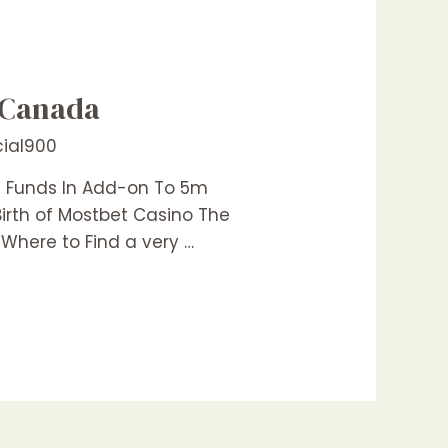
 Canada
ial900
n Funds In Add-on To 5m
Birth of Mostbet Casino The
 Where to Find a very …