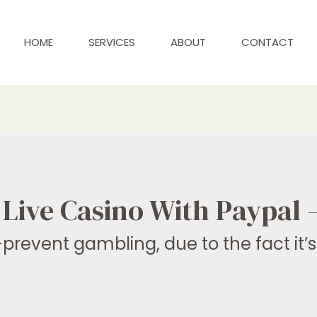
HOME
SERVICES
ABOUT
CONTACT
a Live Casino With Paypal 
-prevent gambling, due to the fact it’