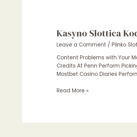
August
2024
Carabao
Kasyno Slottica Ko
Glass
Betting
Leave a Comment
/
Plinko Sl
Content Problems with Your M
Credits At Penn Perform Picki
Mostbet Casino Diaries Perform
Kasyno
Read More »
Slottica
Kod
Promocyjny
Best
Casino