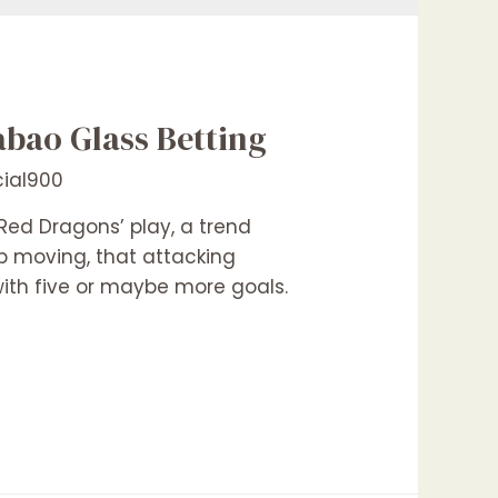
bao Glass Betting
ial900
Red Dragons’ play, a trend
p moving, that attacking
r with five or maybe more goals.