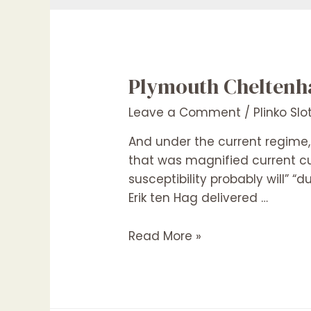
Plymouth Cheltenha
Leave a Comment
/
Plinko Sl
And under the current regime,
that was magnified current cu
susceptibility probably will” “
Erik ten Hag delivered …
Plymouth
Read More »
Cheltenham
City
Odds
14