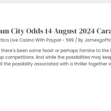
m City Odds 14 August 2024 Cara
ottica Live Casino With Paypal - 599
/ By
Jamesgoffic
 there’s been some feast or perhaps famine to the 
p competitions. And while the possibilities may kee
dull the possibility associated with a thriller togethe