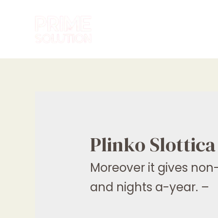
Skip
to
content
Plinko Slottic
Moreover it gives non
and nights a-year. –