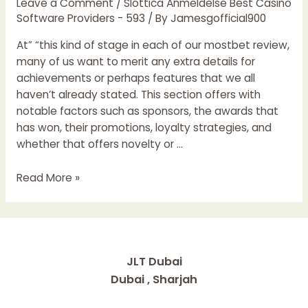
Leave a Comment
/
Slottica Anmeldelse Best Casino
Software Providers - 593
/ By
Jamesgofficial900
At” “this kind of stage in each of our mostbet review,
many of us want to merit any extra details for
achievements or perhaps features that we all
haven’t already stated. This section offers with
notable factors such as sponsors, the awards that
has won, their promotions, loyalty strategies, and
whether that offers novelty or …
Understanding
Read More »
Mostbet
Quotes:
A
Thorough
Overview
JLT Dubai
Dubai , Sharjah