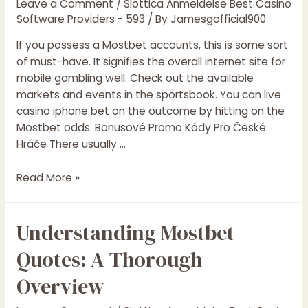
Leave a Comment
/
Slottica Anmeldelse Best Casino
On
Software Providers - 593
/ By
Jamesgofficial900
Mostbet
If you possess a Mostbet accounts, this is some sort
of must-have. It signifies the overall internet site for
mobile gambling well. Check out the available
markets and events in the sportsbook. You can live
casino iphone bet on the outcome by hitting on the
Mostbet odds. Bonusové Promo Kódy Pro České
Hráče There usually …
Nigeria”
Read More »
Understanding Mostbet
Quotes: A Thorough
Overview