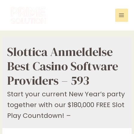
Skip
to
content
Mai
Men
Slottica Anmeldelse
Best Casino Software
Providers – 593
Start your current New Year’s party
together with our $180,000 FREE Slot
Play Countdown! –