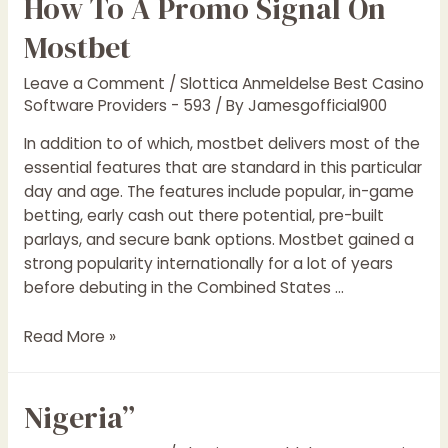
How To A Promo Signal On
Online
Mostbet
Blackjack
Casino
Leave a Comment
/
Slottica Anmeldelse Best Casino
Software Providers - 593
/ By
Jamesgofficial900
In addition to of which, mostbet delivers most of the
essential features that are standard in this particular
day and age. The features include popular, in-game
betting, early cash out there potential, pre-built
parlays, and secure bank options. Mostbet gained a
strong popularity internationally for a lot of years
before debuting in the Combined States …
How
Read More »
To
A
Nigeria”
Promo
Signal