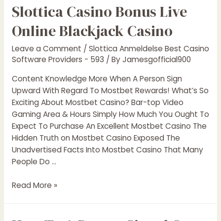
Slottica Casino Bonus Live
Online Blackjack Casino
Leave a Comment
/
Slottica Anmeldelse Best Casino
Software Providers - 593
/ By
Jamesgofficial900
Content Knowledge More When A Person Sign
Upward With Regard To Mostbet Rewards! What’s So
Exciting About Mostbet Casino? Bar-top Video
Gaming Area & Hours Simply How Much You Ought To
Expect To Purchase An Excellent Mostbet Casino The
Hidden Truth on Mostbet Casino Exposed The
Unadvertised Facts Into Mostbet Casino That Many
People Do …
Slottica
Read More »
Casino
Bonus
Live