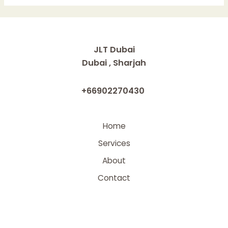
in
Modern
Enterprises
where
JLT Dubai
No-
Dubai , Sharjah
Code
Platforms
+66902270430
will
Make
an
Home
Impact
Services
About
Contact