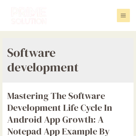
Skip
to
content
Mai
Men
Software
development
Mastering The Software
Development Life Cycle In
Android App Growth: A
Notepad App Example By