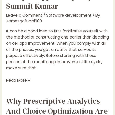
Summit Kumar
Leave a Comment
/
Software development
/ By
Jamesgofficial900
It can be a good idea to first familiarize yourself with
the method of constructing one earlier than deciding
on cell app improvement. When you comply with all
of the phases, you get an utility that serves its
purpose effectively. Before starting with these
phases of the mobile app improvement life cycle,
make sure that …
Mastering
Read More »
The
Software
Why Prescriptive Analytics
Development
Life
And Choice Optimization Are
Cycle