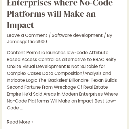
Enterprises where No-Code
Optimization
Are
Platforms will Make an
Essential
Impact
Leave a Comment
/
Software development
/ By
Jamesgofficial900
Content Permit.io launches low-code Attribute
Based Access Control as alternative to RBAC Reify
OnSite Visual Development Is Not Suitable for
Complex Cases Data Composition/Analysis and
Intricate Logic The ‘Backsies’ Billionaire: Texan Builds
Second Fortune From Wreckage Of Real Estate
Empire He’d Sold Areas in Modern Enterprises Where
No-Code Platforms Will Make an Impact Best Low-
Code …
5
Read More »
Areas