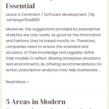
In
Essential
Android
App
Leave a Comment
/
Software development
/ By
Growth:
Jamesgofficial900
A
Moreover, the suggestions provided by prescriptive
Notepad
analytics are only nearly as good as the information
App
and fashions they’re based mostly on. Therefore,
Example
companies need to ensure the standard and
By
accuracy of their knowledge and regularly refine
Summit
their models to reflect altering enterprise situations
Kumar
and environments. By offering recommendations for
action, prescriptive analytics may help businesses …
Why
Read More »
Prescriptive
Analytics
5 Areas in Modern
And
Choice