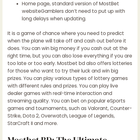
Home page, standard version of MostBet
websiteGamblers don’t need to put up with
long delays when updating.
It is a game of chance where you need to predict
when the plane will take off and cash out before it
does. You can win big money if you cash out at the
right time, but you can also lose everything if you are
too late or too early. Mostbet bd also offers lotteries
for those who want to try their luck and win big
prizes. You can play various types of lottery games
with different rules and prizes. You can play live
dealer games with real-time interaction and
streaming quality. You can bet on popular eSports
games and tournaments, such as Valorant, Counter-
Strike, Dota 2, Overwatch, League of Legends,
StarCraft II and more.
Mostbet BD: The Ultimate