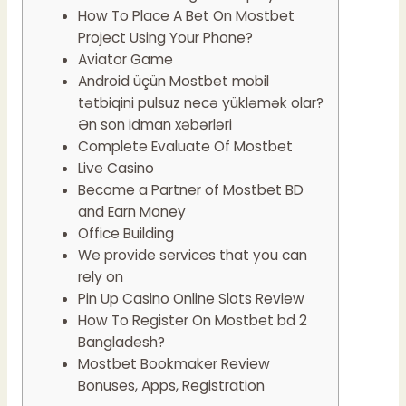
How To Place A Bet On Mostbet
Project Using Your Phone?
Aviator Game
Android üçün Mostbet mobil
tətbiqini pulsuz necə yükləmək olar?
Ən son idman xəbərləri
Complete Evaluate Of Mostbet
Live Casino
Become a Partner of Mostbet BD
and Earn Money
Office Building
We provide services that you can
rely on
Pin Up Casino Online Slots Review
How To Register On Mostbet bd 2
Bangladesh?
Mostbet Bookmaker Review
Bonuses, Apps, Registration