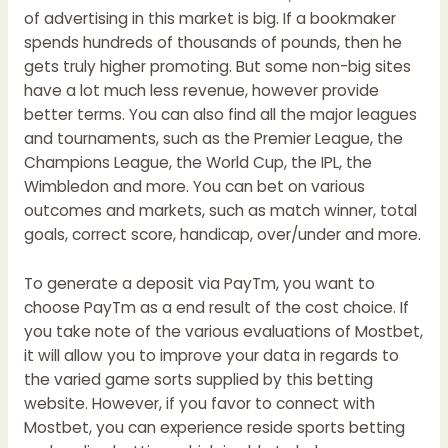
of advertising in this market is big. If a bookmaker
spends hundreds of thousands of pounds, then he
gets truly higher promoting. But some non-big sites
have a lot much less revenue, however provide
better terms. You can also find all the major leagues
and tournaments, such as the Premier League, the
Champions League, the World Cup, the IPL, the
Wimbledon and more. You can bet on various
outcomes and markets, such as match winner, total
goals, correct score, handicap, over/under and more.
To generate a deposit via PayTm, you want to
choose PayTm as a end result of the cost choice. If
you take note of the various evaluations of Mostbet,
it will allow you to improve your data in regards to
the varied game sorts supplied by this betting
website. However, if you favor to connect with
Mostbet, you can experience reside sports betting