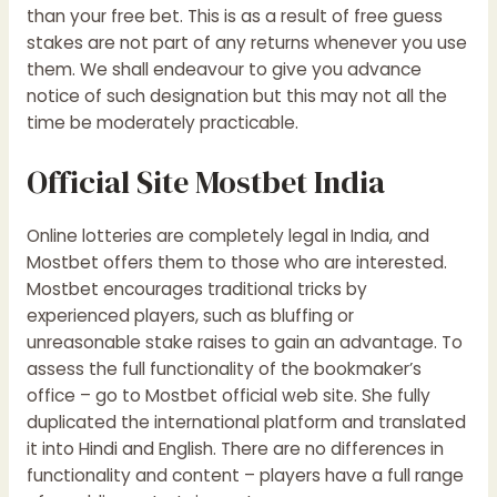
than your free bet. This is as a result of free guess
stakes are not part of any returns whenever you use
them. We shall endeavour to give you advance
notice of such designation but this may not all the
time be moderately practicable.
Official Site Mostbet India
Online lotteries are completely legal in India, and
Mostbet offers them to those who are interested.
Mostbet encourages traditional tricks by
experienced players, such as bluffing or
unreasonable stake raises to gain an advantage. To
assess the full functionality of the bookmaker’s
office – go to Mostbet official web site. She fully
duplicated the international platform and translated
it into Hindi and English. There are no differences in
functionality and content – players have a full range