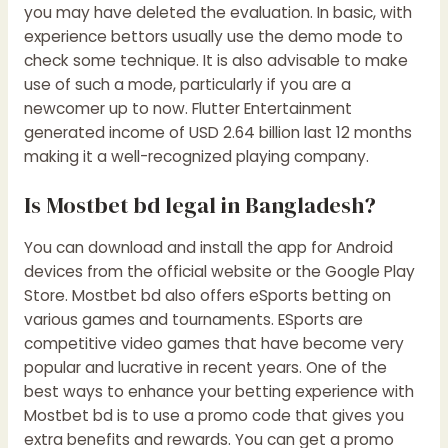
you may have deleted the evaluation. In basic, with
experience bettors usually use the demo mode to
check some technique. It is also advisable to make
use of such a mode, particularly if you are a
newcomer up to now. Flutter Entertainment
generated income of USD 2.64 billion last 12 months
making it a well-recognized playing company.
Is Mostbet bd legal in Bangladesh?
You can download and install the app for Android
devices from the official website or the Google Play
Store. Mostbet bd also offers eSports betting on
various games and tournaments. ESports are
competitive video games that have become very
popular and lucrative in recent years. One of the
best ways to enhance your betting experience with
Mostbet bd is to use a promo code that gives you
extra benefits and rewards. You can get a promo