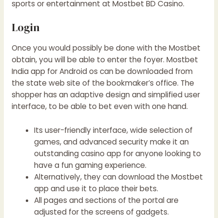
sports or entertainment at Mostbet BD Casino.
Login
Once you would possibly be done with the Mostbet
obtain, you will be able to enter the foyer. Mostbet
India app for Android os can be downloaded from
the state web site of the bookmaker’s office. The
shopper has an adaptive design and simplified user
interface, to be able to bet even with one hand.
Its user-friendly interface, wide selection of
games, and advanced security make it an
outstanding casino app for anyone looking to
have a fun gaming experience.
Alternatively, they can download the Mostbet
app and use it to place their bets.
All pages and sections of the portal are
adjusted for the screens of gadgets.