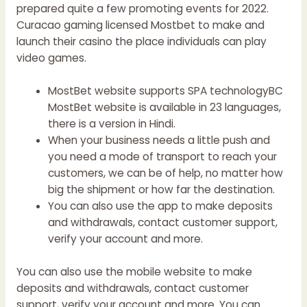
prepared quite a few promoting events for 2022.
Curacao gaming licensed Mostbet to make and
launch their casino the place individuals can play
video games.
MostBet website supports SPA technologyBC
MostBet website is available in 23 languages,
there is a version in Hindi.
When your business needs a little push and
you need a mode of transport to reach your
customers, we can be of help, no matter how
big the shipment or how far the destination.
You can also use the app to make deposits
and withdrawals, contact customer support,
verify your account and more.
You can also use the mobile website to make
deposits and withdrawals, contact customer
support, verify your account and more. You can