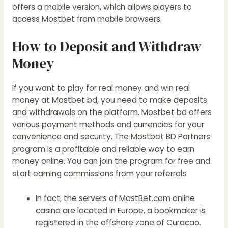
offers a mobile version, which allows players to
access Mostbet from mobile browsers.
How to Deposit and Withdraw
Money
If you want to play for real money and win real
money at Mostbet bd, you need to make deposits
and withdrawals on the platform. Mostbet bd offers
various payment methods and currencies for your
convenience and security. The Mostbet BD Partners
program is a profitable and reliable way to earn
money online. You can join the program for free and
start earning commissions from your referrals.
In fact, the servers of MostBet.com online
casino are located in Europe, a bookmaker is
registered in the offshore zone of Curacao.