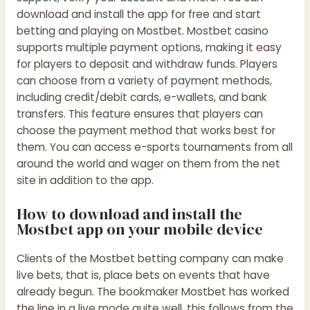
download and install the app for free and start
betting and playing on Mostbet. Mostbet casino
supports multiple payment options, making it easy
for players to deposit and withdraw funds. Players
can choose from a variety of payment methods,
including credit/debit cards, e-wallets, and bank
transfers. This feature ensures that players can
choose the payment method that works best for
them. You can access e-sports tournaments from all
around the world and wager on them from the net
site in addition to the app.
How to download and install the
Mostbet app on your mobile device
Clients of the Mostbet betting company can make
live bets, that is, place bets on events that have
already begun. The bookmaker Mostbet has worked
the line in a live mode quite well, this follows from the