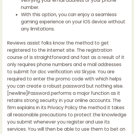
verifying your email address or your phone
number.
With this option, you can enjoy a seamless
gaming experience on your iOS device without
any limitations.
Reviews assist folks know the method to get
registered to the internet site. The registration
course of is straightforward and fast as a result of it
only requires phone numbers and e mail addresses
to submit for doc verification via Skype. You are
required to enter the promo code with which helps
you can create a robust password but nothing else.
[newline]Password performs a major function as it
retains strong security in your online accounts. The
firm explains in its Privacy Policy the method it takes
all reasonable precautions to protect the knowledge
you submit whenever you register and use its
services. You will then be able to use them to bet on