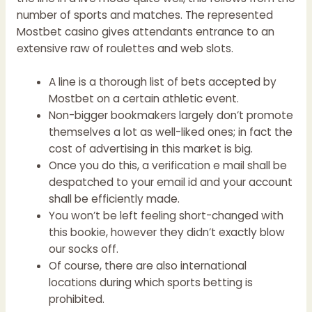
number of sports and matches. The represented
Mostbet casino gives attendants entrance to an
extensive raw of roulettes and web slots.
A line is a thorough list of bets accepted by
Mostbet on a certain athletic event.
Non-bigger bookmakers largely don’t promote
themselves a lot as well-liked ones; in fact the
cost of advertising in this market is big.
Once you do this, a verification e mail shall be
despatched to your email id and your account
shall be efficiently made.
You won’t be left feeling short-changed with
this bookie, however they didn’t exactly blow
our socks off.
Of course, there are also international
locations during which sports betting is
prohibited.