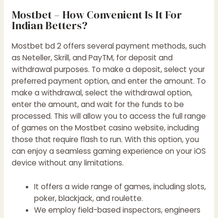
Mostbet – How Convenient Is It For
Indian Betters?
Mostbet bd 2 offers several payment methods, such
as Neteller, Skrill, and PayTM, for deposit and
withdrawal purposes. To make a deposit, select your
preferred payment option, and enter the amount. To
make a withdrawal, select the withdrawal option,
enter the amount, and wait for the funds to be
processed. This will allow you to access the full range
of games on the Mostbet casino website, including
those that require flash to run. With this option, you
can enjoy a seamless gaming experience on your iOS
device without any limitations.
It offers a wide range of games, including slots,
poker, blackjack, and roulette.
We employ field-based inspectors, engineers