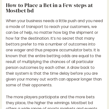
How to Place a Bet in a Few steps at
Mostbet bd
When your business needs a little push and you need
a mode of transport to reach your customers, we
can be of help, no matter how big the shipment or
how far the destination. It’s no secret that many
bettors prefer to mix a number of outcomes into
one wager and thus prepare accumulator bets. It is
known that the entire betting odds are equal to the
result of multiplying the chances of all particular
person outcomes by each other. A draw back to
their system is that the time delay before you are
given your money out worth can appear longer than
some of their opponents.
The more players participate and the more bets
they place, the higher the winnings. Mostbet bd
offers a wide range of sports markets and events