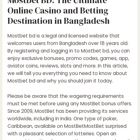
Online Casino and Betting
Destination in Bangladesh
Mostbet bd is a legal and licensed website that
welcomes users from Bangladesh over 18 years old.
By registering and logging in to Mostbet bd, you can
enjoy exclusive bonuses, promo codes, games, app,
aviator coins, reviews, slots and more. In this article,
we will tell you everything you need to know about
Mostbet bd and why you should join it today.
Please be aware that the wagering requirements
must be met before using any MostBet bonus offers.
Since 2009, MostBet has been providing its services
worldwide, including in India. One type of poker,
Caribbean, available on MostBetMostBet surprised
with a pleasant selection of lotteries. Open an