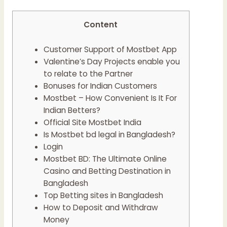
Content
Customer Support of Mostbet App
Valentine’s Day Projects enable you
to relate to the Partner
Bonuses for Indian Customers
Mostbet – How Convenient Is It For
Indian Betters?
Official Site Mostbet India
Is Mostbet bd legal in Bangladesh?
Login
Mostbet BD: The Ultimate Online
Casino and Betting Destination in
Bangladesh
Top Betting sites in Bangladesh
How to Deposit and Withdraw
Money