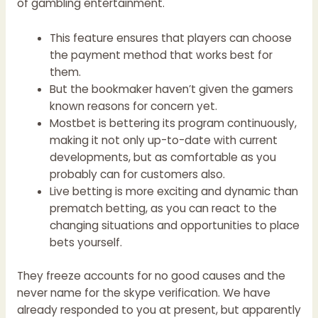
of gambling entertainment.
This feature ensures that players can choose
the payment method that works best for
them.
But the bookmaker haven’t given the gamers
known reasons for concern yet.
Mostbet is bettering its program continuously,
making it not only up-to-date with current
developments, but as comfortable as you
probably can for customers also.
Live betting is more exciting and dynamic than
prematch betting, as you can react to the
changing situations and opportunities to place
bets yourself.
They freeze accounts for no good causes and the
never name for the skype verification. We have
already responded to you at present, but apparently