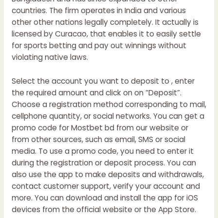
countries. The firm operates in India and various
other other nations legally completely. It actually is
licensed by Curacao, that enables it to easily settle
for sports betting and pay out winnings without
violating native laws.
Select the account you want to deposit to , enter
the required amount and click on on “Deposit”.
Choose a registration method corresponding to mail,
cellphone quantity, or social networks. You can get a
promo code for Mostbet bd from our website or
from other sources, such as email, SMS or social
media. To use a promo code, you need to enter it
during the registration or deposit process. You can
also use the app to make deposits and withdrawals,
contact customer support, verify your account and
more. You can download and install the app for iOS
devices from the official website or the App Store.