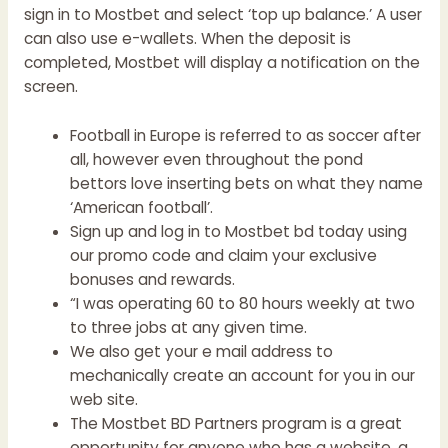
sign in to Mostbet and select ‘top up balance.’ A user
can also use e-wallets. When the deposit is
completed, Mostbet will display a notification on the
screen.
Football in Europe is referred to as soccer after
all, however even throughout the pond
bettors love inserting bets on what they name
‘American football’.
Sign up and log in to Mostbet bd today using
our promo code and claim your exclusive
bonuses and rewards.
“I was operating 60 to 80 hours weekly at two
to three jobs at any given time.
We also get your e mail address to
mechanically create an account for you in our
web site.
The Mostbet BD Partners program is a great
opportunity for anyone who has a website, a