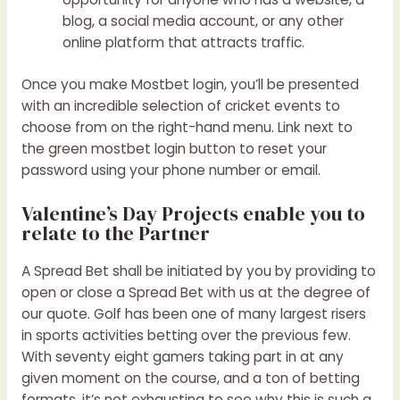
blog, a social media account, or any other
online platform that attracts traffic.
Once you make Mostbet login, you’ll be presented
with an incredible selection of cricket events to
choose from on the right-hand menu. Link next to
the green mostbet login button to reset your
password using your phone number or email.
Valentine’s Day Projects enable you to
relate to the Partner
A Spread Bet shall be initiated by you by providing to
open or close a Spread Bet with us at the degree of
our quote. Golf has been one of many largest risers
in sports activities betting over the previous few.
With seventy eight gamers taking part in at any
given moment on the course, and a ton of betting
formats, it’s not exhausting to see why this is such a