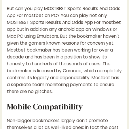
But can you play MOSTBEST Sports Results And Odds
App For mostbet on PC? You can play not only
MOSTBEST Sports Results And Odds App For mostbet
app but in addition any android app on Windows or
Mac PC using Emulators. But the bookmaker haven’t
given the gamers known reasons for concern yet.
Mostbet bookmaker has been working for over a
decade and has been in a position to show its
honesty to hundreds of thousands of users. The
bookmaker is licensed by Curacao, which completely
confirms its legality and dependability. Mostbet has
a separate team monitoring payments to ensure
there are no glitches.
Mobile Compatibility
Non-bigger bookmakers largely don’t promote
themselves a lot as well-liked ones; in fact the cost