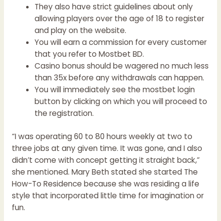
They also have strict guidelines about only
allowing players over the age of 18 to register
and play on the website.
You will earn a commission for every customer
that you refer to Mostbet BD.
Casino bonus should be wagered no much less
than 35x before any withdrawals can happen.
You will immediately see the mostbet login
button by clicking on which you will proceed to
the registration.
“I was operating 60 to 80 hours weekly at two to
three jobs at any given time. It was gone, and I also
didn’t come with concept getting it straight back,”
she mentioned. Mary Beth stated she started The
How-To Residence because she was residing a life
style that incorporated little time for imagination or
fun.