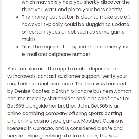
which may solely help you shortly discover the
thing you want and place your bets shortly.
The money out button is clear to make use of,
however typically could be sluggish to update
on certain types of bet such as same game
multis.
Fill in the required fields, and then confirm your
e-mail and cellphone number.
You can also use the app to make deposits and
withdrawals, contact customer support, verify your
mostbet account and more. The firm was founded
by Denise Coates, a British billionaire businesswoman
and the majority shareholder and joint chief govt for
Bet365 alongside her brother, John. Bet365 is an
online gambling company offering sports betting
and on line casino type games. Mostbet Casino is
licensed in Curacao, and is considered a safe and
secure online gambling site. In addition, the site