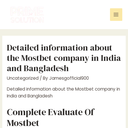
Skip
to
content
Mai
Men
Detailed information about
the Mostbet company in India
and Bangladesh
Uncategorized
/ By
Jamesgofficial900
Detailed information about the Mostbet company in
India and Bangladesh
Complete Evaluate Of
Mostbet