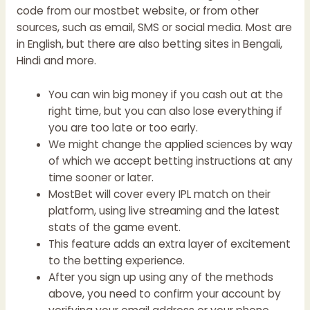
code from our mostbet website, or from other
sources, such as email, SMS or social media. Most are
in English, but there are also betting sites in Bengali,
Hindi and more.
You can win big money if you cash out at the
right time, but you can also lose everything if
you are too late or too early.
We might change the applied sciences by way
of which we accept betting instructions at any
time sooner or later.
MostBet will cover every IPL match on their
platform, using live streaming and the latest
stats of the game event.
This feature adds an extra layer of excitement
to the betting experience.
After you sign up using any of the methods
above, you need to confirm your account by