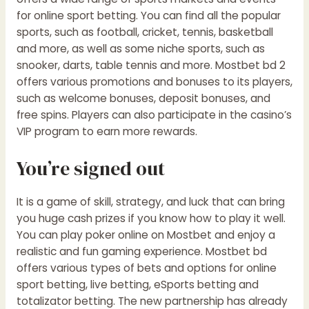
for online sport betting. You can find all the popular
sports, such as football, cricket, tennis, basketball
and more, as well as some niche sports, such as
snooker, darts, table tennis and more. Mostbet bd 2
offers various promotions and bonuses to its players,
such as welcome bonuses, deposit bonuses, and
free spins. Players can also participate in the casino’s
VIP program to earn more rewards.
You’re signed out
It is a game of skill, strategy, and luck that can bring
you huge cash prizes if you know how to play it well.
You can play poker online on Mostbet and enjoy a
realistic and fun gaming experience. Mostbet bd
offers various types of bets and options for online
sport betting, live betting, eSports betting and
totalizator betting. The new partnership has already