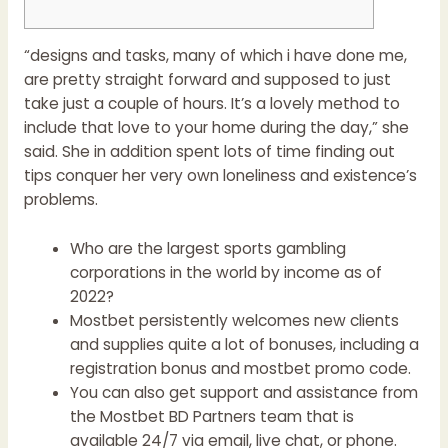
“designs and tasks, many of which i have done me,
are pretty straight forward and supposed to just
take just a couple of hours. It’s a lovely method to
include that love to your home during the day,” she
said. She in addition spent lots of time finding out
tips conquer her very own loneliness and existence’s
problems.
Who are the largest sports gambling
corporations in the world by income as of
2022?
Mostbet persistently welcomes new clients
and supplies quite a lot of bonuses, including a
registration bonus and mostbet promo code.
You can also get support and assistance from
the Mostbet BD Partners team that is
available 24/7 via email, live chat, or phone.