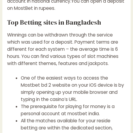
account in national currency.You can open a deposit
on MostBet in rupees.
Top Betting sites in Bangladesh
Winnings can be withdrawn through the service
which was used for a deposit. Payment terms are
different for each system – the average time is 6
hours. You can find various types of slot machines
with different themes, features and jackpots.
One of the easiest ways to access the
Mostbet bd 2 website on your iOS device is by
simply opening up your mobile browser and
typing in the casino’s URL.
The prerequisite for playing for money is a
personal account at mostbet india.
All the matches available for your reside
betting are within the dedicated section,