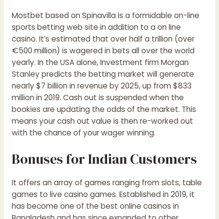
Mostbet based on Spinavilla is a formidable on-line
sports betting web site in addition to a on line
casino. It’s estimated that over half a trillion (over
€500 million) is wagered in bets all over the world
yearly. In the USA alone, Investment firm Morgan
Stanley predicts the betting market will generate
nearly $7 billion in revenue by 2025, up from $833
million in 2019. Cash out is suspended when the
bookies are updating the odds of the market. This
means your cash out value is then re-worked out
with the chance of your wager winning.
Bonuses for Indian Customers
It offers an array of games ranging from slots, table
games to live casino games. Established in 2019, it
has become one of the best online casinos in
Bangladesh and has since expanded to other