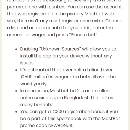
preferred one with punters. You can use the account
that was registered on the primary Mostbet web
site, there isn’t any must register once extra. Choose
a line and an appropriate for you odds, enter the
amount of wager and press “Place a bet” .
Enabling “Unknown Sources” will allow you to
install the app on your device without any
issues.
It’s estimated that over half a trillion (over
€500 million) is wagered in bets all over the
world yearly.
In conclusion, Mostbet bd 2 is an excellent
online casino app in Bangladesh that offers
many benefits.
You can get a €300 registration bonus if you
be a part of this sportsbook with the MostBet
promo code NEWBONUS.