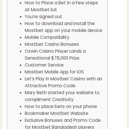
How to Place a Bet in a Few steps
at Mostbet bd
You’re signed out
How to download and install the
Mostbet app on your mobile device
Mobile Compatibility
Mostbet Casino Bonuses
Ozwin Casino Player Lands a
Sensational $78,000 Prize
Customer Service
Mostbet Mobile App for iOS
Let’s Play in Mostbet Casino with an
Attractive Promo Code
Mary Beth started your website to
compliment Creativity
How to place bets on your phone
Bookmaker Mostbet Website
Exclusive Bonuses and Promo Code
for Mostbet Bangladesh players