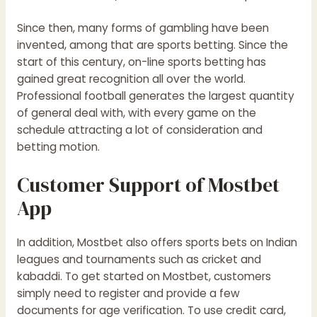
Since then, many forms of gambling have been
invented, among that are sports betting. Since the
start of this century, on-line sports betting has
gained great recognition all over the world.
Professional football generates the largest quantity
of general deal with, with every game on the
schedule attracting a lot of consideration and
betting motion.
Customer Support of Mostbet
App
In addition, Mostbet also offers sports bets on Indian
leagues and tournaments such as cricket and
kabaddi. To get started on Mostbet, customers
simply need to register and provide a few
documents for age verification. To use credit card,