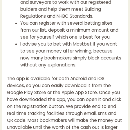
and surveyors to work with our registered
builders and help them meet Building
Regulations and NHBC Standards.
You can register with several betting sites
from our list, deposit a minimum amount and
see for yourself which one is best for you.
I advise you to bet with Mostbet if you want
to see your money after winning, because
now many bookmakers simply block accounts
without any explanations.
The app is available for both Android and iOS
devices, so you can easily download it from the
Google Play Store or the Apple App Store. Once you
have downloaded the app, you can open it and click
on the registration button. We provide end to end
real time tracking facilities through email, sms and
QR code. Most bookmakers will make the money out
unavailable until the worth of the cash out is larger