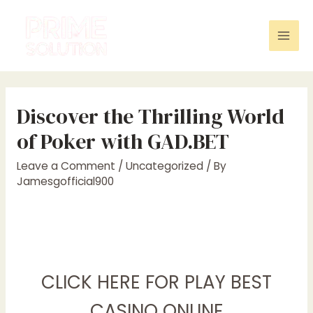
Skip
to
content
Mai
Men
Discover the Thrilling World
of Poker with GAD.BET
Leave a Comment
/
Uncategorized
/ By
Jamesgofficial900
CLICK HERE FOR PLAY BEST
CASINO ONLINE