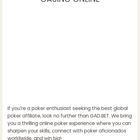
If you’re a poker enthusiast seeking the best global
poker affiliate, look no further than GAD.BET. We bring
you a thrilling online poker experience where you can
sharpen your skills, connect with poker aficionados
worldwide, and win big!