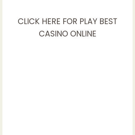
CLICK HERE FOR PLAY BEST
CASINO ONLINE