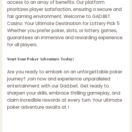
access to an array of benefits. Our platform
prioritizes player satisfaction, ensuring a secure and
fair gaming environment.
Welcome to GAD.BET
Casino: Your Ultimate Destination for Lottery Pick 5
Whether you prefer poker, slots, or lottery games,
guarantees an immersive and rewarding experience
for all players.
Start Your Poker Adventure Today!
Are you ready to embark on an unforgettable poker
journey? Join now and experience unparalleled
entertainment with our
Gad.bet
. Get ready to
sharpen your skills, embrace thrilling gameplay, and
claim incredible rewards at every turn. Your ultimate
poker adventure awaits at !