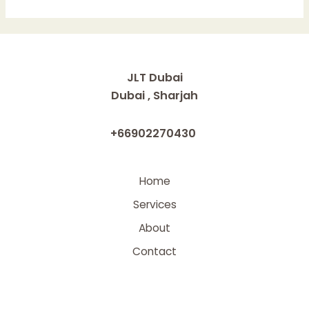
JLT Dubai
Dubai , Sharjah
+66902270430
Home
Services
About
Contact