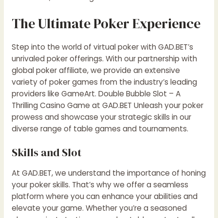
The Ultimate Poker Experience
Step into the world of virtual poker with GAD.BET’s
unrivaled poker offerings. With our partnership with
global poker affiliate
, we provide an extensive
variety of poker games from the industry’s leading
providers like
GameArt
.
Double Bubble Slot – A
Thrilling Casino Game at GAD.BET
Unleash your poker
prowess and showcase your strategic skills in our
diverse range of table games and tournaments.
Skills and Slot
At GAD.BET, we understand the importance of honing
your poker skills. That’s why we offer a seamless
platform where you can enhance your abilities and
elevate your game. Whether you’re a seasoned