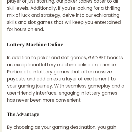
player or just starting, our poker tables cater to all
skill levels. Additionally, if you’re looking for a thrilling
mix of luck and strategy, delve into our exhilarating
skills and slot
games that will keep you entertained
for hours on end.
Lottery Machine Online
In addition to poker and slot games, GAD.BET boasts
an exceptional
lottery machine online
experience.
Participate in lottery games that offer massive
payouts and add an extra layer of excitement to
your gaming journey. With seamless gameplay and a
user-friendly interface, engaging in lottery games
has never been more convenient.
The Advantage
By choosing as your gaming destination, you gain