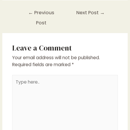
Post
←
Previous
Next Post
→
navigation
Post
Leave a Comment
Your email address will not be published.
Required fields are marked
*
Type
here..