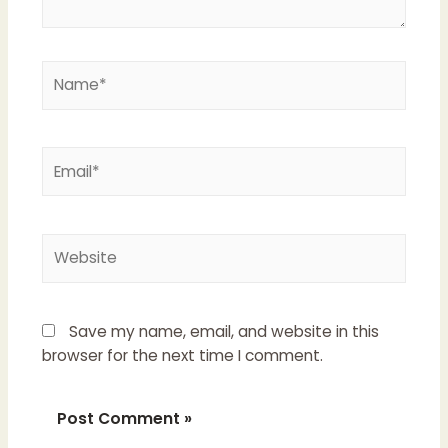
Name*
Email*
Website
Save my name, email, and website in this
browser for the next time I comment.