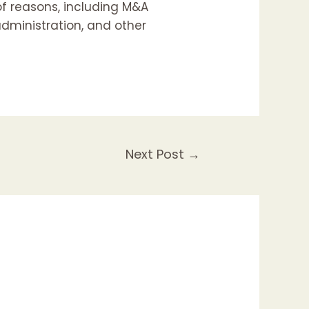
of reasons, including M&A
dministration, and other
Next Post
→