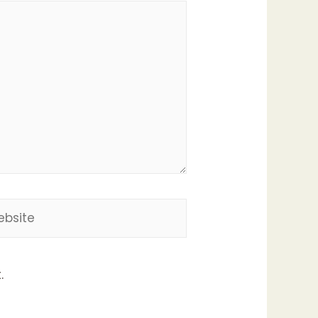
site
.