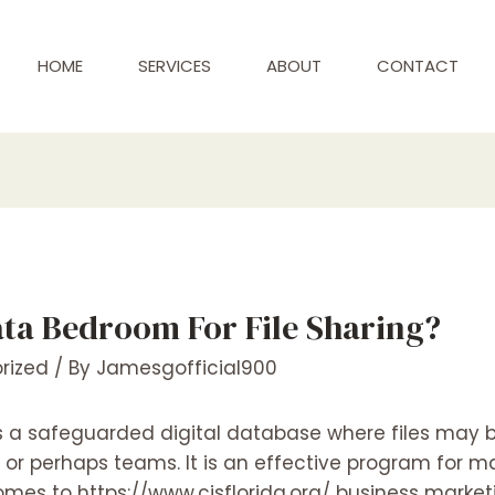
HOME
SERVICES
ABOUT
CONTACT
ata Bedroom For File Sharing?
rized
/ By
Jamesgofficial900
 is a safeguarded digital database where files may
ls or perhaps teams. It is an effective program for
 comes to
https://www.cisflorida.org/
business market