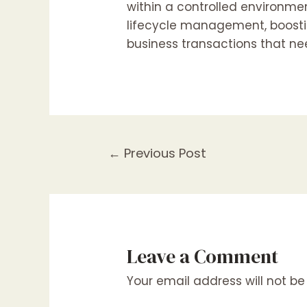
within a controlled environmen
lifecycle management, boostin
business transactions that ne
Post
←
Previous Post
navigation
Leave a Comment
Your email address will not be