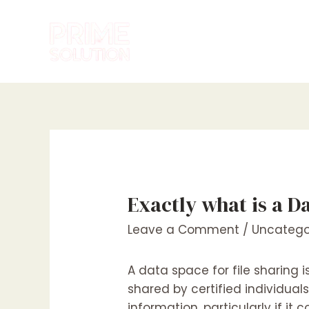
Skip
to
content
Exactly what is a D
Leave a Comment
/
Uncatego
A data space for file sharing
shared by certified individua
information, particularly if it