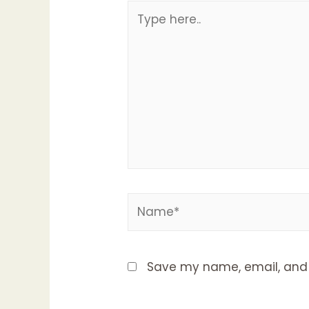
Type
here..
Name*
Save my name, email, and w