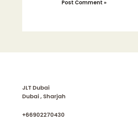
JLT Dubai
Dubai , Sharjah
+66902270430