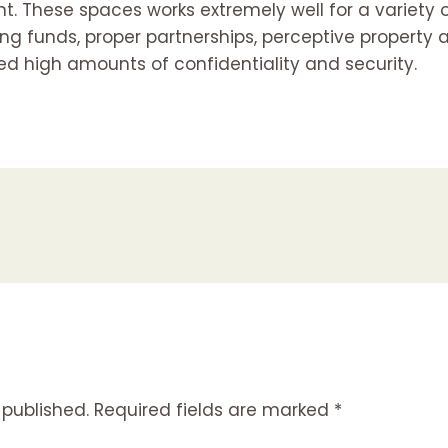
t. These spaces works extremely well for a variety 
g funds, proper partnerships, perceptive property a
ed high amounts of confidentiality and security.
 published.
Required fields are marked
*