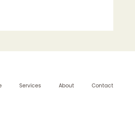
e
Services
About
Contact