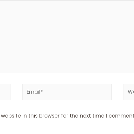
Email*
Web
ebsite in this browser for the next time I comment