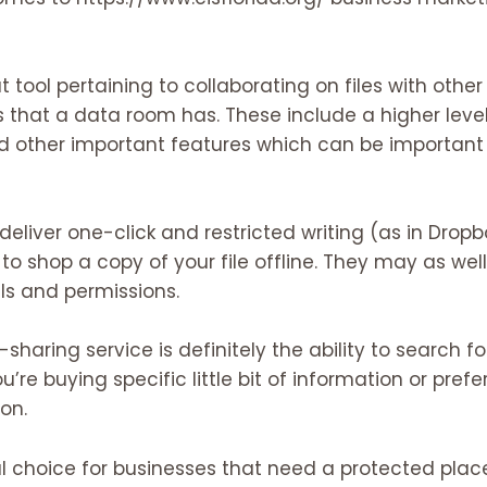
at tool pertaining to collaborating on files with other
that a data room has. These include a higher level
nd other important features which can be important
deliver one-click and restricted writing (as in Dropb
y to shop a copy of your file offline. They may as wel
s and permissions.
sharing service is definitely the ability to search f
ou’re buying specific little bit of information or prefer
on.
al choice for businesses that need a protected plac