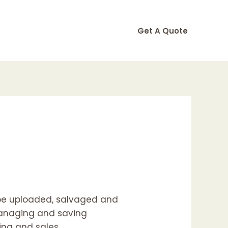
Get A Quote
 be uploaded, salvaged and
 managing and saving
ing and sales