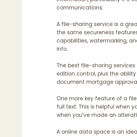
communications.
A file-sharing service is a gre
the same secureness features 
capabilities, watermarking, a
info.
The best file-sharing services 
edition control, plus the abilit
document mortgage approval
One more key feature of a file-
full text. This is helpful when y
when you’ve made an alterati
A online data space is an ide