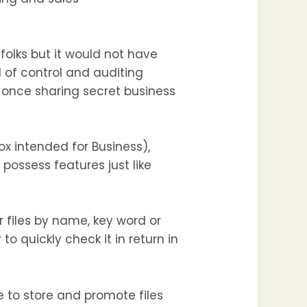
 folks but it would not have
 of control and auditing
 once sharing secret business
ox intended for Business),
l possess features just like
or files by name, key word or
 to quickly check it in return in
e to store and promote files