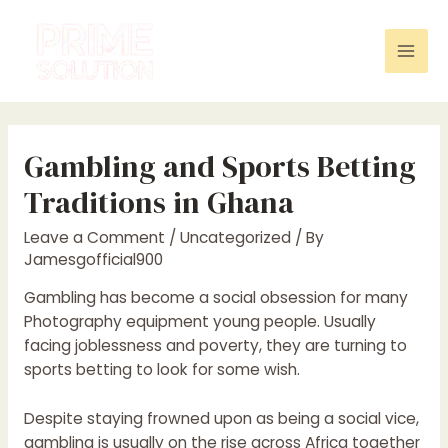
Skip
to
content
Mai
Men
Gambling and Sports Betting
Traditions in Ghana
Leave a Comment
/
Uncategorized
/ By
Jamesgofficial900
Gambling has become a social obsession for many
Photography equipment young people. Usually
facing joblessness and poverty, they are turning to
sports betting to look for some wish.
Despite staying frowned upon as being a social vice,
gambling is usually on the rise across Africa together