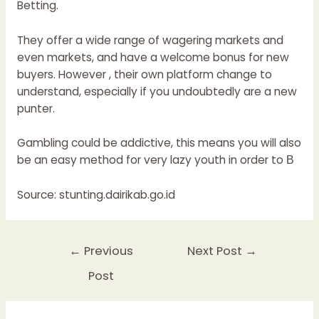
Betting.
They offer a wide range of wagering markets and
even markets, and have a welcome bonus for new
buyers. However , their own platform change to
understand, especially if you undoubtedly are a new
punter.
Gambling could be addictive, this means you will also
be an easy method for very lazy youth in order to В
Source:
stunting.dairikab.go.id
Post
←
Previous
Next Post
→
navigation
Post