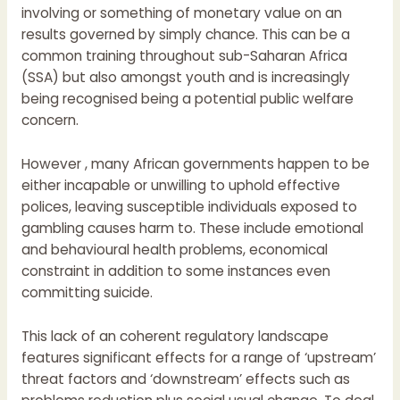
involving or something of monetary value on an
results governed by simply chance. This can be a
common training throughout sub-Saharan Africa
(SSA) but also amongst youth and is increasingly
being recognised being a potential public welfare
concern.
However , many African governments happen to be
either incapable or unwilling to uphold effective
polices, leaving susceptible individuals exposed to
gambling causes harm to. These include emotional
and behavioural health problems, economical
constraint in addition to some instances even
committing suicide.
This lack of an coherent regulatory landscape
features significant effects for a range of ‘upstream’
threat factors and ‘downstream’ effects such as