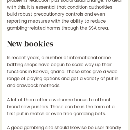
problems reduction plus social usual change. To deal
with this, it is essential that condition authorities
build robust precautionary controls and even
reporting measures with the ability to reduce
gambling-related harms through the SSA area.
New bookies
In recent years, a number of international online
bdtting shops have begun to scale way up their
functions in Bekwai, ghana. These sites give a wide
range of playing options and get a variety of put in
and drawback methods.
A lot of them offer a welcome bonus to attract
brand new punters. These can be in the form of a
first put in match or even free gambling bets.
A good gambling site should likewise be user friendly