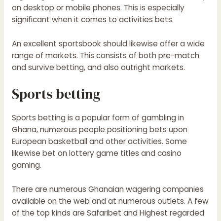
on desktop or mobile phones. This is especially
significant when it comes to activities bets.
An excellent sportsbook should likewise offer a wide
range of markets. This consists of both pre-match
and survive betting, and also outright markets.
Sports betting
Sports betting is a popular form of gambling in
Ghana, numerous people positioning bets upon
European basketball and other activities. Some
likewise bet on lottery game titles and casino
gaming.
There are numerous Ghanaian wagering companies
available on the web and at numerous outlets. A few
of the top kinds are Safaribet and Highest regarded