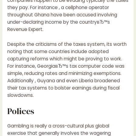
companies happen to be evading typically the taxes
they pay. For instance , a cellphone operator
throughout Ghana have been accused involving
under-declaring income by the countryвЂ™s
Revenue Expert.
Despite the criticisms of the taxes system, its worth
noting that some countries include adopted
capturing reforms which might be proving to work.
For instance, GeorgiaвЂ™s tax computer code was
simple, reducing rates and minimizing exemptions.
Additionally , Guyana and even Liberia broadened
their tax systems to bolster earnings during fiscal
slowdowns.
Polices
Gambling is really a cross-cultural plus global
exercise that generally involves the wagering