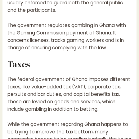
usually enforced to guard both the general public
and the participants.
The government regulates gambling in Ghana with
the Gaming Commission payment of Ghana. It
concerns licenses, tracks gaming workers and is in
charge of ensuring complying with the law.
Taxes
The federal government of Ghana imposes different
taxes, like value-added tax (VAT), corporate tax,
persuits and bar duties, and capital benefits tax.
These are levied on goods and services, which
include gambling in addition to betting.
While the government regarding Ghana happens to
be trying to improve the tax bottom, many