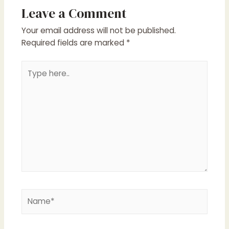
Leave a Comment
Your email address will not be published.
Required fields are marked
*
Type
here..
Name*