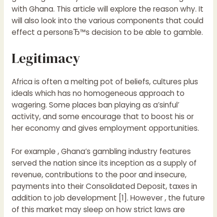
with Ghana. This article will explore the reason why. It
will also look into the various components that could
effect a personвЂ™s decision to be able to gamble.
Legitimacy
Africa is often a melting pot of beliefs, cultures plus
ideals which has no homogeneous approach to
wagering. Some places ban playing as a’sinful’
activity, and some encourage that to boost his or
her economy and gives employment opportunities.
For example , Ghana’s gambling industry features
served the nation since its inception as a supply of
revenue, contributions to the poor and insecure,
payments into their Consolidated Deposit, taxes in
addition to job development [1]. However , the future
of this market may sleep on how strict laws are