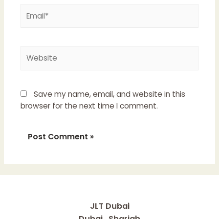
Email*
Website
Save my name, email, and website in this
browser for the next time I comment.
JLT Dubai
Dubai , Sharjah