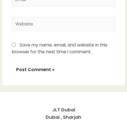
Website
Save my name, email, and website in this
browser for the next time I comment.
JLT Dubai
Dubai , Sharjah