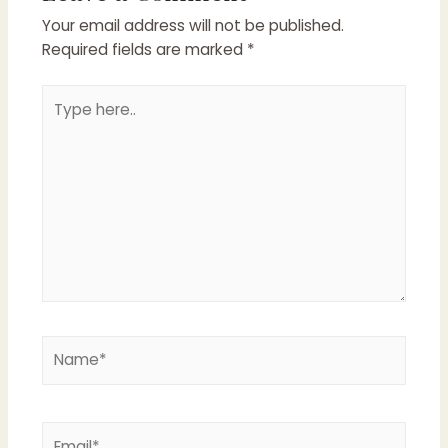
Your email address will not be published.
Required fields are marked
*
Type
here..
Name*
Email*