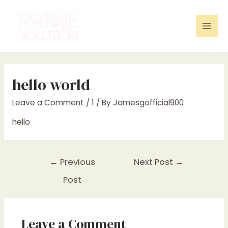
Skip
to
content
Mai
Men
hello world
Leave a Comment
/
1
/ By
Jamesgofficial900
hello
Post
←
Previous
Next Post
→
navigation
Post
Leave a Comment