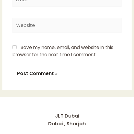
Website
Save my name, email, and website in this
browser for the next time I comment.
JLT Dubai
Dubai , Sharjah