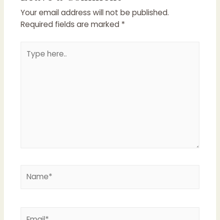
Your email address will not be published.
Required fields are marked
*
Type
here..
Name*
Email*