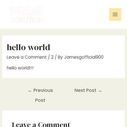
Skip
to
content
Mai
Men
hello world
Leave a Comment
/
2
/ By
Jamesgofficial900
hello world!!!
Post
←
Previous
Next Post
→
navigation
Post
Leave a Comment