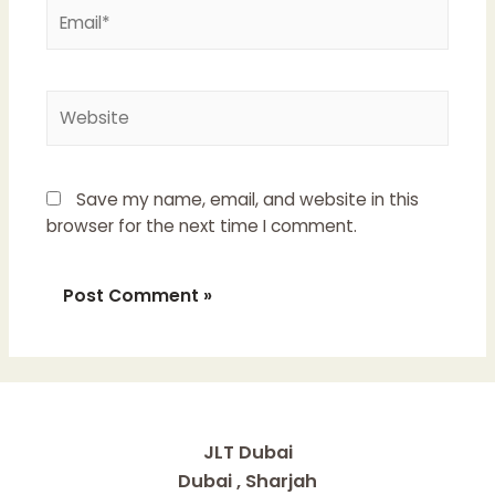
Email*
Website
Save my name, email, and website in this
browser for the next time I comment.
JLT Dubai
Dubai , Sharjah