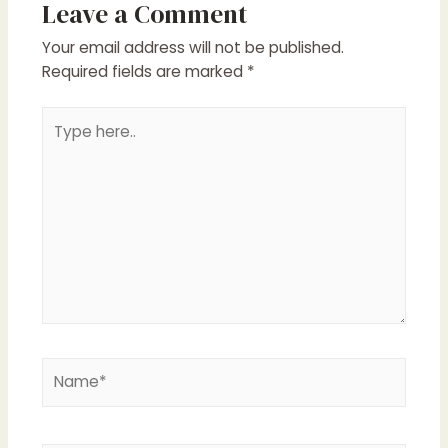
Leave a Comment
Your email address will not be published.
Required fields are marked
*
Type
here..
Name*