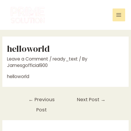
Skip
to
content
Mai
Men
helloworld
Leave a Comment
/
ready_text
/ By
Jamesgofficial900
helloworld
Post
←
Previous
Next Post
→
navigation
Post