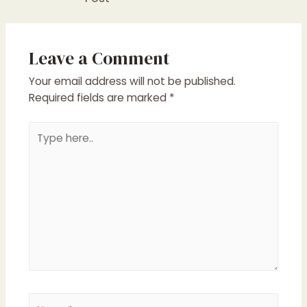
Leave a Comment
Your email address will not be published.
Required fields are marked
*
Type
here..
Name*