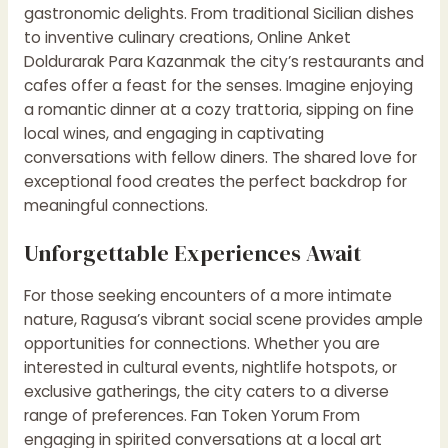
gastronomic delights. From traditional Sicilian dishes
to inventive culinary creations,
Online Anket
Doldurarak Para Kazanmak
the city’s restaurants and
cafes offer a feast for the senses. Imagine enjoying
a romantic dinner at a cozy trattoria, sipping on fine
local wines, and engaging in captivating
conversations with fellow diners. The shared love for
exceptional food creates the perfect backdrop for
meaningful connections.
Unforgettable Experiences Await
For those seeking encounters of a more intimate
nature, Ragusa’s vibrant social scene provides ample
opportunities for connections. Whether you are
interested in cultural events, nightlife hotspots, or
exclusive gatherings, the city caters to a diverse
range of preferences.
Fan Token Yorum
From
engaging in spirited conversations at a local art