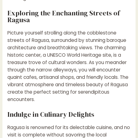
Exploring the Enchanting Streets of
Ragusa
Picture yourself strolling along the cobblestone
streets of Ragusa, surrounded by stunning baroque
architecture and breathtaking views. The charming
historic center, a UNESCO World Heritage site, is a
treasure trove of cultural wonders. As you meander
through the narrow alleyways, you will encounter
quaint cafes, artisanal shops, and friendly locals. The
vibrant atmosphere and timeless beauty of Ragusa
create the perfect setting for serendipitous
encounters.
Indulge in Culinary Delights
Ragusa is renowned for its delectable cuisine, and no
visit is complete without savoring the local