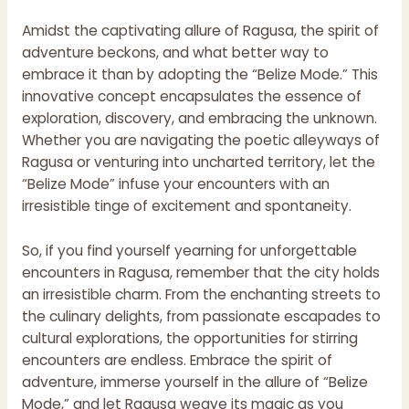
Amidst the captivating allure of Ragusa, the spirit of
adventure beckons, and what better way to
embrace it than by adopting the “Belize Mode.” This
innovative concept encapsulates the essence of
exploration, discovery, and embracing the unknown.
Whether you are navigating the poetic alleyways of
Ragusa or venturing into uncharted territory, let the
“Belize Mode” infuse your encounters with an
irresistible tinge of excitement and spontaneity.
So, if you find yourself yearning for unforgettable
encounters in Ragusa, remember that the city holds
an irresistible charm. From the enchanting streets to
the culinary delights, from passionate escapades to
cultural explorations, the opportunities for stirring
encounters are endless. Embrace the spirit of
adventure, immerse yourself in the allure of “Belize
Mode,” and let Ragusa weave its magic as you