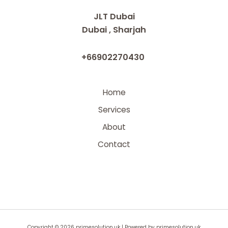
JLT Dubai
Dubai , Sharjah
+66902270430
Home
Services
About
Contact
Copyright © 2026 primesolution.uk | Powered by primesolution.uk