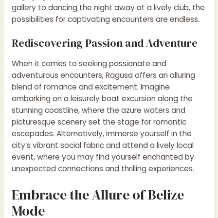
gallery to dancing the night away at a lively club, the
possibilities for captivating encounters are endless.
Rediscovering Passion and Adventure
When it comes to seeking passionate and
adventurous encounters, Ragusa offers an alluring
blend of romance and excitement. Imagine
embarking on a leisurely boat excursion along the
stunning coastline, where the azure waters and
picturesque scenery set the stage for romantic
escapades. Alternatively, immerse yourself in the
city’s vibrant social fabric and attend a lively local
event, where you may find yourself enchanted by
unexpected connections and thrilling experiences.
Embrace the Allure of Belize
Mode