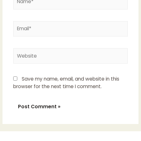
Email*
Website
Save my name, email, and website in this
browser for the next time I comment.