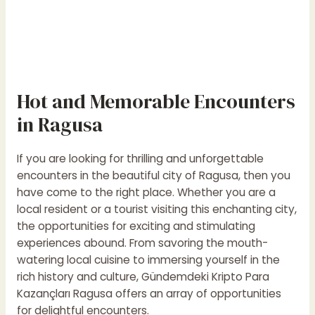
Hot and Memorable Encounters
in Ragusa
If you are looking for thrilling and unforgettable
encounters in the beautiful city of Ragusa, then you
have come to the right place. Whether you are a
local resident or a tourist visiting this enchanting city,
the opportunities for exciting and stimulating
experiences abound. From savoring the mouth-
watering local cuisine to immersing yourself in the
rich history and culture,
Gündemdeki Kripto Para
Kazançları
Ragusa offers an array of opportunities
for delightful encounters.