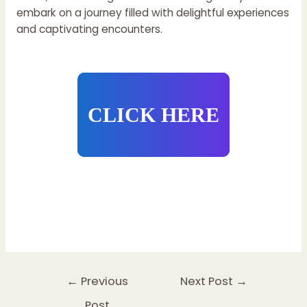
embark on a journey filled with delightful experiences
and captivating encounters.
CLICK HERE
Post
←
Previous
Next Post
→
navigation
Post