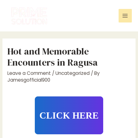
Skip
to
content
Mai
Men
Hot and Memorable
Encounters in Ragusa
Leave a Comment
/
Uncategorized
/ By
Jamesgofficial900
CLICK HERE