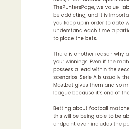
ThePuntersPage, we value liab
be addicting, and it is import
you keep up in order to date w
understand each time a partic
to place the bets.
There is another reason why a 
your winnings. Even if the matc
possess a lead within the sec
scenarios. Serie A is usually
Mostbet gives them and so many
league because it’s one of th
Betting about football matches 
this will be being able to be 
endpoint even includes the pa