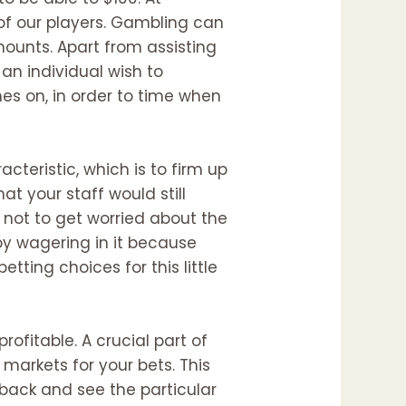
of our players. Gambling can
mounts. Apart from assisting
 an individual wish to
es on, in order to time when
cteristic, which is to firm up
at your staff would still
 not to get worried about the
oy wagering in it because
ting choices for this little
rofitable. A crucial part of
 markets for your bets. This
back and see the particular