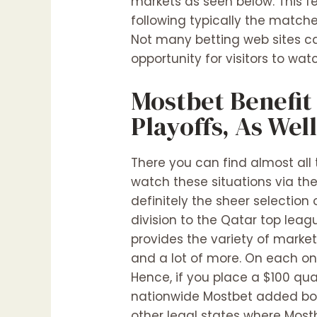
markets as seen below. This f
following typically the matche
Not many betting web sites ca
opportunity for visitors to wa
Mostbet Benefit
Playoffs, As Wel
There you can find almost all 
watch these situations via the
definitely the sheer selectio
division to the Qatar top leag
provides the variety of mark
and a lot of more. On each on
Hence, if you place a $100 qual
nationwide Mostbet added bon
other legal states where Mostb