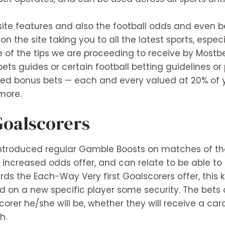
site features and also the football odds and even 
 the site taking you to all the latest sports, especi
e of the tips we are proceeding to receive by Mostb
ets guides or certain football betting guidelines or 
ded bonus bets — each and every valued at 20% of y
more.
Goalscorers
ntroduced regular Gamble Boosts on matches of the
t increased odds offer, and can relate to be able t
rds the Each-Way Very first Goalscorers offer, this 
ed on a new specific player some security. The bets
rer he/she will be, whether they will receive a card 
h.