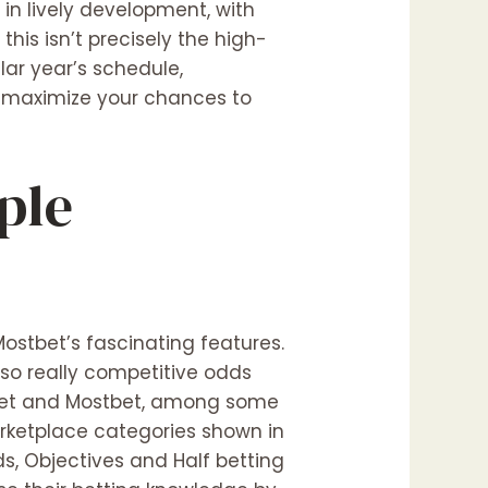
y in lively development, with
his isn’t precisely the high-
ar year’s schedule,
 to maximize your chances to
ple
ostbet’s fascinating features.
lso really competitive odds
tbet and Mostbet, among some
arketplace categories shown in
ds, Objectives and Half betting