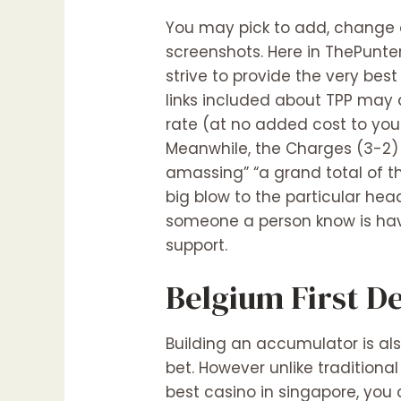
You may pick to add, change 
screenshots. Here in ThePunt
strive to provide the very bes
links included about TPP may 
rate (at no added cost to you
Meanwhile, the Charges (3-2) a
amassing” “a grand total of th
big blow to the particular hea
someone a person know is havi
support.
Belgium First 
Building an accumulator is al
bet. However unlike traditiona
best casino in singapore, you