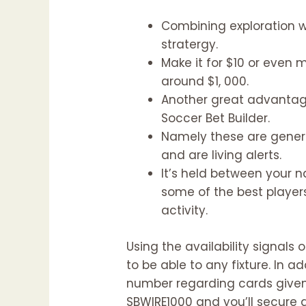
Combining exploration wi
stratergy.
Make it for $10 or even 
around $1, 000.
Another great advantage 
Soccer Bet Builder.
Namely these are genera
and are living alerts.
It’s held between your n
some of the best players
activity.
Using the availability signal
to be able to any fixture. In a
number regarding cards give
SBWIRE1000 and you’ll secure a