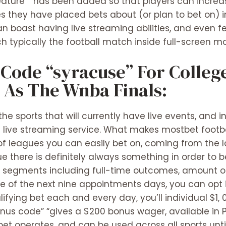
eature” “has been added so that players can increa
s they have placed bets about (or plan to bet on) in
n boast having live streaming abilities, and even f
tch typically the football match inside full-screen m
 Code “syracuse” For College
l As The Wnba Finals:
the sports that will currently have live events, and
 live streaming service. What makes mostbet footbal
n of leagues you can easily bet on, coming from th
ue there is definitely always something in order to
et segments including full-time outcomes, amount o
e of the next nine appointments days, you can opt 
ifying bet each and every day, you’ll individual $1, 
us code” “gives a $200 bonus wager, available in
et operates, and can be used across all sports unti