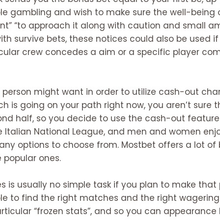
le gambling and wish to make sure the well-being 
ant” “to approach it along with caution and small a
ith survive bets, these notices could also be used if
ular crew concedes a aim or a specific player com
person might want in order to utilize cash-out chara
h is going on your path right now, you aren’t sure th
ond half, so you decide to use the cash-out feature
 the Italian National League, and men and women enj
 options to choose from. Mostbet offers a lot of bet
e popular ones.
is usually no simple task if you plan to make that p
able to find the right matches and the right wagering
rticular “frozen stats”, and so you can appearance 