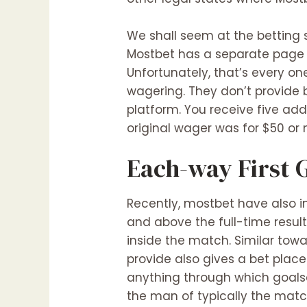
We shall seem at the betting 
Mostbet has a separate page on
Unfortunately, that’s every on
wagering. They don’t provide b
platform. You receive five ad
original wager was for $50 or 
Each-way First 
Recently, mostbet have also i
and above the full-time resul
inside the match. Similar towa
provide also gives a bet plac
anything through which goalsco
the man of typically the matc