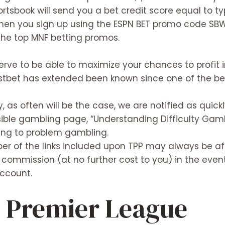
rtsbook will send you a bet credit score equal to t
hen you sign up using the ESPN BET promo code SBWIR
 the top MNF betting promos.
serve to be able to maximize your chances to profit 
stbet has extended been known since one of the best
wly, as often will be the case, we are notified as quick
sible gambling page, “Understanding Difficulty Gamb
ing to problem gambling.
r of the links included upon TPP may always be affi
mmission (at no further cost to you) in the event 
ccount.
: Premier League