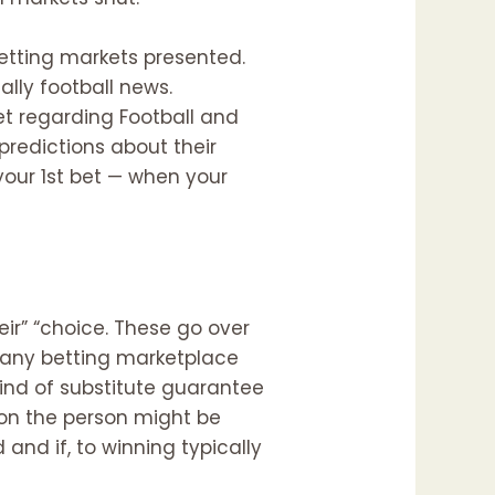
betting markets presented.
ally football news.
et regarding Football and
predictions about their
our 1st bet — when your
ir” “choice. These go over
o any betting marketplace
kind of substitute guarantee
 on the person might be
and if, to winning typically