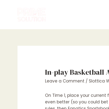
Skip
to
content
In-play Basketball 
Leave a Comment
/
Slottica 
On Time 1, place your current 
even better (so you could bet 
rules, then Fanatics Sportsbook