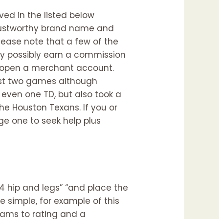
ed in the listed below
trustworthy brand name and
Please note that a few of the
ay possibly earn a commission
y open a merchant account.
last two games although
d even one TD, but also took a
the Houston Texans. If you or
ge one to seek help plus
4 hip and legs” “and place the
e simple, for example of this
eams to rating and a