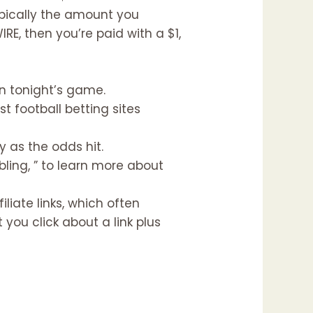
ypically the amount you
E, then you’re paid with a $1,
in tonight’s game.
 football betting sites
ly as the odds hit.
ling, ” to learn more about
liate links, which often
you click about a link plus