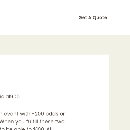
Get A Quote
icial900
an event with -200 odds or
When you fulfill these two
to be able to $100. At