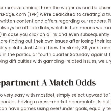
or remove choices from the wager as can be observ
ersPage. com (TPP) we’re dedicated to creating a 
t written content and offers regarding our readers. 
always be affiliate links, which in turn means we m
) in case you click on a link and even subsequentl
re finding out their own issues after losing their 
irty points. Josh Allen threw for simply 311 yards an
d in the particular fourth quarter Saturday against 
ng difficulties with gambling-related issues, we ur
Department A Match Odds
so very easy with mostbet, simply select upward to 1
l bookies having a cross-market accumulator is quit
 can have games using over/under goals, equally t