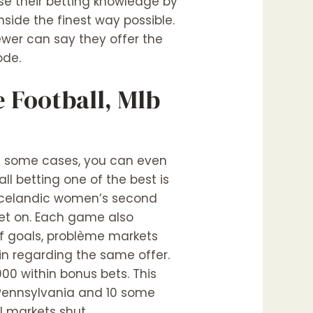
se their betting knowledge by
side the finest way possible.
ewer can say they offer the
ode.
 Football, Mlb
 in some cases, you can even
l betting one of the best is
e Icelandic women’s second
 bet on. Each game also
f goals, problème markets
in regarding the same offer.
000 within bonus bets. This
 Pennsylvania and 10 some
l markets shut.