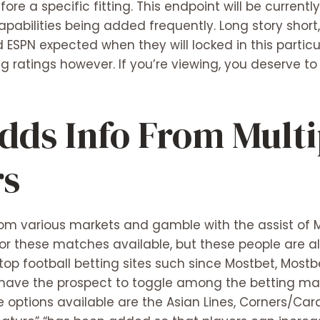
re a specific fitting. This endpoint will be currentl
bilities being added frequently. Long story short, t
SPN expected when they will locked in this particul
l big ratings however. If you’re viewing, you deserve
dds Info From Multi
s
rom various markets and gamble with the assist of M
 for these matches available, but these people are a
op football betting sites such since Mostbet, Mos
o have the prospect to toggle among the betting m
 options available are the Asian Lines, Corners/Car