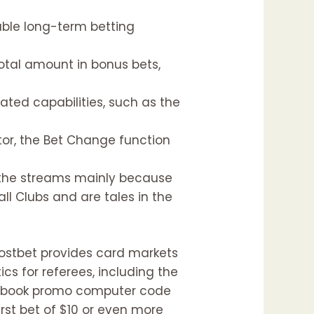
table long-term betting
total amount in bonus bets,
lated capabilities, such as the
tor, the Bet Change function
in the streams mainly because
ll Clubs and are tales in the
Mostbet provides card markets
ics for referees, including the
tsbook promo computer code
irst bet of $10 or even more