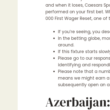
and when it loses, Caesars Spo
performed on your first bet. W
000 First Wager Reset, one of
If you’re seeing, you de
In the betting globe, mo
around.
If this fixture starts slo
Please go to our respon
identifying and respond
Please note that a numbe
means we might earn a co
subsequently open an a
Azerbaijan