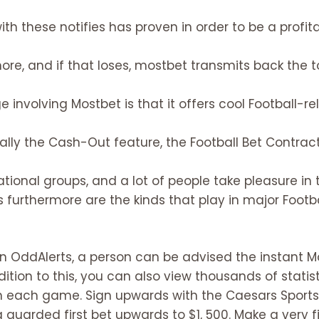
th these notifies has proven in order to be a profi
more, and if that loses, mostbet transmits back the 
involving Mostbet is that it offers cool Football-re
lly the Cash-Out feature, the Football Bet Contrac
ational groups, and a lot of people take pleasure 
 furthermore are the kinds that play in major Footba
s on OddAlerts, a person can be advised the instant 
ddition to this, you can also view thousands of statist
n each game. Sign upwards with the Caesars Spor
 guarded first bet upwards to $1, 500. Make a very f