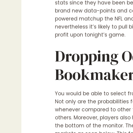
stats since they have been befo
brand new data-points and capa
powered matchup the NFL and E
nevertheless it’s likely to pul
profit upon tonight’s game.
Dropping O
Bookmaker
You would be able to select f
Not only are the probabilities
whenever compared to other t
others. Moreover, players als
the bottom of the monitor. The