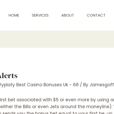
HOME
SERVICES
ABOUT
CONTACT
Alerts
Wyplaty Best Casino Bonuses Uk - 68
/ By
Jamesgoff
first bet associated with $5 or even more by using 
either the Bills or even Jets around the moneyline). 
 sends you the bonus bet equal to your first be, up 