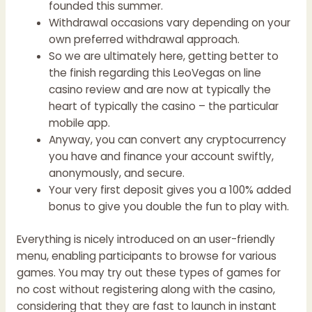
founded this summer.
Withdrawal occasions vary depending on your
own preferred withdrawal approach.
So we are ultimately here, getting better to
the finish regarding this LeoVegas on line
casino review and are now at typically the
heart of typically the casino – the particular
mobile app.
Anyway, you can convert any cryptocurrency
you have and finance your account swiftly,
anonymously, and secure.
Your very first deposit gives you a 100% added
bonus to give you double the fun to play with.
Everything is nicely introduced on an user-friendly
menu, enabling participants to browse for various
games. You may try out these types of games for
no cost without registering along with the casino,
considering that they are fast to launch in instant