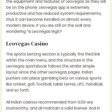
the equipment and features of Leovegas as they will
be on the phone. Leovegas app is extremely
productive and has reduced system requirements,
thus it can become installed on almost every
modern device. If you are still on the wall and
wondering “Is LeoVegas legit?
Leovegas Casino
The sports betting section is typically the third link
within the main menu, and the structure in the
LeoVegas sportsbook follows the similar simple
layout since the other LeoVegas pages. Indian
punters can place gambling bets on various sports
like cricket, golf, football, table tennis, UFC, handball,
and so forth.
All Indian casinos recommended from G2G are
trustworthy, and all maintain a valid license. And in