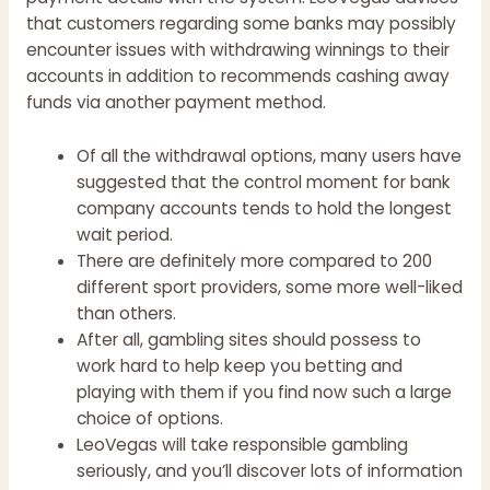
that customers regarding some banks may possibly
encounter issues with withdrawing winnings to their
accounts in addition to recommends cashing away
funds via another payment method.
Of all the withdrawal options, many users have
suggested that the control moment for bank
company accounts tends to hold the longest
wait period.
There are definitely more compared to 200
different sport providers, some more well-liked
than others.
After all, gambling sites should possess to
work hard to help keep you betting and
playing with them if you find now such a large
choice of options.
LeoVegas will take responsible gambling
seriously, and you’ll discover lots of information