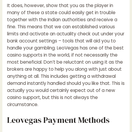
It does, however, show that you as the player in
many of these a state could easily get in trouble
together with the Indian authorities and receive a
fine. This means that we can established various
limits and activate an actuality check out under your
bank account settings – tools that will aid you to
handle your gambling. LeoVegas has one of the best
casino supports in the world, if not necessarily the
most beneficial. Don’t be reluctant on using it as the
brokers are happy to help you along with just about
anything at all. This includes getting a withdrawal
demand instantly handled should you like that. This is
actually you would certainly expect out of a new
casino support, but this is not always the
circumstance.
Leovegas Payment Methods