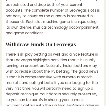
be restricted and drop both of your current
accounts. The complete number of Leovegas slots is
not easy to count as the quantity is measured in
thousands. Each slot machine game is unique using
its own theme, musical technology accompaniment
and game conditions.
Withdraw Funds On Leovegas
There is in-play betting as well, and a nice feature is
that LeoVegas highlights activities that it is usually
running an present on. Naturally, Indian bettors may
wish to realize about the IPL betting. The good news
is that it is comprehensive with numerous match
markets and outright bets. If you are lodging for the
very first time, you will certainly need to sign up a
deposit technique. Your data is securely protected,
so you can be comfy in sharing your current
payment details with the system. LeoVegas advises