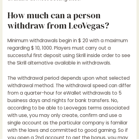
How much can a person
withdraw from LeoVegas?
Minimum withdrawals begin in $ 20 with a maximum
regarding $ 10, 1000. Players must carry out a
successful first deposit using Skrill inside order to see
the Skrill alternative available in withdrawals.
The withdrawal period depends upon what selected
withdrawal method. The withdrawal speed can differ
from a quarter-hour for eWallet withdrawals to 5
business days and nights for bank transfers. No,
according to be able to Leovegas terms associated
with use, you may only create, confirm and use a
single account as the particular company is familiar
with the laws and committed to good gaming. So if
you open a 2nd account to get the bonus, you may