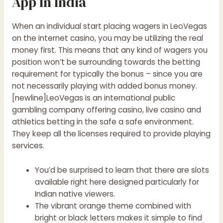
App In India
When an individual start placing wagers in LeoVegas
on the internet casino, you may be utilizing the real
money first. This means that any kind of wagers you
position won’t be surrounding towards the betting
requirement for typically the bonus – since you are
not necessarily playing with added bonus money.
[newline]LeoVegas is an international public
gambling company offering casino, live casino and
athletics betting in the safe a safe environment.
They keep all the licenses required to provide playing
services.
You’d be surprised to learn that there are slots
available right here designed particularly for
Indian native viewers.
The vibrant orange theme combined with
bright or black letters makes it simple to find