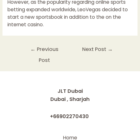
However, as the popularity regarding online sports
betting expanded worldwide, LeoVegas decided to
start a new sportsbook in addition to the on the
internet casino.
Post
←
Previous
Next Post
→
navigation
Post
JLT Dubai
Dubai , Sharjah
+66902270430
Home