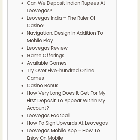
Can We Deposit Indian Rupees At
Leovegas?
Leovegas India – The Ruler Of
Casino!
Navigation, Design In Addition To
Mobile Play
Leovegas Review
Game Offerings
Available Games
Try Over Five-hundred Online
Games
Casino Bonus
How Very Long Does It Get For My
First Deposit To Appear Within My
Account?
Leovegas Football
How To Sign Upwards At Leovegas
Leovegas Mobile App – How To
Enjoy On Mobile