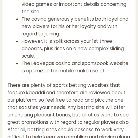
video games or important details concerning
the site.
The casino generously benefits both loyal and
new players for his or her loyalty and with
regard to joining.
However, it is split across your 1st three
deposits, plus rises on a new complex sliding
scale.
The LeoVegas casino and sportsbook website
is optimized for mobile make use of.
There are plenty of sports betting websites that
feature kabaddi and therefore are reviewed about
our platform, so feel free to read and pick the one
that satisfies your needs. Any betting site will offer
an enticing pleasant bonus, but all of us want to see
great promotions with regard to regular players also.
After all, betting sites should possess to work very
difficult to help keep you gambling and playing along