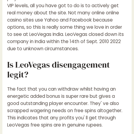
VIP levels, all you have got to do is to actively get
real money about the site. Not many online online
casino sites use Yahoo and Facebook because
options, so this is really some thing we love in order
to see at LeoVegas India. LeoVegas closed down its
company in India within the 14th of Sept. 2010 2022
due to unknown circumstances.
Is LeoVegas disengagement
legit?
The fact that you can withdraw whilst having an
energetic added bonus is super rare but gives a
good outstanding player encounter. They' ve also
scrapped wagering needs on free spins altogether.
This indicates that any profits you' ll get through
LeoVegas free spins are in genuine rupees.