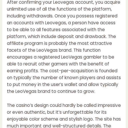
After confirming your Leovegas account, you acquire
unlimited use of all the functions of the platform,
including withdrawals. Once you possess registered
an accounts with Leovegas, a person have access
to be able to all features associated with the
platform, which include deposit and drawback. The
affiliate program is probably the most attractive
facets of the LeoVegas brand. This function
encourages a registered LeoVegas gambler to be
able to recruit other gamers with the benefit of
earning profits. The cost-per-acquisition is founded
on typically the number of known players and assists
to put money in the user’s wallet and allow typically
the LeoVegas brand to continue to grow.
The casino’s design could hardly be called impressive
or even authentic, but it’s unforgettable for its
enjoyable color scheme and stylish logo. The site has
much important and well-structured details. The