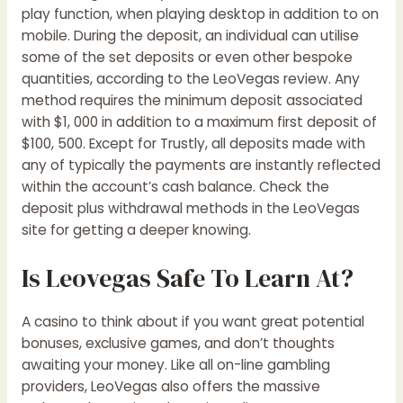
play function, when playing desktop in addition to on
mobile. During the deposit, an individual can utilise
some of the set deposits or even other bespoke
quantities, according to the LeoVegas review. Any
method requires the minimum deposit associated
with $1, 000 in addition to a maximum first deposit of
$100, 500. Except for Trustly, all deposits made with
any of typically the payments are instantly reflected
within the account’s cash balance. Check the
deposit plus withdrawal methods in the LeoVegas
site for getting a deeper knowing.
Is Leovegas Safe To Learn At?
A casino to think about if you want great potential
bonuses, exclusive games, and don’t thoughts
awaiting your money. Like all on-line gambling
providers, LeoVegas also offers the massive