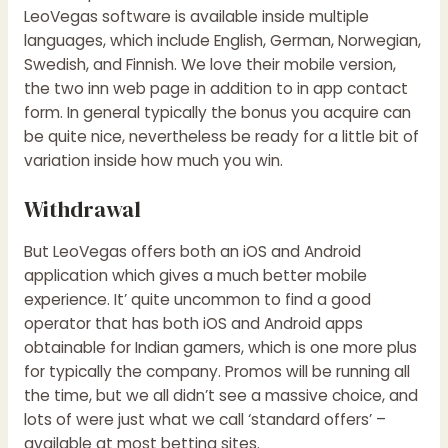
LeoVegas software is available inside multiple
languages, which include English, German, Norwegian,
Swedish, and Finnish. We love their mobile version,
the two inn web page in addition to in app contact
form. In general typically the bonus you acquire can
be quite nice, nevertheless be ready for a little bit of
variation inside how much you win.
Withdrawal
But LeoVegas offers both an iOS and Android
application which gives a much better mobile
experience. It’ quite uncommon to find a good
operator that has both iOS and Android apps
obtainable for Indian gamers, which is one more plus
for typically the company. Promos will be running all
the time, but we all didn’t see a massive choice, and
lots of were just what we call ‘standard offers’ –
available at most betting sites.