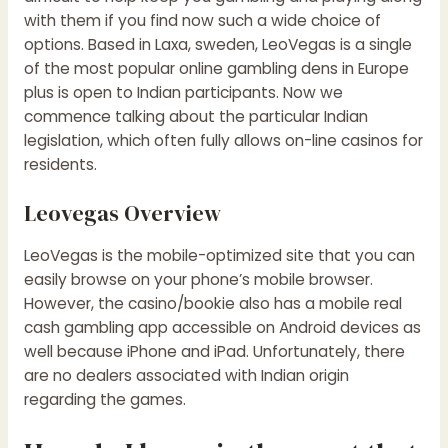
with them if you find now such a wide choice of
options. Based in Laxa, sweden, LeoVegas is a single
of the most popular online gambling dens in Europe
plus is open to Indian participants. Now we
commence talking about the particular Indian
legislation, which often fully allows on-line casinos for
residents.
Leovegas Overview
LeoVegas is the mobile-optimized site that you can
easily browse on your phone’s mobile browser.
However, the casino/bookie also has a mobile real
cash gambling app accessible on Android devices as
well because iPhone and iPad. Unfortunately, there
are no dealers associated with Indian origin
regarding the games.