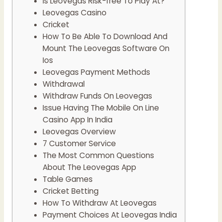
Is Leovegas Risk-free To Play At?
Leovegas Casino
Cricket
How To Be Able To Download And
Mount The Leovegas Software On
Ios
Leovegas Payment Methods
Withdrawal
Withdraw Funds On Leovegas
Issue Having The Mobile On Line
Casino App In India
Leovegas Overview
7 Customer Service
The Most Common Questions
About The Leovegas App
Table Games
Cricket Betting
How To Withdraw At Leovegas
Payment Choices At Leovegas India