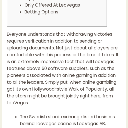
Only Offered At Leovegas
Betting Options
Everyone understands that withdrawing victories
requires verification in addition to sending or
uploading documents. Not just about all players are
comfortable with this process or the time it takes. It
is an extremely impressive fact that will LeoVegas
features above 60 software suppliers, such as the
pioneers associated with online gaming in addition
to all the leaders. Simply put, when online gambling
got its own Hollywood-style Walk of Popularity, all
the stars might be brought jointly right here, from
LeoVegas.
The Swedish stock exchange listed business
behind Leovegas casino is LeoVegas AB,