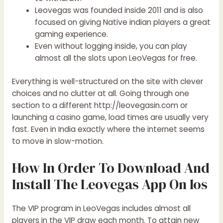
Leovegas was founded inside 2011 and is also
focused on giving Native indian players a great
gaming experience.
Even without logging inside, you can play
almost all the slots upon LeoVegas for free.
Everything is well-structured on the site with clever
choices and no clutter at all. Going through one
section to a different
http://leovegasin.com
or
launching a casino game, load times are usually very
fast. Even in India exactly where the internet seems
to move in slow-motion.
How In Order To Download And
Install The Leovegas App On Ios
The VIP program in LeoVegas includes almost all
players in the VIP draw each month. To attain new