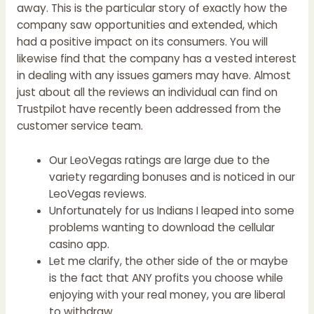
away. This is the particular story of exactly how the
company saw opportunities and extended, which
had a positive impact on its consumers. You will
likewise find that the company has a vested interest
in dealing with any issues gamers may have. Almost
just about all the reviews an individual can find on
Trustpilot have recently been addressed from the
customer service team.
Our LeoVegas ratings are large due to the
variety regarding bonuses and is noticed in our
LeoVegas reviews.
Unfortunately for us Indians I leaped into some
problems wanting to download the cellular
casino app.
Let me clarify, the other side of the or maybe
is the fact that ANY profits you choose while
enjoying with your real money, you are liberal
to withdraw.