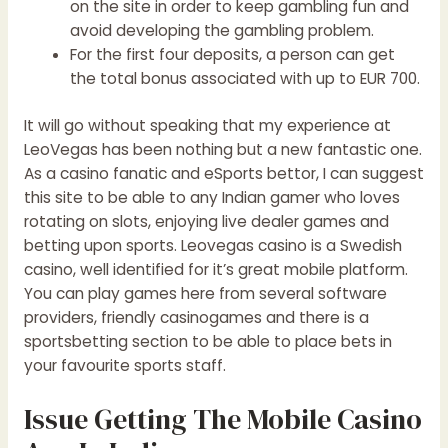
on the site in order to keep gambling fun and
avoid developing the gambling problem.
For the first four deposits, a person can get
the total bonus associated with up to EUR 700.
It will go without speaking that my experience at
LeoVegas has been nothing but a new fantastic one.
As a casino fanatic and eSports bettor, I can suggest
this site to be able to any Indian gamer who loves
rotating on slots, enjoying live dealer games and
betting upon sports. Leovegas casino is a Swedish
casino, well identified for it’s great mobile platform.
You can play games here from several software
providers, friendly casinogames and there is a
sportsbetting section to be able to place bets in
your favourite sports staff.
Issue Getting The Mobile Casino