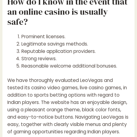
How do I know in the event that
an online casino is usually
safe?
Prominent licenses.
Legitimate savings methods.
Reputable application providers.
Strong reviews.
Reasonable welcome additional bonuses.
We have thoroughly evaluated LeoVegas and
tested its casino video games, live casino games, in
addition to sports betting options with regard to
Indian players. The website has an enjoyable design,
using a pleasant orange theme, black color fonts,
and easy-to-notice buttons. Navigating LeoVegas is
easy, together with clearly visible menus and plenty
of gaming opportunities regarding Indian players.