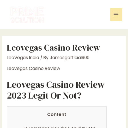
Skip
to
content
Mai
Men
Leovegas Casino Review
LeoVegas India
/ By
Jamesgofficial900
Leovegas Casino Review
Leovegas Casino Review
2023 Legit Or Not?
Content