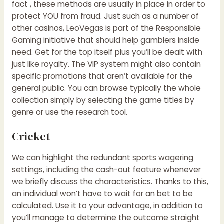
fact , these methods are usually in place in order to
protect YOU from fraud. Just such as a number of
other casinos, LeoVegas is part of the Responsible
Gaming initiative that should help gamblers inside
need. Get for the top itself plus you’ll be dealt with
just like royalty. The VIP system might also contain
specific promotions that aren’t available for the
general public. You can browse typically the whole
collection simply by selecting the game titles by
genre or use the research tool.
Cricket
We can highlight the redundant sports wagering
settings, including the cash-out feature whenever
we briefly discuss the characteristics. Thanks to this,
an individual won’t have to wait for an bet to be
calculated. Use it to your advantage, in addition to
you’ll manage to determine the outcome straight