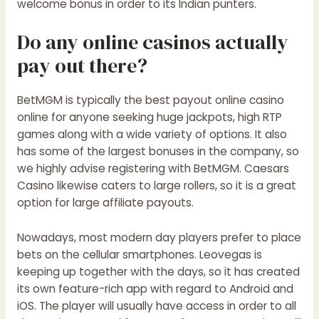
welcome bonus in order to its Indian punters.
Do any online casinos actually
pay out there?
BetMGM is typically the best payout online casino
online for anyone seeking huge jackpots, high RTP
games along with a wide variety of options. It also
has some of the largest bonuses in the company, so
we highly advise registering with BetMGM. Caesars
Casino likewise caters to large rollers, so it is a great
option for large affiliate payouts.
Nowadays, most modern day players prefer to place
bets on the cellular smartphones. Leovegas is
keeping up together with the days, so it has created
its own feature-rich app with regard to Android and
iOS. The player will usually have access in order to all