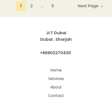
Overview
Posts
1
2
…
5
Next Page
→
2022
navigation
»
As
Much
As
JLT Dubai
80
Dubai , Sharjah
000
Bonus
+66902270430
Home
Services
About
Contact