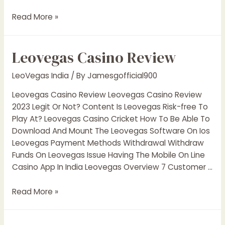
Leovegas
Read More »
Casino
Review
Leovegas Casino Review
LeoVegas India
/ By
Jamesgofficial900
Leovegas Casino Review Leovegas Casino Review
2023 Legit Or Not? Content Is Leovegas Risk-free To
Play At? Leovegas Casino Cricket How To Be Able To
Download And Mount The Leovegas Software On Ios
Leovegas Payment Methods Withdrawal Withdraw
Funds On Leovegas Issue Having The Mobile On Line
Casino App In India Leovegas Overview 7 Customer …
Leovegas
Read More »
Casino
Review