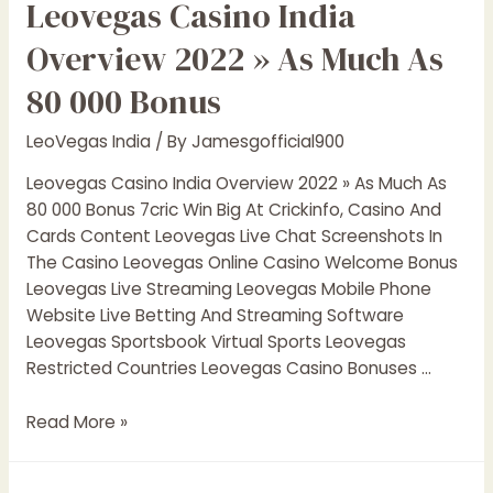
Leovegas Casino India
Overview 2022 » As Much As
80 000 Bonus
LeoVegas India
/ By
Jamesgofficial900
Leovegas Casino India Overview 2022 » As Much As
80 000 Bonus 7cric Win Big At Crickinfo, Casino And
Cards Content Leovegas Live Chat Screenshots In
The Casino Leovegas Online Casino Welcome Bonus
Leovegas Live Streaming Leovegas Mobile Phone
Website Live Betting And Streaming Software
Leovegas Sportsbook Virtual Sports Leovegas
Restricted Countries Leovegas Casino Bonuses …
Leovegas
Read More »
Casino
India