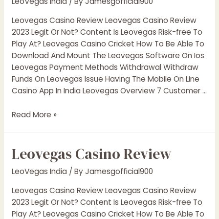
LeoVegas India
/ By
Jamesgofficial900
Leovegas Casino Review Leovegas Casino Review
2023 Legit Or Not? Content Is Leovegas Risk-free To
Play At? Leovegas Casino Cricket How To Be Able To
Download And Mount The Leovegas Software On Ios
Leovegas Payment Methods Withdrawal Withdraw
Funds On Leovegas Issue Having The Mobile On Line
Casino App In India Leovegas Overview 7 Customer …
Leovegas
Read More »
Casino
Review
Leovegas Casino Review
LeoVegas India
/ By
Jamesgofficial900
Leovegas Casino Review Leovegas Casino Review
2023 Legit Or Not? Content Is Leovegas Risk-free To
Play At? Leovegas Casino Cricket How To Be Able To