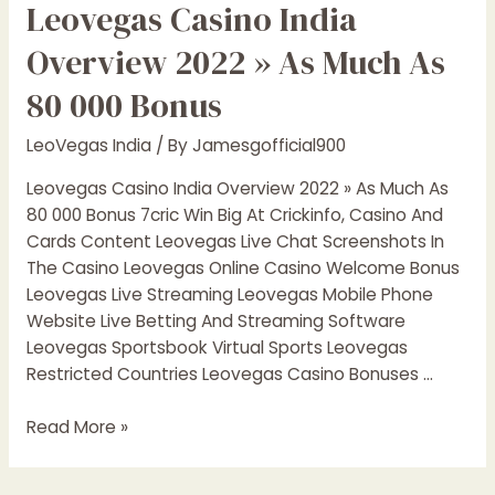
Leovegas Casino India
Overview
2022
Overview 2022 » As Much As
»
As
80 000 Bonus
Much
As
LeoVegas India
/ By
Jamesgofficial900
80
Leovegas Casino India Overview 2022 » As Much As
000
80 000 Bonus 7cric Win Big At Crickinfo, Casino And
Bonus
Cards Content Leovegas Live Chat Screenshots In
The Casino Leovegas Online Casino Welcome Bonus
Leovegas Live Streaming Leovegas Mobile Phone
Website Live Betting And Streaming Software
Leovegas Sportsbook Virtual Sports Leovegas
Restricted Countries Leovegas Casino Bonuses …
Leovegas
Read More »
Casino
India