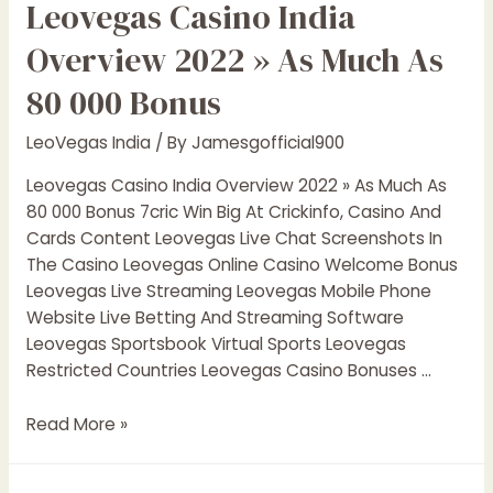
Leovegas Casino India
Overview
2022
Overview 2022 » As Much As
»
As
80 000 Bonus
Much
As
LeoVegas India
/ By
Jamesgofficial900
80
Leovegas Casino India Overview 2022 » As Much As
000
80 000 Bonus 7cric Win Big At Crickinfo, Casino And
Bonus
Cards Content Leovegas Live Chat Screenshots In
The Casino Leovegas Online Casino Welcome Bonus
Leovegas Live Streaming Leovegas Mobile Phone
Website Live Betting And Streaming Software
Leovegas Sportsbook Virtual Sports Leovegas
Restricted Countries Leovegas Casino Bonuses …
Leovegas
Read More »
Casino
India