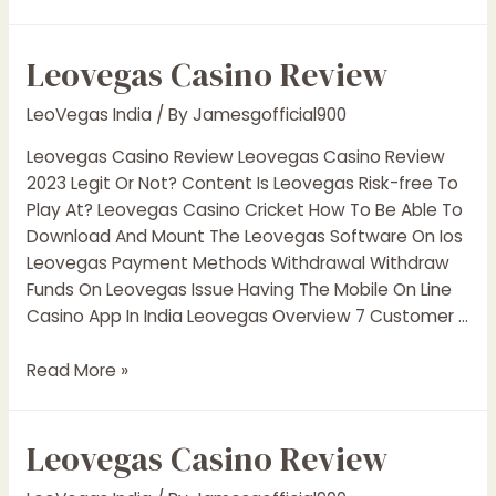
Casino
Review
Leovegas Casino Review
LeoVegas India
/ By
Jamesgofficial900
Leovegas Casino Review Leovegas Casino Review
2023 Legit Or Not? Content Is Leovegas Risk-free To
Play At? Leovegas Casino Cricket How To Be Able To
Download And Mount The Leovegas Software On Ios
Leovegas Payment Methods Withdrawal Withdraw
Funds On Leovegas Issue Having The Mobile On Line
Casino App In India Leovegas Overview 7 Customer …
Leovegas
Read More »
Casino
Review
Leovegas Casino Review