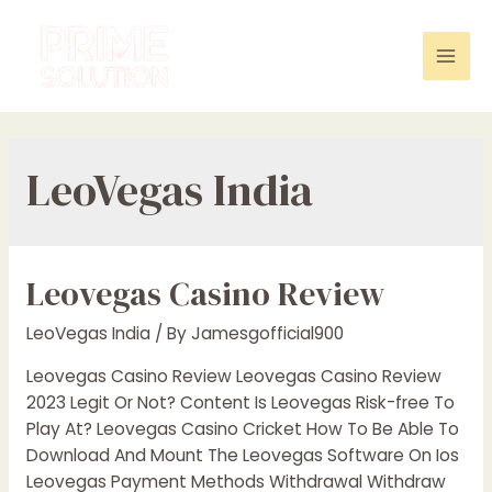
Skip
to
content
Mai
Men
LeoVegas India
Leovegas Casino Review
LeoVegas India
/ By
Jamesgofficial900
Leovegas Casino Review Leovegas Casino Review
2023 Legit Or Not? Content Is Leovegas Risk-free To
Play At? Leovegas Casino Cricket How To Be Able To
Download And Mount The Leovegas Software On Ios
Leovegas Payment Methods Withdrawal Withdraw