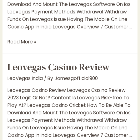
Download And Mount The Leovegas Software On Ios
Leovegas Payment Methods Withdrawal Withdraw
Funds On Leovegas Issue Having The Mobile On Line
Casino App In India Leovegas Overview 7 Customer …
Leovegas
Read More »
Casino
Review
Leovegas Casino Review
LeoVegas India
/ By
Jamesgofficial900
Leovegas Casino Review Leovegas Casino Review
2023 Legit Or Not? Content Is Leovegas Risk-free To
Play At? Leovegas Casino Cricket How To Be Able To
Download And Mount The Leovegas Software On Ios
Leovegas Payment Methods Withdrawal Withdraw
Funds On Leovegas Issue Having The Mobile On Line
Casino App In India Leovegas Overview 7 Customer …