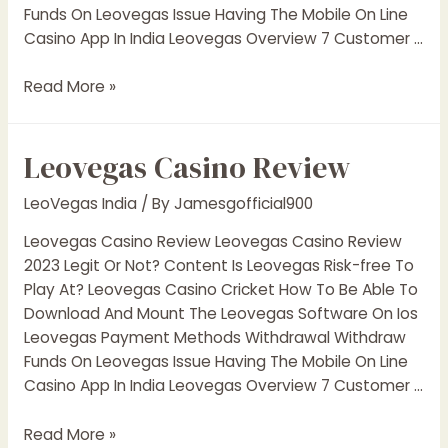
Funds On Leovegas Issue Having The Mobile On Line
Casino App In India Leovegas Overview 7 Customer …
Leovegas
Read More »
Casino
Review
Leovegas Casino Review
LeoVegas India
/ By
Jamesgofficial900
Leovegas Casino Review Leovegas Casino Review
2023 Legit Or Not? Content Is Leovegas Risk-free To
Play At? Leovegas Casino Cricket How To Be Able To
Download And Mount The Leovegas Software On Ios
Leovegas Payment Methods Withdrawal Withdraw
Funds On Leovegas Issue Having The Mobile On Line
Casino App In India Leovegas Overview 7 Customer …
Leovegas
Read More »