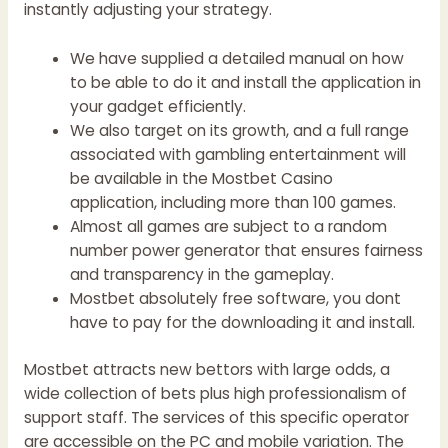
instantly adjusting your strategy.
We have supplied a detailed manual on how
to be able to do it and install the application in
your gadget efficiently.
We also target on its growth, and a full range
associated with gambling entertainment will
be available in the Mostbet Casino
application, including more than 100 games.
Almost all games are subject to a random
number power generator that ensures fairness
and transparency in the gameplay.
Mostbet absolutely free software, you dont
have to pay for the downloading it and install.
Mostbet attracts new bettors with large odds, a
wide collection of bets plus high professionalism of
support staff. The services of this specific operator
are accessible on the PC and mobile variation. The