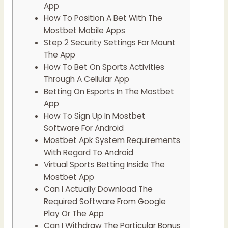
App
How To Position A Bet With The
Mostbet Mobile Apps
Step 2 Security Settings For Mount
The App
How To Bet On Sports Activities
Through A Cellular App
Betting On Esports In The Mostbet
App
How To Sign Up In Mostbet
Software For Android
Mostbet Apk System Requirements
With Regard To Android
Virtual Sports Betting Inside The
Mostbet App
Can I Actually Download The
Required Software From Google
Play Or The App
Can I Withdraw The Particular Bonus