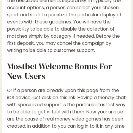
the described elements separately. In typically the
account options, a person can select your chosen
sport and staff to prioritize the particular display of
events with these guidelines. You will have the
possibility to be able to disable the collection of
matches simply by category if needed. Before the
first deposit, you may cancel the campaign by
writing to be able to customer support.
Mostbet Welcome Bonus For
New Users
Or if a person are already upon this page from the
iOS device, just click on this link. Having a friendly chat
with specialized support is the particular fastest way
to be able to get in feel with them. Now your unique
are the cause of real money video games has been
created, in addition to you can log in to it in any time.