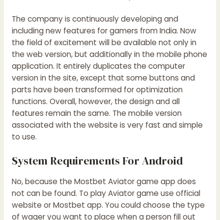
The company is continuously developing and
including new features for gamers from India. Now
the field of excitement will be available not only in
the web version, but additionally in the mobile phone
application. It entirely duplicates the computer
version in the site, except that some buttons and
parts have been transformed for optimization
functions. Overall, however, the design and all
features remain the same. The mobile version
associated with the website is very fast and simple
to use.
System Requirements For Android
No, because the Mostbet Aviator game app does
not can be found. To play Aviator game use official
website or Mostbet app. You could choose the type
of wager you want to place when a person fill out