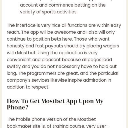
account and commence betting on the
variety of sports activities.
The interface is very nice all functions are within easy
reach. The app will be awesome and i also will only
continue to position bets here. Those who want
honesty and fast payouts should try placing wagers
with Mostbet. Using the application is very
convenient and pleasant because all pages load
swiftly and you do not necessarily have to hold out
long. The programmers are great, and the particular
company’s services likewise inspire admiration in
addition to respect.
How To Get Mostbet App Upon My
Phone?
The mobile phone version of the Mostbet
bookmaker site is, of training course, very user-