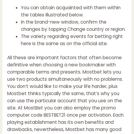
You can obtain acquainted with them within
the tables illustrated below.
In the brand-new window, confirm the
changes by tapping Change country or region.
The variety regarding events for betting right
here is the same as on the official site.
All these are important factors that often become
definitive when choosing a new bookmaker with
comparable terms and presents. Mostbet lets you
use two products simultaneously with no problems.
You don’t would like to make your life harder, plus
Mostbet thinks typically the same, that’s why you
can use the particular account that you use on the
site. At MostBet you can also employ the promo
computer code BESTBET21 once per activation. Each
playing establishment has its own benefits and
drawbacks, nevertheless, Mostbet has many good