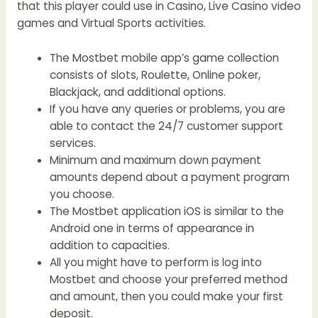
that this player could use in Casino, Live Casino video
games and Virtual Sports activities.
The Mostbet mobile app’s game collection
consists of slots, Roulette, Online poker,
Blackjack, and additional options.
If you have any queries or problems, you are
able to contact the 24/7 customer support
services.
Minimum and maximum down payment
amounts depend about a payment program
you choose.
The Mostbet application iOS is similar to the
Android one in terms of appearance in
addition to capacities.
All you might have to perform is log into
Mostbet and choose your preferred method
and amount, then you could make your first
deposit.