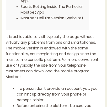
App?
Sports Betting Inside The Particular
Mostbet App
Mostbet Cellular Version (website)
It is achievable to visit typically the page without
virtually any problems from pills and smartphones.
The mobile version is endowed with the same
functionality, course-plotting and design since the
main terme conseillé platform. For more convenient
use of typically the site from your telephone,
customers can down load the mobile program
Mostbet.
If a person don’t provide an account yet, you
can hint up directly from your phone or
perhaps tablet.
Before entering the platform, be sure you