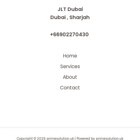
JLT Dubai
Dubai , Sharjah
+66902270430
Home
Services
About
Contact
Copyright © 2026 primesolution.uk | Powered by primesolution.uk