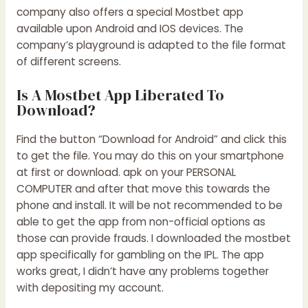
company also offers a special Mostbet app
available upon Android and IOS devices. The
company’s playground is adapted to the file format
of different screens.
Is A Mostbet App Liberated To
Download?
Find the button “Download for Android” and click this
to get the file. You may do this on your smartphone
at first or download. apk on your PERSONAL
COMPUTER and after that move this towards the
phone and install. It will be not recommended to be
able to get the app from non-official options as
those can provide frauds. I downloaded the mostbet
app specifically for gambling on the IPL. The app
works great, I didn’t have any problems together
with depositing my account.