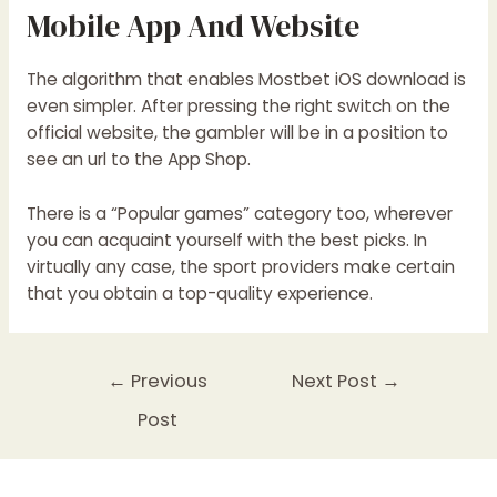
Mobile App And Website
The algorithm that enables Mostbet iOS download is
even simpler. After pressing the right switch on the
official website, the gambler will be in a position to
see an url to the App Shop.
There is a “Popular games” category too, wherever
you can acquaint yourself with the best picks. In
virtually any case, the sport providers make certain
that you obtain a top-quality experience.
Post
←
Previous
Next Post
→
navigation
Post