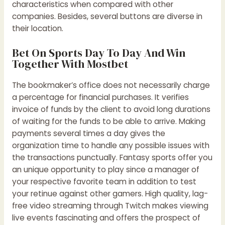
characteristics when compared with other
companies. Besides, several buttons are diverse in
their location.
Bet On Sports Day To Day And Win
Together With Mostbet
The bookmaker’s office does not necessarily charge
a percentage for financial purchases. It verifies
invoice of funds by the client to avoid long durations
of waiting for the funds to be able to arrive. Making
payments several times a day gives the
organization time to handle any possible issues with
the transactions punctually. Fantasy sports offer you
an unique opportunity to play since a manager of
your respective favorite team in addition to test
your retinue against other gamers. High quality, lag-
free video streaming through Twitch makes viewing
live events fascinating and offers the prospect of