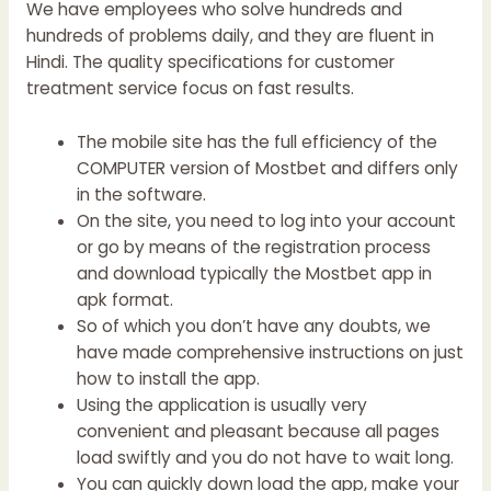
We have employees who solve hundreds and
hundreds of problems daily, and they are fluent in
Hindi. The quality specifications for customer
treatment service focus on fast results.
The mobile site has the full efficiency of the
COMPUTER version of Mostbet and differs only
in the software.
On the site, you need to log into your account
or go by means of the registration process
and download typically the Mostbet app in
apk format.
So of which you don’t have any doubts, we
have made comprehensive instructions on just
how to install the app.
Using the application is usually very
convenient and pleasant because all pages
load swiftly and you do not have to wait long.
You can quickly down load the app, make your