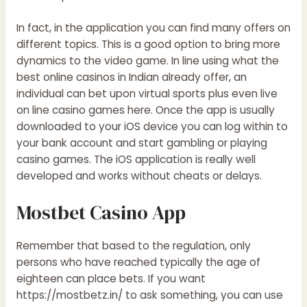
In fact, in the application you can find many offers on
different topics. This is a good option to bring more
dynamics to the video game. In line using what the
best online casinos in Indian already offer, an
individual can bet upon virtual sports plus even live
on line casino games here. Once the app is usually
downloaded to your iOS device you can log within to
your bank account and start gambling or playing
casino games. The iOS application is really well
developed and works without cheats or delays.
Mostbet Casino App
Remember that based to the regulation, only
persons who have reached typically the age of
eighteen can place bets. If you want
https://mostbetz.in/
to ask something, you can use