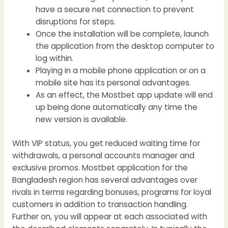
have a secure net connection to prevent
disruptions for steps.
Once the installation will be complete, launch
the application from the desktop computer to
log within.
Playing in a mobile phone application or on a
mobile site has its personal advantages.
As an effect, the Mostbet app update will end
up being done automatically any time the
new version is available.
With VIP status, you get reduced waiting time for
withdrawals, a personal accounts manager and
exclusive promos. Mostbet application for the
Bangladesh region has several advantages over
rivals in terms regarding bonuses, programs for loyal
customers in addition to transaction handling.
Further on, you will appear at each associated with