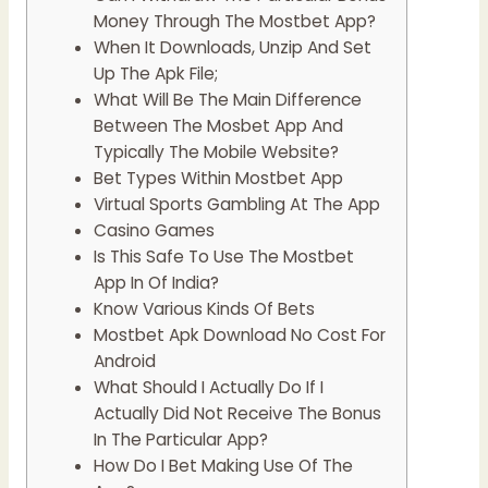
Money Through The Mostbet App?
When It Downloads, Unzip And Set
Up The Apk File;
What Will Be The Main Difference
Between The Mosbet App And
Typically The Mobile Website?
Bet Types Within Mostbet App
Virtual Sports Gambling At The App
Casino Games
Is This Safe To Use The Mostbet
App In Of India?
Know Various Kinds Of Bets
Mostbet Apk Download No Cost For
Android
What Should I Actually Do If I
Actually Did Not Receive The Bonus
In The Particular App?
How Do I Bet Making Use Of The