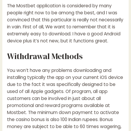
The Mostbet application is considered by many
people right now to be among the best, and I was
convinced that this particular is really not necessarily
in vain. First of all, We want to remember that it is
extremely easy to download. I have a good Android
device plus it’s not new, but it functions great.
Withdrawal Methods
You won’t have any problems downloading and
installing typically the app on your current iOS device
due to the fact it was specifically designed to be
used of all Apple gadgets. Of program, all app
customers can be involved in just about all
promotional and reward programs available at
Mostbet. The minimum down payment to activate
the casino bonus is also 100 Indian rupees. Bonus
money are subject to be able to 60 times wagering,