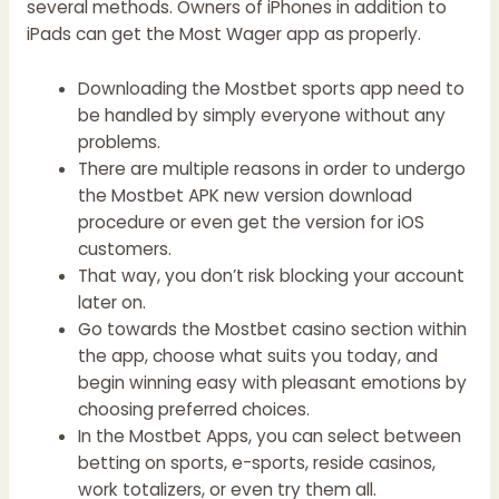
several methods. Owners of iPhones in addition to
iPads can get the Most Wager app as properly.
Downloading the Mostbet sports app need to
be handled by simply everyone without any
problems.
There are multiple reasons in order to undergo
the Mostbet APK new version download
procedure or even get the version for iOS
customers.
That way, you don’t risk blocking your account
later on.
Go towards the Mostbet casino section within
the app, choose what suits you today, and
begin winning easy with pleasant emotions by
choosing preferred choices.
In the Mostbet Apps, you can select between
betting on sports, e-sports, reside casinos,
work totalizers, or even try them all.