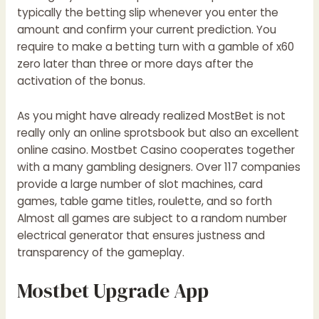
typically the betting slip whenever you enter the
amount and confirm your current prediction. You
require to make a betting turn with a gamble of x60
zero later than three or more days after the
activation of the bonus.
As you might have already realized MostBet is not
really only an online sprotsbook but also an excellent
online casino. Mostbet Casino cooperates together
with a many gambling designers. Over 117 companies
provide a large number of slot machines, card
games, table game titles, roulette, and so forth
Almost all games are subject to a random number
electrical generator that ensures justness and
transparency of the gameplay.
Mostbet Upgrade App