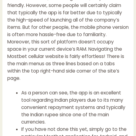
friendly. However, some people will certainly claim
that typically the app is far better due to typically
the high-speed of launching all of the company’s
items. But for other people, the mobile phone version
is often more hassle-free due to familiarity.
Moreover, this sort of platform doesn’t occupy
space in your current device’s RAM. Navigating the
Mostbet cellular website is fairly effortless! There is
the main menus as three lines based on a tabs
within the top right-hand side corner of the site’s
page.
As a person can see, the app is an excellent
tool regarding Indian players due to its many
convenient repayment systems and typically
the Indian rupee since one of the main
currencies.
If you have not done this yet, simply go to the