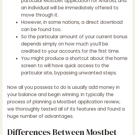
particular Mostbet application for Android, and
an individual will be immediately offered to
move through it.
However, in some nations, a direct download
can be found too.
So the particular amount of your current bonus
depends simply on how much you’ll be
credited to your accounts for the first time.
You might produce a shortcut about the home
screen to will have quick access to the
particular site, bypassing unwanted steps.
Now all you possess to do is usually add money in
your balance and begin winning. In typically the
process of planning a Mostbet application review,
we thoroughly tested all of its features and found a
huge number of advantages.
Differences Between Mostbet