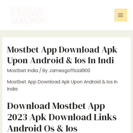
Skip
to
content
Mai
Men
Mostbet App Download Apk
Upon Android & Ios In Indi
Mostbet India
/ By
Jamesgofficial900
Mostbet App Download Apk Upon Android & Ios In
India
Download Mostbet App
2023 Apk Download Links
Android Os & Ios