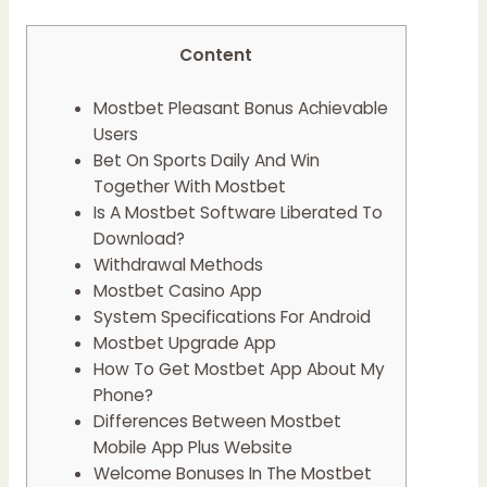
Content
Mostbet Pleasant Bonus Achievable
Users
Bet On Sports Daily And Win
Together With Mostbet
Is A Mostbet Software Liberated To
Download?
Withdrawal Methods
Mostbet Casino App
System Specifications For Android
Mostbet Upgrade App
How To Get Mostbet App About My
Phone?
Differences Between Mostbet
Mobile App Plus Website
Welcome Bonuses In The Mostbet