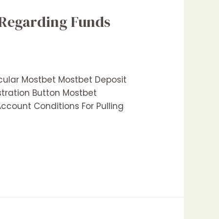
 Regarding Funds
cular Mostbet Mostbet Deposit
tration Button Mostbet
count Conditions For Pulling