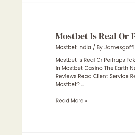
Perhaps
Fake
Safe
Inside
Mostbet Is Real Or 
India,
Legal,
Mostbet India
/ By
Jamesgoffi
Evaluations
202
Mostbet Is Real Or Perhaps Fak
In Mostbet Casino The Earth 
Reviews Read Client Service R
Mostbet? …
Mostbet
Read More »
Is
Real
Or
Perhaps