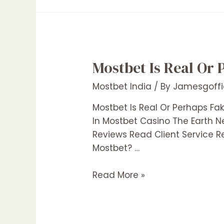
Deposit
And
Withdrawal
Regarding
Mostbet Is Real Or 
Funds
On
Mostbet India
/ By
Jamesgoffi
The
Particular
Mostbet Is Real Or Perhaps Fak
Mostbe
In Mostbet Casino The Earth 
Reviews Read Client Service R
Mostbet? …
Mostbet
Read More »
Is
Real
Or