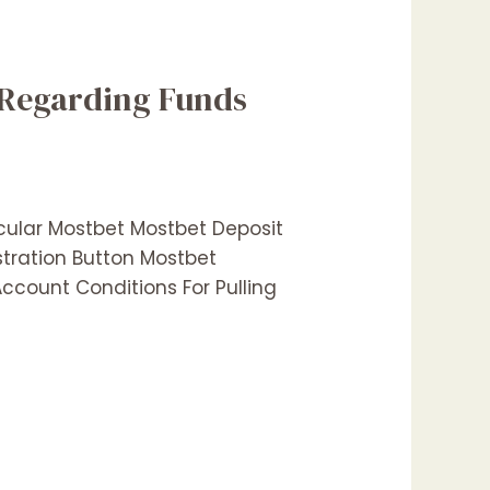
 Regarding Funds
cular Mostbet Mostbet Deposit
tration Button Mostbet
count Conditions For Pulling