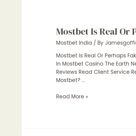
Fake
Safe
Inside
Mostbet Is Real Or 
India,
Legal,
Mostbet India
/ By
Jamesgoffi
Evaluations
202
Mostbet Is Real Or Perhaps Fak
In Mostbet Casino The Earth 
Reviews Read Client Service R
Mostbet? …
Mostbet
Read More »
Is
Real
Or
Perhaps