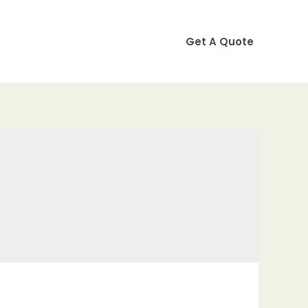
Get A Quote