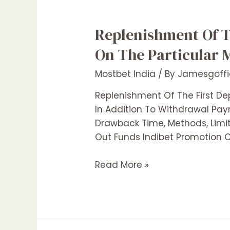
Withdrawal
Regarding
Replenishment Of T
Funds
On
On The Particular 
The
Mostbet India
/ By
Jamesgoffi
Particular
Mostbe
Replenishment Of The First D
In Addition To Withdrawal Pa
Drawback Time, Methods, Limi
Out Funds Indibet Promotion 
Replenishment
Read More »
Of
The
First
Deposit