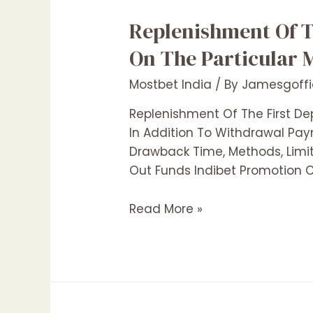
Replenishment Of T
On The Particular 
Mostbet India
/ By
Jamesgoffi
Replenishment Of The First D
In Addition To Withdrawal Pa
Drawback Time, Methods, Limi
Out Funds Indibet Promotion 
Replenishment
Read More »
Of
The
First
Deposit
And