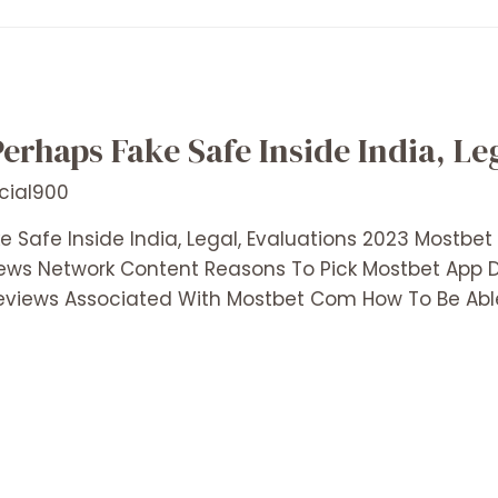
Perhaps Fake Safe Inside India, Le
cial900
e Safe Inside India, Legal, Evaluations 2023 Mostbet
News Network Content Reasons To Pick Mostbet App 
eviews Associated With Mostbet Com How To Be Able