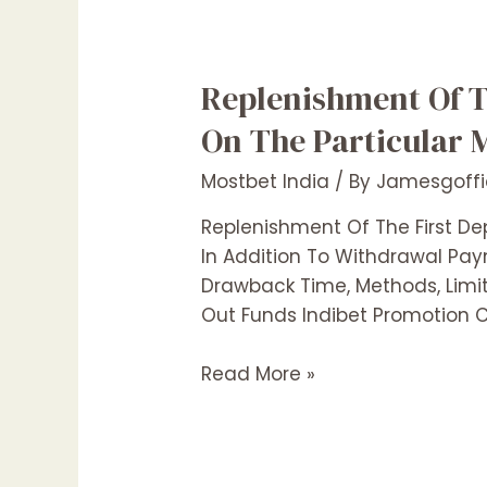
And
Withdrawal
Regarding
Replenishment Of T
Funds
On
On The Particular 
The
Mostbet India
/ By
Jamesgoffi
Particular
Mostbe
Replenishment Of The First D
In Addition To Withdrawal Pa
Drawback Time, Methods, Limi
Out Funds Indibet Promotion 
Replenishment
Read More »
Of
The
First