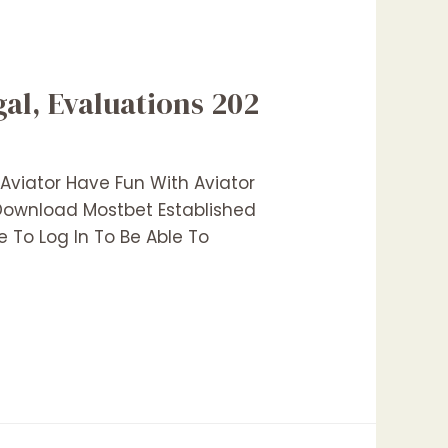
gal, Evaluations 202
 Aviator Have Fun With Aviator
Download Mostbet Established
 To Log In To Be Able To