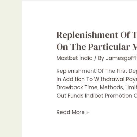
Deposit
And
Withdrawal
Regarding
Replenishment Of T
Funds
On
On The Particular 
The
Mostbet India
/ By
Jamesgoffi
Particular
Mostbe
Replenishment Of The First D
In Addition To Withdrawal Pa
Drawback Time, Methods, Limi
Out Funds Indibet Promotion 
Replenishment
Read More »
Of
The
First