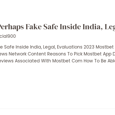
Perhaps Fake Safe Inside India, Le
cial900
e Safe Inside India, Legal, Evaluations 2023 Mostbet
News Network Content Reasons To Pick Mostbet App 
eviews Associated With Mostbet Com How To Be Able