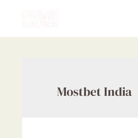
Skip
to
content
Mostbet India