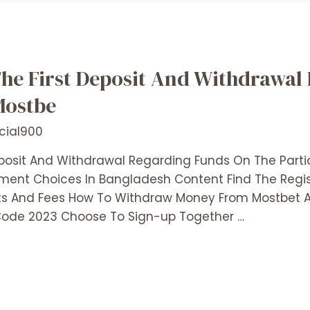
he First Deposit And Withdrawal
Mostbe
cial900
eposit And Withdrawal Regarding Funds On The Parti
yment Choices In Bangladesh Content Find The Regis
ts And Fees How To Withdraw Money From Mostbet Ac
Code 2023 Choose To Sign-up Together …