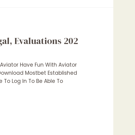
gal, Evaluations 202
 Aviator Have Fun With Aviator
Download Mostbet Established
 To Log In To Be Able To