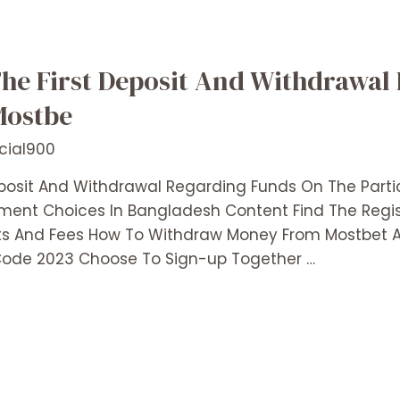
he First Deposit And Withdrawal
Mostbe
cial900
eposit And Withdrawal Regarding Funds On The Parti
yment Choices In Bangladesh Content Find The Regis
ts And Fees How To Withdraw Money From Mostbet Ac
Code 2023 Choose To Sign-up Together …