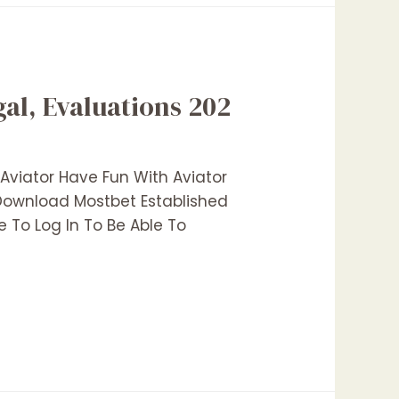
gal, Evaluations 202
 Aviator Have Fun With Aviator
Download Mostbet Established
 To Log In To Be Able To