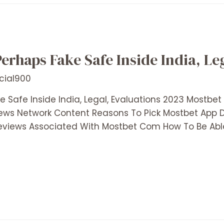
Perhaps Fake Safe Inside India, Le
cial900
e Safe Inside India, Legal, Evaluations 2023 Mostbet
News Network Content Reasons To Pick Mostbet App 
eviews Associated With Mostbet Com How To Be Able