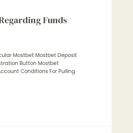
 Regarding Funds
cular Mostbet Mostbet Deposit
tration Button Mostbet
count Conditions For Pulling