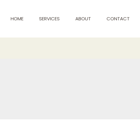
HOME
SERVICES
ABOUT
CONTACT