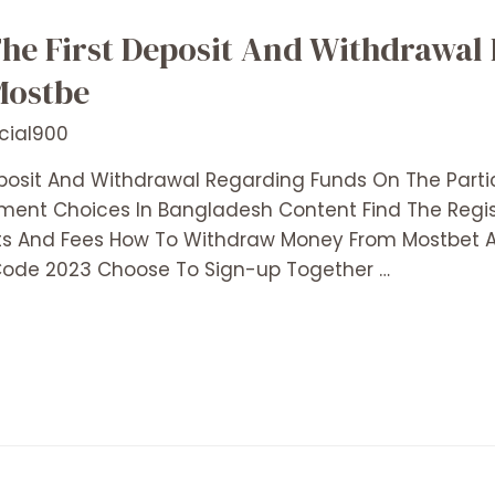
he First Deposit And Withdrawal
Mostbe
cial900
eposit And Withdrawal Regarding Funds On The Parti
yment Choices In Bangladesh Content Find The Regis
ts And Fees How To Withdraw Money From Mostbet Ac
Code 2023 Choose To Sign-up Together …