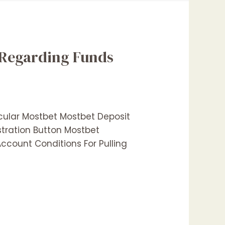
 Regarding Funds
cular Mostbet Mostbet Deposit
tration Button Mostbet
count Conditions For Pulling