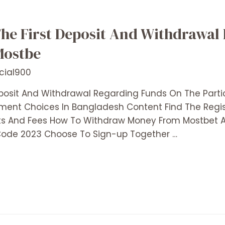
he First Deposit And Withdrawal
Mostbe
cial900
eposit And Withdrawal Regarding Funds On The Parti
yment Choices In Bangladesh Content Find The Regis
ts And Fees How To Withdraw Money From Mostbet Ac
Code 2023 Choose To Sign-up Together …