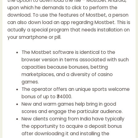
the option to down load the file – Mostbet Android,
upon which he demands to click to perform the
download. To use the features of Mostbet, a person
can also down load an app regarding Mostbet. This is
actually a special program that needs installation on
your smartphone or pill.
The Mostbet software is identical to the
browser version in terms associated with such
capacities because bonuses, betting
marketplaces, and a diversity of casino
games.
The operator offers an unique sports welcome
bonus of up to ₹34000.
New and warm games help bring in good
scores and engage the particular audience.
New clients coming from India have typically
the opportunity to acquire a deposit bonus
after downloading it and installing the