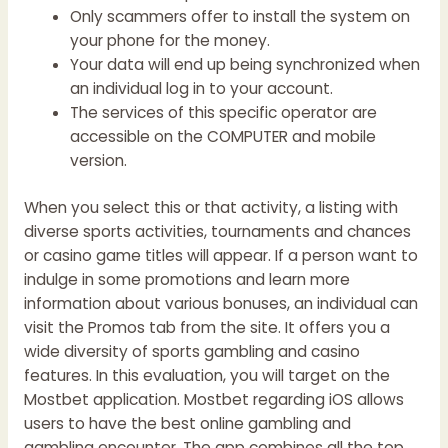
Only scammers offer to install the system on
your phone for the money.
Your data will end up being synchronized when
an individual log in to your account.
The services of this specific operator are
accessible on the COMPUTER and mobile
version.
When you select this or that activity, a listing with
diverse sports activities, tournaments and chances
or casino game titles will appear. If a person want to
indulge in some promotions and learn more
information about various bonuses, an individual can
visit the Promos tab from the site. It offers you a
wide diversity of sports gambling and casino
features. In this evaluation, you will target on the
Mostbet application. Mostbet regarding iOS allows
users to have the best online gambling and
gambling encounter. The app combines all the top