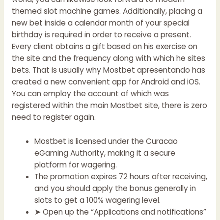
themed slot machine games. Additionally, placing a
new bet inside a calendar month of your special
birthday is required in order to receive a present.
Every client obtains a gift based on his exercise on
the site and the frequency along with which he sites
bets. That is usually why Mostbet apresentando has
created a new convenient app for Android and iOS.
You can employ the account of which was
registered within the main Mostbet site, there is zero
need to register again.
Mostbet is licensed under the Curacao
eGaming Authority, making it a secure
platform for wagering.
The promotion expires 72 hours after receiving,
and you should apply the bonus generally in
slots to get a 100% wagering level.
➤ Open up the “Applications and notifications”