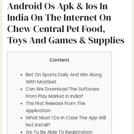
Android Os Apk & Ios In
India On The Internet On
Chew Central Pet Food,
Toys And Games & Supplies
Content
Bet On Sports Daily And Win Along
With Mostbet
Can We Download The Software
From Play Market In India?
The First Release From The
Application
What Must I Do In Case The App Will
Not Install?
Go To Be Able To Registration