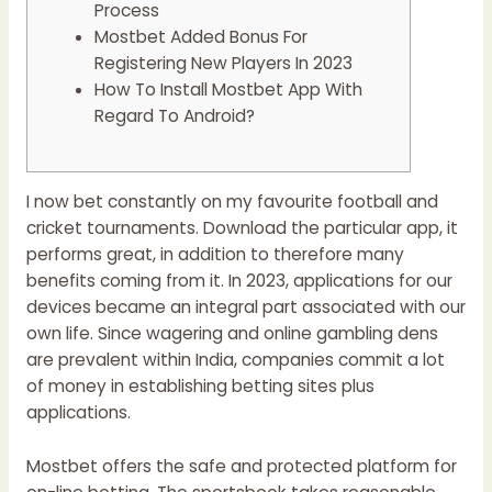
Process
Mostbet Added Bonus For
Registering New Players In 2023
How To Install Mostbet App With
Regard To Android?
I now bet constantly on my favourite football and
cricket tournaments. Download the particular app, it
performs great, in addition to therefore many
benefits coming from it. In 2023, applications for our
devices became an integral part associated with our
own life. Since wagering and online gambling dens
are prevalent within India, companies commit a lot
of money in establishing betting sites plus
applications.
Mostbet offers the safe and protected platform for