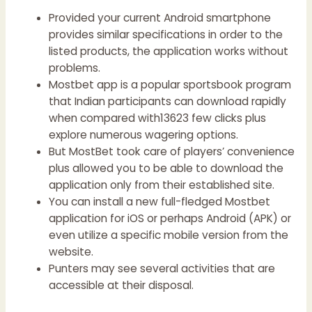
Provided your current Android smartphone
provides similar specifications in order to the
listed products, the application works without
problems.
Mostbet app is a popular sportsbook program
that Indian participants can download rapidly
when compared with13623 few clicks plus
explore numerous wagering options.
But MostBet took care of players’ convenience
plus allowed you to be able to download the
application only from their established site.
You can install a new full-fledged Mostbet
application for iOS or perhaps Android (APK) or
even utilize a specific mobile version from the
website.
Punters may see several activities that are
accessible at their disposal.