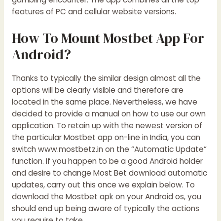
features of PC and cellular website versions.
How To Mount Mostbet App For
Android?
Thanks to typically the similar design almost all the
options will be clearly visible and therefore are
located in the same place. Nevertheless, we have
decided to provide a manual on how to use our own
application. To retain up with the newest version of
the particular Mostbet app on-line in India, you can
switch
www.mostbetz.in
on the “Automatic Update”
function. If you happen to be a good Android holder
and desire to change Most Bet download automatic
updates, carry out this once we explain below. To
download the Mostbet apk on your Android os, you
should end up being aware of typically the actions
you require to take.