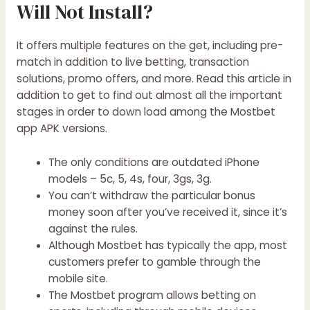
Will Not Install?
It offers multiple features on the get, including pre-
match in addition to live betting, transaction
solutions, promo offers, and more. Read this article in
addition to get to find out almost all the important
stages in order to down load among the Mostbet
app APK versions.
The only conditions are outdated iPhone
models – 5c, 5, 4s, four, 3gs, 3g.
You can’t withdraw the particular bonus
money soon after you’ve received it, since it’s
against the rules.
Although Mostbet has typically the app, most
customers prefer to gamble through the
mobile site.
The Mostbet program allows betting on