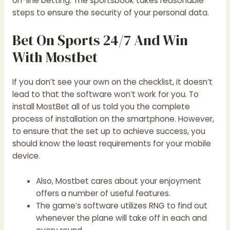
on-line betting. The sportsbook takes reasonable
steps to ensure the security of your personal data.
Bet On Sports 24/7 And Win
With Mostbet
If you don’t see your own on the checklist, it doesn’t
lead to that the software won’t work for you. To
install MostBet all of us told you the complete
process of installation on the smartphone. However,
to ensure that the set up to achieve success, you
should know the least requirements for your mobile
device.
Also, Mostbet cares about your enjoyment
offers a number of useful features.
The game’s software utilizes RNG to find out
whenever the plane will take off in each and