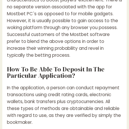
no separate version associated with the app for
Mostbet PC`s as opposed to for mobile gadgets.
However, it is usually possible to gain access to the
woking platform through any browser you possess.
Successful customers of the Mostbet software
prefer to blend the above options in order to
increase their winning probability and revel in
typically the betting process.
How To Be Able To Deposit In The
Particular Application?
In the application, a person can conduct repayment
transactions using credit rating cards, electronic
wallets, bank transfers plus cryptocurrencies. All
these types of methods are obtainable and reliable
with regard to use, as they are verified by simply the
bookmaker.