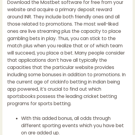
Download the Mostbet software for free from your
website and acquire a primary deposit reward
around INR. They include both friendly ones and all
those related to promotions. The most well-liked
ones are live streaming plus the capacity to place
gambling bets in play. Thus, you can stick to the
match plus when you realize that or of which team
will succeed, you place a bet. Many people consider
that applications don’t have all typically the
capacities that the particular website provides
including some bonuses in addition to promotions. In
the current age of crickinfo betting in Indian being
app powered, it’s crucial to find out which
sportsbooks possess the leading cricket betting
programs for sports betting.
With this added bonus, all odds through
different sporting events which you have bet
on are added up.