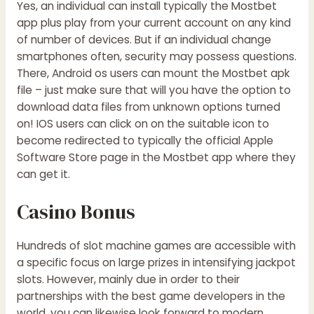
Yes, an individual can install typically the Mostbet
app plus play from your current account on any kind
of number of devices. But if an individual change
smartphones often, security may possess questions.
There, Android os users can mount the Mostbet apk
file – just make sure that will you have the option to
download data files from unknown options turned
on! IOS users can click on on the suitable icon to
become redirected to typically the official Apple
Software Store page in the Mostbet app where they
can get it.
Casino Bonus
Hundreds of slot machine games are accessible with
a specific focus on large prizes in intensifying jackpot
slots. However, mainly due in order to their
partnerships with the best game developers in the
world, you can likewise look forward to modern