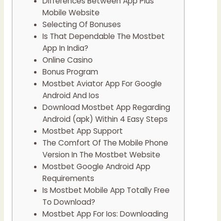
Differences Between App Plus
Mobile Website
Selecting Of Bonuses
Is That Dependable The Mostbet
App In India?
Online Casino
Bonus Program
Mostbet Aviator App For Google
Android And Ios
Download Mostbet App Regarding
Android (apk) Within 4 Easy Steps
Mostbet App Support
The Comfort Of The Mobile Phone
Version In The Mostbet Website
Mostbet Google Android App
Requirements
Is Mostbet Mobile App Totally Free
To Download?
Mostbet App For Ios: Downloading