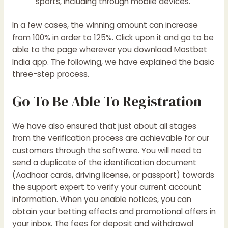
sports, including through mobile devices.
In a few cases, the winning amount can increase
from 100% in order to 125%. Click upon it and go to be
able to the page wherever you download Mostbet
India app. The following, we have explained the basic
three-step process.
Go To Be Able To Registration
We have also ensured that just about all stages
from the verification process are achievable for our
customers through the software. You will need to
send a duplicate of the identification document
(Aadhaar cards, driving license, or passport) towards
the support expert to verify your current account
information. When you enable notices, you can
obtain your betting effects and promotional offers in
your inbox. The fees for deposit and withdrawal