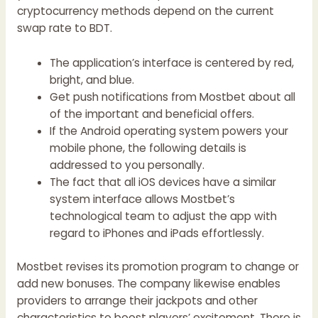
cryptocurrency methods depend on the current
swap rate to BDT.
The application’s interface is centered by red,
bright, and blue.
Get push notifications from Mostbet about all
of the important and beneficial offers.
If the Android operating system powers your
mobile phone, the following details is
addressed to you personally.
The fact that all iOS devices have a similar
system interface allows Mostbet’s
technological team to adjust the app with
regard to iPhones and iPads effortlessly.
Mostbet revises its promotion program to change or
add new bonuses. The company likewise enables
providers to arrange their jackpots and other
characteristics to boost players’ excitement. There is