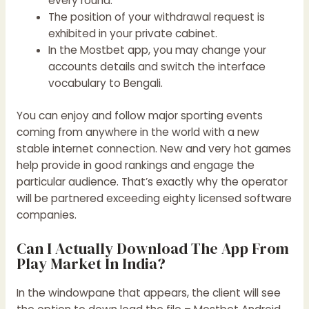
every round.
The position of your withdrawal request is
exhibited in your private cabinet.
In the Mostbet app, you may change your
accounts details and switch the interface
vocabulary to Bengali.
You can enjoy and follow major sporting events
coming from anywhere in the world with a new
stable internet connection. New and very hot games
help provide in good rankings and engage the
particular audience. That’s exactly why the operator
will be partnered exceeding eighty licensed software
companies.
Can I Actually Download The App From
Play Market In India?
In the windowpane that appears, the client will see