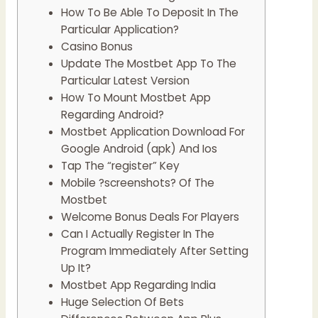
How To Be Able To Deposit In The
Particular Application?
Casino Bonus
Update The Mostbet App To The
Particular Latest Version
How To Mount Mostbet App
Regarding Android?
Mostbet Application Download For
Google Android (apk) And Ios
Tap The “register” Key
Mobile ?screenshots? Of The
Mostbet
Welcome Bonus Deals For Players
Can I Actually Register In The
Program Immediately After Setting
Up It?
Mostbet App Regarding India
Huge Selection Of Bets