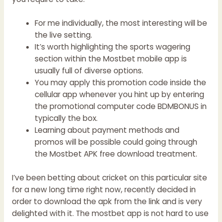
For me individually, the most interesting will be
the live setting.
It’s worth highlighting the sports wagering
section within the Mostbet mobile app is
usually full of diverse options.
You may apply this promotion code inside the
cellular app whenever you hint up by entering
the promotional computer code BDMBONUS in
typically the box.
Learning about payment methods and
promos will be possible could going through
the Mostbet APK free download treatment.
I’ve been betting about cricket on this particular site
for a new long time right now, recently decided in
order to download the apk from the link and is very
delighted with it. The mostbet app is not hard to use