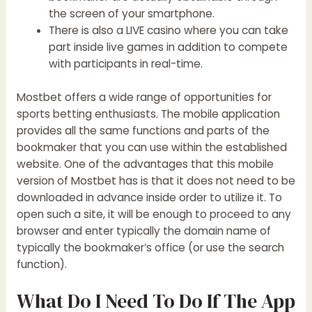
the screen of your smartphone.
There is also a LIVE casino where you can take
part inside live games in addition to compete
with participants in real-time.
Mostbet offers a wide range of opportunities for
sports betting enthusiasts. The mobile application
provides all the same functions and parts of the
bookmaker that you can use within the established
website. One of the advantages that this mobile
version of Mostbet has is that it does not need to be
downloaded in advance inside order to utilize it. To
open such a site, it will be enough to proceed to any
browser and enter typically the domain name of
typically the bookmaker’s office (or use the search
function).
What Do I Need To Do If The App