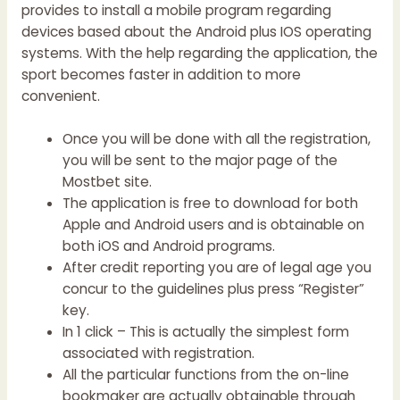
provides to install a mobile program regarding
devices based about the Android plus IOS operating
systems. With the help regarding the application, the
sport becomes faster in addition to more
convenient.
Once you will be done with all the registration,
you will be sent to the major page of the
Mostbet site.
The application is free to download for both
Apple and Android users and is obtainable on
both iOS and Android programs.
After credit reporting you are of legal age you
concur to the guidelines plus press “Register”
key.
In 1 click – This is actually the simplest form
associated with registration.
All the particular functions from the on-line
bookmaker are actually obtainable through