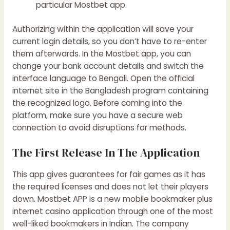
particular Mostbet app.
Authorizing within the application will save your
current login details, so you don’t have to re-enter
them afterwards. In the Mostbet app, you can
change your bank account details and switch the
interface language to Bengali. Open the official
internet site in the Bangladesh program containing
the recognized logo. Before coming into the
platform, make sure you have a secure web
connection to avoid disruptions for methods.
The First Release In The Application
This app gives guarantees for fair games as it has
the required licenses and does not let their players
down. Mostbet APP is a new mobile bookmaker plus
internet casino application through one of the most
well-liked bookmakers in Indian. The company