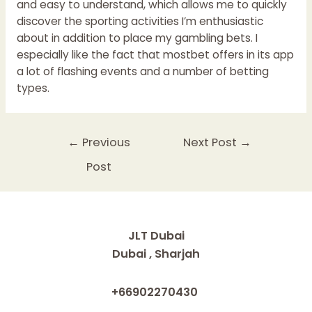
and easy to understand, which allows me to quickly
discover the sporting activities I’m enthusiastic
about in addition to place my gambling bets. I
especially like the fact that mostbet offers in its app
a lot of flashing events and a number of betting
types.
Post
←
Previous
Next Post
→
navigation
Post
JLT Dubai
Dubai , Sharjah
+66902270430