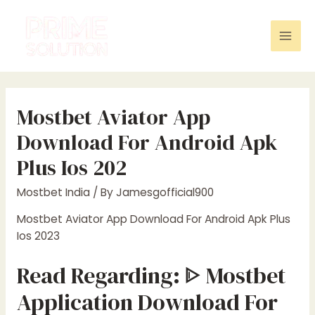
Skip
to
content
Mai
Men
Mostbet Aviator App
Download For Android Apk
Plus Ios 202
Mostbet India
/ By
Jamesgofficial900
Mostbet Aviator App Download For Android Apk Plus
Ios 2023
Read Regarding: ᐈ Mostbet
Application Download For