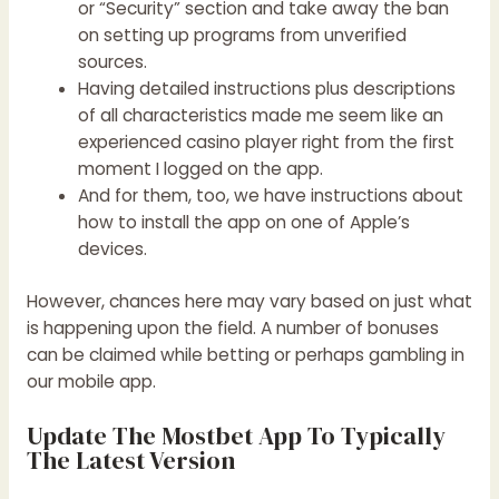
or “Security” section and take away the ban
on setting up programs from unverified
sources.
Having detailed instructions plus descriptions
of all characteristics made me seem like an
experienced casino player right from the first
moment I logged on the app.
And for them, too, we have instructions about
how to install the app on one of Apple’s
devices.
However, chances here may vary based on just what
is happening upon the field. A number of bonuses
can be claimed while betting or perhaps gambling in
our mobile app.
Update The Mostbet App To Typically
The Latest Version