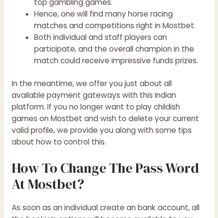
top gambling games.
Hence, one will find many horse racing
matches and competitions right in Mostbet.
Both individual and staff players can
participate, and the overall champion in the
match could receive impressive funds prizes.
In the meantime, we offer you just about all
available payment gateways with this Indian
platform. If you no longer want to play childish
games on Mostbet and wish to delete your current
valid profile, we provide you along with some tips
about how to control this.
How To Change The Pass Word
At Mostbet?
As soon as an individual create an bank account, all