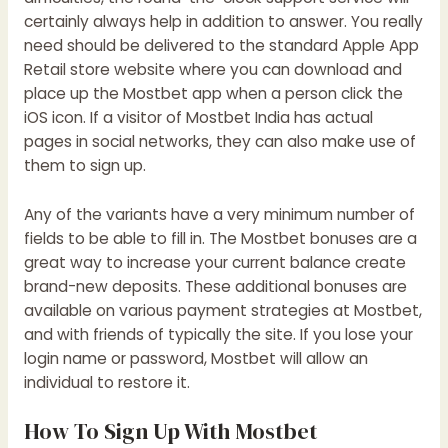
certainly always help in addition to answer. You really
need should be delivered to the standard Apple App
Retail store website where you can download and
place up the Mostbet app when a person click the
iOS icon. If a visitor of Mostbet India has actual
pages in social networks, they can also make use of
them to sign up.
Any of the variants have a very minimum number of
fields to be able to fill in. The Mostbet bonuses are a
great way to increase your current balance create
brand-new deposits. These additional bonuses are
available on various payment strategies at Mostbet,
and with friends of typically the site. If you lose your
login name or password, Mostbet will allow an
individual to restore it.
How To Sign Up With Mostbet