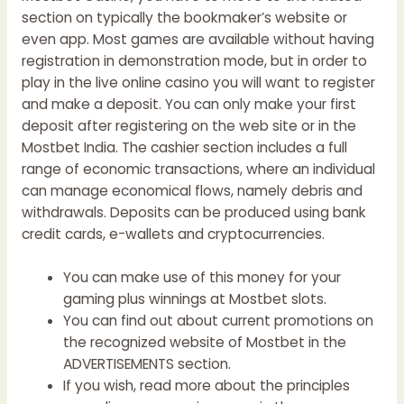
section on typically the bookmaker’s website or
even app. Most games are available without having
registration in demonstration mode, but in order to
play in the live online casino you will want to register
and make a deposit. You can only make your first
deposit after registering on the web site or in the
Mostbet India. The cashier section includes a full
range of economic transactions, where an individual
can manage economical flows, namely debris and
withdrawals. Deposits can be produced using bank
credit cards, e-wallets and cryptocurrencies.
You can make use of this money for your
gaming plus winnings at Mostbet slots.
You can find out about current promotions on
the recognized website of Mostbet in the
ADVERTISEMENTS section.
If you wish, read more about the principles