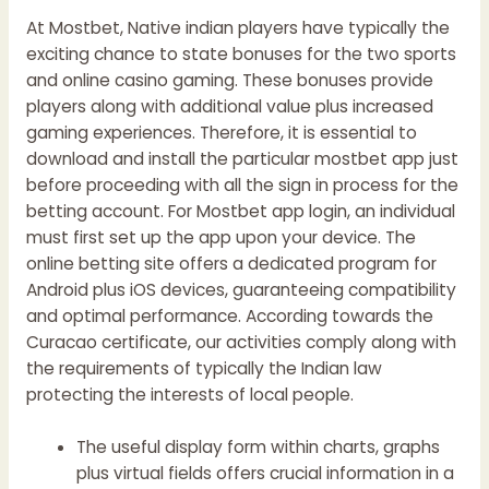
At Mostbet, Native indian players have typically the
exciting chance to state bonuses for the two sports
and online casino gaming. These bonuses provide
players along with additional value plus increased
gaming experiences. Therefore, it is essential to
download and install the particular mostbet app just
before proceeding with all the sign in process for the
betting account. For Mostbet app login, an individual
must first set up the app upon your device. The
online betting site offers a dedicated program for
Android plus iOS devices, guaranteeing compatibility
and optimal performance. According towards the
Curacao certificate, our activities comply along with
the requirements of typically the Indian law
protecting the interests of local people.
The useful display form within charts, graphs
plus virtual fields offers crucial information in a