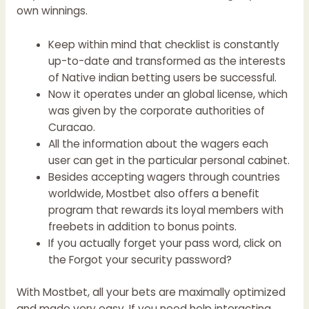
own winnings.
Keep within mind that checklist is constantly
up-to-date and transformed as the interests
of Native indian betting users be successful.
Now it operates under an global license, which
was given by the corporate authorities of
Curacao.
All the information about the wagers each
user can get in the particular personal cabinet.
Besides accepting wagers through countries
worldwide, Mostbet also offers a benefit
program that rewards its loyal members with
freebets in addition to bonus points.
If you actually forget your pass word, click on
the Forgot your security password?
With Mostbet, all your bets are maximally optimized
and made very easy. If you need help interacting