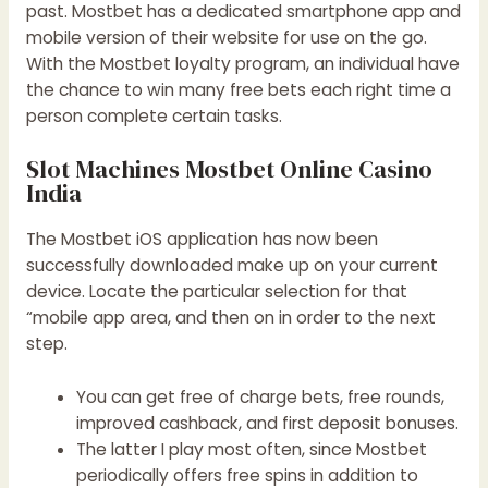
past. Mostbet has a dedicated smartphone app and
mobile version of their website for use on the go.
With the Mostbet loyalty program, an individual have
the chance to win many free bets each right time a
person complete certain tasks.
Slot Machines Mostbet Online Casino
India
The Mostbet iOS application has now been
successfully downloaded make up on your current
device. Locate the particular selection for that
“mobile app area, and then on in order to the next
step.
You can get free of charge bets, free rounds,
improved cashback, and first deposit bonuses.
The latter I play most often, since Mostbet
periodically offers free spins in addition to