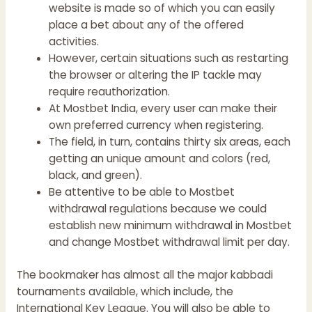
website is made so of which you can easily
place a bet about any of the offered
activities.
However, certain situations such as restarting
the browser or altering the IP tackle may
require reauthorization.
At Mostbet India, every user can make their
own preferred currency when registering.
The field, in turn, contains thirty six areas, each
getting an unique amount and colors (red,
black, and green).
Be attentive to be able to Mostbet
withdrawal regulations because we could
establish new minimum withdrawal in Mostbet
and change Mostbet withdrawal limit per day.
The bookmaker has almost all the major kabbadi
tournaments available, which include, the
International Key League. You will also be able to