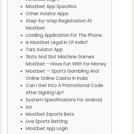
Mostbet App Specifics
Other Aviator Apps
Step-by-step Registration At
Mostbet
Loading Application For The Phone
Is Mostbet Legal In Of India?
Tarz Aviator App
Slots And Slot Machine Games
Mostbet – Have Fun With For Money
Mostbet — Sports Gambling And
Online Online Casino In India
Can I Get Into A Promotional Code
After Signing Up?
System Specifications For Android
Ios
Mostbet Esports Bets
Live Sports Betting
Mostbet App Login