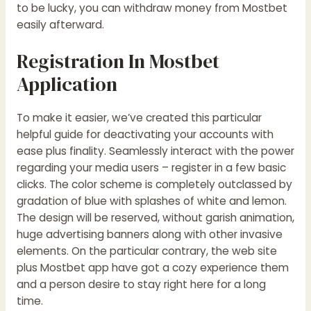
to be lucky, you can withdraw money from Mostbet
easily afterward.
Registration In Mostbet
Application
To make it easier, we’ve created this particular
helpful guide for deactivating your accounts with
ease plus finality. Seamlessly interact with the power
regarding your media users – register in a few basic
clicks. The color scheme is completely outclassed by
gradation of blue with splashes of white and lemon.
The design will be reserved, without garish animation,
huge advertising banners along with other invasive
elements. On the particular contrary, the web site
plus Mostbet app have got a cozy experience them
and a person desire to stay right here for a long
time.