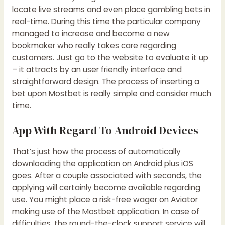
locate live streams and even place gambling bets in
real-time. During this time the particular company
managed to increase and become a new
bookmaker who really takes care regarding
customers. Just go to the website to evaluate it up
– it attracts by an user friendly interface and
straightforward design. The process of inserting a
bet upon Mostbet is really simple and consider much
time.
App With Regard To Android Devices
That’s just how the process of automatically
downloading the application on Android plus iOS
goes. After a couple associated with seconds, the
applying will certainly become available regarding
use. You might place a risk-free wager on Aviator
making use of the Mostbet application. In case of
difficulties, the round-the-clock support service will