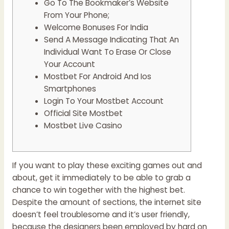
Go To The Bookmaker’s Website
From Your Phone;
Welcome Bonuses For India
Send A Message Indicating That An
Individual Want To Erase Or Close
Your Account
Mostbet For Android And Ios
Smartphones
Login To Your Mostbet Account
Official Site Mostbet
Mostbet Live Casino
If you want to play these exciting games out and
about, get it immediately to be able to grab a
chance to win together with the highest bet.
Despite the amount of sections, the internet site
doesn’t feel troublesome and it’s user friendly,
because the designers been employed by hard on