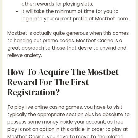
other rewards for playing slots.
It will take the minimum of time for you to
login into your current profile at Mostbet. com.
Mostbet is actually quite generous when this comes
to handing out promo codes. Mostbet Casino is a
great approach to those that desire to unwind and
relieve anxiety.
How To Acquire The Mostbet
Reward For The First
Registration?
To play live online casino games, you have to visit
typically the appropriate section plus be absolute to
possess some money inside your account, as free
play is not an option in this article. In order to play at
Mostbet Casino, you have to move to the related