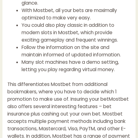
glance.
With Mostbet, all your bets are maximally
optimized to make very easy.
You could also play classic in addition to
modern slots in Mostbet, which provide
exciting gameplay and frequent winnings.
Follow the information on the site and
maintain informed of updated information.
Many slot machines have a demo setting,
letting you play regarding virtual money.
This differentiates Mostbet from additional
bookmakers, where you have to decide which 1
promotion to make use of. Insuring your betMostbet
also offers several interesting features – bet
insurance plus cashing out your own bet. Mostbet
accepts multiple payment methods including bank
transactions, Mastercard, Visa, PayTM, and other E-
wallets. In addition, Mostbet has a range of payment