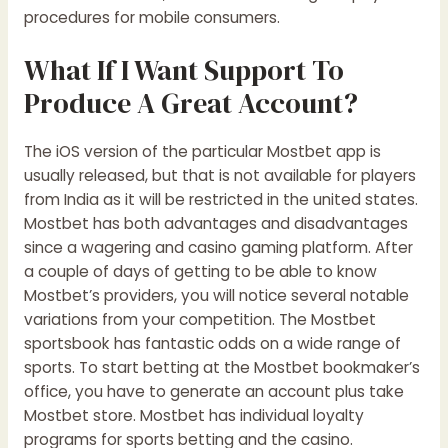
procedures for mobile consumers.
What If I Want Support To
Produce A Great Account?
The iOS version of the particular Mostbet app is
usually released, but that is not available for players
from India as it will be restricted in the united states.
Mostbet has both advantages and disadvantages
since a wagering and casino gaming platform. After
a couple of days of getting to be able to know
Mostbet’s providers, you will notice several notable
variations from your competition. The Mostbet
sportsbook has fantastic odds on a wide range of
sports. To start betting at the Mostbet bookmaker’s
office, you have to generate an account plus take
Mostbet store. Mostbet has individual loyalty
programs for sports betting and the casino.