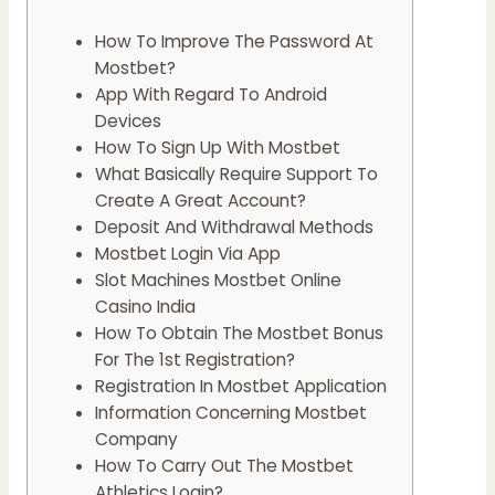
How To Improve The Password At
Mostbet?
App With Regard To Android
Devices
How To Sign Up With Mostbet
What Basically Require Support To
Create A Great Account?
Deposit And Withdrawal Methods
Mostbet Login Via App
Slot Machines Mostbet Online
Casino India
How To Obtain The Mostbet Bonus
For The 1st Registration?
Registration In Mostbet Application
Information Concerning Mostbet
Company
How To Carry Out The Mostbet
Athletics Login?