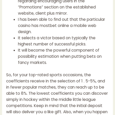
regarding encouraging users in the
“Promotions” section on the established
website, client plus mirror.
I has been able to find out that the particular
casino has mostbet online a mobile web
design.
It selects a victor based on typically the
highest number of successful picks.
It will become the powerful component of
possibility estimation when putting bets on
fancy markets.
So, for your top-rated sports occasions, the
coefficients receive in the selection of 1 . 5-5%, and
in fewer popular matches, they can reach up to be
able to 8%. The lowest coefficients you can discover
simply in hockey within the middle little league
competitions. Keep in mind that the initial deposit
will also deliver you a like gift. Also, when you happen