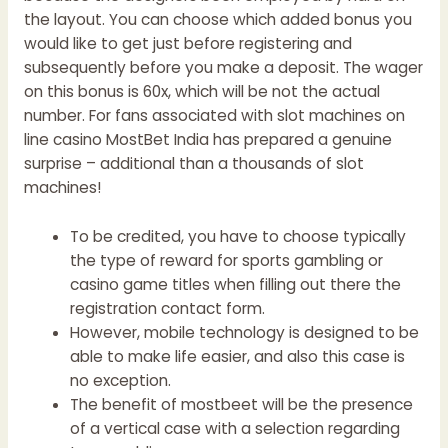
the layout. You can choose which added bonus you
would like to get just before registering and
subsequently before you make a deposit. The wager
on this bonus is 60x, which will be not the actual
number. For fans associated with slot machines on
line casino MostBet India has prepared a genuine
surprise – additional than a thousands of slot
machines!
To be credited, you have to choose typically
the type of reward for sports gambling or
casino game titles when filling out there the
registration contact form.
However, mobile technology is designed to be
able to make life easier, and also this case is
no exception.
The benefit of mostbeet will be the presence
of a vertical case with a selection regarding