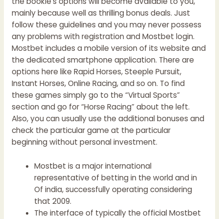
the bookie’s options will become available to you,
mainly because well as thrilling bonus deals. Just
follow these guidelines and you may never possess
any problems with registration and Mostbet login.
Mostbet includes a mobile version of its website and
the dedicated smartphone application. There are
options here like Rapid Horses, Steeple Pursuit,
Instant Horses, Online Racing, and so on. To find
these games simply go to the “Virtual Sports”
section and go for “Horse Racing” about the left.
Also, you can usually use the additional bonuses and
check the particular game at the particular
beginning without personal investment.
Mostbet is a major international
representative of betting in the world and in
Of india, successfully operating considering
that 2009.
The interface of typically the official Mostbet