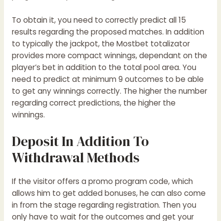
To obtain it, you need to correctly predict all 15
results regarding the proposed matches. In addition
to typically the jackpot, the Mostbet totalizator
provides more compact winnings, dependant on the
player’s bet in addition to the total pool area. You
need to predict at minimum 9 outcomes to be able
to get any winnings correctly. The higher the number
regarding correct predictions, the higher the
winnings.
Deposit In Addition To
Withdrawal Methods
If the visitor offers a promo program code, which
allows him to get added bonuses, he can also come
in from the stage regarding registration. Then you
only have to wait for the outcomes and get your