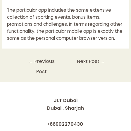
The particular app includes the same extensive
collection of sporting events, bonus items,
promotions and challenges. In terms regarding other
functionality, the particular mobile app is exactly the
same as the personal computer browser version.
Post
←
Previous
Next Post
→
navigation
Post
JLT Dubai
Dubai , Sharjah
+66902270430