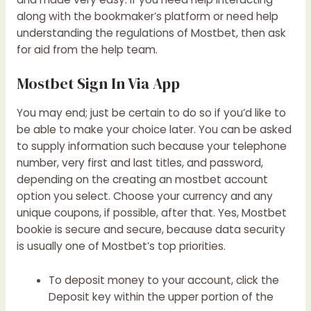
along with the bookmaker’s platform or need help
understanding the regulations of Mostbet, then ask
for aid from the help team.
Mostbet Sign In Via App
You may end; just be certain to do so if you’d like to
be able to make your choice later. You can be asked
to supply information such because your telephone
number, very first and last titles, and password,
depending on the creating an
mostbet
account
option you select. Choose your currency and any
unique coupons, if possible, after that. Yes, Mostbet
bookie is secure and secure, because data security
is usually one of Mostbet’s top priorities.
To deposit money to your account, click the
Deposit key within the upper portion of the