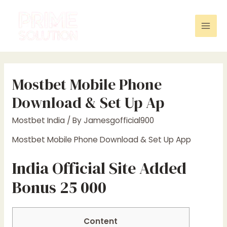
Skip
to
content
Mai
Men
Mostbet Mobile Phone
Download & Set Up Ap
Mostbet India
/ By
Jamesgofficial900
Mostbet Mobile Phone Download & Set Up App
India Official Site Added
Bonus 25 000
Content