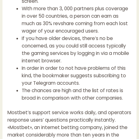
screen.
With more than 3, 000 partners plus coverage
in over 50 countries, a person can earn as
much as 30% revshare coming from each lost
wager of your encouraged users.
If you have older devices, there’s no be
concerned, as you could still access typically
the gaming services by logging in via a mobile
internet browser.
In order in order to not have problems of this
kind, the bookmaker suggests subscribing to
your Telegram accounts.
The chances are high and the list of rates is
broad in comparison with other companies.
Mostbet’s support service works daily, and operators
response users’ questions practically instantly.
«Mostbet», an internet betting company, joined the
market considerably more than ten years in the