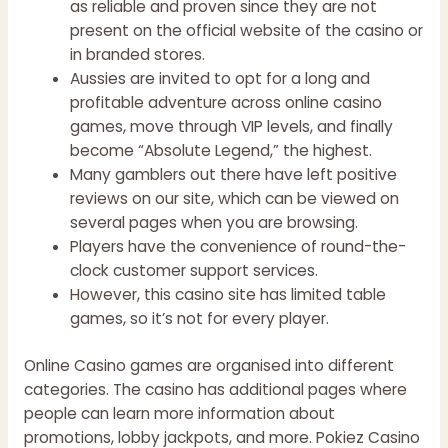
as reliable and proven since they are not
present on the official website of the casino or
in branded stores.
Aussies are invited to opt for a long and
profitable adventure across online casino
games, move through VIP levels, and finally
become “Absolute Legend,” the highest.
Many gamblers out there have left positive
reviews on our site, which can be viewed on
several pages when you are browsing.
Players have the convenience of round-the-
clock customer support services.
However, this casino site has limited table
games, so it’s not for every player.
Online Casino games are organised into different
categories. The casino has additional pages where
people can learn more information about
promotions, lobby jackpots, and more. Pokiez Casino