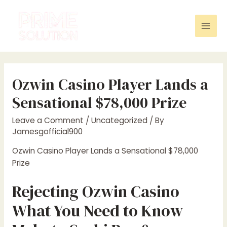
Skip
to
content
Mai
Men
Ozwin Casino Player Lands a
Sensational $78,000 Prize
Leave a Comment
/
Uncategorized
/ By
Jamesgofficial900
Ozwin Casino Player Lands a Sensational $78,000
Prize
Rejecting Ozwin Casino
What You Need to Know