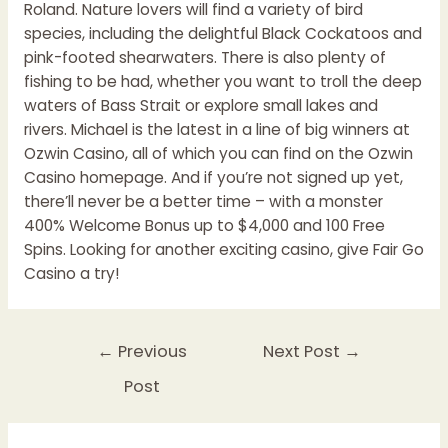
Roland. Nature lovers will find a variety of bird
species, including the delightful Black Cockatoos and
pink-footed shearwaters. There is also plenty of
fishing to be had, whether you want to troll the deep
waters of Bass Strait or explore small lakes and
rivers. Michael is the latest in a line of big winners at
Ozwin Casino, all of which you can find on the Ozwin
Casino homepage. And if you’re not signed up yet,
there’ll never be a better time – with a monster
400% Welcome Bonus up to $4,000 and 100 Free
Spins. Looking for another exciting casino, give Fair Go
Casino a try!
Post
←
Previous
Next Post
→
navigation
Post