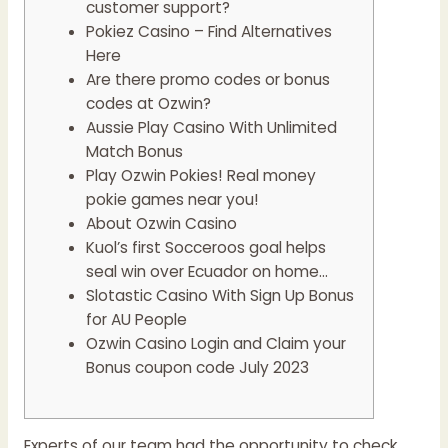
customer support?
Pokiez Casino – Find Alternatives
Here
Are there promo codes or bonus
codes at Ozwin?
Aussie Play Casino With Unlimited
Match Bonus
Play Ozwin Pokies! Real money
pokie games near you!
About Ozwin Casino
Kuol’s first Socceroos goal helps
seal win over Ecuador on home…
Slotastic Casino With Sign Up Bonus
for AU People
Ozwin Casino Login and Claim your
Bonus coupon code July 2023
Experts of our team had the opportunity to check