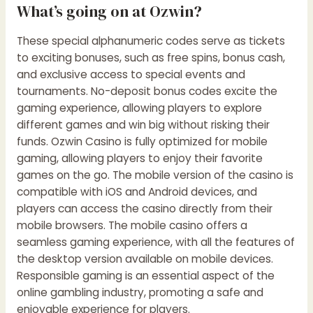
What’s going on at Ozwin?
These special alphanumeric codes serve as tickets
to exciting bonuses, such as free spins, bonus cash,
and exclusive access to special events and
tournaments. No-deposit bonus codes excite the
gaming experience, allowing players to explore
different games and win big without risking their
funds. Ozwin Casino is fully optimized for mobile
gaming, allowing players to enjoy their favorite
games on the go. The mobile version of the casino is
compatible with iOS and Android devices, and
players can access the casino directly from their
mobile browsers. The mobile casino offers a
seamless gaming experience, with all the features of
the desktop version available on mobile devices.
Responsible gaming is an essential aspect of the
online gambling industry, promoting a safe and
enjoyable experience for players.