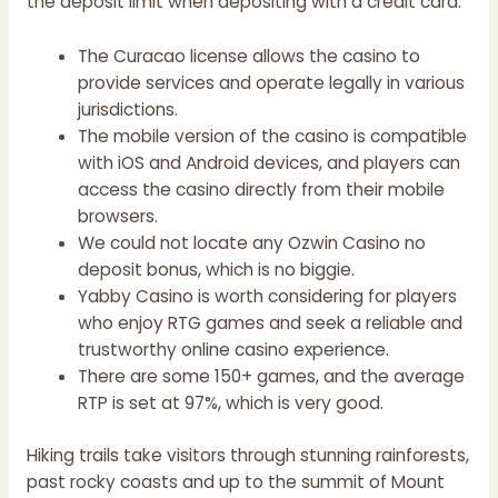
the deposit limit when depositing with a credit card.
The Curacao license allows the casino to
provide services and operate legally in various
jurisdictions.
The mobile version of the casino is compatible
with iOS and Android devices, and players can
access the casino directly from their mobile
browsers.
We could not locate any Ozwin Casino no
deposit bonus, which is no biggie.
Yabby Casino is worth considering for players
who enjoy RTG games and seek a reliable and
trustworthy online casino experience.
There are some 150+ games, and the average
RTP is set at 97%, which is very good.
Hiking trails take visitors through stunning rainforests,
past rocky coasts and up to the summit of Mount