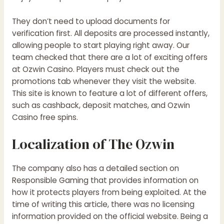
They don’t need to upload documents for
verification first. All deposits are processed instantly,
allowing people to start playing right away. Our
team checked that there are a lot of exciting offers
at Ozwin Casino. Players must check out the
promotions tab whenever they visit the website.
This site is known to feature a lot of different offers,
such as cashback, deposit matches, and Ozwin
Casino free spins.
Localization of The Ozwin
The company also has a detailed section on
Responsible Gaming that provides information on
how it protects players from being exploited. At the
time of writing this article, there was no licensing
information provided on the official website. Being a