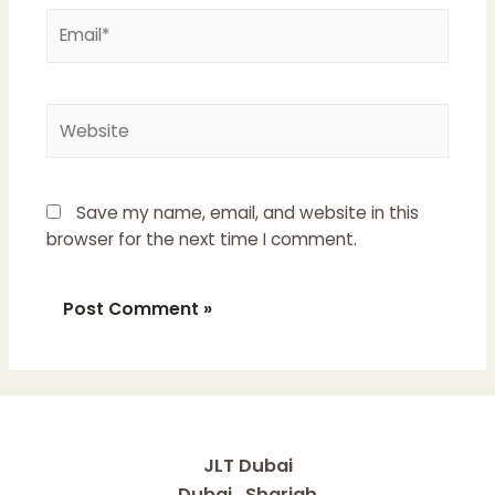
Email*
Website
Save my name, email, and website in this
browser for the next time I comment.
JLT Dubai
Dubai , Sharjah