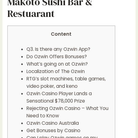
Makoto Sushi Bar &
Restuarant
Content
Q3. Is there any Ozwin App?
Do Ozwin Offers Bonuses?
What’s going on at Ozwin?
Localization of The Ozwin
RTG’s slot machines, table games,
video poker, and keno
Ozwin Casino Player Lands a
Sensational $78,000 Prize
Rejecting Ozwin Casino – What You
Need to Know
Ozwin Casino Australia
Get Bonuses by Casino
Can I play Ozwin games on my