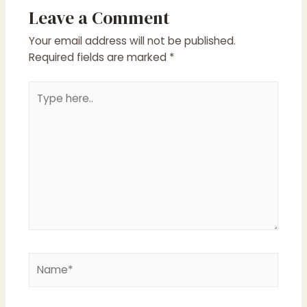
Leave a Comment
Your email address will not be published.
Required fields are marked
*
Type
here..
Name*