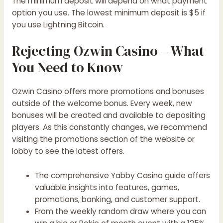
The minimum deposit will depend on what payment
option you use. The lowest minimum deposit is $5 if
you use Lightning Bitcoin.
Rejecting Ozwin Casino – What
You Need to Know
Ozwin Casino offers more promotions and bonuses
outside of the welcome bonus. Every week, new
bonuses will be created and available to depositing
players. As this constantly changes, we recommend
visiting the promotions section of the website or
lobby to see the latest offers.
The comprehensive Yabby Casino guide offers
valuable insights into features, games,
promotions, banking, and customer support.
From the weekly random draw where you can