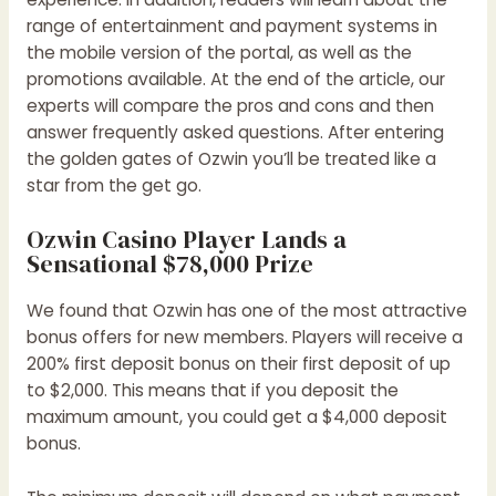
range of entertainment and payment systems in
the mobile version of the portal, as well as the
promotions available. At the end of the article, our
experts will compare the pros and cons and then
answer frequently asked questions. After entering
the golden gates of Ozwin you’ll be treated like a
star from the get go.
Ozwin Casino Player Lands a
Sensational $78,000 Prize
We found that Ozwin has one of the most attractive
bonus offers for new members. Players will receive a
200% first deposit bonus on their first deposit of up
to $2,000. This means that if you deposit the
maximum amount, you could get a $4,000 deposit
bonus.