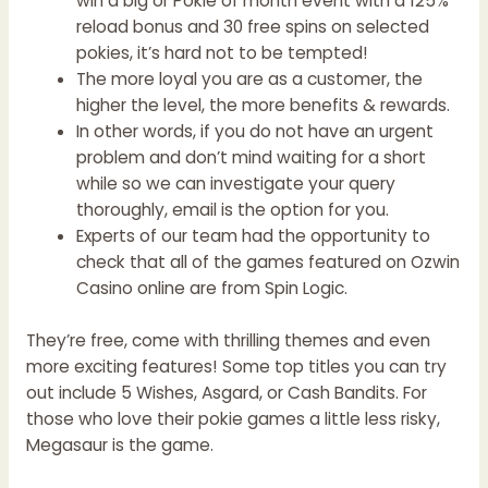
win a big or Pokie of month event with a 125%
reload bonus and 30 free spins on selected
pokies, it’s hard not to be tempted!
The more loyal you are as a customer, the
higher the level, the more benefits & rewards.
In other words, if you do not have an urgent
problem and don’t mind waiting for a short
while so we can investigate your query
thoroughly, email is the option for you.
Experts of our team had the opportunity to
check that all of the games featured on Ozwin
Casino online are from Spin Logic.
They’re free, come with thrilling themes and even
more exciting features! Some top titles you can try
out include 5 Wishes, Asgard, or Cash Bandits. For
those who love their pokie games a little less risky,
Megasaur is the game.