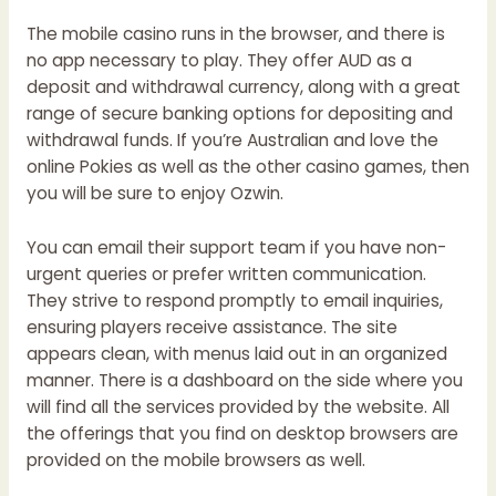
The mobile casino runs in the browser, and there is
no app necessary to play. They offer AUD as a
deposit and withdrawal currency, along with a great
range of secure banking options for depositing and
withdrawal funds. If you’re Australian and love the
online Pokies as well as the other casino games, then
you will be sure to enjoy Ozwin.
You can email their support team if you have non-
urgent queries or prefer written communication.
They strive to respond promptly to email inquiries,
ensuring players receive assistance. The site
appears clean, with menus laid out in an organized
manner. There is a dashboard on the side where you
will find all the services provided by the website. All
the offerings that you find on desktop browsers are
provided on the mobile browsers as well.