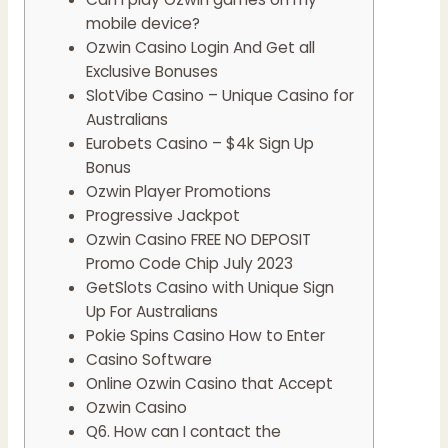
mobile device?
Ozwin Casino Login And Get all
Exclusive Bonuses
SlotVibe Casino – Unique Casino for
Australians
Eurobets Casino – $4k Sign Up
Bonus
Ozwin Player Promotions
Progressive Jackpot
Ozwin Casino FREE NO DEPOSIT
Promo Code Chip July 2023
GetSlots Casino with Unique Sign
Up For Australians
Pokie Spins Casino How to Enter
Casino Software
Online Ozwin Casino that Accept
Ozwin Casino
Q6. How can I contact the