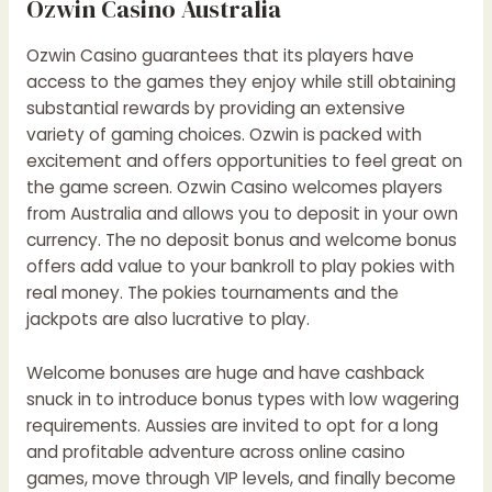
Ozwin Casino Australia
Ozwin Casino guarantees that its players have
access to the games they enjoy while still obtaining
substantial rewards by providing an extensive
variety of gaming choices. Ozwin is packed with
excitement and offers opportunities to feel great on
the game screen. Ozwin Casino welcomes players
from Australia and allows you to deposit in your own
currency. The no deposit bonus and welcome bonus
offers add value to your bankroll to play pokies with
real money. The pokies tournaments and the
jackpots are also lucrative to play.
Welcome bonuses are huge and have cashback
snuck in to introduce bonus types with low wagering
requirements. Aussies are invited to opt for a long
and profitable adventure across online casino
games, move through VIP levels, and finally become