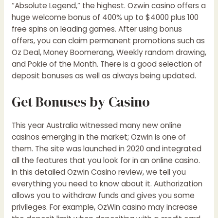
“Absolute Legend,” the highest. Ozwin casino offers a
huge welcome bonus of 400% up to $4000 plus 100
free spins on leading games. After using bonus
offers, you can claim permanent promotions such as
Oz Deal, Money Boomerang, Weekly random drawing,
and Pokie of the Month. There is a good selection of
deposit bonuses as well as always being updated.
Get Bonuses by Casino
This year Australia witnessed many new online
casinos emerging in the market; Ozwin is one of
them. The site was launched in 2020 and integrated
all the features that you look for in an online casino.
In this detailed Ozwin Casino review, we tell you
everything you need to know about it. Authorization
allows you to withdraw funds and gives you some
privileges. For example, OzWin casino may increase