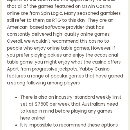
that all of the games featured on Ozwin Casino
online are from Spin Logic. Many seasoned gamblers
still refer to them as RTG to this day. They are an
American-based software provider that has
constantly delivered high-quality online games.
Overall, we wouldn’t recommend this casino to
people who enjoy online table games. However, if
you prefer playing pokies and enjoy the occasional
table game, you might enjoy what the casino offers.
Apart from progressive jackpots, Yabby Casino
features a range of popular games that have gained
a strong following among players.
There is also an industry-standard weekly limit
set at $7500 per week that Australians need
to keep in mind before playing any games
here online!
It is impossible to recommend these options