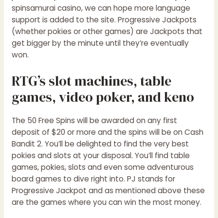
spinsamurai casino, we can hope more language
support is added to the site. Progressive Jackpots
(whether pokies or other games) are Jackpots that
get bigger by the minute until they’re eventually
won.
RTG’s slot machines, table
games, video poker, and keno
The 50 Free Spins will be awarded on any first
deposit of $20 or more and the spins will be on Cash
Bandit 2. You’ll be delighted to find the very best
pokies and slots at your disposal. You’ll find table
games, pokies, slots and even some adventurous
board games to dive right into. PJ stands for
Progressive Jackpot and as mentioned above these
are the games where you can win the most money.