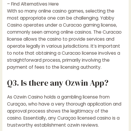
– Find Alternatives Here
With so many online casino games, selecting the
most appropriate one can be challenging. Yabby
Casino operates under a Curacao gaming license,
commonly seen among online casinos. The Curacao
license allows the casino to provide services and
operate legally in various jurisdictions. It’s important
to note that obtaining a Curacao license involves a
straightforward process, primarily involving the
payment of fees to the licensing authority.
Q3. Is there any Ozwin App?
As Ozwin Casino holds a gambling license from
Curaçao, who have a very thorough application and
approval process shows the legitimacy of the
casino. Essentially, any Curaçao licensed casino is a
trustworthy establishment
ozwin reviews
.