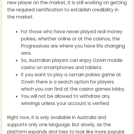
new player on the market, it is still working on getting
the required certification to establish credibility in
the market.
For those who have never played real money
pokies, whether online or at the casinos, the
Progressives are where you have life changing
wins.
So, Australian players can enjoy Ozwin mobile
casino on smartphones and tablets.
If you want to play a certain pokies game at
Ozwin there is a search option for players
which you can find at the casino games lobby.
You will not be allowed to withdraw any
winnings unless your account is verified.
Right now, it is only available in Australia and
supports only one language. But slowly, as the
platform expands and tries to look like more popular