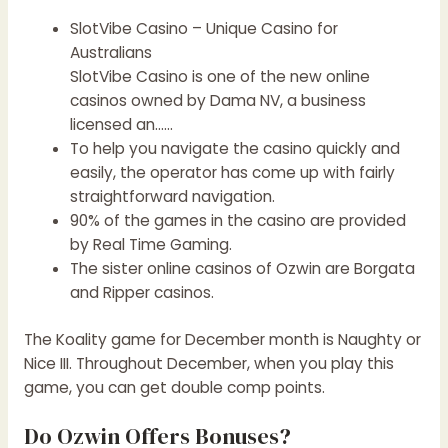
SlotVibe Casino – Unique Casino for
Australians
SlotVibe Casino is one of the new online
casinos owned by Dama NV, a business
licensed an……
To help you navigate the casino quickly and
easily, the operator has come up with fairly
straightforward navigation.
90% of the games in the casino are provided
by Real Time Gaming.
The sister online casinos of Ozwin are Borgata
and Ripper casinos.
The Koality game for December month is Naughty or
Nice III. Throughout December, when you play this
game, you can get double comp points.
Do Ozwin Offers Bonuses?