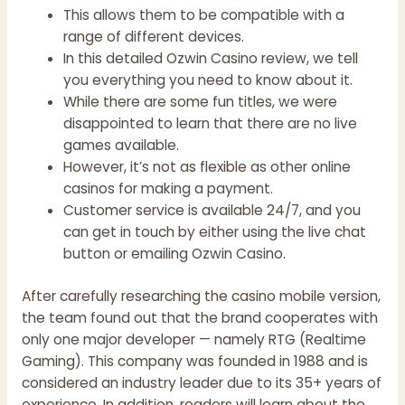
This allows them to be compatible with a
range of different devices.
In this detailed Ozwin Casino review, we tell
you everything you need to know about it.
While there are some fun titles, we were
disappointed to learn that there are no live
games available.
However, it’s not as flexible as other online
casinos for making a payment.
Customer service is available 24/7, and you
can get in touch by either using the live chat
button or emailing Ozwin Casino.
After carefully researching the casino mobile version,
the team found out that the brand cooperates with
only one major developer — namely RTG (Realtime
Gaming). This company was founded in 1988 and is
considered an industry leader due to its 35+ years of
experience. In addition, readers will learn about the